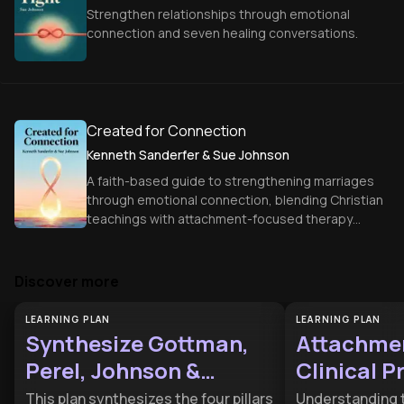
Strengthen relationships through emotional
connection and seven healing conversations.
Created for Connection
Kenneth Sanderfer & Sue Johnson
A faith-based guide to strengthening marriages
through emotional connection, blending Christian
teachings with attachment-focused therapy
principles.
Discover more
LEARNING PLAN
LEARNING PLAN
Synthesize Gottman,
Attachmen
Perel, Johnson &
Clinical P
Hendrix
This plan synthesizes the four pillars
Understanding 