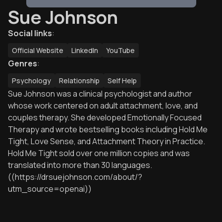
Sue Johnson
Social links
:
Official Website
LinkedIn
YouTube
Genres
:
Psychology
Relationship
Self Help
Sue Johnson was a clinical psychologist and author
whose work centered on adult attachment, love, and
couples therapy. She developed Emotionally Focused
Therapy and wrote bestselling books including Hold Me
Tight, Love Sense, and Attachment Theory in Practice.
Hold Me Tight sold over one million copies and was
translated into more than 30 languages.
((https://drsuejohnson.com/about/?
utm_source=openai))