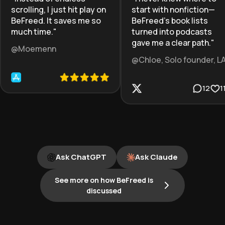
scrolling, I just hit play on
start with nonfiction—
BeFreed. It saves me so
BeFreed’s book lists
much time.
"
turned into podcasts
gave me a clear path.
"
@Moemenn
@Chloe, Solo founder, L
12
1
Ask ChatGPT
Ask Claude
See more on how BeFreed is
discussed