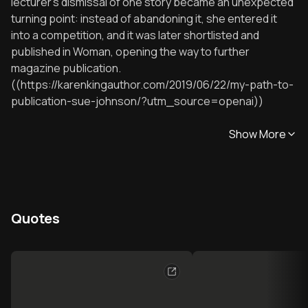
lecturer’s dismissal of one story became an unexpected
turning point: instead of abandoning it, she entered it
into a competition, and it was later shortlisted and
published in Woman, opening the way to further
magazine publication.
((https://karenkingauthor.com/2019/06/22/my-path-to-
publication-sue-johnson/?utm_source=openai))
Show More
Quotes