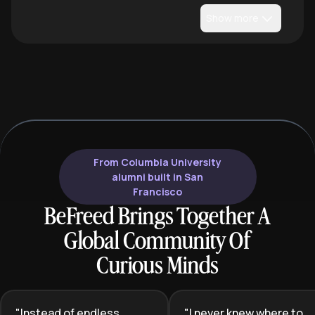
Show more
From Columbia University
alumni built in San
Francisco
BeFreed Brings Together A
Global Community Of
Curious Minds
"
Instead of endless
"
I never knew where to