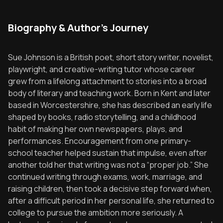
Biography & Author's Journey
Sue Johnson is a British poet, short story writer, novelist,
playwright, and creative-writing tutor whose career
grew from a lifelong attachment to stories into a broad
body of literary and teaching work. Born in Kent and later
based in Worcestershire, she has described an early life
shaped by books, radio storytelling, and a childhood
habit of making her own newspapers, plays, and
performances. Encouragement from one primary-
school teacher helped sustain that impulse, even after
another told her that writing was not a “proper job.” She
continued writing through exams, work, marriage, and
raising children, then took a decisive step forward when,
after a difficult period in her personal life, she returned to
college to pursue the ambition more seriously. A