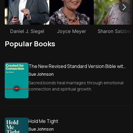
Daniel J. Siegel
Joyce Meyer
Sharon Salzber
Popular Books
The New Revised Standard Version Bible with
Apocrypha
Sue Johnson
Sacred bonds heal marriages through emotional
connection and spiritual growth.
Hold Me Tight
Sue Johnson