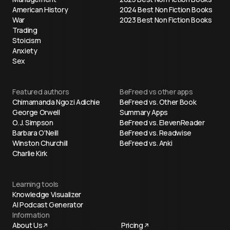
American History
2024 Best Non Fiction Books
War
2023 Best Non Fiction Books
Trading
Stoicism
Anxiety
Sex
Featured authors
BeFreed vs other apps
Chimamanda Ngozi Adichie
BeFreed vs. Other Book
George Orwell
Summary Apps
O. J. Simpson
BeFreed vs. ElevenReader
Barbara O'Neill
BeFreed vs. Readwise
Winston Churchill
BeFreed vs. Anki
Charlie Kirk
Learning tools
Knowledge Visualizer
AI Podcast Generator
Information
About Us
Pricing