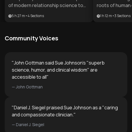
of modern relationship science to
roots of human 
provide a comprehensive toolkit for
essential for an
5 h 27 m
•
4
Sections
1 h 12 m
•
3
Sections
emotional health. It is ideal for
foster deep, la
therapists, coaches, or individuals
plan is designed
seeking to master the mechanics of
professionals w
Community Voices
long-term intimacy and attachment.
the gap betwee
theory and pract
therapeutic appl
"
John Gottman said Sue Johnson's "superb
science, humor, and clinical wisdom" are
accessible to all
"
—
John Gottman
"
Daniel J. Siegel praised Sue Johnson as a "caring
and compassionate clinician.
"
—
Daniel J. Siegel