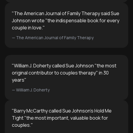
"
The American Journal of Family Therapy said Sue
Johnson wrote "the indispensable book for every
couple in love.
"
—
The American Journal of Family Therapy
"
William J. Doherty called Sue Johnson "the most
original contributor to couples therapy" in 30
years
"
—
William J. Doherty
"
Barry McCarthy called Sue Johnson's Hold Me
Tight "the most important, valuable book for
couples.
"