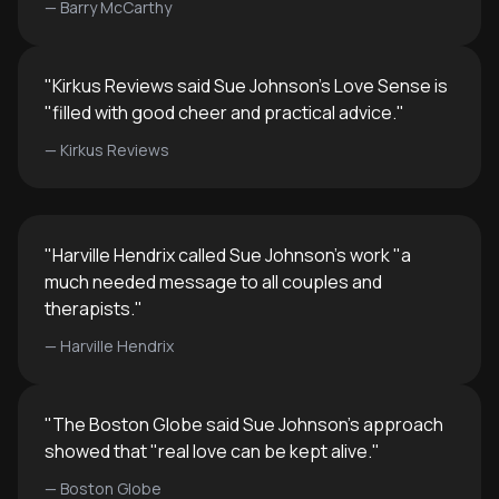
—
Barry McCarthy
"
Kirkus Reviews said Sue Johnson's Love Sense is
"filled with good cheer and practical advice.
"
—
Kirkus Reviews
"
Harville Hendrix called Sue Johnson's work "a
much needed message to all couples and
therapists.
"
—
Harville Hendrix
"
The Boston Globe said Sue Johnson's approach
showed that "real love can be kept alive.
"
—
Boston Globe