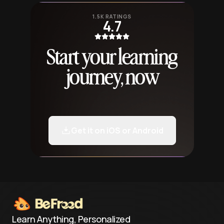
1.5K RATINGS
4.7
Start your learning
journey, now
Get it on iOS or Android
Learn Anything, Personalized