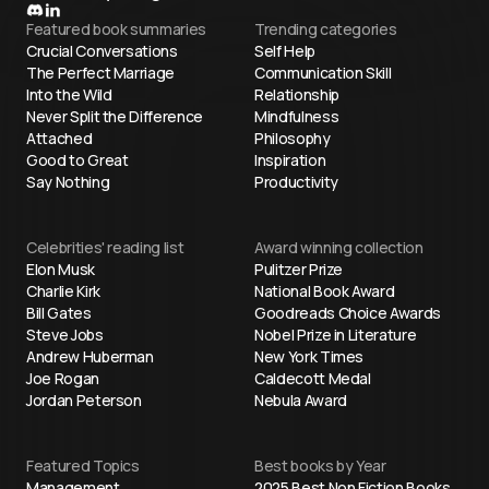
Featured book summaries
Trending categories
Crucial Conversations
Self Help
The Perfect Marriage
Communication Skill
Into the Wild
Relationship
Never Split the Difference
Mindfulness
Attached
Philosophy
Good to Great
Inspiration
Say Nothing
Productivity
Celebrities' reading list
Award winning collection
Elon Musk
Pulitzer Prize
Charlie Kirk
National Book Award
Bill Gates
Goodreads Choice Awards
Steve Jobs
Nobel Prize in Literature
Andrew Huberman
New York Times
Joe Rogan
Caldecott Medal
Jordan Peterson
Nebula Award
Featured Topics
Best books by Year
Management
2025 Best Non Fiction Books