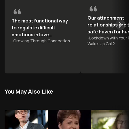
Our attachment
The most functional way
relationships are 
to regulate difficult
safe haven for h
emotions in love
-
Lockdown with Your 
-
Growing Through Connection
relationships is to share
Wake-Up Call?
them
You May Also Like