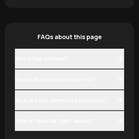
FAQs about this page
Who is Sue Johnson?
What is Sue Johnson known for?
What are Sue Johnson’s best books?
What is *Hold Me Tight* about?