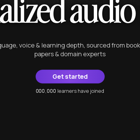
alized audio 
nguage, voice & learning depth, sourced from book
papers & domain experts
Get started
0
0
0
0
0
0
,
0
0
0
0
0
0
learners have joined