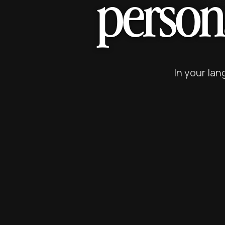
person
In your la