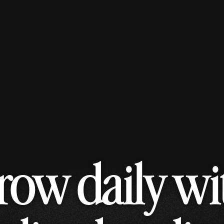
row daily wi