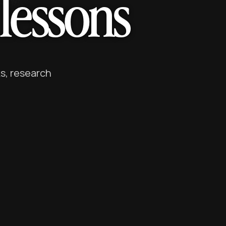
lessons
s, research