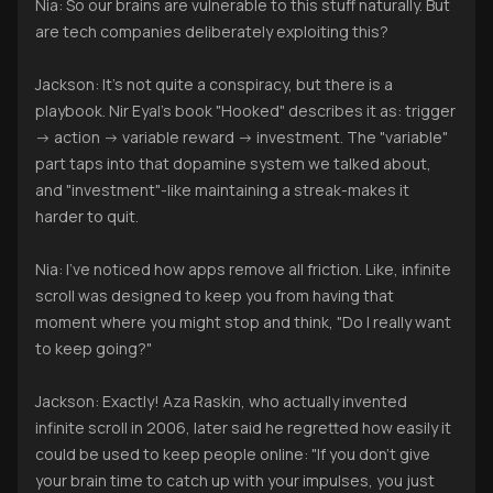
Nia: So our brains are vulnerable to this stuff naturally. But
are tech companies deliberately exploiting this?
Jackson: It's not quite a conspiracy, but there is a
playbook. Nir Eyal's book "Hooked" describes it as: trigger
-> action -> variable reward -> investment. The "variable"
part taps into that dopamine system we talked about,
and "investment"-like maintaining a streak-makes it
harder to quit.
Nia: I've noticed how apps remove all friction. Like, infinite
scroll was designed to keep you from having that
moment where you might stop and think, "Do I really want
to keep going?"
Jackson: Exactly! Aza Raskin, who actually invented
infinite scroll in 2006, later said he regretted how easily it
could be used to keep people online: "If you don't give
your brain time to catch up with your impulses, you just