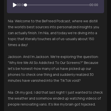
00:00
00:00
Nia: Welcome to the BeFreed Podcast, where we distill
the world's best sources into personalized insights you
can actually finish. I'm Nia, and today we're diving into a
topic that literally touches all of us-usually about 150
times a day!
Jackson: And I'm Jackson. We're exploring the question:
"Why Are We All So Addicted To Our Screens?" Because
let's be honest-how many of us have picked up our
phones to check one thing and suddenly realized 30
minutes have vanished into the TikTok void?
Nia: Oh my god, I did that last night! I just wanted to check
the weather and somehow ended up watching videos of
people renovating vans. It's like my brain got hijacked.