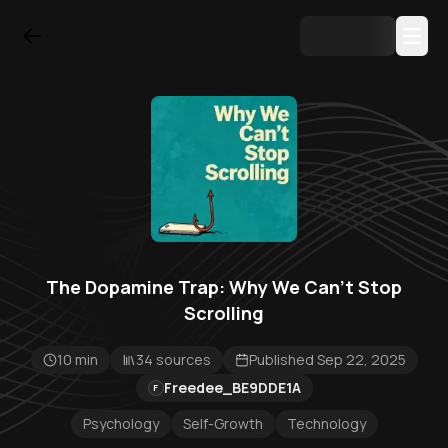
The Dopamine Trap: Why We Can't Stop
Scrolling
10 min
34 sources
Published Sep 22, 2025
Freedee_BE9DDE1A
F
Psychology
Self-Growth
Technology