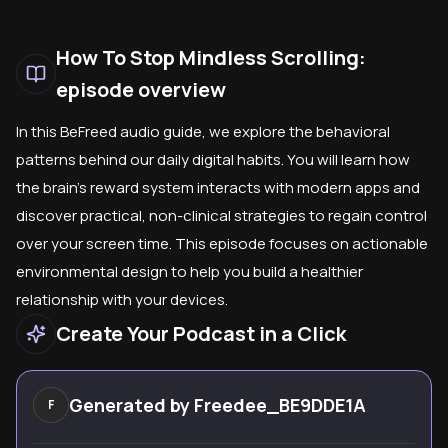
How To Stop Mindless Scrolling:
episode overview
In this BeFreed audio guide, we explore the behavioral
patterns behind our daily digital habits. You will learn how
the brain's reward system interacts with modern apps and
discover practical, non-clinical strategies to regain control
over your screen time. This episode focuses on actionable
environmental design to help you build a healthier
relationship with your devices.
Create Your Podcast in a Click
Generated by
Freedee_BE9DDE1A
F