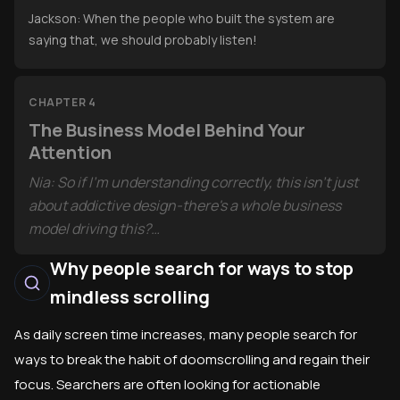
Jackson: When the people who built the system are
saying that, we should probably listen!
CHAPTER 4
The Business Model Behind Your
Attention
Nia: So if I'm understanding correctly, this isn't just
about addictive design-there's a whole business
model driving this?
Why people search for ways to stop
Jackson: Absolutely. Tim Wu's book "The Attention
CHAPTER 5
mindless scrolling
Merchants" traces how media has always given us
The Body and Mind Under Digital Siege
"free" entertainment in exchange for selling our
Jackson: Did you know that using bright screens
As daily screen time increases, many people search for
attention to advertisers. The internet just
before bed actually suppresses melatonin and
ways to break the habit of doomscrolling and regain their
supercharged this model.
makes it harder to fall asleep?
focus. Searchers are often looking for actionable