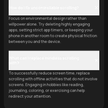
How do I fix uncontrollable scrolling?
Focus on environmental design rather than
willpower alone. Try deleting highly engaging
apps, setting strict app timers, or keeping your
phone in another room to create physical friction
between you and the device.
What can I replace mindless scrolling
with?
To successfully reduce screen time, replace
scrolling with offline activities that do not involve
screens. Engaging in hobbies like reading,
journaling, coloring, or exercising can help
redirect your attention.