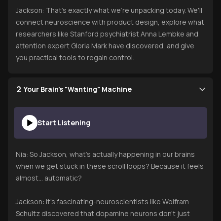
Jackson: That's exactly what we're unpacking today. We'll
connect neuroscience with product design, explore what
researchers like Stanford psychiatrist Anna Lembke and
attention expert Gloria Mark have discovered, and give
you practical tools to regain control.
2
Your Brain's "Wanting" Machine
Start Listening
Nia: So Jackson, what's actually happening in our brains
when we get stuck in these scroll loops? Because it feels
almost... automatic?
Jackson: It's fascinating-neuroscientists like Wolfram
Schultz discovered that dopamine neurons don't just