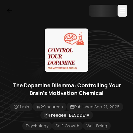
The Dopamine Dilemma: Controlling Your
Brain's Motivation Chemical
11 min
29 sources
Published Sep 21, 2025
Freedee_BE9DDE1A
F
Psychology
Self-Growth
Well-Being