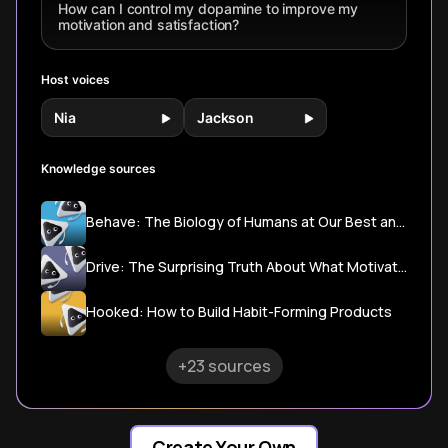
Csikszentmihalyi's
How can I control my dopamine to improve my
flow state
motivation and satisfaction?
principles, learn
practical
strategies to
Host voices
transform effort
into motivation.
Nia
Jackson
Knowledge sources
Behave: The Biology of Humans at Our Best and Worst
Drive: The Surprising Truth About What Motivates Us
Hooked: How to Build Habit-Forming Products
+23 sources
Create Your Own