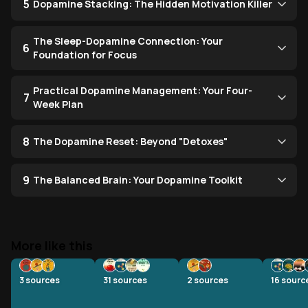
5
Dopamine Stacking: The Hidden Motivation Killer
The Sleep-Dopamine Connection: Your
6
Foundation for Focus
Practical Dopamine Management: Your Four-
7
Week Plan
8
The Dopamine Reset: Beyond "Detoxes"
9
The Balanced Brain: Your Dopamine Toolkit
More like this
3
sources
31
sources
2
sources
16
sourc