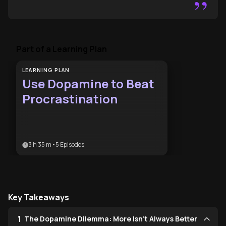
”
Part of a Learning Plan
LEARNING PLAN
Use Dopamine to Beat
Procrastination
3 h 35 m
•
5
Episodes
Key Takeaways
1
The Dopamine Dilemma: More Isn't Always Better