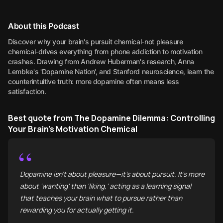
About this Podcast
Discover why your brain's pursuit chemical-not pleasure
chemical-drives everything from phone addiction to motivation
crashes. Drawing from Andrew Huberman's research, Anna
Lembke's 'Dopamine Nation', and Stanford neuroscience, learn the
counterintuitive truth: more dopamine often means less
satisfaction.
Best quote from The Dopamine Dilemma: Controlling
Your Brain's Motivation Chemical
“
Dopamine isn't about pleasure—it's about pursuit. It's more
about 'wanting' than 'liking,' acting as a learning signal
that teaches your brain what to pursue rather than
rewarding you for actually getting it.