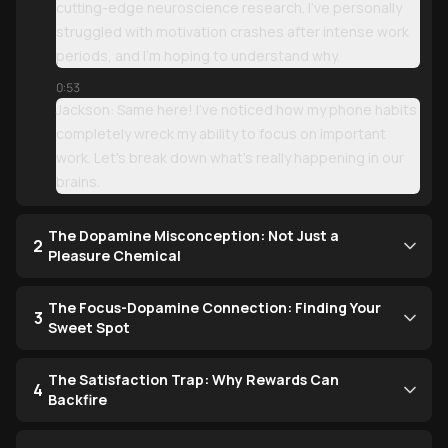
cutting-edge neuroscience research. I've personally
struggled with motivation crashes after intense work
periods, and I'm hoping to understand why.
0:53
Jackson: Same here! I've noticed how my phone habits
completely wreck my ability to focus on important
work. Let's break down what's really happening in our
brains.
The Dopamine Misconception: Not Just a
2
Pleasure Chemical
The Focus-Dopamine Connection: Finding Your
3
Sweet Spot
The Satisfaction Trap: Why Rewards Can
4
Backfire