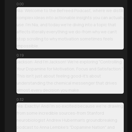
0:00
Nia: Welcome to the BeFreed Podcast, where we distill
complex ideas into actionable insights you can actually
use. I'm Nia, and today we're diving into a topic that
affects literally everything we do-from why we can't
stop scrolling to why motivation sometimes feels
impossible.
0:19
Jackson: And I'm Jackson! We're exploring "Controlling
Your Dopamine for Motivation, Focus and Satisfaction."
This isn't just about feeling good-it's about
understanding the chemical messenger that drives
almost every decision you make.
0:32
Nia: Exactly! And I'm so excited because we're drawing
from some incredible sources-from Stanford
neurobiologist Andrew Huberman's groundbreaking
podcast to Anna Lembke's "Dopamine Nation" and