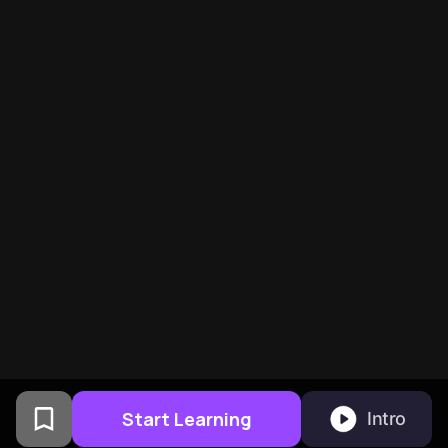
Start Learning
Intro