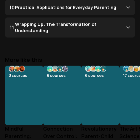
10
Practical Applications for Everyday Parenting
Wrapping Up: The Transformation of
11
Understanding
More like this
3
sources
6
sources
6
sources
17
sourc
Mindful
Connection
Revolutionary
The Art 
Parenting:
Over Control:
Parent-Child
Science