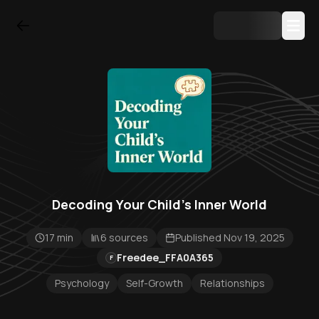
Decoding Your Child's Inner World
17 min
6 sources
Published Nov 19, 2025
Freedee_FFA0A365
F
Psychology
Self-Growth
Relationships