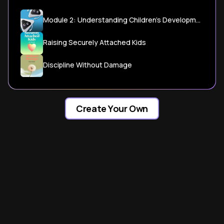
Module 2: Understanding Children's Developmental Milestones - CDC
Raising Securely Attached Kids
Discipline Without Damage
Create Your Own