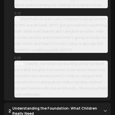
about understanding our children on a deeper level.
0:12
Eli:
And I'm Eli! Oh man, Lena, I've been looking forward
to this one all week. We're going to explore something
that I think every parent and caregiver wrestles with-
how do we truly understand what's going on inside our
kids' minds and hearts? It's like trying to decode this
beautiful, complex puzzle, isn't it?
0:29
Lena:
Exactly! And what's so exciting is that we have
incredible insights from some of the most respected
voices in child development to help us navigate this
journey. We're talking about understanding children
not just behaviorally, but emotionally, developmentally,
and relationally.
Understanding the Foundation: What Children
2
Really Need