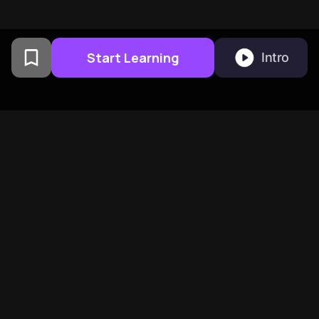
Start Learning
Intro
From Columbia University
alumni built in San
Francisco
BeFreed Brings Together A