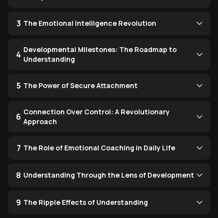
3
The Emotional Intelligence Revolution
Developmental Milestones: The Roadmap to
4
Understanding
5
The Power of Secure Attachment
Connection Over Control: A Revolutionary
6
Approach
7
The Role of Emotional Coaching in Daily Life
8
Understanding Through the Lens of Development
9
The Ripple Effects of Understanding