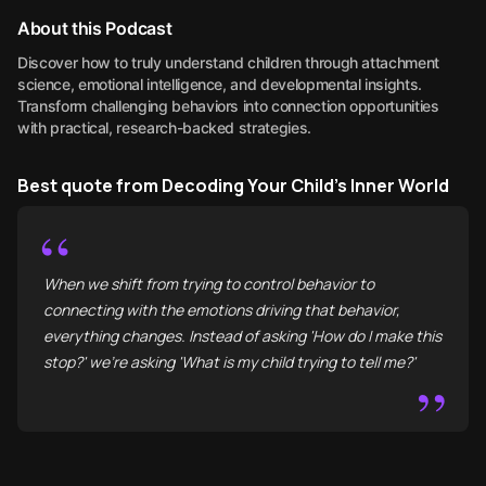
About this Podcast
Discover how to truly understand children through attachment
science, emotional intelligence, and developmental insights.
Transform challenging behaviors into connection opportunities
with practical, research-backed strategies.
Best quote from Decoding Your Child's Inner World
“
When we shift from trying to control behavior to
connecting with the emotions driving that behavior,
everything changes. Instead of asking 'How do I make this
stop?' we're asking 'What is my child trying to tell me?'
”