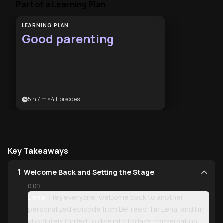
Part of a Learning Plan
LEARNING PLAN
Good parenting
5 h 7 m
•
4
Episodes
Key Takeaways
1
Welcome Back and Setting the Stage
0:00
Lena:
Hey everyone, welcome back to another
personalized episode from BeFreed! I'm Lena, and I'm
absolutely thrilled to dive into today's conversation