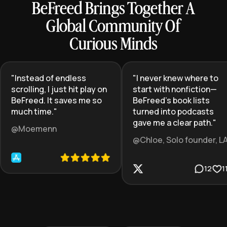
BeFreed Brings Together A
Global Community Of
Curious Minds
"
Instead of endless
"
I never knew where to
scrolling, I just hit play on
start with nonfiction—
BeFreed. It saves me so
BeFreed’s book lists
much time.
"
turned into podcasts
gave me a clear path.
"
@Moemenn
@Chloe, Solo founder, L
12
1