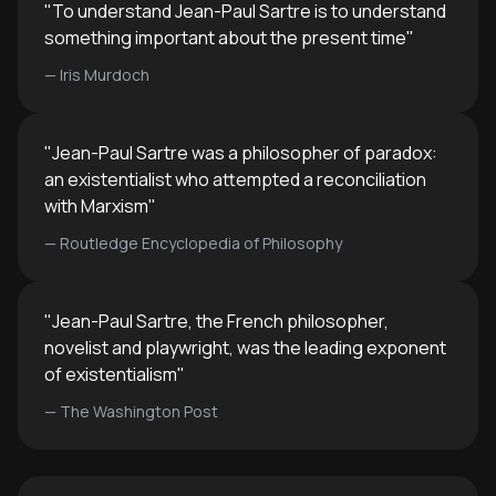
anyone grappling with questions
overcoming.
"
To understand Jean-Paul Sartre is to understand
about purpose, authenticity, and
something important about the present time
"
how to live meaningfully in modern
—
Iris Murdoch
life.
"
Jean-Paul Sartre was a philosopher of paradox:
an existentialist who attempted a reconciliation
with Marxism
"
—
Routledge Encyclopedia of Philosophy
"
Jean-Paul Sartre, the French philosopher,
novelist and playwright, was the leading exponent
of existentialism
"
—
The Washington Post