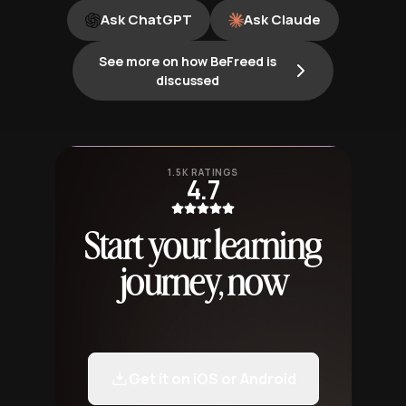
Ask ChatGPT
Ask Claude
See more on how BeFreed is
discussed
1.5K RATINGS
4.7
Start your learning
journey, now
Get it on iOS or Android