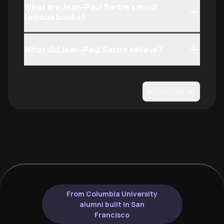
What are Jean-Paul Sartre’s most
famous books?
What did Jean-Paul Sartre believe?
Show more
From Columbia University
alumni built in San
Francisco