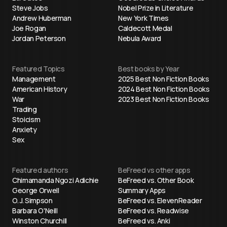
Steve Jobs
Nobel Prize in Literature
Andrew Huberman
New York Times
Joe Rogan
Caldecott Medal
Jordan Peterson
Nebula Award
Featured Topics
Best books by Year
Management
2025 Best Non Fiction Books
American History
2024 Best Non Fiction Books
War
2023 Best Non Fiction Books
Trading
Stoicism
Anxiety
Sex
Featured authors
BeFreed vs other apps
Chimamanda Ngozi Adichie
BeFreed vs. Other Book
George Orwell
Summary Apps
O. J. Simpson
BeFreed vs. ElevenReader
Barbara O'Neill
BeFreed vs. Readwise
Winston Churchill
BeFreed vs. Anki