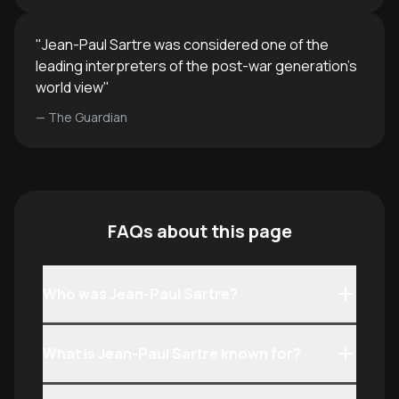
"
Jean-Paul Sartre was considered one of the
leading interpreters of the post-war generation's
world view
"
—
The Guardian
FAQs about this page
Who was Jean-Paul Sartre?
What is Jean-Paul Sartre known for?