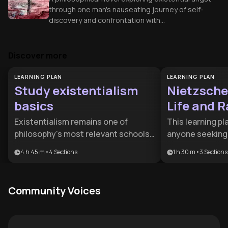
through one man's nauseating journey of self-
discovery and confrontation with
meaninglessness.
Discover more
LEARNING PLAN
LEARNING PLAN
Study existentialism
Nietzsche
basics
Life and R
Thought
Existentialism remains one of
This learning pla
philosophy's most relevant schools
anyone seeking 
of thought, offering profound
modern crisis o
4 h 45 m
•
4
Sections
1 h 30 m
•
3
Sections
insights into human freedom,
understand the
responsibility, and meaning-making
existentialist th
in an uncertain world. This learning
students of phi
Community Voices
plan is ideal for philosophy students,
thinkers who wa
thoughtful individuals seeking
personal challe
deeper self-understanding, and
framework for ra