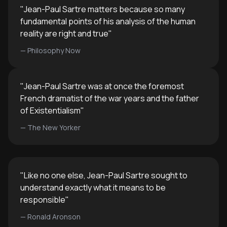
"
Jean-Paul Sartre matters because so many
fundamental points of his analysis of the human
reality are right and true
"
—
Philosophy Now
"
Jean-Paul Sartre was at once the foremost
French dramatist of the war years and the father
of Existentialism
"
—
The New Yorker
"
Like no one else, Jean-Paul Sartre sought to
understand exactly what it means to be
responsible
"
—
Ronald Aronson