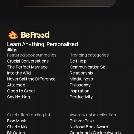
Learn Anything, Personalized
Featured book summaries
Trending categories
Crucial Conversations
Self Help
The Perfect Marriage
Communication Skill
Into the Wild
Relationship
Never Split the Difference
Mindfulness
Attached
Philosophy
Good to Great
Inspiration
Say Nothing
Productivity
Celebrities' reading list
Award winning collection
Elon Musk
Pulitzer Prize
Charlie Kirk
National Book Award
Bill Gates
Goodreads Choice Awards