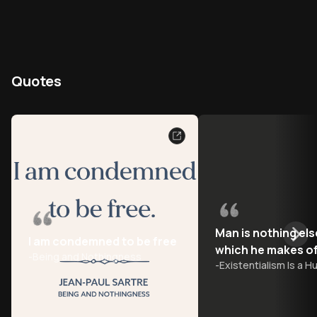
Quotes
Man is nothing els
I am condemned to be free
which he makes of
-
Being and Nothingness
-
Existentialism Is a 