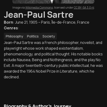
Image via
Wikimedia Commons
,
licensed under
CC BY-SA 3.0 nl
.
Jean-Paul Sartre
Born
:
June 21, 1905 – Paris, Île-de-France, France
Genres
:
Philosophy
Politics
Society
Jean-Paul Sartre was a French philosopher, novelist, and
playwright whose work shaped existentialism,
phenomenology, and political thought. His notable books
include Nausea, Being and Nothingness, and the play No
Exit. A major twentieth-century public intellectual, he was
awarded the 1964 Nobel Prize in Literature, which he
declined.
Biography & Author's Journey