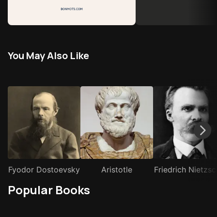
You May Also Like
Fyodor Dostoevsky
Aristotle
Friedrich Nietzs
Popular Books