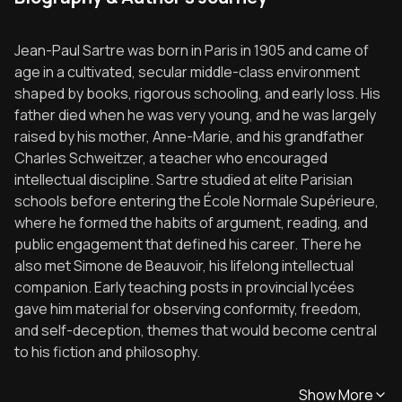
Jean-Paul Sartre was born in Paris in 1905 and came of
age in a cultivated, secular middle-class environment
shaped by books, rigorous schooling, and early loss. His
father died when he was very young, and he was largely
raised by his mother, Anne-Marie, and his grandfather
Charles Schweitzer, a teacher who encouraged
intellectual discipline. Sartre studied at elite Parisian
schools before entering the École Normale Supérieure,
where he formed the habits of argument, reading, and
public engagement that defined his career. There he
also met Simone de Beauvoir, his lifelong intellectual
companion. Early teaching posts in provincial lycées
gave him material for observing conformity, freedom,
and self-deception, themes that would become central
to his fiction and philosophy.
Show More