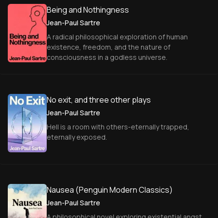
Being and Nothingness
Jean-Paul Sartre
A radical philosophical exploration of human
existence, freedom, and the nature of
consciousness in a godless universe.
No exit, and three other plays
Jean-Paul Sartre
Hell is a room with others-eternally trapped,
eternally exposed.
Nausea (Penguin Modern Classics)
Jean-Paul Sartre
A philosophical novel exploring existential angst