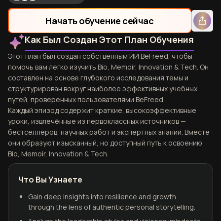
Начать обучение сейчас
Как Был Создан Этот План Обучения
Этот план был создан собственным ИИ BeFreed, чтобы
помочь вам легко изучить Bio, Memoir, Innovation & Tech. Он
составлен на основе глубокого исследования темы и
структурирован вокруг наиболее эффективных учебных
путей, проверенных пользователями BeFreed.
Каждый эпизод содержит краткие, высокоэффективные
уроки, извлечённые из первоклассных источников —
бестселлеров, научных работ и экспертных знаний. Вместе
они образуют изысканный, но доступный путь к освоению
Bio, Memoir, Innovation & Tech.
Что Вы Узнаете
Gain deep insights into resilience and growth
through the lens of authentic personal storytelling.