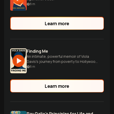
8
m
Learn more
Finding Me
An intimate, powerful memoir of Viola
Davis's journey from poverty to Hollywood
stardom, embracing her true self along
8
m
the way.
Learn more
Ray Dalio’s Principles for Life and Work