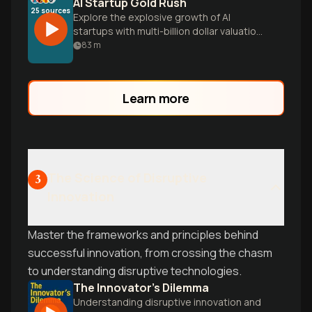
AI Startup Gold Rush
25
sources
Explore the explosive growth of AI
startups with multi-billion dollar valuations
and learn the practical playbook for
83
m
building a successful AI venture in today's
hyper-competitive landscape.
Learn more
The Science of Disruptive
3
Innovation
Master the frameworks and principles behind
successful innovation, from crossing the chasm
to understanding disruptive technologies.
The Innovator's Dilemma
Understanding disruptive innovation and