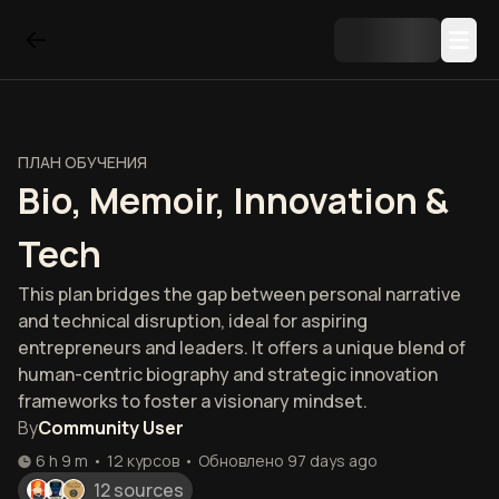
ПЛАН ОБУЧЕНИЯ
Bio, Memoir, Innovation &
Tech
This plan bridges the gap between personal narrative
and technical disruption, ideal for aspiring
entrepreneurs and leaders. It offers a unique blend of
human-centric biography and strategic innovation
frameworks to foster a visionary mindset.
By
Community User
6 h 9 m
•
12
курсов
•
Обновлено
97 days ago
12 sources