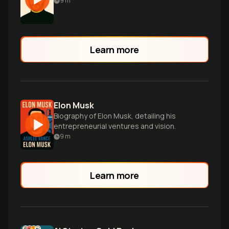
9
m
Learn more
Elon Musk
Biography of Elon Musk, detailing his
entrepreneurial ventures and vision.
9
m
Learn more