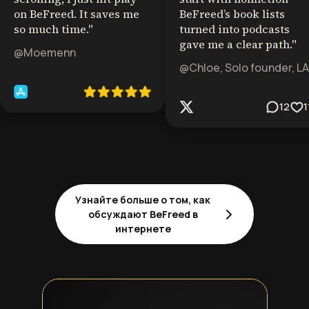
on BeFreed. It saves me
BeFreed’s book lists
so much time.
"
turned into podcasts
gave me a clear path.
"
@Moemenn
@Chloe, Solo founder, LA
12
1
Узнайте больше о том, как
обсуждают BeFreed в
интернете