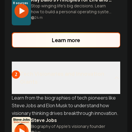
8
sources
Stop winging life's big decisions. Learn
how to build a personal operating system
that turns failures into progress and
24
m
reality into a solvable puzzle.
Learn more
Tech Visionaries and Innovation
2
Giants
Learn from the biographies of tech pioneers like
Steve Jobs and Elon Musk to understand how
visionary thinking drives breakthrough innovation.
Steve Jobs
Biography of Apple's visionary founder