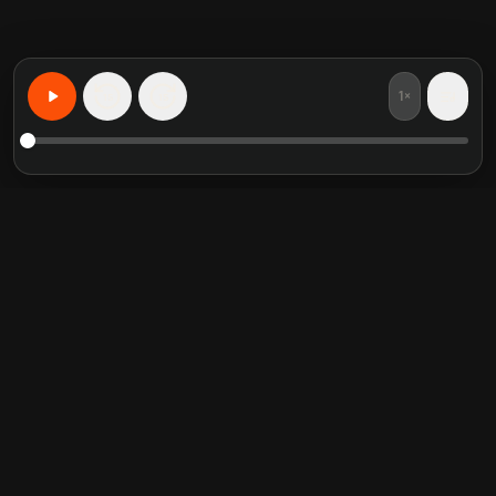
1×
15
15
Учите что угодно персонализированно
Избранные книги
Популярные категории
Crucial Conversations
Self Help
The Perfect Marriage
Communication Skill