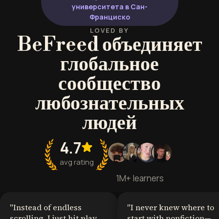
университета в Сан-
Франциско
LOVED BY
BeFreed объединяет
глобальное
сообщество
любознательных
людей
4.7
avg rating
1M+ learners
"
Instead of endless
"
I never knew where to
scrolling, I just hit play
start with nonfiction—