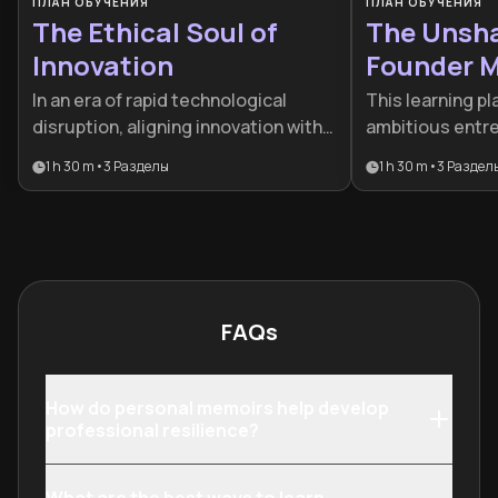
ПЛАН ОБУЧЕНИЯ
ПЛАН ОБУЧЕНИЯ
The Ethical Soul of
The Unsh
Innovation
Founder M
In an era of rapid technological
This learning pl
disruption, aligning innovation with
ambitious entr
human values is a business
to balance ment
1 h 30 m
•
3
Разделы
1 h 30 m
•
3
Раздел
imperative. This plan is designed for
aggressive mark
leaders and developers who want to
combines ancie
integrate ethical governance and
modern scaling 
humane AI practices into their
founders build r
organizational DNA.
and high-growt
FAQs
How do personal memoirs help develop
professional resilience?