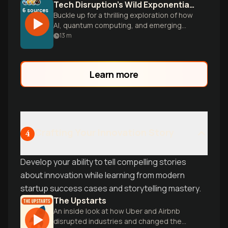
Tech Disruption's Wild Exponential Ride
6
sources
Buckle up for a thrilling exploration of how
AI, quantum computing, and emerging
technologies are converging to flip the
13
m
entire game board of reality faster than
we can comprehend.
Learn more
Crafting Your Innovation Story
4
Develop your ability to tell compelling stories
about innovation while learning from modern
startup success cases and storytelling mastery.
The Upstarts
An inside look at how Uber and Airbnb
disrupted industries and changed the