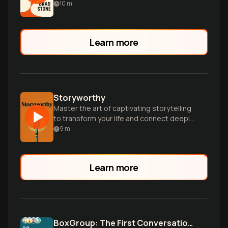
world through innovation and tenacity.
10
m
Learn more
Storyworthy
Master the art of captivating storytelling
to transform your life and connect deeply
with others through powerful narratives.
9
m
Learn more
BoxGroup: The First Conversation Advantage