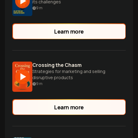
its challenges
9
m
Learn more
Crossing the Chasm
Strategies for marketing and selling
disruptive products
9
m
Learn more