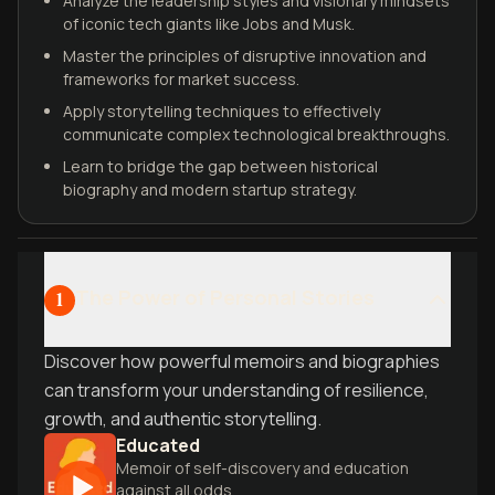
Analyze the leadership styles and visionary mindsets
of iconic tech giants like Jobs and Musk.
Master the principles of disruptive innovation and
frameworks for market success.
Apply storytelling techniques to effectively
communicate complex technological breakthroughs.
Learn to bridge the gap between historical
biography and modern startup strategy.
The Power of Personal Stories
1
Discover how powerful memoirs and biographies
can transform your understanding of resilience,
growth, and authentic storytelling.
Educated
Memoir of self-discovery and education
against all odds.