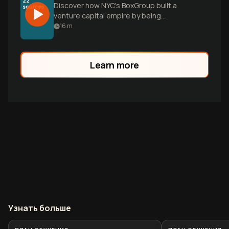
22
Discover how NYC's BoxGroup built a
sources
venture capital empire by being
entrepreneurs' first conversation,
16
m
backing Ramp, Plaid, and Warby Parker
before they had traction.
Learn more
Узнать больше