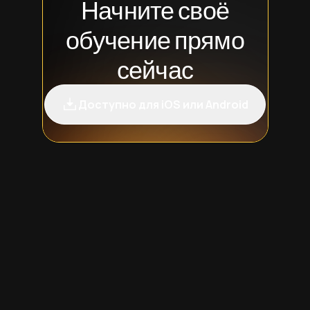
Начните своё
обучение прямо
сейчас
Доступно для iOS или Android