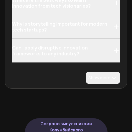
What are the best ways to learn
innovation from tech visionaries?
Why is storytelling important for modern
tech startups?
Can I apply disruptive innovation
frameworks to any industry?
Show more
Создано выпускниками
Колумбийского