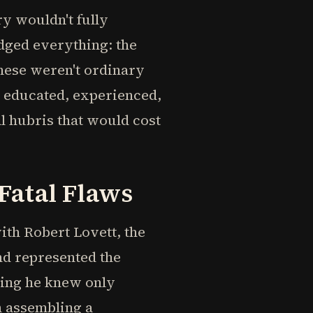
y wouldn't fully
dged everything: the
hese weren't ordinary
, educated, experienced,
al hubris that would cost
Fatal Flaws
ith Robert Lovett, the
nd represented the
ting he knew only
n assembling a