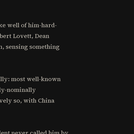
e well of him-hard-
bert Lovett, Dean
m, sensing something
ally: most well-known
tly-nominally
vely so, with China
ent never called him by