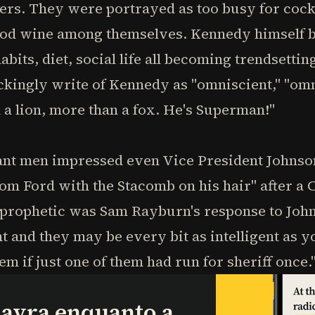
rs. They were portrayed as too busy for cockta
ood wine among themselves. Kennedy himself b
abits, diet, social life all becoming trendsett
ingly write of Kennedy as "omniscient," "omn
a lion, more than a fox. He's Superman!"
iant men impressed even Vice President Johnso
m Ford with the Stacomb on his hair" after a 
prophetic was Sam Rayburn's response to John
and they may be every bit as intelligent as you
em if just one of them had run for sheriff once.
lavra enquanto a