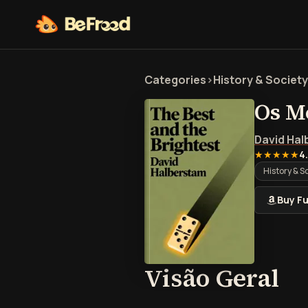
Categories
>
History & Society
Os M
David Ha
★★★★★
4
History & S
Buy Fu
Vi
Visão Geral