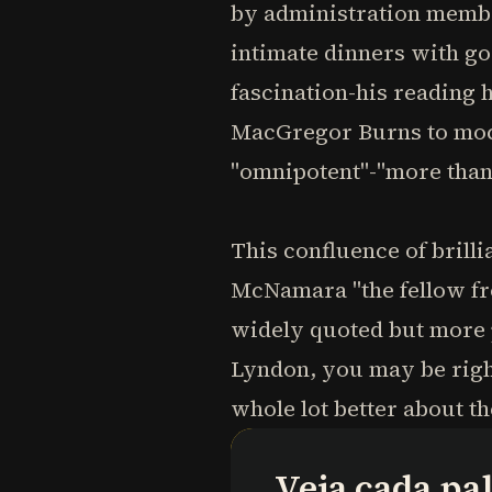
by administration membe
intimate dinners with g
fascination-his reading h
MacGregor Burns to mock
"omnipotent"-"more than 
This confluence of brill
McNamara "the fellow fro
widely quoted but more 
Lyndon, you may be right 
whole lot better about th
Veja cada pa