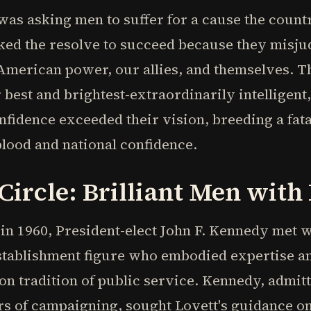
as asking men to suffer for a cause the countr
ked the resolve to succeed because they misju
American power, our allies, and themselves. T
best and brightest-extraordinarily intelligent
onfidence exceeded their vision, breeding a fat
lood and national confidence.
ircle: Brilliant Men with 
n 1960, President-elect John F. Kennedy met w
establishment figure who embodied expertise a
n tradition of public service. Kennedy, admit
ears of campaigning, sought Lovett's guidance o