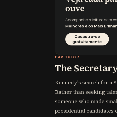
ouve
Acompanhe a leitura sem e
Melhores e os Mais Brilha
Cadastre-se
gratuitamente
CAPÍTULO 3
The Secretary
Kennedy's search for a S
Rather than seeking talen
someone who made small
presidential candidates