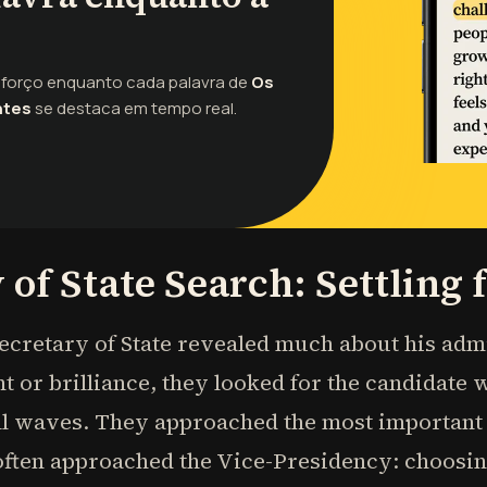
sforço enquanto cada palavra de
Os
ntes
se destaca em tempo real.
 of State Search: Settling 
ecretary of State revealed much about his adm
t or brilliance, they looked for the candidate 
 waves. They approached the most important C
 often approached the Vice-Presidency: choos