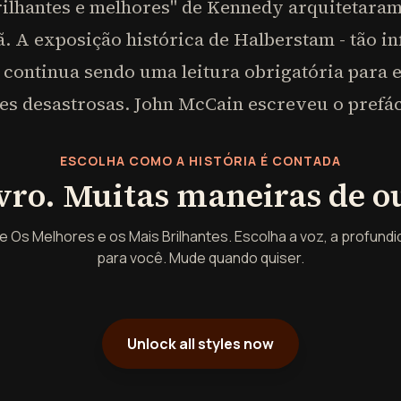
ilhantes e melhores" de Kennedy arquitetaram 
. A exposição histórica de Halberstam - tão inf
 continua sendo uma leitura obrigatória para 
es desastrosas. John McCain escreveu o prefác
ESCOLHA COMO A HISTÓRIA É CONTADA
vro. Muitas maneiras de ou
 Os Melhores e os Mais Brilhantes. Escolha a voz, a profundid
para você. Mude quando quiser.
Unlock all styles now