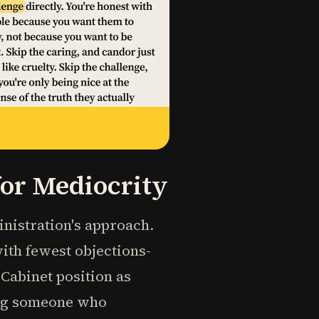
for Mediocrity
inistration's approach.
with fewest objections-
abinet position as
ing someone who