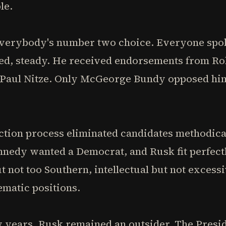
le.
verybody's number two choice. Everyone spok
ced, steady. He received endorsements from Ro
 Paul Nitze. Only McGeorge Bundy opposed hi
ection process eliminated candidates methodic
ennedy wanted a Democrat, and Rusk fit perfec
 not too Southern, intellectual but not excessi
ematic positions.
years, Rusk remained an outsider. The Presid