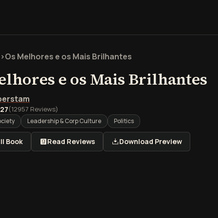
>
Os Melhores e os Mais Brilhantes
elhores e os Mais Brilhantes
lberstam
.27
(
12957
Reviews)
ociety
Leadership & Corp Culture
Politics
ll Book
Read Reviews
Download Preview
são geral de Os Melhores e