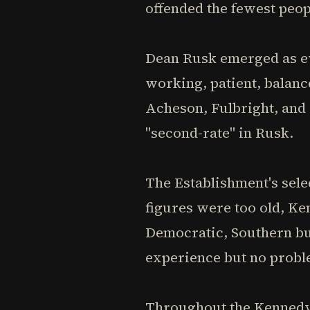
offended the fewest peop
Dean Rusk emerged as e
working, patient, balan
Acheson, Fulbright, and
"second-rate" in Rusk.
The Establishment's sel
figures were too old, K
Democratic, Southern but
experience but no probl
Throughout the Kennedy 