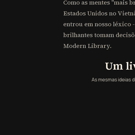
Como as mentes "mais br
Estados Unidos no Vietnã
entrou em nosso léxico -
brilhantes tomam decisõ
Modern Library.
Um li
As mesmas ideias de