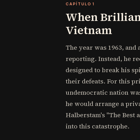
CAPÍTULO 1
When Brillian
Vietnam
The year was 1963, and a
reporting. Instead, he
designed to break his sp
their defeats. For this p
undemocratic nation was 
he would arrange a priva
Halberstam's "The Best 
into this catastrophe.