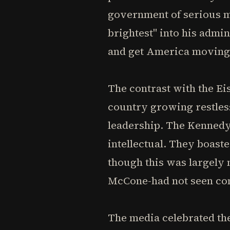
government of serious m
brightest" into his admi
and get America moving
The contrast with the Ei
country growing restle
leadership. The Kennedy 
intellectual. They boas
though this was largely
McCone-had not seen co
The media celebrated the