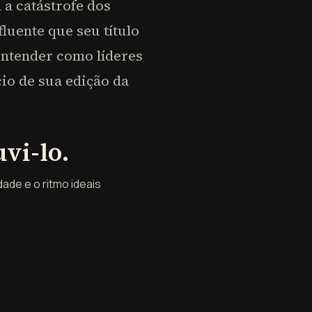
a catástrofe dos
luente que seu título
entender como líderes
io de sua edição da
vi-lo.
ade e o ritmo ideais