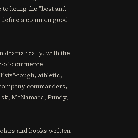
to bring the "best and
ld define a common good
n dramatically, with the
er-of-commerce
sts"-tough, athletic,
as company commanders,
-Rusk, McNamara, Bundy,
holars and books written