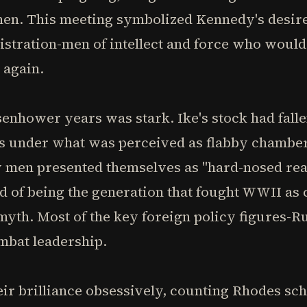
en. This meeting symbolized Kennedy's desire 
nistration-men of intellect and force who wou
 again.
senhower years was stark. Ike's stock had falle
ss under what was perceived as flabby chamb
men presented themselves as "hard-nosed reali
ted of being the generation that fought WWII 
 myth. Most of the key foreign policy figures
mbat leadership.
ir brilliance obsessively, counting Rhodes sc