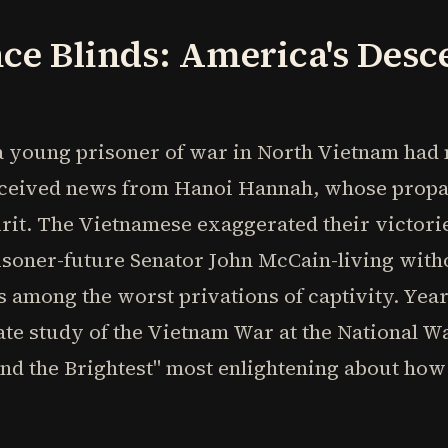
ce Blinds: America's Desce
 young prisoner of war in North Vietnam had n
 received news from Hanoi Hannah, whose prop
irit. The Vietnamese exaggerated their victor
risoner-future Senator John McCain-living witho
among the worst privations of captivity. Years 
te study of the Vietnam War at the National Wa
and the Brightest" most enlightening about ho