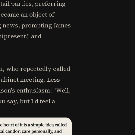
il parties, preferring
ecame an object of
ing news, prompting James
ipresent," and
n, who reportedly called
Cabinet meeting. Less
son's enthusiasm: "Well,
 say, but I'd feel a
"