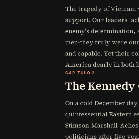
The tragedy of Vietnam w
support. Our leaders lac
enemy's determination, 
men-they truly were our 
and capable. Yet their c
America dearly in both b
CAPÍTULO 2
The Kennedy C
On a cold December day i
quintessential Eastern 
Stimson-Marshall-Acheso
politicians after five y