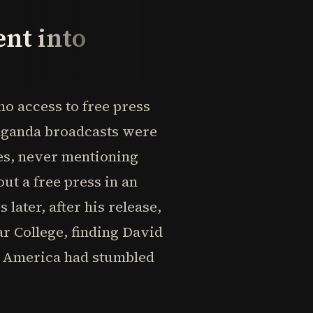
nt into
o access to free press
aganda broadcasts were
ies, never mentioning
ut a free press in an
later, after his release,
r College, finding David
w America had stumbled