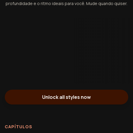
profundidade e o ritmo ideais para você. Mude quando quiser.
Unlock all styles now
CAPÍTULOS