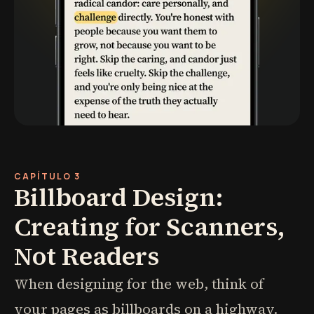
CAPÍTULO 3
Billboard Design:
Creating for Scanners,
Not Readers
When designing for the web, think of
your pages as billboards on a highway.