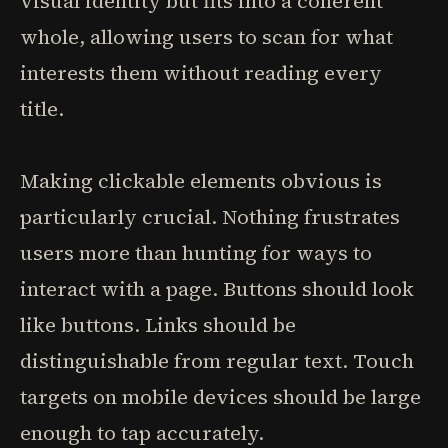
visual identity but fits into a coherent
whole, allowing users to scan for what
interests them without reading every
title.
Making clickable elements obvious is
particularly crucial. Nothing frustrates
users more than hunting for ways to
interact with a page. Buttons should look
like buttons. Links should be
distinguishable from regular text. Touch
targets on mobile devices should be large
enough to tap accurately.