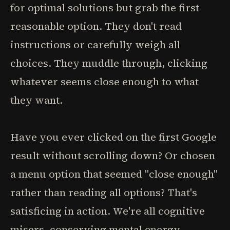
for optimal solutions but grab the first
reasonable option. They don't read
instructions or carefully weigh all
choices. They muddle through, clicking
whatever seems close enough to what
they want.
Have you ever clicked on the first Google
result without scrolling down? Or chosen
a menu option that seemed "close enough"
rather than reading all options? That's
satisficing in action. We're all cognitive
misers, conserving mental energy