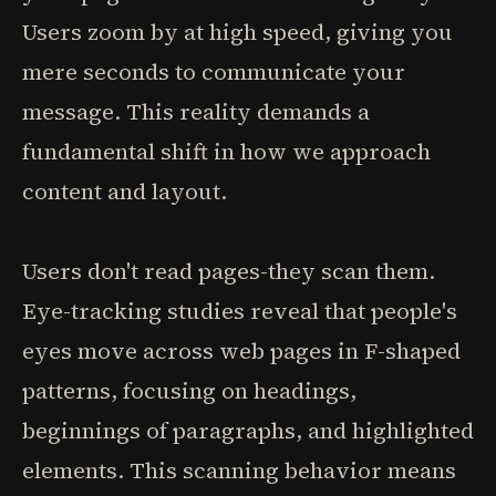
Users zoom by at high speed, giving you
mere seconds to communicate your
message. This reality demands a
fundamental shift in how we approach
content and layout.
Users don't read pages-they scan them.
Eye-tracking studies reveal that people's
eyes move across web pages in F-shaped
patterns, focusing on headings,
beginnings of paragraphs, and highlighted
elements. This scanning behavior means