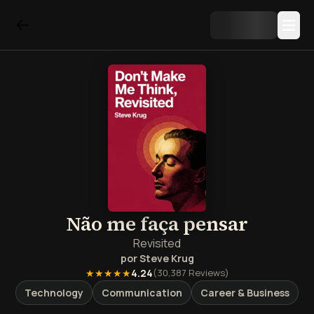
Não me faça pensar
Revisited
por
Steve Krug
★★★★★
4.24
(
30,387
Reviews)
Technology
Communication
Career & Business