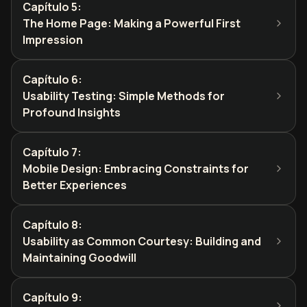
Capítulo 5
:
The Home Page: Making a Powerful First
Impression
Capítulo 6
:
Usability Testing: Simple Methods for
Profound Insights
Capítulo 7
:
Mobile Design: Embracing Constraints for
Better Experiences
Capítulo 8
:
Usability as Common Courtesy: Building and
Maintaining Goodwill
Capítulo 9
: