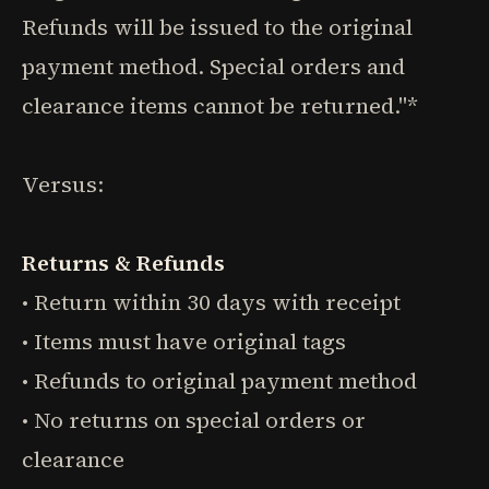
Refunds will be issued to the original
payment method. Special orders and
clearance items cannot be returned."*
Versus:
Returns & Refunds
• Return within 30 days with receipt
• Items must have original tags
• Refunds to original payment method
• No returns on special orders or
clearance