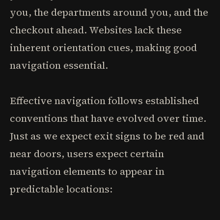
you, the departments around you, and the
checkout ahead. Websites lack these
inherent orientation cues, making good
navigation essential.
Effective navigation follows established
conventions that have evolved over time.
Just as we expect exit signs to be red and
near doors, users expect certain
navigation elements to appear in
predictable locations: