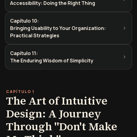
Accessibility: Doing the Right Thing
Capítulo 10
:
Bringing Usability to Your Organization:
Practical Strategies
Capítulo 11
:
The Enduring Wisdom of Simplicity
CAPÍTULO 1
The Art of Intuitive
Design: A Journey
Through "Don't Make