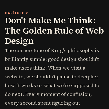
CAPÍTULO 2
Don't Make Me Think:
The Golden Rule of Web
Design
The cornerstone of Krug's philosophy is
brilliantly simple: good design shouldn't
make users think. When we visit a
website, we shouldn't pause to decipher
how it works or what we're supposed to
do next. Every moment of confusion,
every second spent figuring out