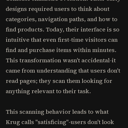
designs required users to think about
categories, navigation paths, and how to
find products. Today, their interface is so
intuitive that even first-time visitors can
find and purchase items within minutes.
This transformation wasn't accidental-it
came from understanding that users don't
read pages; they scan them looking for
anything relevant to their task.
This scanning behavior leads to what
Krug calls "satisficing"-users don't look