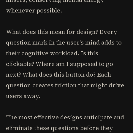
whenever possible.
What does this mean for design? Every
question mark in the user's mind adds to
their cognitive workload. Is this
clickable? Where am I supposed to go
next? What does this button do? Each
question creates friction that might drive
users away.
The most effective designs anticipate and
eliminate these questions before they