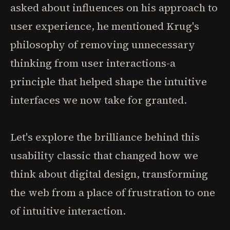
asked about influences on his approach to
user experience, he mentioned Krug's
philosophy of removing unnecessary
thinking from user interactions-a
principle that helped shape the intuitive
interfaces we now take for granted.
Let's explore the brilliance behind this
usability classic that changed how we
think about digital design, transforming
the web from a place of frustration to one
of intuitive interaction.