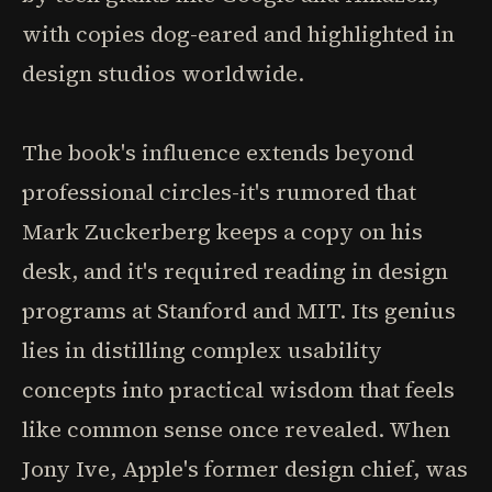
with copies dog-eared and highlighted in
design studios worldwide.
The book's influence extends beyond
professional circles-it's rumored that
Mark Zuckerberg keeps a copy on his
desk, and it's required reading in design
programs at Stanford and MIT. Its genius
lies in distilling complex usability
concepts into practical wisdom that feels
like common sense once revealed. When
Jony Ive, Apple's former design chief, was