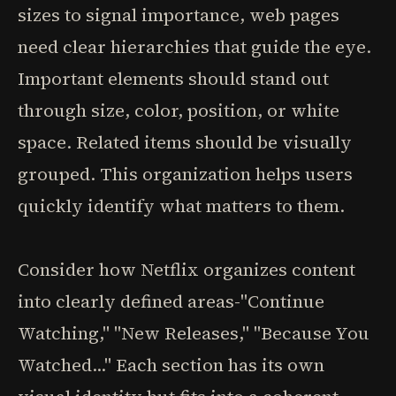
sizes to signal importance, web pages
need clear hierarchies that guide the eye.
Important elements should stand out
through size, color, position, or white
space. Related items should be visually
grouped. This organization helps users
quickly identify what matters to them.
Consider how Netflix organizes content
into clearly defined areas-"Continue
Watching," "New Releases," "Because You
Watched..." Each section has its own