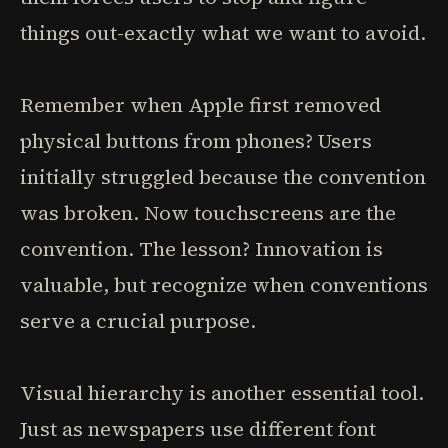
things out-exactly what we want to avoid.
Remember when Apple first removed
physical buttons from phones? Users
initially struggled because the convention
was broken. Now touchscreens are the
convention. The lesson? Innovation is
valuable, but recognize when conventions
serve a crucial purpose.
Visual hierarchy is another essential tool.
Just as newspapers use different font