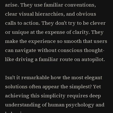
arise. They use familiar conventions,
clear visual hierarchies, and obvious
calls to action. They don't try to be clever
or unique at the expense of clarity. They
make the experience so smooth that users
can navigate without conscious thought-
like driving a familiar route on autopilot.
Isn't it remarkable how the most elegant
solutions often appear the simplest? Yet
achieving this simplicity requires deep
understanding of human psychology and