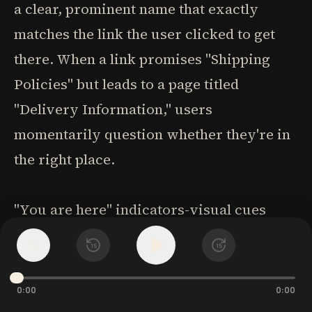
a clear, prominent name that exactly
matches the link the user clicked to get
there. When a link promises "Shipping
Policies" but leads to a page titled
"Delivery Information," users
momentarily question whether they're in
the right place.
"You are here" indicators-visual cues
showing the current location within the
1
x
15
15
site hierarchy-help users maintain their
bearings. These might be highlighted
0:00
0:00
navigation items, breadcrumb trails, or