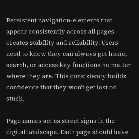
Persistent navigation-elements that
appear consistently across all pages-
creates stability and reliability. Users
need to know they can always get home,
search, or access key functions no matter
where they are. This consistency builds
confidence that they won't get lost or
stuck.
Page names act as street signs in the
digital landscape. Each page should have