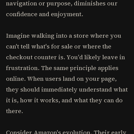
navigation or purpose, diminishes our
confidence and enjoyment.
Imagine walking into a store where you
can't tell what's for sale or where the
checkout counter is. You'd likely leave in
frustration. The same principle applies
online. When users land on your page,
they should immediately understand what
it is, how it works, and what they can do
there.
Consider Amazon's evolution. Their early