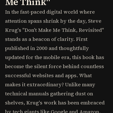
Me Think"
In the fast-paced digital world where
attention spans shrink by the day, Steve
Krug's "Don't Make Me Think, Revisited"
stands as a beacon of clarity. First
published in 2000 and thoughtfully
updated for the mobile era, this book has
become the silent force behind countless
successful websites and apps. What
makes it extraordinary? Unlike many
technical manuals gathering dust on
shelves, Krug's work has been embraced
by tech giants like Google and Amazon,