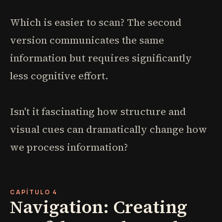
Which is easier to scan? The second
version communicates the same
information but requires significantly
less cognitive effort.
Isn't it fascinating how structure and
visual cues can dramatically change how
we process information?
CAPÍTULO 4
Navigation: Creating