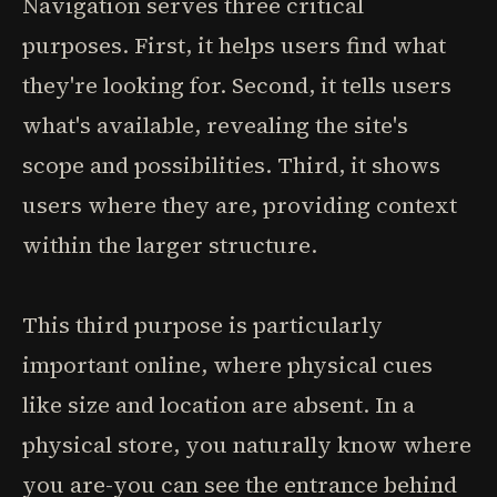
Navigation serves three critical
purposes. First, it helps users find what
they're looking for. Second, it tells users
what's available, revealing the site's
scope and possibilities. Third, it shows
users where they are, providing context
within the larger structure.
This third purpose is particularly
important online, where physical cues
like size and location are absent. In a
physical store, you naturally know where
you are-you can see the entrance behind