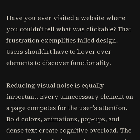
Have you ever visited a website where
you couldn't tell what was clickable? That
frustration exemplifies failed design.
Users shouldn't have to hover over
elements to discover functionality.
Reducing visual noise is equally
important. Every unnecessary element on
a page competes for the user's attention.
Bold colors, animations, pop-ups, and
dense text create cognitive overload. The