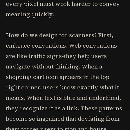
every pixel must work harder to convey
meaning quickly.
How do we design for scanners? First,
embrace conventions. Web conventions
are like traffic signs-they help users
navigate without thinking. When a
shopping cart icon appears in the top
right corner, users know exactly what it
means. When text is blue and underlined,
they recognize it as a link. These patterns
become so ingrained that deviating from
them forces users to stop and figure