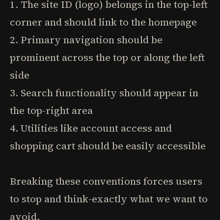
1. The site ID (logo) belongs in the top-left
corner and should link to the homepage
2. Primary navigation should be
prominent across the top or along the left
side
3. Search functionality should appear in
the top-right area
4. Utilities like account access and
shopping cart should be easily accessible
Breaking these conventions forces users
to stop and think-exactly what we want to
avoid.