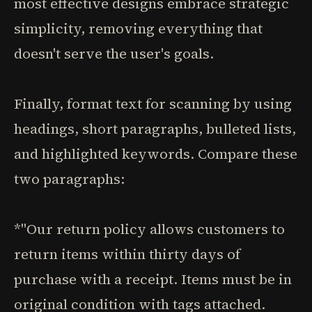
most effective designs embrace strategic
simplicity, removing everything that
doesn't serve the user's goals.
Finally, format text for scanning by using
headings, short paragraphs, bulleted lists,
and highlighted keywords. Compare these
two paragraphs:
*"Our return policy allows customers to
return items within thirty days of
purchase with a receipt. Items must be in
original condition with tags attached.