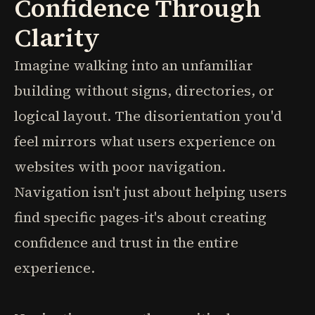
Confidence Through
Clarity
Imagine walking into an unfamiliar
building without signs, directories, or
logical layout. The disorientation you'd
feel mirrors what users experience on
websites with poor navigation.
Navigation isn't just about helping users
find specific pages-it's about creating
confidence and trust in the entire
experience.