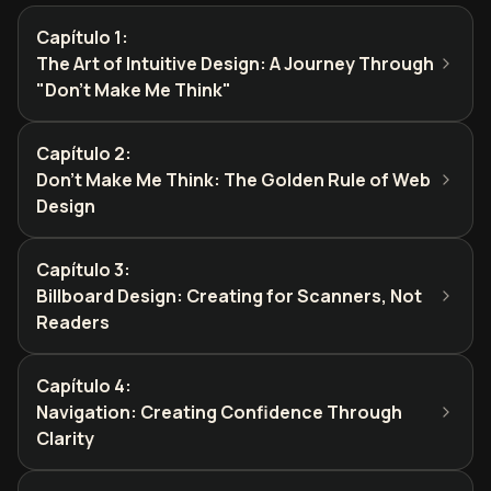
Capítulo 1
:
The Art of Intuitive Design: A Journey Through
"Don't Make Me Think"
Capítulo 2
:
Don't Make Me Think: The Golden Rule of Web
Design
Capítulo 3
:
Billboard Design: Creating for Scanners, Not
Readers
Capítulo 4
:
Navigation: Creating Confidence Through
Clarity