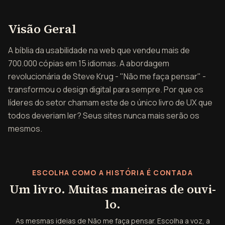
Visão geral de Não me fa
Visão Geral
A bíblia da usabilidade na web que vendeu mais de
700.000 cópias em 15 idiomas. A abordagem
revolucionária de Steve Krug - "Não me faça pensar" -
transformou o design digital para sempre. Por que os
líderes do setor chamam este de o único livro de UX que
todos deveriam ler? Seus sites nunca mais serão os
mesmos.
ESCOLHA COMO A HISTÓRIA É CONTADA
Um livro. Muitas maneiras de ouvi-
lo.
As mesmas ideias de Não me faça pensar. Escolha a voz, a