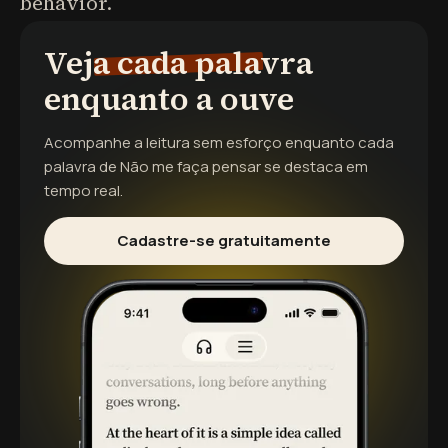
behavior.
Veja cada palavra
enquanto a ouve
Acompanhe a leitura sem esforço enquanto cada
palavra de
Não me faça pensar
se destaca em
tempo real.
Cadastre-se gratuitamente