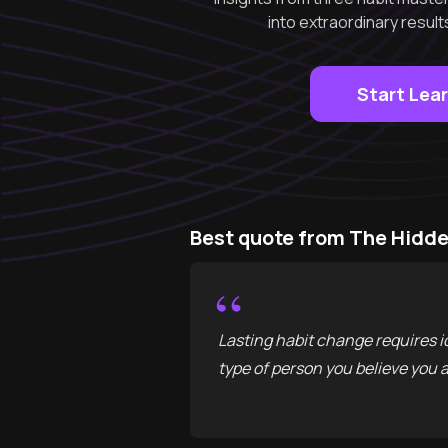
into extraordinary result
Start Lea
Best quote from The Hidde
“
Lasting habit change requires i
type of person you believe you a