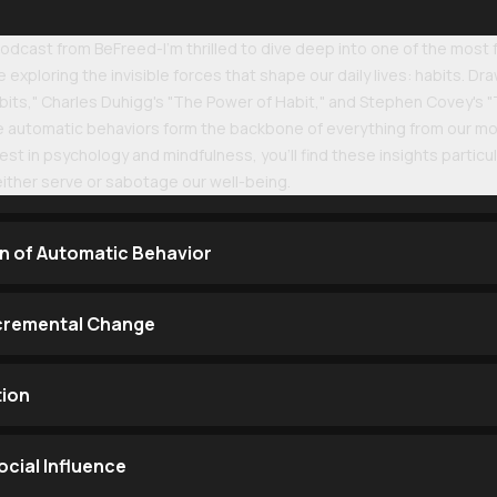
dcast from BeFreed-I'm thrilled to dive deep into one of the most
 exploring the invisible forces that shape our daily lives: habits. 
its," Charles Duhigg's "The Power of Habit," and Stephen Covey's "T
e automatic behaviors form the backbone of everything from our mo
rest in psychology and mindfulness, you'll find these insights partic
either serve or sabotage our well-being.
n of Automatic Behavior
cremental Change
tion
cial Influence