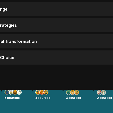
ange
trategies
nal Transformation
s Choice
6
sources
3
sources
3
sources
2
sources