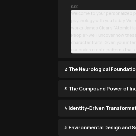
0:00
Welcome to your personalized po
psychology with you today. We're
works-James Clear's "Atomic Hab
People"-we'll uncover how thes
character traits. Given your inte
our brains create patterns that 
The Neurological Foundatio
2
The Compound Power of In
3
Identity-Driven Transforma
4
Environmental Design and So
5