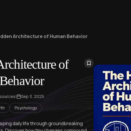
idden Architecture of Human Behavior
rchitecture of
Behavior
 sources
|
Sep 3, 2025
wth
Psychology
haping daily life through groundbreaking
ers. Discover how tiny changes compound