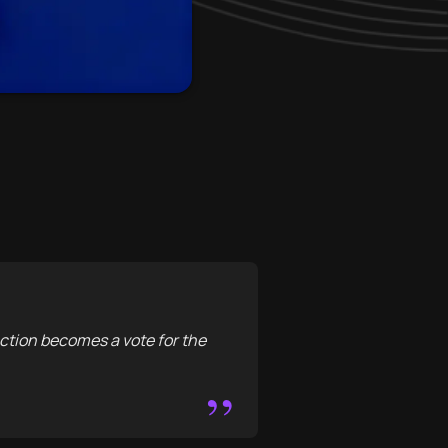
action becomes a vote for the
”