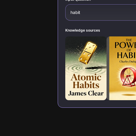
habit
Knowledge sources