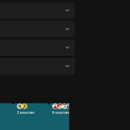
2
sources
6
sources