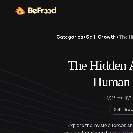
Categories
>
Self-Growth
>
The H
The Hidden A
Human 
13 min
|
3
Self-Gro
Explore the invisible forces s
insights from three habit mast