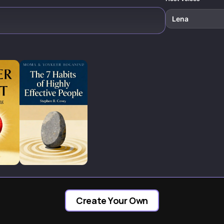
Lena
Create Your Own