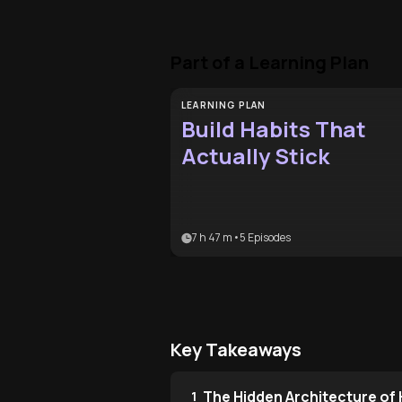
Part of a Learning Plan
LEARNING PLAN
Build Habits That
Actually Stick
7 h 47 m
•
5
Episodes
Key Takeaways
The Hidden Architecture of
1