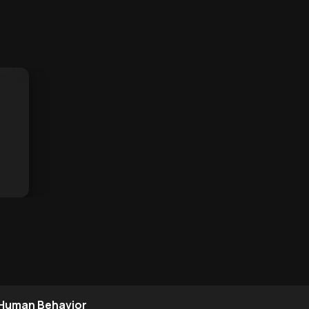
 Human Behavior