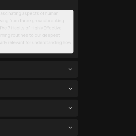
 fascinating aspects of human
Drawing from three groundbreaking
he 7 Habits of Highly Effective
rning routines to our deepest
ularly relevant for understanding how