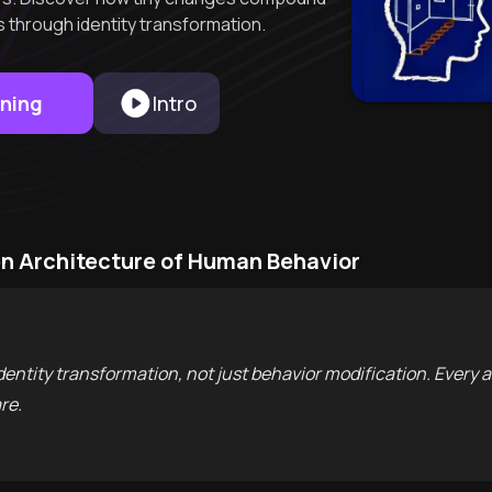
s through identity transformation.
rning
Intro
n Architecture of Human Behavior
dentity transformation, not just behavior modification. Every 
re.