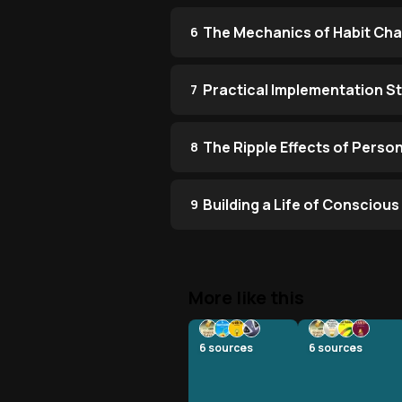
The Mechanics of Habit Ch
6
Practical Implementation S
7
The Ripple Effects of Perso
8
Building a Life of Consciou
9
More like this
6
sources
6
sources