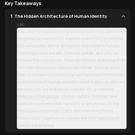
Key Takeaways
1
The Hidden Architecture of Human Identity
0:00
Welcome to your personalized episode from BeFreed-
I'm genuinely excited to explore something profound
with you today. We're diving into the invisible forces
that shape who we are, how we speak, and why we
behave the way we do. Through stories spanning from
Victorian asylums to Amazonian tribes, from ancient
DNA to modern social media, we'll uncover the hidden
architecture of human identity. What makes us who we
are isn't just our individual choices-it's a complex
interplay of language, status, culture, biology, and
symbolic systems that operate largely beneath our
conscious awareness. Let's discover how these
forces work together to create the rich tapestry of
human experience.