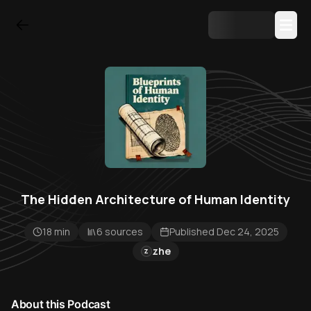
The Hidden Architecture of Human Identity
18 min
6 sources
Published Dec 24, 2025
zhe
Z
About this Podcast