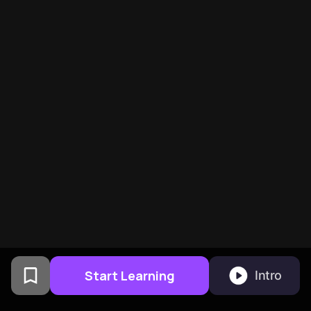
Start Learning
Intro