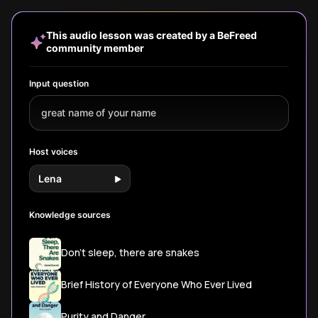
three habit
forces and
or creative
our decis
masters. Discover
biological gears
'dancer'-reveals
emotions
how tiny changes
that drive your
profound truths
actions.
This audio lesson was created by a BeFreed
compound into
behavior and well-
about your mind
community member
extraordinary
being.
and shapes both
results through
personal growth
identity
and societal
Input question
transformation.
progress.
great name of your name
Host voices
Lena
Knowledge sources
Don't sleep, there are snakes
Brief History of Everyone Who Ever Lived
Purity and Danger