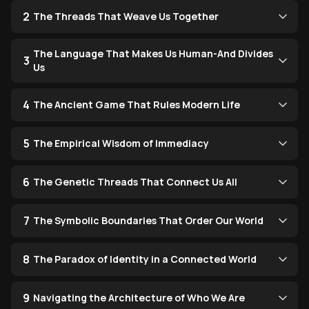
2
The Threads That Weave Us Together
The Language That Makes Us Human-And Divides
3
Us
4
The Ancient Game That Rules Modern Life
5
The Empirical Wisdom of Immediacy
6
The Genetic Threads That Connect Us All
7
The Symbolic Boundaries That Order Our World
8
The Paradox of Identity in a Connected World
9
Navigating the Architecture of Who We Are