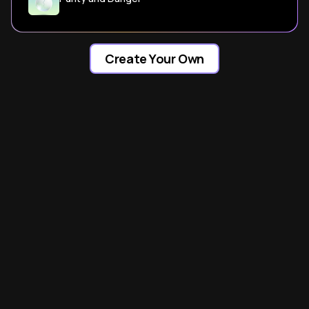
Create Your Own