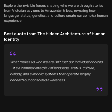
Explore the invisible forces shaping who we are through stories
from Victorian asylums to Amazonian tribes, revealing how
language, status, genetics, and culture create our complex human
experience.
Best quote from The Hidden Architecture of Human
Identity
“
What makes us who we are isn't just our individual choices
—it's a complex interplay of language, status, culture,
biology, and symbolic systems that operate largely
beneath our conscious awareness.
”