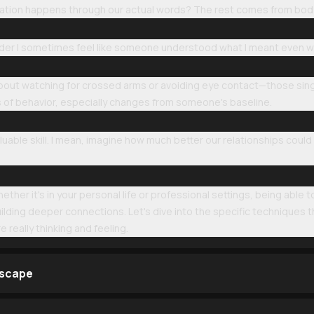
ation happens through our actual words? The rest comes from body
er I sometimes feel like someone understood what I meant even when 
 about watching for crossed arms or avoiding eye contact—those sing
rs of behavior, especially changes from someone's baseline.
luable skill. I mean, imagine how much better our relationships could
hether it's in your personal life or professional settings, being able
uilding deeper connections. Let's dive into the specific techniques
 really thinking and feeling.
dscape