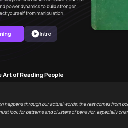
and power dynamics to build stronger
ect yourself from manipulation.
rning
Intro
e Art of Reading People
 happens through our actual words; the rest comes from bod
 must look for patterns and clusters of behavior, especially c