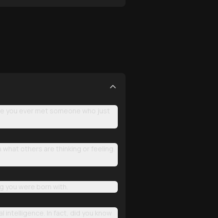
ave you ever met someone who just
 what others are thinking or feeling.
ng you were born with.
intelligence. In fact, did you know