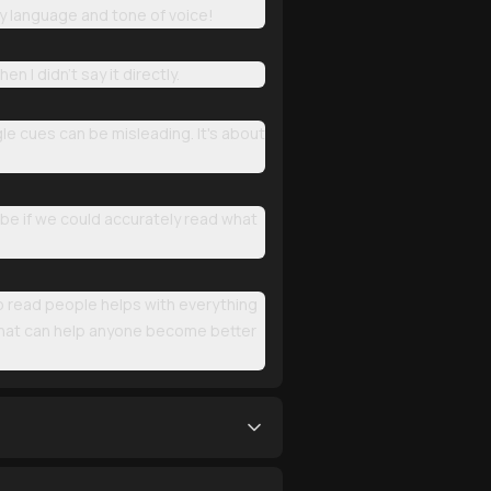
 language and tone of voice!
I didn't say it directly.
le cues can be misleading. It's about
 be if we could accurately read what
 to read people helps with everything
 that can help anyone become better