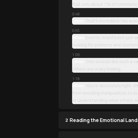
that only about 7% of communic
0:48
Lena:
That's incredible! No wond
0:55
Miles:
Exactly. And it's not just
looking for patterns and cluste
1:09
Lena:
This sounds like such a va
others are really feeling.
1:18
Miles:
You're absolutely right. W
from avoiding manipulation to b
at understanding what others are
Reading the Emotional Lan
2