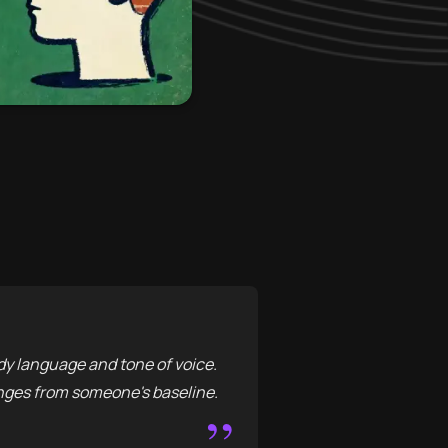
y language and tone of voice.
hanges from someone's baseline.
”