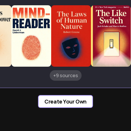
+9 sources
Create Your Own