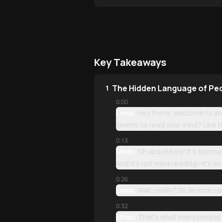
Key Takeaways
The Hidden Language of Pe
1
0:00
Lena:
Hey there, welcome to ano
seems to read your mind? Like t
0:13
Miles:
Oh absolutely! It's fascin
And it's not mind reading—it's ac
0:26
Lena:
Wait, really? So anyone ca
0:32
Miles:
That's what many people t