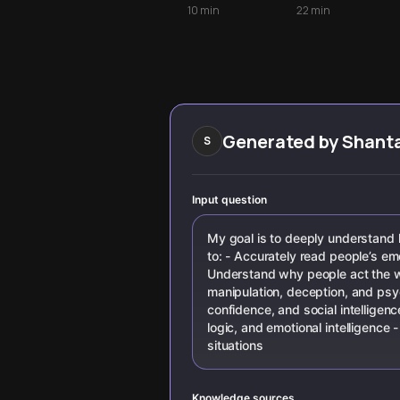
Myths
with expert
to decode
10
min
22
min
techniques from
behavioral
FBI agents and
clusters and
behavioral
baselines to read
scientists. Learn
others with
to decode
greater accuracy
gestures, facial
expressions, and
hidden emotions
Generated by
Shant
S
to build deeper
connections and
navigate social
interactions with
Input question
confidence.
My goal is to deeply understand
to: - Accurately read people’s emo
Understand why people act the way
manipulation, deception, and psy
confidence, and social intelligence
logic, and emotional intelligence 
situations
Knowledge sources