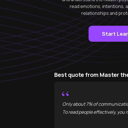
read emotions, intentions, 
relationships and prot
Start Lea
Best quote from Master th
“
Only about 7% of communication
To read people effectively, you