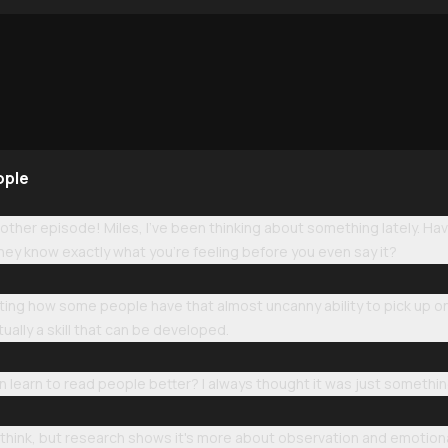
ople
ther episode! Miles, I've been thinking about something lately. H
hey know exactly what you're feeling before you even say it?
ating how some people have that almost uncanny ability to pick up on
tually a skill that can be developed.
n learn to read people better? I always thought it was just somethi
hink, but research shows it's more about observation and emotional 