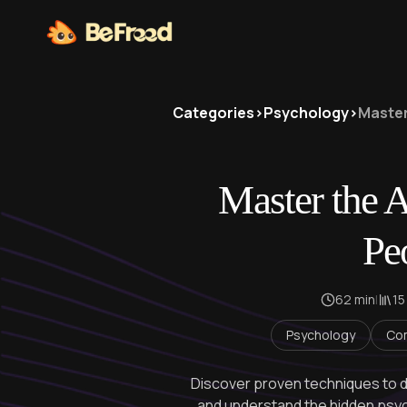
Categories
>
Psychology
>
Master
Master the A
Pe
62 min
|
15
Psychology
Co
Discover proven techniques to 
and understand the hidden psy