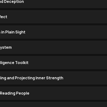
and Deception
fect
n Plain Sight
System
lligence Toolkit
ng and Projecting Inner Strength
 Reading People