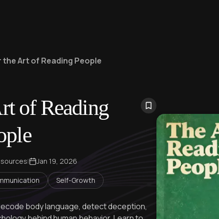
 the Art of Reading People
rt of Reading
ople
 sources
|
Jan 19, 2026
mmunication
Self-Growth
decode body language, detect deception,
chology behind human behavior. Learn to