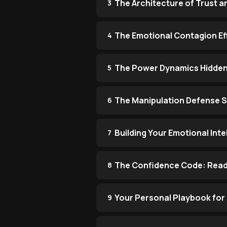
The Architecture of Trust 
3
The Emotional Contagion Ef
4
The Power Dynamics Hidden i
5
The Manipulation Defense 
6
Building Your Emotional Inte
7
The Confidence Code: Readi
8
Your Personal Playbook for
9