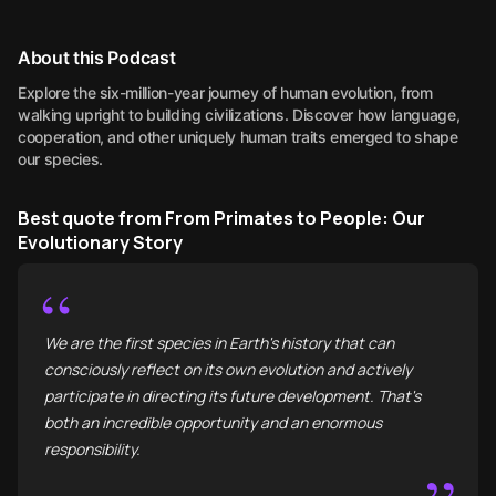
About this Podcast
Explore the six-million-year journey of human evolution, from
walking upright to building civilizations. Discover how language,
cooperation, and other uniquely human traits emerged to shape
our species.
Best quote from From Primates to People: Our
Evolutionary Story
“
We are the first species in Earth's history that can
consciously reflect on its own evolution and actively
participate in directing its future development. That's
both an incredible opportunity and an enormous
responsibility.