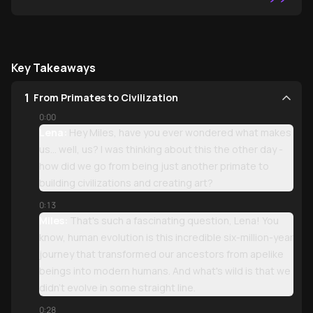
”
Key Takeaways
1
From Primates to Civilization
0:00
Lena:
Hey Miles, have you ever wondered what makes
us... well, us? I was thinking about this the other day -
how did we go from being just another primate to
building civilizations and creating art?
0:13
Miles:
That's such a fascinating question, Lena! You
know, human evolution is this incredible six-million-year
journey that transformed our ancestors from apelike
beings into modern humans. And what's wild is that we
didn't evolve in some straight line.
0:28