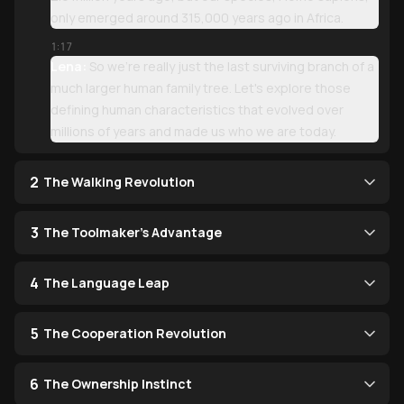
only emerged around 315,000 years ago in Africa.
1:17
Lena:
So we're really just the last surviving branch of a
much larger human family tree. Let's explore those
defining human characteristics that evolved over
millions of years and made us who we are today.
2
The Walking Revolution
3
The Toolmaker's Advantage
4
The Language Leap
5
The Cooperation Revolution
6
The Ownership Instinct