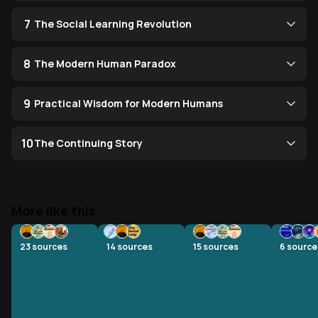
7
The Social Learning Revolution
8
The Modern Human Paradox
9
Practical Wisdom for Modern Humans
10
The Continuing Story
More like this
23
sources
14
sources
15
sources
6
source