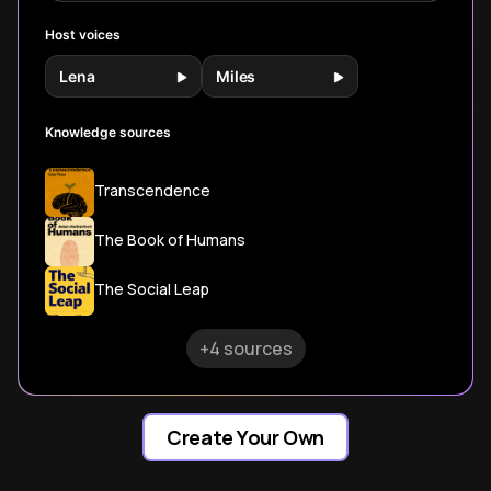
Host voices
Lena
Miles
Knowledge sources
Transcendence
The Book of Humans
The Social Leap
+4 sources
Create Your Own