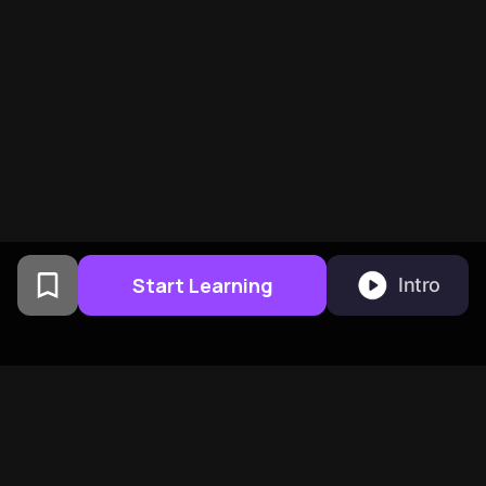
Start Learning
Intro