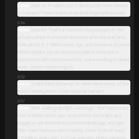
Lena:
Wait, so it wasn't just a direct path from chimps
to humans? I think that's what a lot of people picture.
0:34
Miles:
Exactly! That's a common misconception. We
actually share a common ancestor with chimpanzees
from about 6-7 million years ago, but we never evolved
FROM chimps. Our evolutionary path is more like a
bushy tree with many branches, some leading to dead
ends, others continuing on.
0:52
Lena:
That's mind-blowing! So what were some of the
major turning points that made us human?
0:57
Miles:
Well, walking upright was huge - that happened
over 4 million years ago, long before our brains got
bigger or we developed complex language. And get
this - early humans were making stone tools at least
2.6 million years ago, but our species, Homo sapiens,