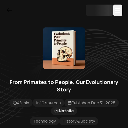
From Primates to People: Our Evolutionary
Story
48 min
10 sources
Published Dec 31, 2025
Natalie
N
Technology
History & Society