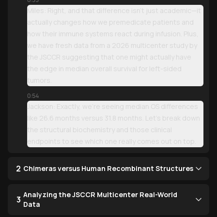
Miles: Right, and that difference isn't just academic—it
actually changes how we premedicate patients and
how their immune systems react during infusion. Plus,
we have fresh data from a 2026 multicenter study by
the JSCCR suggesting that one might actually have
the edge in median overall survival for left-sided
tumors.
0:54
Jackson: Exactly, we’re seeing median OS differences
like 26.6 months versus 31.8 months. Let’s break down
the structural biochemistry and those clinical
endpoints to see which one really comes out on top.
2
Chimeras versus Human Recombinant Structures
Analyzing the JSCCR Multicenter Real-World
3
Data