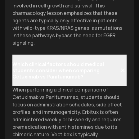
involved in cell growth and survival. This
pharmacology lesson emphasizes that these
agents are typically only effective in patients
with wild-type KRAS/NRAS genes, as mutations
in these pathways bypass the need for EGFR
signaling.
Which clinical factors should medical
students consider when comparing
Cetuximab vs Panitumumab?
When performing a clinical comparison of
Cetuximab vs Panitumumab, students should
focus on administration schedules, side effect
profiles, and immunogenicity. Erbitux is often
administered weekly or bi-weekly and requires
premedication with antihistamines due to its
chimeric nature. Vectibex is typically