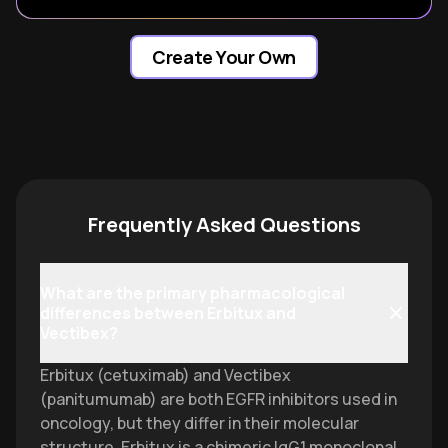
Create Your Own
Frequently Asked Questions
What are the primary pharmacological
differences between Erbitux and
Vectibex?
Erbitux (cetuximab) and Vectibex
(panitumumab) are both EGFR inhibitors used in
oncology, but they differ in their molecular
structure. Erbitux is a chimeric IgG1 monoclonal