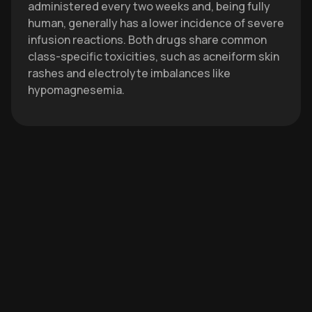
administered every two weeks and, being fully
human, generally has a lower incidence of severe
infusion reactions. Both drugs share common
class-specific toxicities, such as acneiform skin
rashes and electrolyte imbalances like
hypomagnesemia.