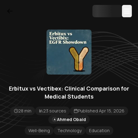
Erbitux vs Vectibex: Clinical Comparison for
Medical Students
28 min
23 sources
Published Apr 15, 2026
Ahmed Obaid
A
Well-Being
Technology
Education