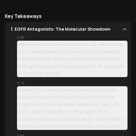
Key Takeaways
1
EGFR Antagonists: The Molecular Showdown
0:00
Miles: Hey everyone, welcome back. So, we’re diving
into a clinical dilemma that every oncology resident
eventually faces: when you have a patient with RAS
wild-type metastatic colorectal cancer, do you reach
for Erbitux or Vectibix?
0:15
Jackson: It’s a classic head-to-head. Most people
assume they’re interchangeable since they both
target the EGFR extracellular domain, but here’s the
kicker: even though they share a target, their
molecular structures are worlds apart. Cetuximab is a
chimeric antibody, while Panitumumab is fully human.
0:33