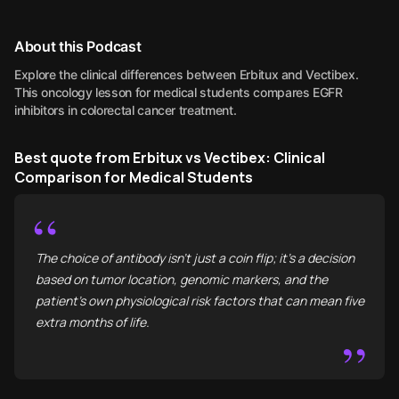
About this Podcast
Explore the clinical differences between Erbitux and Vectibex.
This oncology lesson for medical students compares EGFR
inhibitors in colorectal cancer treatment.
Best quote from Erbitux vs Vectibex: Clinical
Comparison for Medical Students
“
The choice of antibody isn't just a coin flip; it’s a decision
based on tumor location, genomic markers, and the
patient’s own physiological risk factors that can mean five
extra months of life.
”