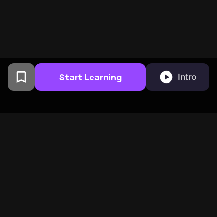
Start Learning
Intro
From Columbia University
alumni built in San