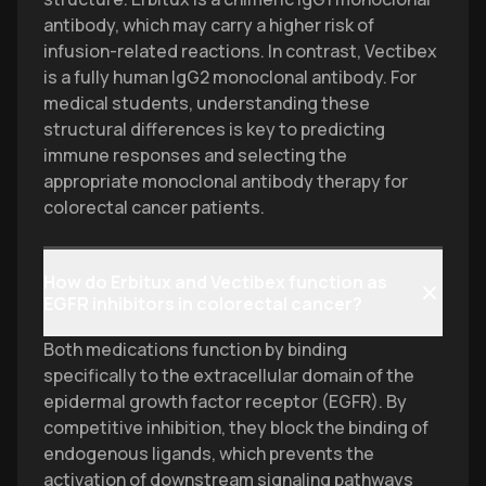
antibody, which may carry a higher risk of
infusion-related reactions. In contrast, Vectibex
is a fully human IgG2 monoclonal antibody. For
medical students, understanding these
structural differences is key to predicting
immune responses and selecting the
appropriate monoclonal antibody therapy for
colorectal cancer patients.
How do Erbitux and Vectibex function as
EGFR inhibitors in colorectal cancer?
Both medications function by binding
specifically to the extracellular domain of the
epidermal growth factor receptor (EGFR). By
competitive inhibition, they block the binding of
endogenous ligands, which prevents the
activation of downstream signaling pathways