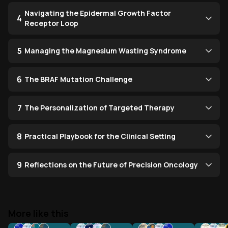
Navigating the Epidermal Growth Factor
4
Receptor Loop
5
Managing the Magnesium Wasting Syndrome
6
The BRAF Mutation Challenge
7
The Personalization of Targeted Therapy
8
Practical Playbook for the Clinical Setting
9
Reflections on the Future of Precision Oncology
More like this