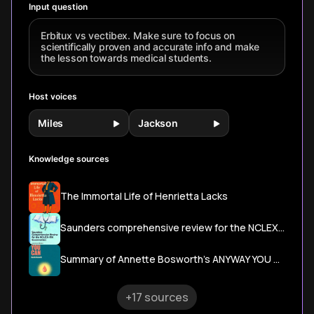
Input question
Erbitux vs vectibex. Make sure to focus on
scientifically proven and accurate info and make
the lesson towards medical students.
Host voices
Miles
Jackson
Knowledge sources
The Immortal Life of Henrietta Lacks
Saunders comprehensive review for the NCLEX-RN examination
Summary of Annette Bosworth's ANYWAY YOU CAN
+17 sources