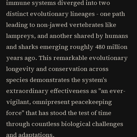
immune systems diverged into two
distinct evolutionary lineages - one path
leading to non-jawed vertebrates like
lampreys, and another shared by humans
and sharks emerging roughly 480 million
years ago. This remarkable evolutionary
longevity and conservation across
species demonstrates the system's
extraordinary effectiveness as "an ever-
vigilant, omnipresent peacekeeping
force" that has stood the test of time
through countless biological challenges
and adaptations.