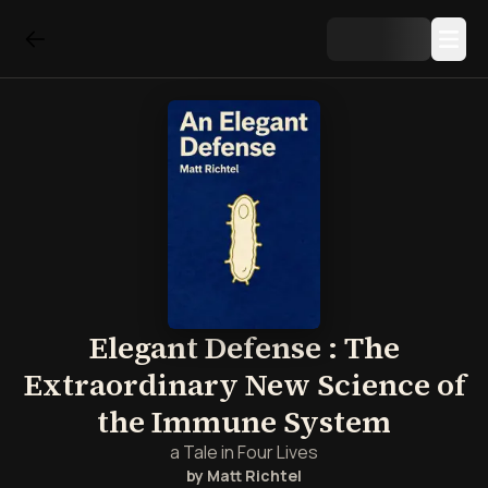
Elegant Defense : The
Extraordinary New Science of
the Immune System
a Tale in Four Lives
by
Matt Richtel