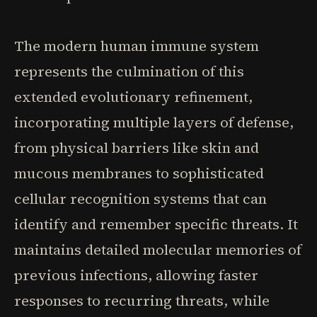
The modern human immune system
represents the culmination of this
extended evolutionary refinement,
incorporating multiple layers of defense,
from physical barriers like skin and
mucous membranes to sophisticated
cellular recognition systems that can
identify and remember specific threats. It
maintains detailed molecular memories of
previous infections, allowing faster
responses to recurring threats, while