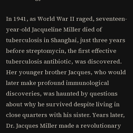
In 1941, as World War II raged, seventeen-
year-old Jacqueline Miller died of
tuberculosis in Shanghai, just three years
before streptomycin, the first effective
tuberculosis antibiotic, was discovered.
Her younger brother Jacques, who would
later make profound immunological
discoveries, was haunted by questions
about why he survived despite living in
close quarters with his sister. Years later,
Dr. Jacques Miller made a revolutionary