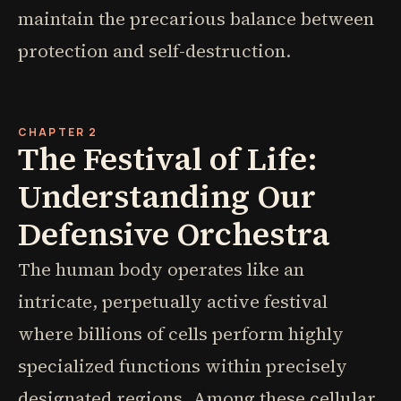
maintain the precarious balance between
protection and self-destruction.
CHAPTER 2
The Festival of Life:
Understanding Our
Defensive Orchestra
The human body operates like an
intricate, perpetually active festival
where billions of cells perform highly
specialized functions within precisely
designated regions. Among these cellular