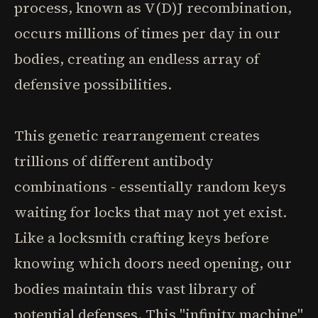
process, known as V(D)J recombination,
occurs millions of times per day in our
bodies, creating an endless array of
defensive possibilities.
This genetic rearrangement creates
trillions of different antibody
combinations - essentially random keys
waiting for locks that may not yet exist.
Like a locksmith crafting keys before
knowing which doors need opening, our
bodies maintain this vast library of
potential defenses. This "infinity machine"