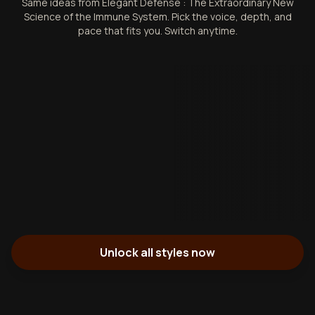
Same ideas from Elegant Defense : The Extraordinary New
Science of the Immune System. Pick the voice, depth, and
pace that fits you. Switch anytime.
Unlock all styles now