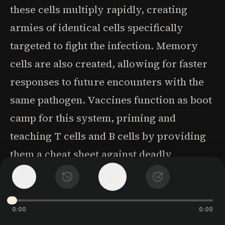
these cells multiply rapidly, creating
armies of identical cells specifically
targeted to fight the infection. Memory
cells are also created, allowing for faster
responses to future encounters with the
same pathogen. Vaccines function as boot
camp for this system, priming and
teaching T cells and B cells by providing
them a cheat sheet against deadly
diseases. By introducing harmless
1
x
15
15
versions or components of pathogens,
vaccines allow the immune system to
0:00
0:00