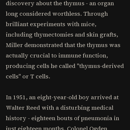
discovery about the thymus - an organ
long considered worthless. Through
brilliant experiments with mice,
including thymectomies and skin grafts,
Miller demonstrated that the thymus was
actually crucial to immune function,
producing cells he called "thymus-derived
cells" or T cells.
In 1951, an eight-year-old boy arrived at
Walter Reed with a disturbing medical
history - eighteen bouts of pneumonia in
just eighteen months. Colonel Ogden