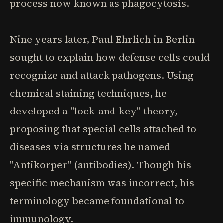
process now known as phagocytosis.
Nine years later, Paul Ehrlich in Berlin
sought to explain how defense cells could
recognize and attack pathogens. Using
chemical staining techniques, he
developed a "lock-and-key" theory,
proposing that special cells attached to
diseases via structures he named
"Antikorper" (antibodies). Though his
specific mechanism was incorrect, his
terminology became foundational to
immunology.