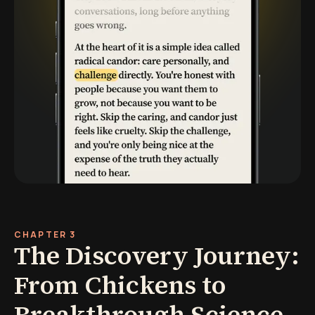
CHAPTER 3
The Discovery Journey:
From Chickens to
Breakthrough Science