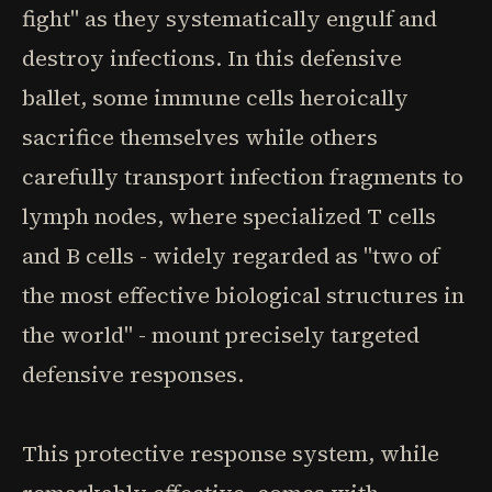
fight" as they systematically engulf and
destroy infections. In this defensive
ballet, some immune cells heroically
sacrifice themselves while others
carefully transport infection fragments to
lymph nodes, where specialized T cells
and B cells - widely regarded as "two of
the most effective biological structures in
the world" - mount precisely targeted
defensive responses.
This protective response system, while