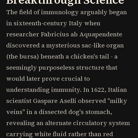
The field of immunology arguably began
in sixteenth-century Italy when
researcher Fabricius ab Aquapendente
discovered a mysterious sac-like organ
(the bursa) beneath a chicken's tail - a
seemingly purposeless structure that
would later prove crucial to
understanding immunity. In 1622, Italian
scientist Gaspare Aselli observed "milky
veins" in a dissected dog's stomach,
revealing an alternate circulatory system
carrying white fluid rather than red