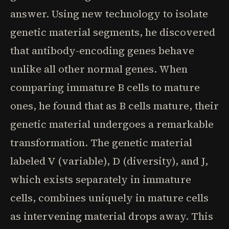
answer. Using new technology to isolate
genetic material segments, he discovered
that antibody-encoding genes behave
unlike all other normal genes. When
comparing immature B cells to mature
ones, he found that as B cells mature, their
genetic material undergoes a remarkable
transformation. The genetic material
labeled V (variable), D (diversity), and J,
which exists separately in immature
cells, combines uniquely in mature cells
as intervening material drops away. This