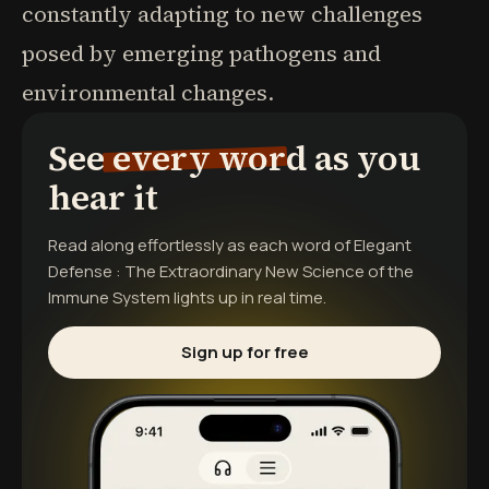
constantly adapting to new challenges
posed by emerging pathogens and
environmental changes.
See every word as you
hear it
Read along effortlessly as each word of
Elegant
Defense : The Extraordinary New Science of the
Immune System
lights up in real time.
Sign up for free