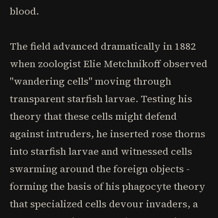
blood.
The field advanced dramatically in 1882
when zoologist Elie Metchnikoff observed
"wandering cells" moving through
transparent starfish larvae. Testing his
theory that these cells might defend
against intruders, he inserted rose thorns
into starfish larvae and witnessed cells
swarming around the foreign objects -
forming the basis of his phagocyte theory
that specialized cells devour invaders, a