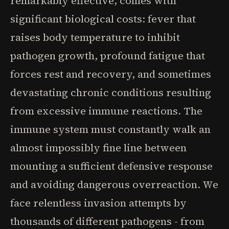
remarkably effective, comes with
significant biological costs: fever that
raises body temperature to inhibit
pathogen growth, profound fatigue that
forces rest and recovery, and sometimes
devastating chronic conditions resulting
from excessive immune reactions. The
immune system must constantly walk an
almost impossibly fine line between
mounting a sufficient defensive response
and avoiding dangerous overreaction. We
face relentless invasion attempts by
thousands of different pathogens - from