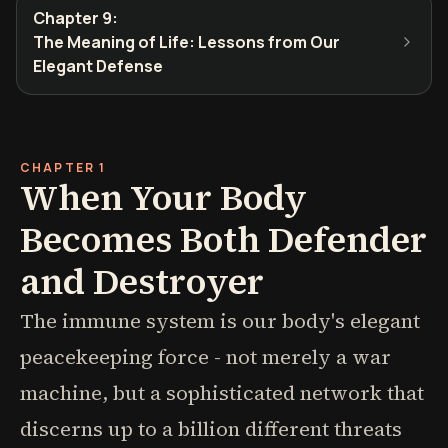
Chapter 9
:
The Meaning of Life: Lessons from Our
Elegant Defense
CHAPTER 1
When Your Body
Becomes Both Defender
and Destroyer
The immune system is our body's elegant
peacekeeping force - not merely a war
machine, but a sophisticated network that
discerns up to a billion different threats