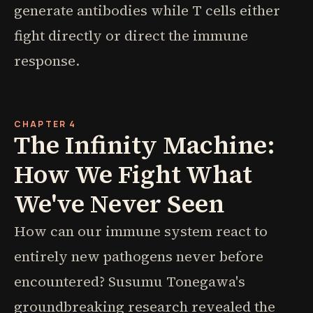
generate antibodies while T cells either
fight directly or direct the immune
response.
CHAPTER 4
The Infinity Machine:
How We Fight What
We've Never Seen
How can our immune system react to
entirely new pathogens never before
encountered? Susumu Tonegawa's
groundbreaking research revealed the