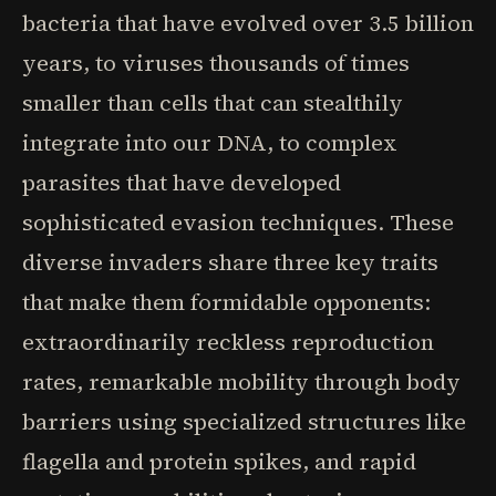
bacteria that have evolved over 3.5 billion
years, to viruses thousands of times
smaller than cells that can stealthily
integrate into our DNA, to complex
parasites that have developed
sophisticated evasion techniques. These
diverse invaders share three key traits
that make them formidable opponents:
extraordinarily reckless reproduction
rates, remarkable mobility through body
barriers using specialized structures like
flagella and protein spikes, and rapid