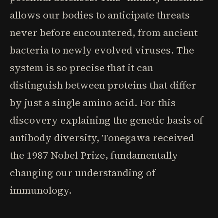
allows our bodies to anticipate threats
never before encountered, from ancient
bacteria to newly evolved viruses. The
system is so precise that it can
distinguish between proteins that differ
by just a single amino acid. For this
discovery explaining the genetic basis of
antibody diversity, Tonegawa received
the 1987 Nobel Prize, fundamentally
changing our understanding of
immunology.