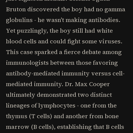
Bruton discovered the boy had no gamma
globulins - he wasn't making antibodies.
Yet puzzlingly, the boy still had white
blood cells and could fight some viruses.
This case sparked a fierce debate among
immunologists between those favoring
antibody-mediated immunity versus cell-
mediated immunity. Dr. Max Cooper
ultimately demonstrated two distinct
lineages of lymphocytes - one from the
thymus (T cells) and another from bone
marrow (B cells), establishing that B cells