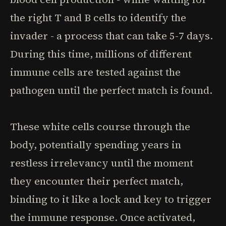
the right T and B cells to identify the
invader - a process that can take 5-7 days.
During this time, millions of different
immune cells are tested against the
pathogen until the perfect match is found.
These white cells course through the
body, potentially spending years in
restless irrelevancy until the moment
they encounter their perfect match,
binding to it like a lock and key to trigger
the immune response. Once activated,