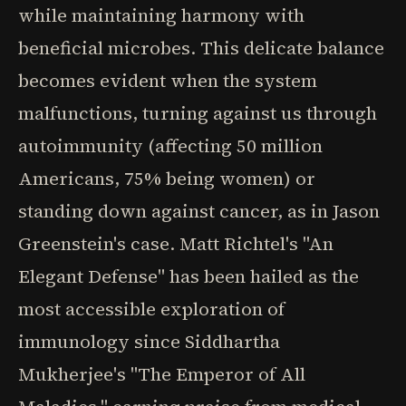
while maintaining harmony with
beneficial microbes. This delicate balance
becomes evident when the system
malfunctions, turning against us through
autoimmunity (affecting 50 million
Americans, 75% being women) or
standing down against cancer, as in Jason
Greenstein's case. Matt Richtel's "An
Elegant Defense" has been hailed as the
most accessible exploration of
immunology since Siddhartha
Mukherjee's "The Emperor of All