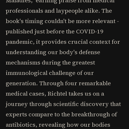
Maladies," earning praise from medical
professionals and laypeople alike. The
book's timing couldn't be more relevant -
published just before the COVID-19
pandemic, it provides crucial context for
understanding our body's defense
mechanisms during the greatest
immunological challenge of our
generation. Through four remarkable
medical cases, Richtel takes us on a
journey through scientific discovery that
experts compare to the breakthrough of
antibiotics, revealing how our bodies