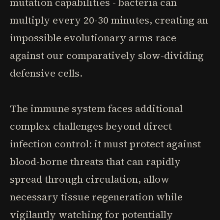
mutation capabilities - bacteria can
multiply every 20-30 minutes, creating an
impossible evolutionary arms race
against our comparatively slow-dividing
defensive cells.
The immune system faces additional
complex challenges beyond direct
infection control: it must protect against
blood-borne threats that can rapidly
spread through circulation, allow
necessary tissue regeneration while
vigilantly watching for potentially