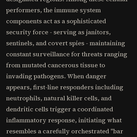
performers, the immune system
components act as a sophisticated
security force - serving as janitors,
sentinels, and covert spies - maintaining
constant surveillance for threats ranging
from mutated cancerous tissue to
invading pathogens. When danger
appears, first-line responders including
neutrophils, natural killer cells, and
dendritic cells trigger a coordinated
inflammatory response, initiating what
resembles a carefully orchestrated "bar