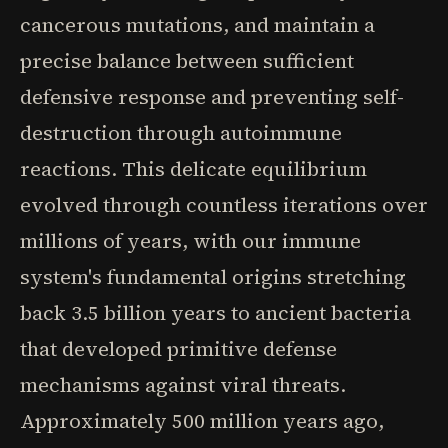
cancerous mutations, and maintain a
precise balance between sufficient
defensive response and preventing self-
destruction through autoimmune
reactions. This delicate equilibrium
evolved through countless iterations over
millions of years, with our immune
system's fundamental origins stretching
back 3.5 billion years to ancient bacteria
that developed primitive defense
mechanisms against viral threats.
Approximately 500 million years ago,