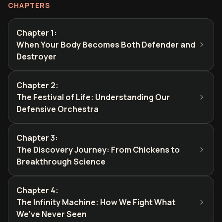
CHAPTERS
Chapter 1
:
When Your Body Becomes Both Defender and
Destroyer
Chapter 2
:
The Festival of Life: Understanding Our
Defensive Orchestra
Chapter 3
:
The Discovery Journey: From Chickens to
Breakthrough Science
Chapter 4
:
The Infinity Machine: How We Fight What
We've Never Seen