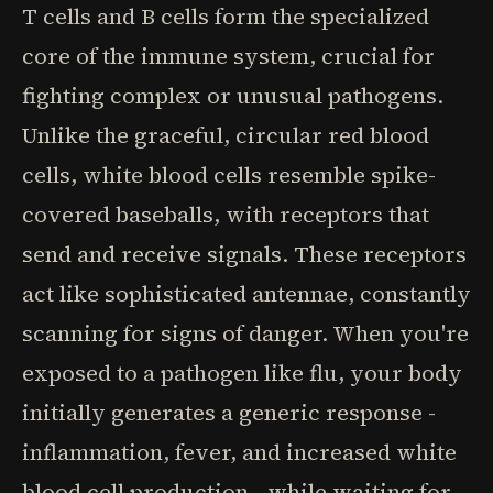
T cells and B cells form the specialized
core of the immune system, crucial for
fighting complex or unusual pathogens.
Unlike the graceful, circular red blood
cells, white blood cells resemble spike-
covered baseballs, with receptors that
send and receive signals. These receptors
act like sophisticated antennae, constantly
scanning for signs of danger. When you're
exposed to a pathogen like flu, your body
initially generates a generic response -
inflammation, fever, and increased white
blood cell production - while waiting for