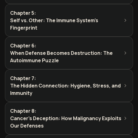
Chapter 5
:
Self vs. Other: The Immune System's
Fingerprint
Chapter 6
:
When Defense Becomes Destruction: The
Autoimmune Puzzle
Chapter 7
:
The Hidden Connection: Hygiene, Stress, and
Immunity
Chapter 8
:
Cancer's Deception: How Malignancy Exploits
Our Defenses