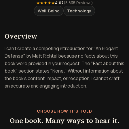
★★★★★
4.07
(
5,835
Reviews)
Well-Being
Technology
Overview of Elegant Defen
Overview
I can't create a compelling introduction for "An Elegant
Defense" by Matt Richtel because no facts about this
book were provided in your request. The "Fact about this
book" section states "None." Without information about
the book's content, impact, or reception, I cannot craft
an accurate and engaging introduction.
CHOOSE HOW IT'S TOLD
One book. Many ways to hear it.