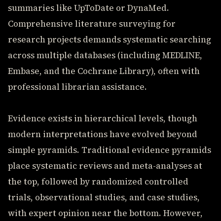
summaries like UpToDate or DynaMed.
Comprehensive literature surveying for
research projects demands systematic searching
across multiple databases (including MEDLINE,
Embase, and the Cochrane Library), often with
professional librarian assistance.
Evidence exists in hierarchical levels, though
modern interpretations have evolved beyond
simple pyramids. Traditional evidence pyramids
place systematic reviews and meta-analyses at
the top, followed by randomized controlled
trials, observational studies, and case studies,
with expert opinion near the bottom. However,