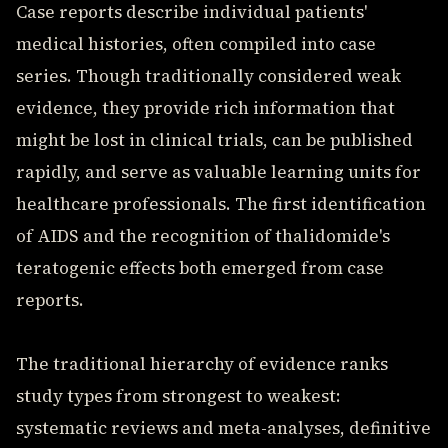
Case reports describe individual patients'
medical histories, often compiled into case
series. Though traditionally considered weak
evidence, they provide rich information that
might be lost in clinical trials, can be published
rapidly, and serve as valuable learning units for
healthcare professionals. The first identification
of AIDS and the recognition of thalidomide's
teratogenic effects both emerged from case
reports.
The traditional hierarchy of evidence ranks
study types from strongest to weakest:
systematic reviews and meta-analyses, definitive