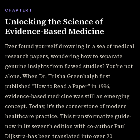
CHAPTER 1
Unlocking the Science of
Evidence-Based Medicine
Ever found yourself drowning in a sea of medical
research papers, wondering how to separate
genuine insights from flawed studies? You're not
alone. When Dr. Trisha Greenhalgh first
published "How to Read a Paper" in 1996,
evidence-based medicine was still an emerging
concept. Today, it's the cornerstone of modern
healthcare practice. This transformative guide-
now in its seventh edition with co-author Paul
Dijkstra-has been translated into over 20