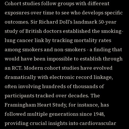
Cohort studies follow groups with different
exposures over time to see who develops specific
outcomes. Sir Richard Doll's landmark 50-year
study of British doctors established the smoking-
lung cancer link by tracking mortality rates
among smokers and non-smokers - a finding that
would have been impossible to establish through
an RCT. Modern cohort studies have evolved
dramatically with electronic record linkage,
often involving hundreds of thousands of
participants tracked over decades. The
Framingham Heart Study, for instance, has
followed multiple generations since 1948,
providing crucial insights into cardiovascular