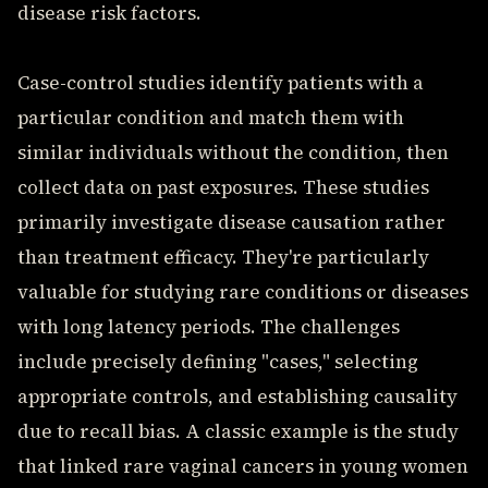
disease risk factors.
Case-control studies identify patients with a
particular condition and match them with
similar individuals without the condition, then
collect data on past exposures. These studies
primarily investigate disease causation rather
than treatment efficacy. They're particularly
valuable for studying rare conditions or diseases
with long latency periods. The challenges
include precisely defining "cases," selecting
appropriate controls, and establishing causality
due to recall bias. A classic example is the study
that linked rare vaginal cancers in young women