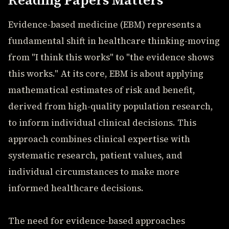
Reading Papers Matters
Evidence-based medicine (EBM) represents a
fundamental shift in healthcare thinking-moving
from "I think this works" to "the evidence shows
this works." At its core, EBM is about applying
mathematical estimates of risk and benefit,
derived from high-quality population research,
to inform individual clinical decisions. This
approach combines clinical expertise with
systematic research, patient values, and
individual circumstances to make more
informed healthcare decisions.
The need for evidence-based approaches