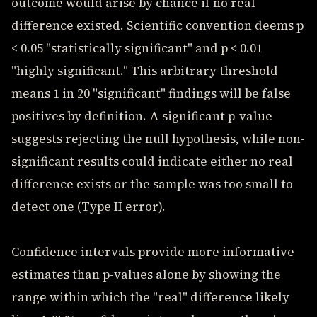
outcome would arise by chance if no real
difference existed. Scientific convention deems p
< 0.05 "statistically significant" and p < 0.01
"highly significant." This arbitrary threshold
means 1 in 20 "significant" findings will be false
positives by definition. A significant p-value
suggests rejecting the null hypothesis, while non-
significant results could indicate either no real
difference exists or the sample was too small to
detect one (Type II error).
Confidence intervals provide more informative
estimates than p-values alone by showing the
range within which the "real" difference likely