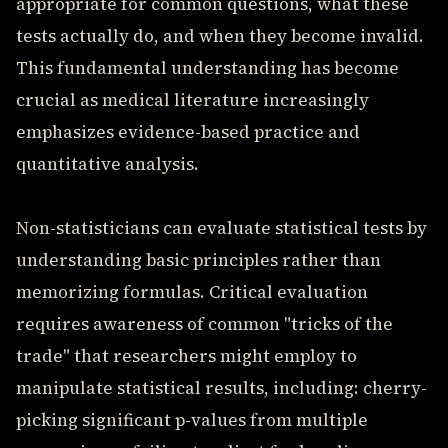
appropriate for common questions, what these
tests actually do, and when they become invalid.
This fundamental understanding has become
crucial as medical literature increasingly
emphasizes evidence-based practice and
quantitative analysis.
Non-statisticians can evaluate statistical tests by
understanding basic principles rather than
memorizing formulas. Critical evaluation
requires awareness of common "tricks of the
trade" that researchers might employ to
manipulate statistical results, including: cherry-
picking significant p-values from multiple