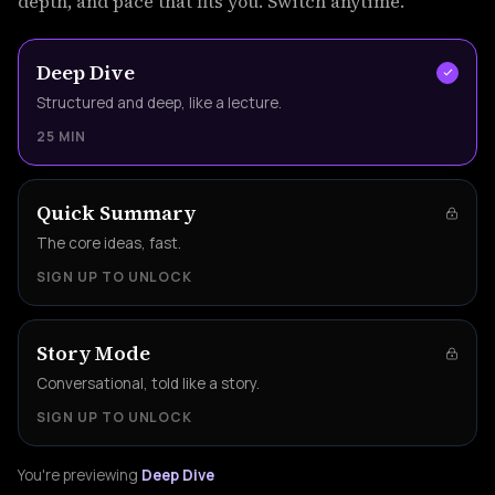
depth, and pace that fits you. Switch anytime.
Deep Dive
Structured and deep, like a lecture.
25 MIN
Quick Summary
The core ideas, fast.
SIGN UP TO UNLOCK
Story Mode
Conversational, told like a story.
SIGN UP TO UNLOCK
You're previewing
Deep Dive