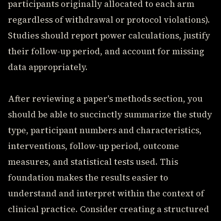
participants originally allocated to each arm
regardless of withdrawal or protocol violations).
Studies should report power calculations, justify
their follow-up period, and account for missing
data appropriately.
After reviewing a paper's methods section, you
should be able to succinctly summarize the study
type, participant numbers and characteristics,
interventions, follow-up period, outcome
measures, and statistical tests used. This
foundation makes the results easier to
understand and interpret within the context of
clinical practice. Consider creating a structured