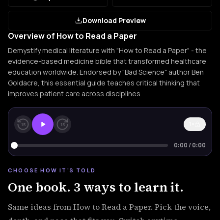
Download Preview
Overview of How to Read a Paper
Demystify medical literature with "How to Read a Paper" - the
evidence-based medicine bible that transformed healthcare
education worldwide. Endorsed by "Bad Science" author Ben
Goldacre, this essential guide teaches critical thinking that
improves patient care across disciplines.
1×
15
15
0:00
/
0:00
CHOOSE HOW IT'S TOLD
One book. 3 ways to learn it.
Same ideas from How to Read a Paper. Pick the voice,