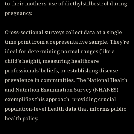
to their mothers' use of diethylstilbestrol during
pregnancy.
Cross-sectional surveys collect data at a single
time point from a representative sample. They're
ideal for determining normal ranges (like a
child's height), measuring healthcare
professionals' beliefs, or establishing disease
prevalence in communities. The National Health
and Nutrition Examination Survey (NHANES)
exemplifies this approach, providing crucial
population-level health data that informs public
health policy.