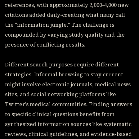
references, with approximately 2,000-4,000 new
citations added daily-creating what many call
the "information jungle." The challenge is
compounded by varying study quality and the
presence of conflicting results.
Different search purposes require different
strategies. Informal browsing to stay current
might involve electronic journals, medical news
sites, and social networking platforms like
Twitter's medical communities. Finding answers
to specific clinical questions benefits from
synthesized information sources like systematic
reviews, clinical guidelines, and evidence-based