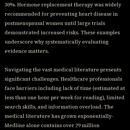
30%. Hormone replacement therapy was widely
recommended for preventing heart disease in
postmenopausal women until large trials
demonstrated increased risks. These examples
underscore why systematically evaluating
evidence matters.
Navigating the vast medical literature presents
significant challenges. Healthcare professionals
face barriers including lack of time (estimated at
less than one hour per week for reading), limited
search skills, and information overload. The
medical literature has grown exponentially-
Medline alone contains over 29 million