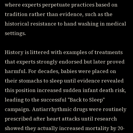
where experts perpetuate practices based on
tradition rather than evidence, such as the
historical resistance to hand washing in medical
settings.
History is littered with examples of treatments
that experts strongly endorsed but later proved
harmful. For decades, babies were placed on
their stomachs to sleep until evidence revealed
this position increased sudden infant death risk,
leading to the successful "Back to Sleep"
campaign. Antiarrhythmic drugs were routinely
prescribed after heart attacks until research
showed they actually increased mortality by 20-