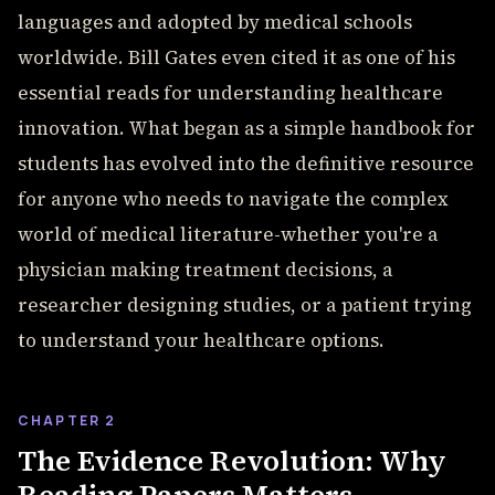
languages and adopted by medical schools
worldwide. Bill Gates even cited it as one of his
essential reads for understanding healthcare
innovation. What began as a simple handbook for
students has evolved into the definitive resource
for anyone who needs to navigate the complex
world of medical literature-whether you're a
physician making treatment decisions, a
researcher designing studies, or a patient trying
to understand your healthcare options.
CHAPTER 2
The Evidence Revolution: Why