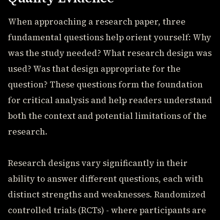
When approaching a research paper, three
fundamental questions help orient yourself: Why
was the study needed? What research design was
used? Was that design appropriate for the
question? These questions form the foundation
for critical analysis and help readers understand
both the context and potential limitations of the
research.
Research designs vary significantly in their
ability to answer different questions, each with
distinct strengths and weaknesses. Randomized
controlled trials (RCTs) - where participants are