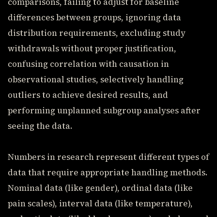
comparisons, failing to adjust for baseline
differences between groups, ignoring data
distribution requirements, excluding study
withdrawals without proper justification,
confusing correlation with causation in
observational studies, selectively handling
outliers to achieve desired results, and
performing unplanned subgroup analyses after
seeing the data.
Numbers in research represent different types of
data that require appropriate handling methods.
Nominal data (like gender), ordinal data (like
pain scales), interval data (like temperature),