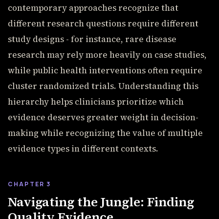
contemporary approaches recognize that
different research questions require different
study designs - for instance, rare disease
research may rely more heavily on case studies,
while public health interventions often require
cluster randomized trials. Understanding this
hierarchy helps clinicians prioritize which
evidence deserves greater weight in decision-
making while recognizing the value of multiple
evidence types in different contexts.
CHAPTER 3
Navigating the Jungle: Finding
Quality Evidence