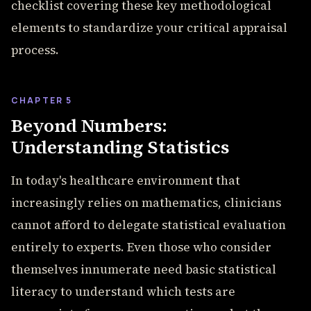
checklist covering these key methodological
elements to standardize your critical appraisal
process.
CHAPTER 5
Beyond Numbers:
Understanding Statistics
In today's healthcare environment that
increasingly relies on mathematics, clinicians
cannot afford to delegate statistical evaluation
entirely to experts. Even those who consider
themselves innumerate need basic statistical
literacy to understand which tests are