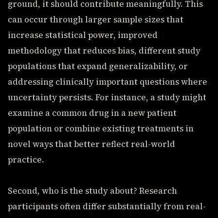
ground, it should contribute meaningfully. This
can occur through larger sample sizes that
increase statistical power, improved
methodology that reduces bias, different study
populations that expand generalizability, or
addressing clinically important questions where
uncertainty persists. For instance, a study might
examine a common drug in a new patient
population or combine existing treatments in
novel ways that better reflect real-world
practice.
Second, who is the study about? Research
participants often differ substantially from real-