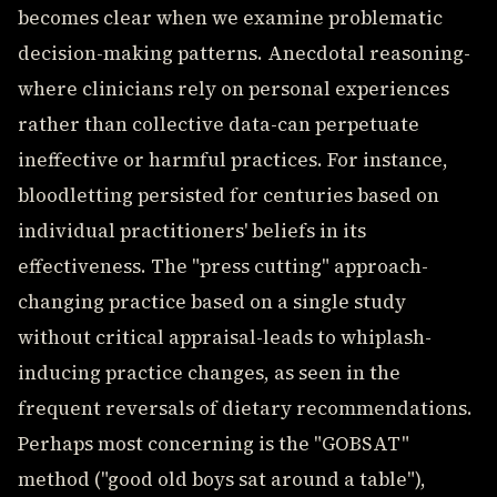
becomes clear when we examine problematic
decision-making patterns. Anecdotal reasoning-
where clinicians rely on personal experiences
rather than collective data-can perpetuate
ineffective or harmful practices. For instance,
bloodletting persisted for centuries based on
individual practitioners' beliefs in its
effectiveness. The "press cutting" approach-
changing practice based on a single study
without critical appraisal-leads to whiplash-
inducing practice changes, as seen in the
frequent reversals of dietary recommendations.
Perhaps most concerning is the "GOBSAT"
method ("good old boys sat around a table"),