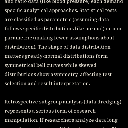
and ratio data (like blood pressure) each demand
specific analytical approaches. Statistical tests
are classified as parametric (assuming data
follows specific distributions like normal) or non-
parametric (making fewer assumptions about
distribution). The shape of data distribution
matters greatly-normal distributions form
symmetrical bell curves while skewed
distributions show asymmetry, affecting test
selection and result interpretation.
Retrospective subgroup analysis (data dredging)
represents a serious form of research
manipulation. If researchers analyze data long