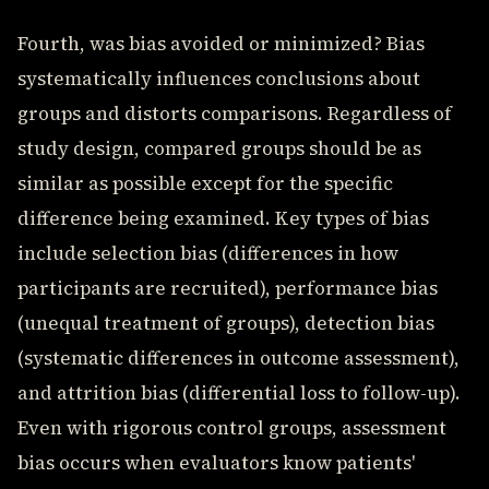
Fourth, was bias avoided or minimized? Bias
systematically influences conclusions about
groups and distorts comparisons. Regardless of
study design, compared groups should be as
similar as possible except for the specific
difference being examined. Key types of bias
include selection bias (differences in how
participants are recruited), performance bias
(unequal treatment of groups), detection bias
(systematic differences in outcome assessment),
and attrition bias (differential loss to follow-up).
Even with rigorous control groups, assessment
bias occurs when evaluators know patients'