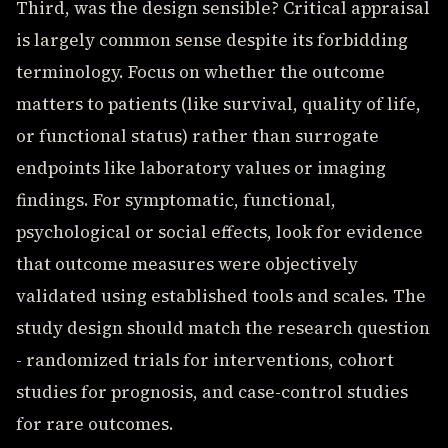
Third, was the design sensible? Critical appraisal
is largely common sense despite its forbidding
terminology. Focus on whether the outcome
matters to patients (like survival, quality of life,
or functional status) rather than surrogate
endpoints like laboratory values or imaging
findings. For symptomatic, functional,
psychological or social effects, look for evidence
that outcome measures were objectively
validated using established tools and scales. The
study design should match the research question
- randomized trials for interventions, cohort
studies for prognosis, and case-control studies
for rare outcomes.