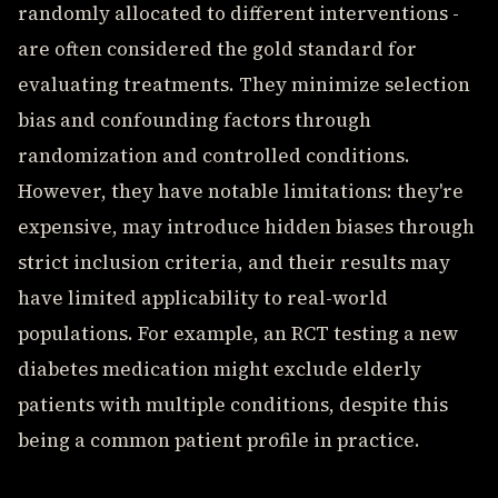
randomly allocated to different interventions -
are often considered the gold standard for
evaluating treatments. They minimize selection
bias and confounding factors through
randomization and controlled conditions.
However, they have notable limitations: they're
expensive, may introduce hidden biases through
strict inclusion criteria, and their results may
have limited applicability to real-world
populations. For example, an RCT testing a new
diabetes medication might exclude elderly
patients with multiple conditions, despite this
being a common patient profile in practice.