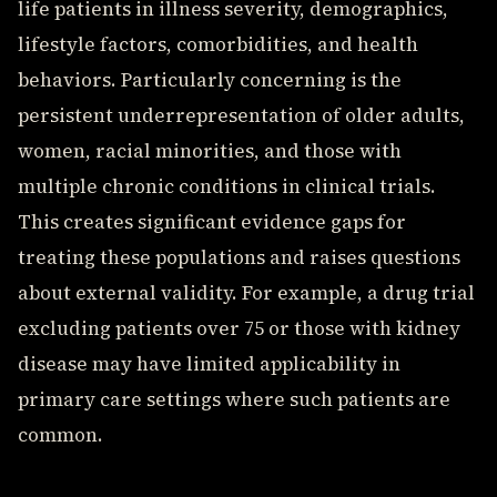
life patients in illness severity, demographics,
lifestyle factors, comorbidities, and health
behaviors. Particularly concerning is the
persistent underrepresentation of older adults,
women, racial minorities, and those with
multiple chronic conditions in clinical trials.
This creates significant evidence gaps for
treating these populations and raises questions
about external validity. For example, a drug trial
excluding patients over 75 or those with kidney
disease may have limited applicability in
primary care settings where such patients are
common.