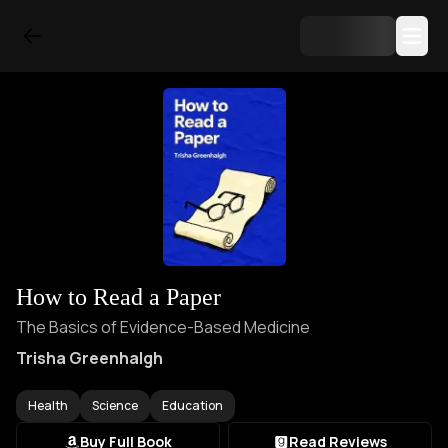
How to Read a Paper
The Basics of Evidence-Based Medicine
Trisha Greenhalgh
Health
Science
Education
Buy Full Book
Read Reviews