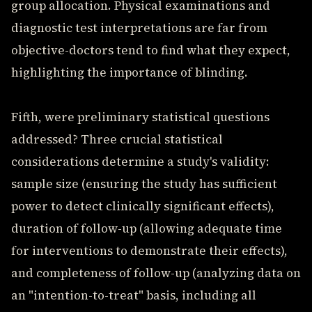
group allocation. Physical examinations and
diagnostic test interpretations are far from
objective-doctors tend to find what they expect,
highlighting the importance of blinding.
Fifth, were preliminary statistical questions
addressed? Three crucial statistical
considerations determine a study's validity:
sample size (ensuring the study has sufficient
power to detect clinically significant effects),
duration of follow-up (allowing adequate time
for interventions to demonstrate their effects),
and completeness of follow-up (analyzing data on
an "intention-to-treat" basis, including all