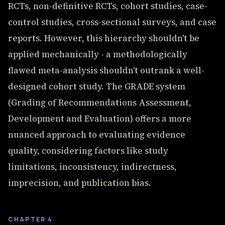
RCTs, non-definitive RCTs, cohort studies, case-
control studies, cross-sectional surveys, and case
reports. However, this hierarchy shouldn't be
applied mechanically - a methodologically
flawed meta-analysis shouldn't outrank a well-
designed cohort study. The GRADE system
(Grading of Recommendations Assessment,
Development and Evaluation) offers a more
nuanced approach to evaluating evidence
quality, considering factors like study
limitations, inconsistency, indirectness,
imprecision, and publication bias.
CHAPTER 4