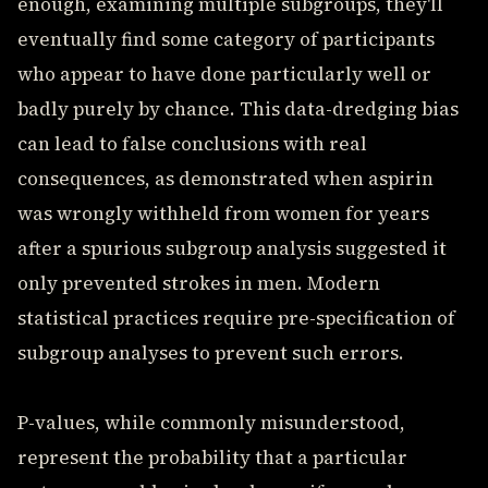
enough, examining multiple subgroups, they'll
eventually find some category of participants
who appear to have done particularly well or
badly purely by chance. This data-dredging bias
can lead to false conclusions with real
consequences, as demonstrated when aspirin
was wrongly withheld from women for years
after a spurious subgroup analysis suggested it
only prevented strokes in men. Modern
statistical practices require pre-specification of
subgroup analyses to prevent such errors.
P-values, while commonly misunderstood,
represent the probability that a particular