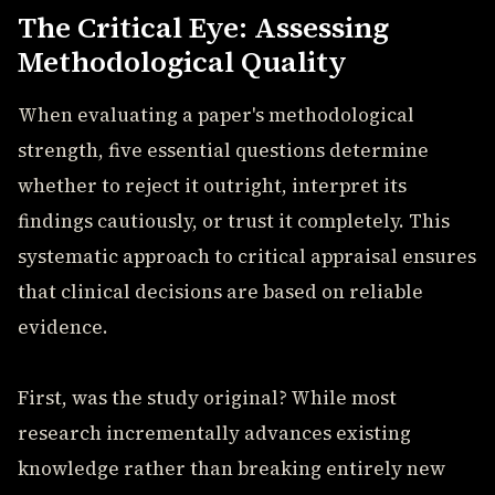
The Critical Eye: Assessing
Methodological Quality
When evaluating a paper's methodological
strength, five essential questions determine
whether to reject it outright, interpret its
findings cautiously, or trust it completely. This
systematic approach to critical appraisal ensures
that clinical decisions are based on reliable
evidence.
First, was the study original? While most
research incrementally advances existing
knowledge rather than breaking entirely new