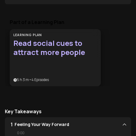
Part of a Learning Plan
LEARNING PLAN
Read social cues to
attract more people
5 h 3 m
•
4
Episodes
Key Takeaways
1
Feeling Your Way Forward
0:00