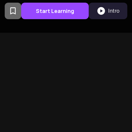
Start Learning
Intro
From Columbia University
alumni built in San
Francisco
BeFreed Brings Together A
Global Community Of
Curious Minds