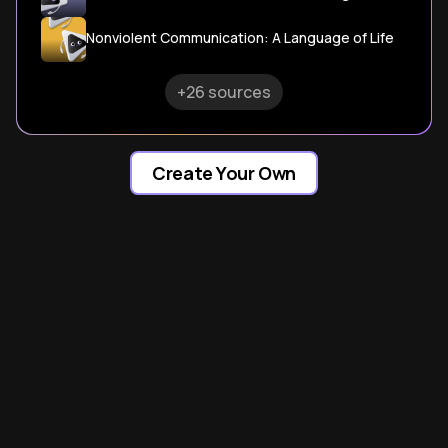
Nonviolent Communication: A Language of Life
+26 sources
Create Your Own