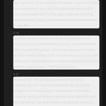
Nia: Welcome to the BeFreed Podcast, where we distill
the world's best sources into personalized insights
you can actually use. I'm Nia, and today we're diving
into a skill that might just transform every relationship
in your life.
0:15
Jackson: And I'm Jackson! We're exploring how to
increase your emotional intelligence-something that
affects everything from your career success to your
closest relationships. Ever wished you could stay calm
when your inbox explodes or read your partner's mood
before a fight starts? That's EI in action.
0:31
Nia: Exactly! And the good news is emotional
intelligence isn't fixed-it's trainable. We've pulled
insights from heavyweight researchers like Daniel
Goleman and Lisa Feldman Barrett, plus top podcasts
like Huberman Lab and Modern Wisdom to create a