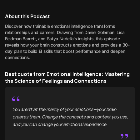
About this Podcast
Discover how trainable emotional intelligence transforms
relationships and careers. Drawing from Daniel Goleman, Lisa
Feldman Barrett, and Satya Nadella's insights, this episode
reveals how your brain constructs emotions and provides a 30-
day plan to build EI skills that boost performance and deepen
connections.
Best quote from Emotional Intelligence: Mastering
the Science of Feelings and Connections
“
You aren't at the mercy of your emotions—your brain
creates them. Change the concepts and context you use,
and you can change your emotional experience.
”