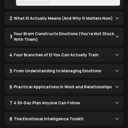
practical roadmap.
2
What EI Actually Means (And Why It Matters Now)
Your Brain Constructs Emotions (You're Not Stuck
3
With Them)
4
Four Branches of EI You Can Actually Train
5
From Understanding to Managing Emotions
6
Practical Applications in Work and Relationships
7
A 30-Day Plan Anyone Can Follow
8
The Emotional Intelligence Toolkit