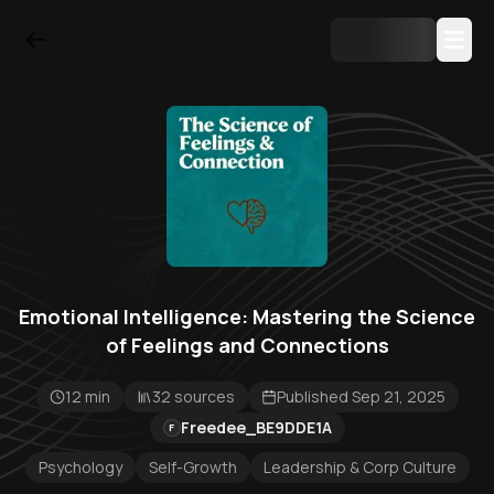
Emotional Intelligence: Mastering the Science
of Feelings and Connections
12 min
32 sources
Published Sep 21, 2025
Freedee_BE9DDE1A
F
Psychology
Self-Growth
Leadership & Corp Culture