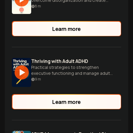
overcome disorganization and create
systems for a more peaceful, rewarding
8
m
life.
Learn more
Thriving with Adult ADHD
Practical strategies to strengthen
executive functioning and manage adult
ADHD symptoms.
9
m
Learn more