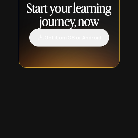
Start your learning
journey, now
Get it on iOS or Android