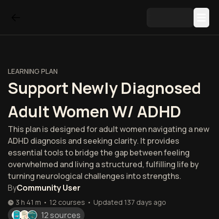
LEARNING PLAN
Support Newly Diagnosed
Adult Women W/ ADHD
This plan is designed for adult women navigating a new
ADHD diagnosis and seeking clarity. It provides
essential tools to bridge the gap between feeling
overwhelmed and living a structured, fulfilling life by
turning neurological challenges into strengths.
By
Community User
3 h 41 m
•
12
courses
•
Updated
137 days ago
12 sources