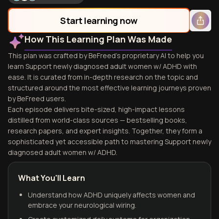
Start learning now
How This Learning Plan Was Made
This plan was crafted by BeFreed's proprietary AI to help you
learn Support newly diagnosed adult women w/ ADHD with
ease. It is curated from in-depth research on the topic and
structured around the most effective learning journeys proven
by BeFreed users.
Each episode delivers bite-sized, high-impact lessons
distilled from world-class sources — bestselling books,
research papers, and expert insights. Together, they form a
sophisticated yet accessible path to mastering Support newly
diagnosed adult women w/ ADHD.
What You'll Learn
Understand how ADHD uniquely affects women and
embrace your neurological wiring.