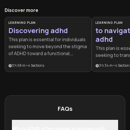
Discover more
LEARNING PLAN
LEARNING PLAN
Discovering adhd
to navigat
adhd
This plan is essential for individuals
seeking to move beyond the stigma
This plan is esse
of ADHD toward a functional,
seeking to tran
strength-based lifestyle. It is ideal
struggling with
3 h 58 m
•
4
Sections
3 h 34 m
•
4
Section
for newly diagnosed adults or those
with it. It provi
who suspect they are
roadmap for adu
neurodivergent and need
build sustainab
actionable tools.
honor their neu
than fighting aga
FAQs
Why is ADHD often missed in women until