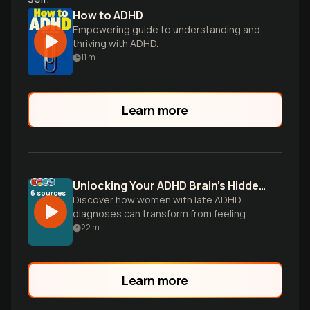
How to ADHD
Empowering guide to understanding and
thriving with ADHD.
11
m
Learn more
Unlocking Your ADHD Brain's Hidden Superpowers
6
sources
Discover how women with late ADHD
diagnoses can transform from feeling
broken to harnessing their brain's
22
m
extraordinary potential through targeted
strategies, hormonal awareness, and
authentic self-acceptance.
Learn more