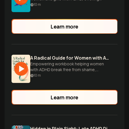
insights on diagnosis, treatment, and
10
m
personal experiences for better
understanding and support.
Learn more
A Radical Guide for Women with ADHD
Empowering workbook helping women
with ADHD break free from shame,
embrace neurodiversity, and cultivate
10
m
their unique strengths.
Learn more
Hidden in Plain Sight: Late ADHD Diagnosis in Women