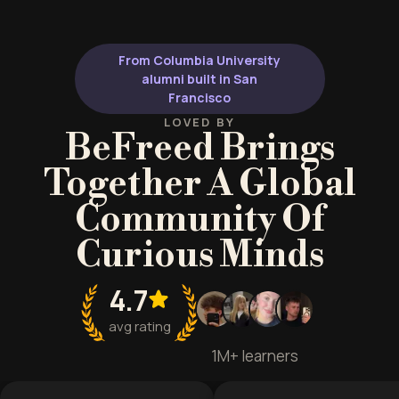
From Columbia University
alumni built in San
Francisco
LOVED BY
BeFreed Brings
Together A Global
Community Of
Curious Minds
4.7
avg rating
1M+ learners