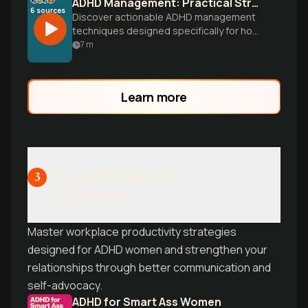
ADHD Management: Practical Strategies That Actually Work
6
sources
Discover actionable ADHD management
techniques designed specifically for how
your brain works. Learn time
7
m
management, organization systems, and
focus strategies you can implement
today to transform your daily experience.
Learn more
Thriving in Work and
3
Relationships
Master workplace productivity strategies
designed for ADHD women and strengthen your
relationships through better communication and
self-advocacy.
ADHD for Smart Ass Women