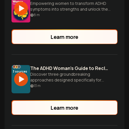
Empowering women to transform ADHD
symptoms into strengths and unlock their
full potential.
8
m
Learn more
The ADHD Woman's Guide to Reclaiming Focus
3
sources
Discover three groundbreaking
approaches designed specifically for
women with ADHD to work with your
13
m
brain's natural patterns, not against them.
Transform productivity from constant
struggle into strategic success.
Learn more