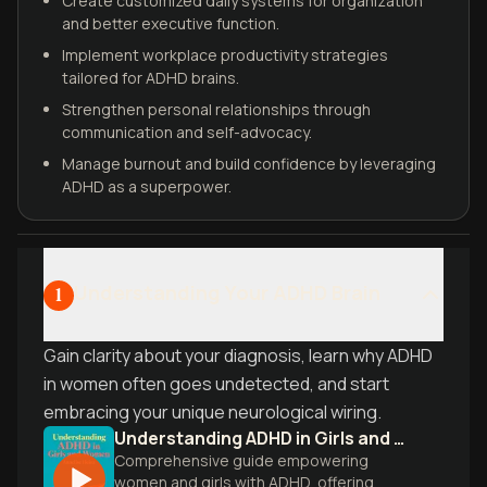
Create customized daily systems for organization
and better executive function.
Implement workplace productivity strategies
tailored for ADHD brains.
Strengthen personal relationships through
communication and self-advocacy.
Manage burnout and build confidence by leveraging
ADHD as a superpower.
Understanding Your ADHD Brain
1
Gain clarity about your diagnosis, learn why ADHD
in women often goes undetected, and start
embracing your unique neurological wiring.
Understanding ADHD in Girls and Women
Comprehensive guide empowering
women and girls with ADHD, offering