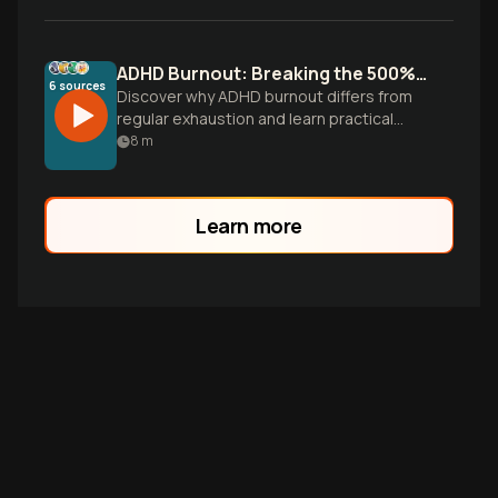
ADHD Burnout: Breaking the 500% Effort Cycle
6
sources
Discover why ADHD burnout differs from
regular exhaustion and learn practical
recovery strategies that work with your
8
m
brain, not against it.
Learn more