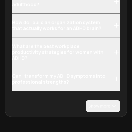
adulthood?
How do I build an organization system
that actually works for an ADHD brain?
What are the best workplace
productivity strategies for women with
ADHD?
Can I transform my ADHD symptoms into
professional strengths?
Show more