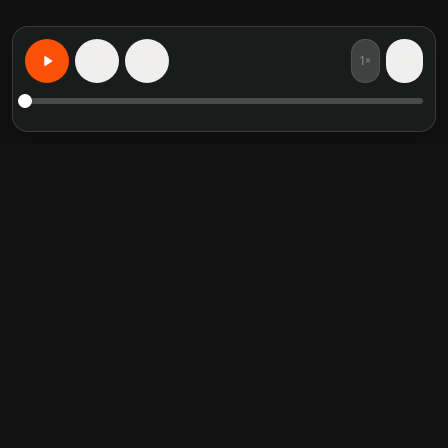
1×
15
15
Learn Anything, Personalized
Featured book summaries
Trending categories
Crucial Conversations
Self Help
The Perfect Marriage
Communication Skill
Into the Wild
Relationship
Never Split the Difference
Mindfulness