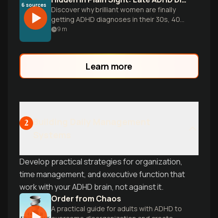
6
sources
Discover why brilliant women are finally
getting ADHD diagnoses in their 30s, 40s,
and beyond. Explore the masking
9
m
behaviors, diagnostic barriers, and life-
changing relief of understanding your
brain after decades of wondering what
Learn more
was 'wrong.'
Building Daily Management
2
Systems
Develop practical strategies for organization,
time management, and executive function that
work with your ADHD brain, not against it.
Order from Chaos
A practical guide for adults with ADHD to