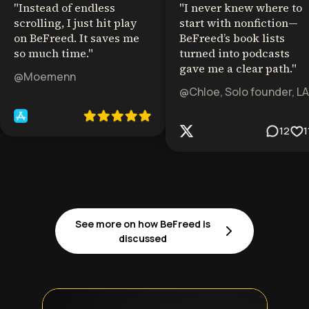
"
Instead of endless
"
I never knew where to
scrolling, I just hit play
start with nonfiction—
on BeFreed. It saves me
BeFreed’s book lists
so much time.
"
turned into podcasts
gave me a clear path.
"
@Moemenn
@Chloe, Solo founder, LA
12
1
See more on how BeFreed is
discussed