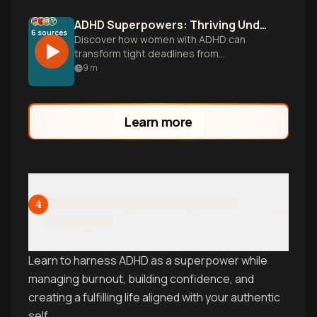
ADHD Superpowers: Thriving Under Deadline Pressure
6
sources
Discover how women with ADHD can
transform tight deadlines from
overwhelming obstacles into
9
m
opportunities to leverage their unique
neurological strengths through strategic
time management and brain optimization.
Learn more
Transforming Challenges Into
4
Strengths
Learn to harness ADHD as a superpower while
managing burnout, building confidence, and
creating a fulfilling life aligned with your authentic
self.