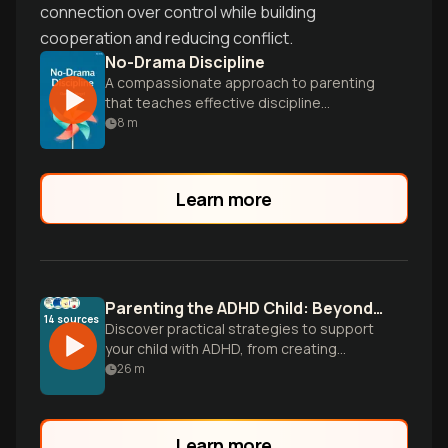
connection over control while building
cooperation and reducing conflict.
No-Drama Discipline
A compassionate approach to parenting
that teaches effective discipline
techniques while nurturing your child's
8
m
developing mind.
Learn more
Parenting the ADHD Child: Beyond Criticism
14
sources
Discover practical strategies to support
your child with ADHD, from creating
essential structure to building emotional
26
m
regulation skills, while transforming family
dynamics and preserving your own
wellbeing.
Learn more