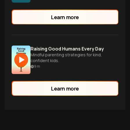
validation, and secure attachment. Learn
to regulate yourself first, decode
behavior as communication, and create
Learn more
lasting connection capital with your
children.
Raising Good Humans Every Day
Mindful parenting strategies for kind,
confident kids.
9
m
Learn more