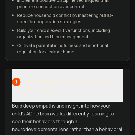
Implement positive discipline techniques that
prioritize connection over control.
Reduce household conflict by mastering ADHD-
specific cooperation strategies.
Build your child's executive functions, including
organization and time management.
Cultivate parental mindfulness and emotional
regulation for a calmer home.
Understanding Your ADHD Child's
1
Unique Brain
Build deep empathy and insight into how your
child's ADHD brain works differently, learning to
see their behaviors through a
neurodevelopmental lens rather than a behavioral