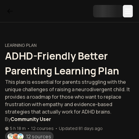
LEARNING PLAN
ADHD-Friendly Better
Parenting Learning Plan
This plan is essential for parents struggling with the
unique challenges of raising a neurodivergent child. It
provides a roadmap for those who want to replace
frustration with empathy and evidence-based
strategies that actually work for ADHD brains.
By
Community User
5 h 18 m
•
12
courses
•
Updated
81 days ago
12 sources