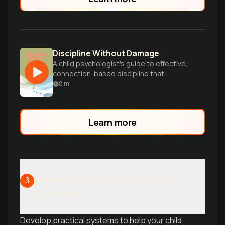
Discipline Without Damage
A child psychologist's guide to effective,
connection-based discipline that
supports healthy development without
8
m
damaging parent-child relationships.
Learn more
Building Executive Function and
3
Life Skills
Develop practical systems to help your child