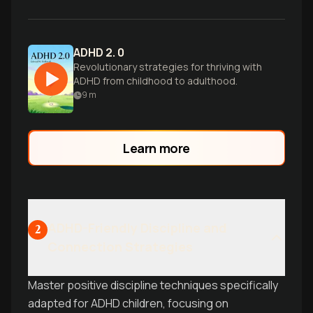
ADHD 2. 0
Revolutionary strategies for thriving with
ADHD from childhood to adulthood.
9
m
Learn more
ADHD-Friendly Discipline and
2
Connection Strategies
Master positive discipline techniques specifically
adapted for ADHD children, focusing on