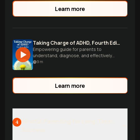
school.
Learn more
Taking Charge of ADHD, Fourth Edition
Empowering guide for parents to
understand, diagnose, and effectively
manage ADHD in children through proven
9
m
strategies and expert advice.
Learn more
Mindful Parenting for Long-Term
4
Success