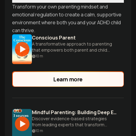
Transform your own parenting mindset and
emotional regulation to create a calm, supportive
environment where both you and your ADHD child
can thrive.
Conscious Parent
A transformative approach to parenting
that empowers both parent and child
through mindfulness and self-awareness.
10
m
Learn more
Mindful Parenting: Building Deep Emotional Connection
3
sources
Discover evidence-based strategies
from leading experts that transform
parenting through mindfulness, emotional
10
m