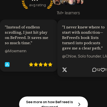
avg rating
1M+ learners
"
Instead of endless
"
I never knew where to
scrolling, I just hit play
start with nonfiction—
on BeFreed. It saves me
BeFreed’s book lists
so much time.
"
turned into podcasts
gave me a clear path.
"
@Moemenn
@Chloe, Solo founder, LA
12
1
See more on how BeFreed is
discussed