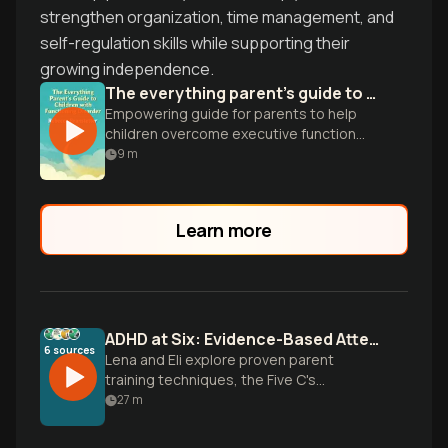
strengthen organization, time management, and
self-regulation skills while supporting their
growing independence.
The everything parent's guide to children with executive functioning disorder
Empowering guide for parents to help
children overcome executive function
challenges and thrive academically and
9
m
socially.
Learn more
ADHD at Six: Evidence-Based Attention Strategies
6
sources
Lena and Eli explore proven parent
training techniques, the Five C's
framework, and executive function
27
m
strategies to help six-year-olds with
ADHD build focus and thrive at home and