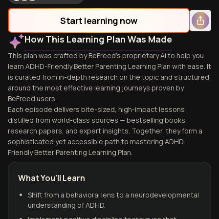
Start learning now
How This Learning Plan Was Made
This plan was crafted by BeFreed's proprietary AI to help you
learn ADHD-Friendly Better Parenting Learning Plan with ease. It
is curated from in-depth research on the topic and structured
around the most effective learning journeys proven by
BeFreed users.
Each episode delivers bite-sized, high-impact lessons
distilled from world-class sources — bestselling books,
research papers, and expert insights. Together, they form a
sophisticated yet accessible path to mastering ADHD-
Friendly Better Parenting Learning Plan.
What You'll Learn
Shift from a behavioral lens to a neurodevelopmental
understanding of ADHD.