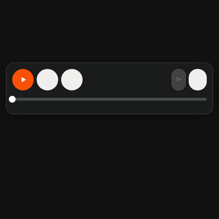
1×
15
15
Learn Anything, Personalized