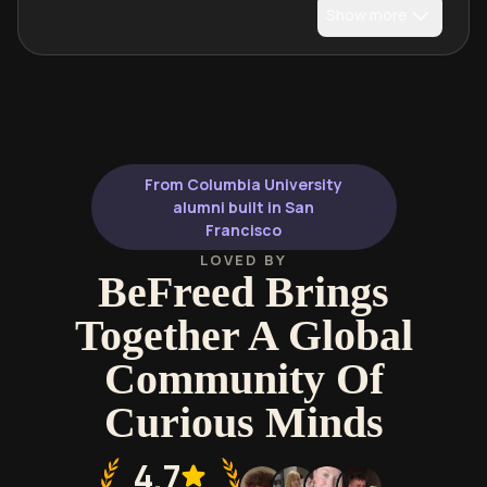
Show more
From Columbia University
alumni built in San
Francisco
LOVED BY
BeFreed Brings
Together A Global
Community Of
Curious Minds
4.7