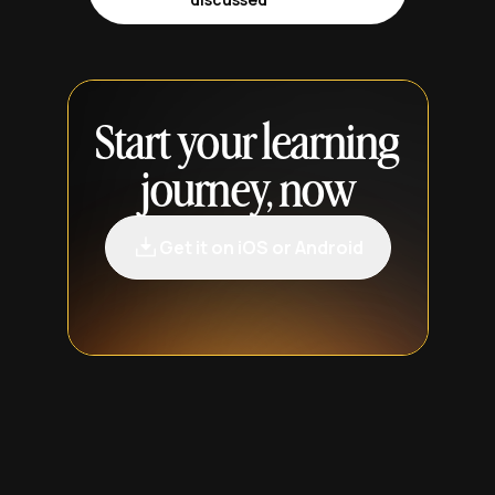
Start your learning
journey, now
Get it on iOS or Android