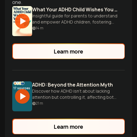
one.
What Your ADHD Child Wishes You Knew
Insightful guide for parents to understand
and empower ADHD children, fostering
cooperation and success through
14
m
practical strategies.
Learn more
ADHD: Beyond the Attention Myth
17
sources
Discover how ADHD isn't about lacking
attention but controlling it, affecting both
children and adults. Learn about brain
21
m
differences, treatment options, and
practical strategies for success in daily
life.
Learn more