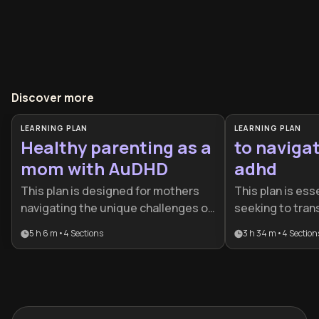
Discover more
LEARNING PLAN
LEARNING PLAN
Healthy parenting as a
to navigat
mom with AuDHD
adhd
This plan is designed for mothers
This plan is esse
navigating the unique challenges of
seeking to tran
raising a family while managing
struggling with
5 h 6 m
•
4
Sections
3 h 34 m
•
4
Section
AuDHD. It provides essential tools
with it. It provi
for emotional regulation, burnout
roadmap for adu
prevention, and building a
build sustainab
supportive home environment that
honor their neu
honors neurodiversity.
than fighting aga