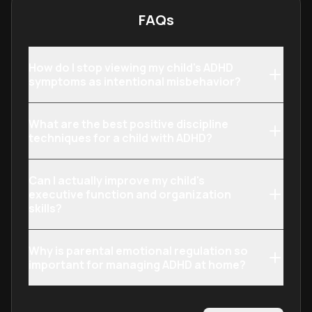
FAQs
How do I stop viewing my child's ADHD
symptoms as intentional misbehavior?
What are the best positive discipline
techniques for a child with ADHD?
Can I actually improve my child's
executive function and organization
skills?
Why is parental emotional regulation so
important for managing ADHD at home?