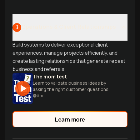
Operations & Client Relationships
3
Build systems to deliver exceptional client
experiences, manage projects efficiently, and
create lasting relationships that generate repeat
business and referrals.
The mom test
Learn to validate business ideas by
asking the right customer questions.
8
m
Learn more