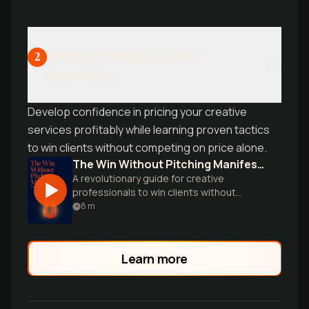
Pricing Strategy & Client
2
Acquisition
Develop confidence in pricing your creative
services profitably while learning proven tactics
to win clients without competing on price alone.
The Win Without Pitching Manifesto
A revolutionary guide for creative
professionals to win clients without
compromising their expertise or giving
8
m
away free ideas.
Learn more