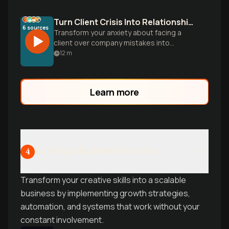
Turn Client Crisis Into Relationship Gold
6
sources
Transform your anxiety about facing a
client over company mistakes into
confident action. Learn proven
12
m
frameworks to create safety, apologize
effectively, and build response plans that
strengthen relationships.
Learn more
Scaling & Business Growth
4
Transform your creative skills into a scalable
business by implementing growth strategies,
automation, and systems that work without your
constant involvement.