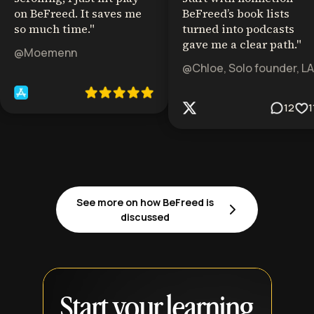
on BeFreed. It saves me
BeFreed’s book lists
so much time.
"
turned into podcasts
gave me a clear path.
"
@Moemenn
@Chloe, Solo founder, LA
12
1
See more on how BeFreed is
discussed
Start your learning