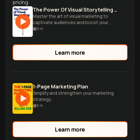
pricing.
The Power Of Visual Storytelling How To Use Visuals Videos And Social Media To Market Your Brand
Master the art of visual marketing to
captivate audiences and boost your
brand through compelling imagery and
9
m
storytelling techniques.
Learn more
1-Page Marketing Plan
Simplify and strengthen your marketing
strategy.
8
m
Learn more