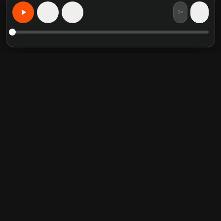
1×
15
15
Learn Anything, Personalized
Featured book summaries
Trending categories
Crucial Conversations
Self Help
The Perfect Marriage
Communication Skill
Into the Wild
Relationship
Never Split the Difference
Mindfulness
Attached
Philosophy