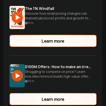
The 1% Windfall
Discover how small pricing changes can
dramatically boost profits and growth for
businesses of all sizes.
10
m
Learn more
$100M Offers: How to make an irresistible deal
26
Struggling to compete on price? Learn
sources
how Alex Hormozi builds high-value offers
that make sales easy by creating a gap
30
m
between price and perceived worth.
Learn more