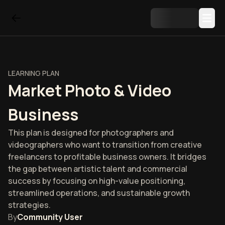
LEARNING PLAN
Market Photo & Video
Business
This plan is designed for photographers and
videographers who want to transition from creative
freelancers to profitable business owners. It bridges
the gap between artistic talent and commercial
success by focusing on high-value positioning,
streamlined operations, and sustainable growth
strategies.
By
Community User