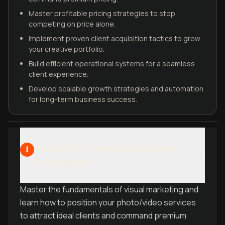
Master profitable pricing strategies to stop
competing on price alone.
Implement proven client acquisition tactics to grow
your creative portfolio.
Build efficient operational systems for a seamless
client experience.
Develop scalable growth strategies and automation
for long-term business success.
Visual Storytelling & Marketing
1
Foundations
Master the fundamentals of visual marketing and
learn how to position your photo/video services
to attract ideal clients and command premium