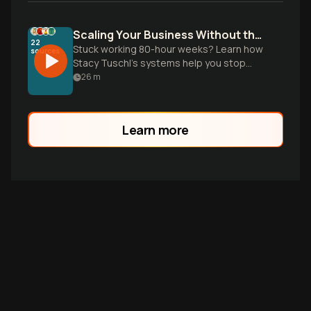
Scaling Your Business Without the Burnout
22
Stuck working 80-hour weeks? Learn how
sources
Stacy Tuschl’s systems help you stop
being the bottleneck so your business
26
m
can grow while you get your time back.
Learn more