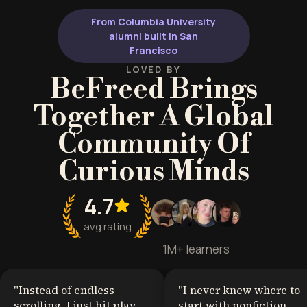
From Columbia University
alumni built in San
Francisco
LOVED BY
BeFreed Brings
Together A Global
Community Of
Curious Minds
4.7
avg rating
1M+ learners
"
Instead of endless
"
I never knew where to
scrolling, I just hit play
start with nonfiction—