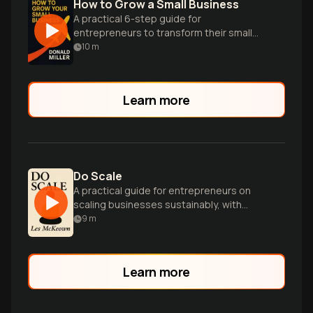
How to Grow a Small Business
A practical 6-step guide for
entrepreneurs to transform their small
businesses into thriving, profitable
10
m
ventures with predictable growth.
Learn more
Do Scale
A practical guide for entrepreneurs on
scaling businesses sustainably, with
strategies for leadership, decision-
9
m
making, and building winning teams.
Learn more