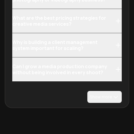
What are the best pricing strategies for
creative media services?
Why is building a client management
system important for scaling?
Can I grow a media production company
without being involved in every shoot?
Show more