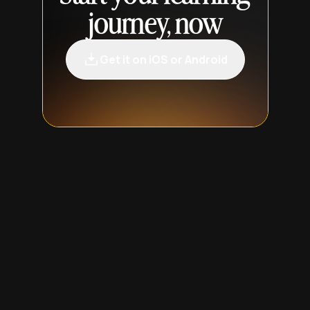
journey, now
Get it on iOS or Android