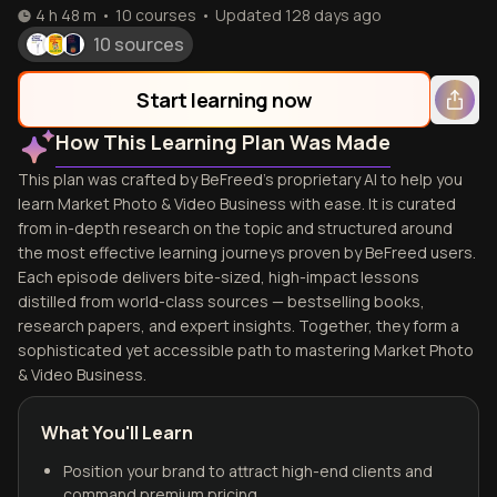
4 h 48 m
•
10
courses
•
Updated
128 days ago
10 sources
Start learning now
How This Learning Plan Was Made
This plan was crafted by BeFreed's proprietary AI to help you
learn Market Photo & Video Business with ease. It is curated
from in-depth research on the topic and structured around
the most effective learning journeys proven by BeFreed users.
Each episode delivers bite-sized, high-impact lessons
distilled from world-class sources — bestselling books,
research papers, and expert insights. Together, they form a
sophisticated yet accessible path to mastering Market Photo
& Video Business.
What You'll Learn
Position your brand to attract high-end clients and
command premium pricing.