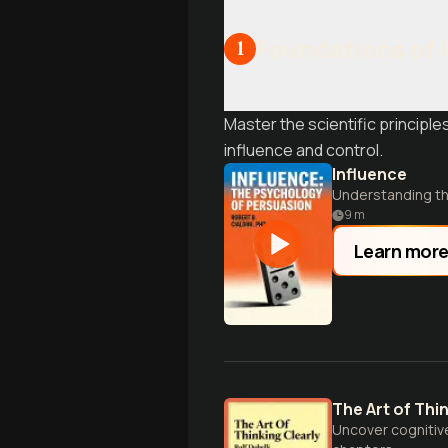
Foundations of 
1
Master the scientific princip
influence and control.
Influence
Understanding th
9
m
Learn mor
The Art of Thi
Uncover cognitive 