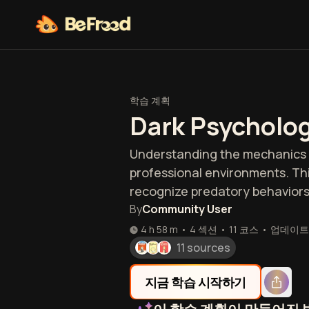
학습 계획
Dark Psycholog
Understanding the mechanics of
professional environments. Thi
recognize predatory behaviors
By
Community User
4 h 58 m
•
4 섹션
•
11
코스
•
업데이트
11 sources
지금 학습 시작하기