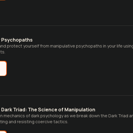
y Psychopaths
 and protect yourself from manipulative psychopaths in your life usin
ts.
e
Dark Triad: The Science of Manipulation
n mechanics of dark psychology as we break down the Dark Triad an
ting and resisting coercive tactics.