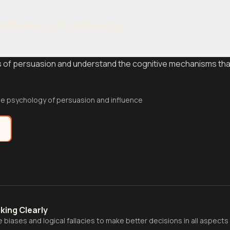
Influence Psychology
les of persuasion and understand the cognitive mechanisms t
e psychology of persuasion and influence
e
nking Clearly
biases and logical fallacies to make better decisions in all aspects o