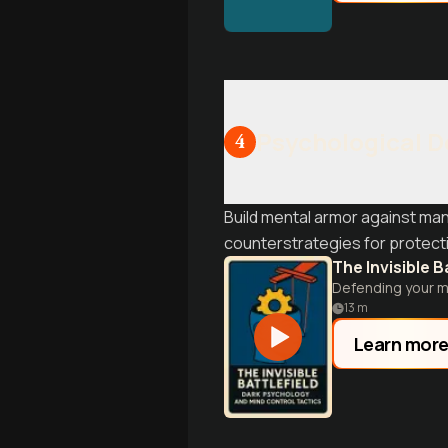
Psychological 
4
Build mental armor against man
counterstrategies for protect
The Invisible B
Defending your mi
13
m
Learn mor