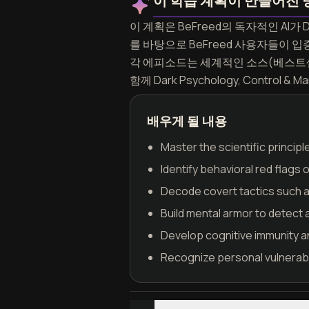
이 학습 계획이 만들어진 
이 계획은 BeFreed의 독자적인 AI가 Da
를 바탕으로 BeFreed 사용자들이
각 에피소드는 세계적인 소스(베스트셀
함께 Dark Psychology, Contr
배우게 될 내용
Master the scientific princip
Identify behavioral red flags 
Decode covert tactics such as
Build mental armor to detect 
Develop cognitive immunity a
Recognize personal vulnerabil