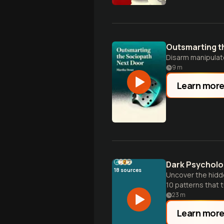
Outsmarting t
Disarm manipulat
9
m
Learn mor
Dark Psycholog
18
sources
Uncover the hidd
10 patterns that t
23
m
Learn mor