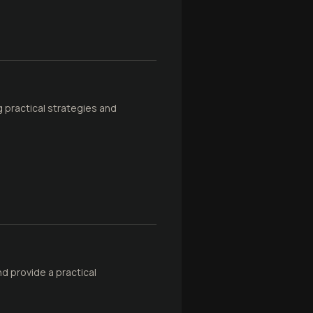
g practical strategies and
d provide a practical