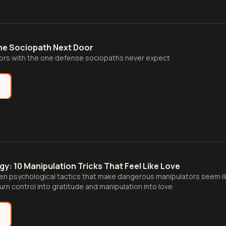
he Sociopath Next Door
ors with the one defense sociopaths never expect
e
y: 10 Manipulation Tricks That Feel Like Love
en psychological tactics that make dangerous manipulators seem li
urn control into gratitude and manipulation into love.
e