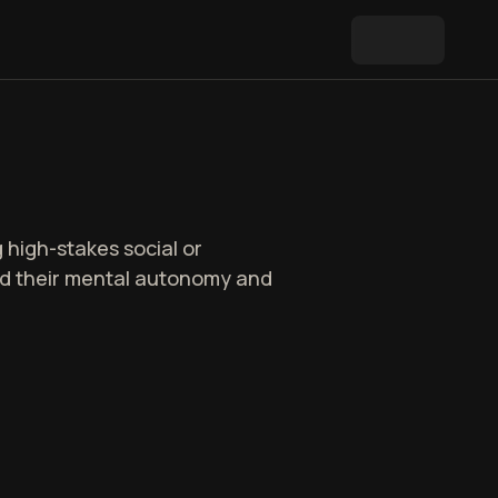
 high-stakes social or
ard their mental autonomy and