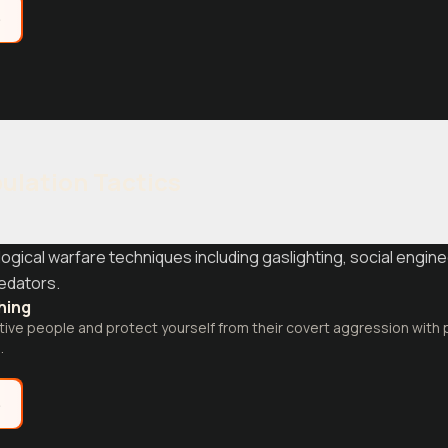
e
ulation Tactics
ical warfare techniques including gaslighting, social engine
redators.
thing
ve people and protect yourself from their covert aggression with p
.
e