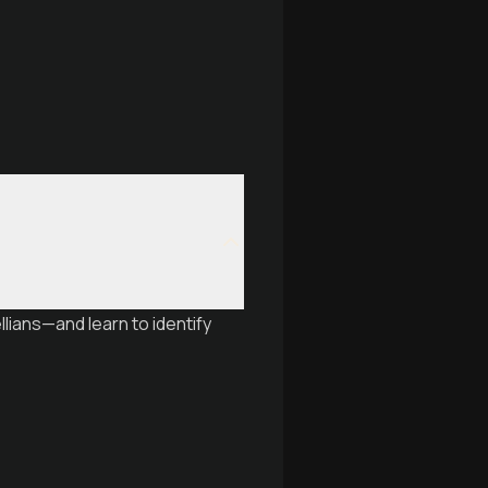
lians—and learn to identify