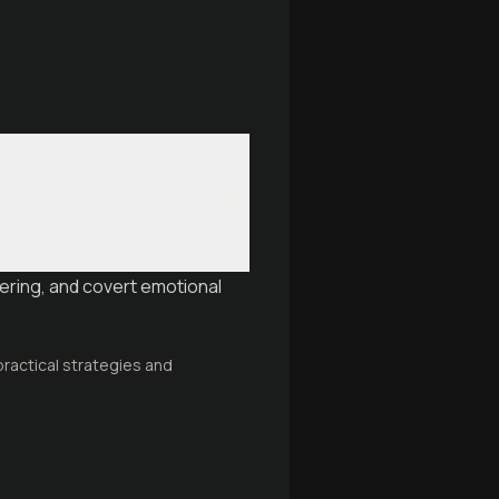
ering, and covert emotional
ractical strategies and