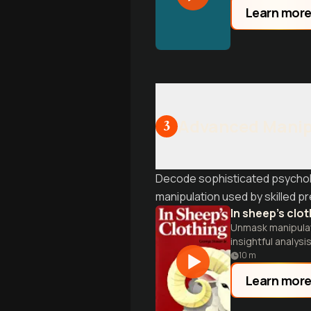
Learn mor
Advanced Manip
3
Decode sophisticated psycholog
manipulation used by skilled p
In sheep's clo
Unmask manipulati
insightful analysis
10
m
Learn mor