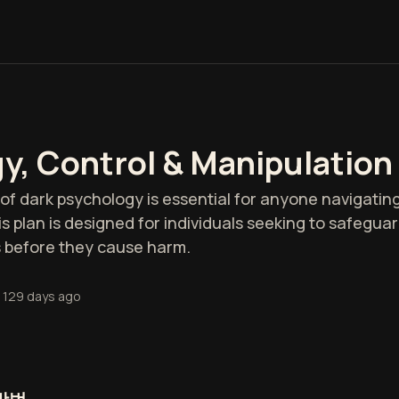
y, Control & Manipulation
 dark psychology is essential for anyone navigating
s plan is designed for individuals seeking to safegu
 before they cause harm.
129 days ago