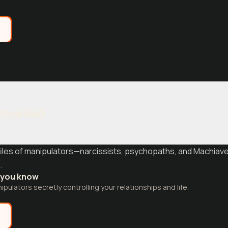
e
Unveiled
iles of manipulators—narcissists, psychopaths, and Machiavel
.
t you know
pulators secretly controlling your relationships and life.
e