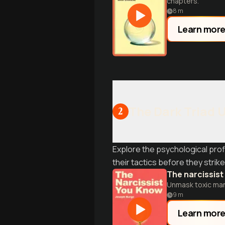
chapters.
8
m
Learn mor
The Dark Triad 
2
Explore the psychological prof
their tactics before they strike
The narcissis
Unmask toxic mani
9
m
Learn mor