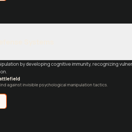
Defense Systems
ipulation by developing cognitive immunity, recognizing vulner
ion.
attlefield
nd against invisible psychological manipulation tactics.
e