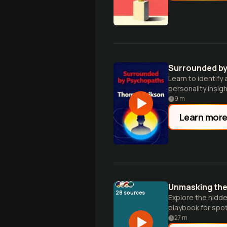
Surrounded b
Learn to identify
personality insigh
9
m
Learn mor
Unmasking the 
28
sources
Explore the hidde
playbook for spot
27
m