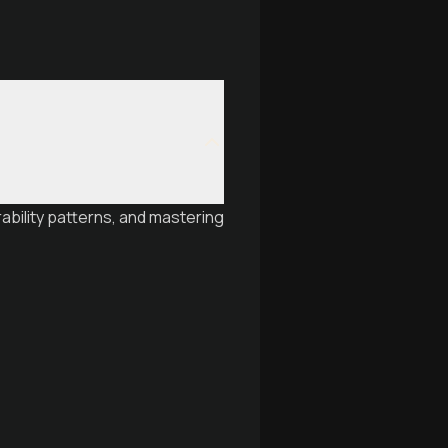
ability patterns, and mastering