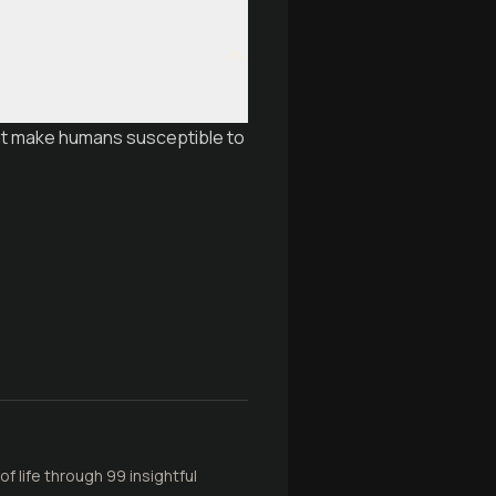
hat make humans susceptible to
f life through 99 insightful