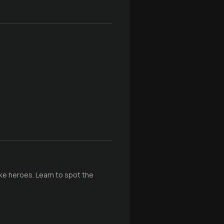
ke heroes. Learn to spot the