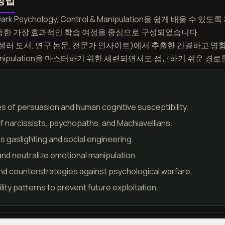
방법
rk Psychology, Control & Manipulation을 쉽게 배울 
 입증한 가장 효과적인 학습 여정을 중심으로 구성되었습니다.
러 도서, 연구 논문, 전문가 인사이트)에서 추출한 간결하고 영
ol & Manipulation을 마스터하기 위한 세련되면서도 접근하기 쉬운 
les of persuasion and human cognitive susceptibility.
of narcissists, psychopaths, and Machiavellians.
 gaslighting and social engineering.
and neutralize emotional manipulation.
nd counterstrategies against psychological warfare.
ity patterns to prevent future exploitation.