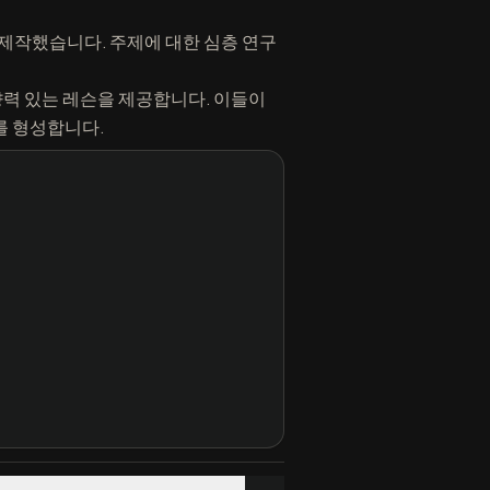
수 있도록 제작했습니다. 주제에 대한 심층 연구
향력 있는 레슨을 제공합니다. 이들이
경로를 형성합니다.