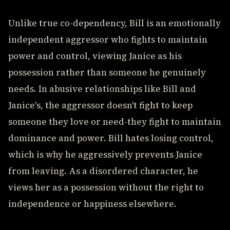
Unlike true co-dependency, Bill is an emotionally
independent aggressor who fights to maintain
power and control, viewing Janice as his
possession rather than someone he genuinely
needs. In abusive relationships like Bill and
Janice's, the aggressor doesn't fight to keep
someone they love or need-they fight to maintain
dominance and power. Bill hates losing control,
which is why he aggressively prevents Janice
from leaving. As a disordered character, he
views her as a possession without the right to
independence or happiness elsewhere.