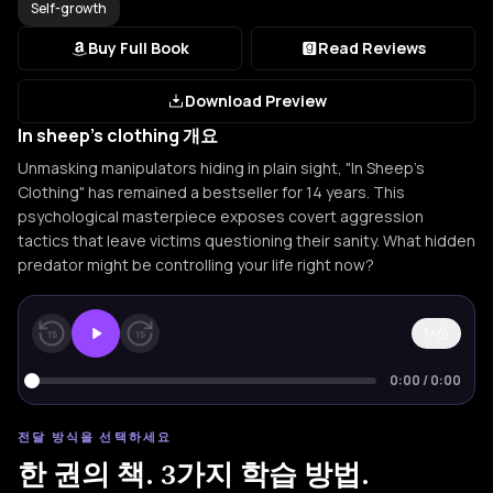
Self-growth
Buy Full Book
Read Reviews
Download Preview
In sheep's clothing 개요
Unmasking manipulators hiding in plain sight, "In Sheep's
Clothing" has remained a bestseller for 14 years. This
psychological masterpiece exposes covert aggression
tactics that leave victims questioning their sanity. What hidden
predator might be controlling your life right now?
1×
15
15
0:00
/
0:00
전달 방식을 선택하세요
한 권의 책. 3가지 학습 방법.