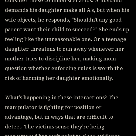
Consider these common scenarios: A husband
demands his daughter make all A's, but when his
wife objects, he responds, "Shouldn't any good
parent want their child to succeed?" She ends up
feeling like the unreasonable one. Or a teenage
daughter threatens to run away whenever her
mother tries to discipline her, making mom
question whether enforcing rules is worth the
risk of harming her daughter emotionally.
What's happening in these interactions? The
manipulator is fighting for position or
advantage, but in ways that are difficult to
detect. The victims sense they're being