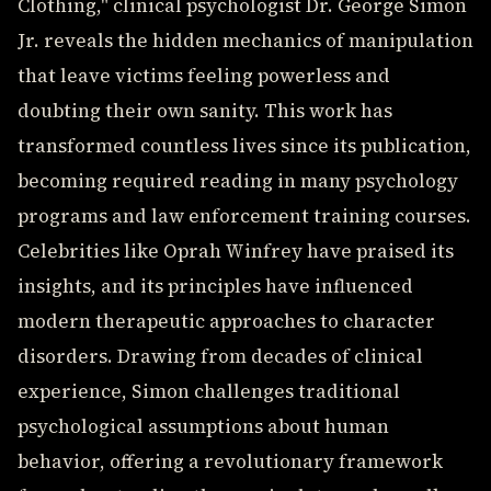
Clothing," clinical psychologist Dr. George Simon
Jr. reveals the hidden mechanics of manipulation
that leave victims feeling powerless and
doubting their own sanity. This work has
transformed countless lives since its publication,
becoming required reading in many psychology
programs and law enforcement training courses.
Celebrities like Oprah Winfrey have praised its
insights, and its principles have influenced
modern therapeutic approaches to character
disorders. Drawing from decades of clinical
experience, Simon challenges traditional
psychological assumptions about human
behavior, offering a revolutionary framework