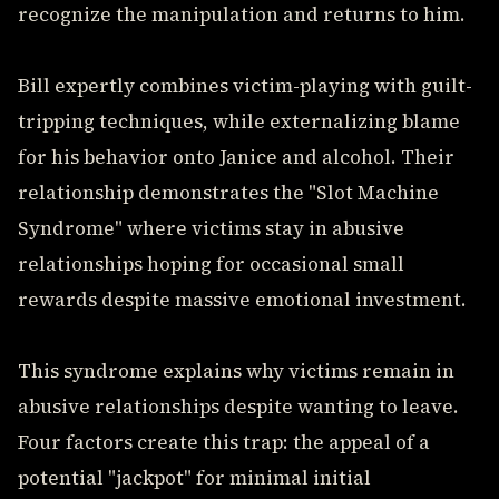
recognize the manipulation and returns to him.
Bill expertly combines victim-playing with guilt-
tripping techniques, while externalizing blame
for his behavior onto Janice and alcohol. Their
relationship demonstrates the "Slot Machine
Syndrome" where victims stay in abusive
relationships hoping for occasional small
rewards despite massive emotional investment.
This syndrome explains why victims remain in
abusive relationships despite wanting to leave.
Four factors create this trap: the appeal of a
potential "jackpot" for minimal initial