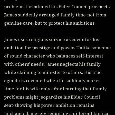
problems threatened his Elder Council prospects,
James suddenly arranged family time-not from
genuine care, but to protect his ambitions.
James uses religious service as cover for his
ambition for prestige and power. Unlike someone
of sound character who balances self-interest
with others' needs, James neglects his family
while claiming to minister to others. His true
agenda is revealed when he suddenly makes
time for his wife only after learning that family
problems might jeopardize his Elder Council
seat-showing his power ambition remains
unchanged, merely requiring a different tactical