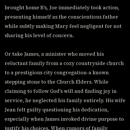
brought home B's, Joe immediately took action,
presenting himself as the conscientious father
while subtly making Mary feel negligent for not
sharing his level of concern.
Or take James, a minister who moved his
reluctant family from a cozy countryside church
to a prestigious city congregation-a known
stepping stone to the Church Elders. While
claiming to follow God's will and finding joy in
service, he neglected his family entirely. His wife
Jean felt guilty questioning his dedication,
especially when James invoked divine purpose to
justify his choices. When rumors of family