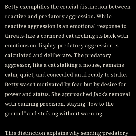
Betty exemplifies the crucial distinction between
reactive and predatory aggression. While
reactive aggression is an emotional response to
threats-like a cornered cat arching its back with
emotions on display-predatory aggression is
calculated and deliberate. The predatory
aggressor, like a cat stalking a mouse, remains
calm, quiet, and concealed until ready to strike.
Betty wasn't motivated by fear but by desire for
power and status. She approached Jack's removal
with cunning precision, staying "low to the
ground" and striking without warning.
This distinction explains why sending predatory