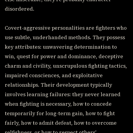
disordered.
Covert-aggressive personalities are fighters who
use subtle, underhanded methods. They possess
key attributes: unwavering determination to
win, quest for power and dominance, deceptive
charm and civility, unscrupulous fighting tactics,
impaired consciences, and exploitative
relationships. Their development typically
involves learning failures: they never learned
when fighting is necessary, how to concede
temporarily for long-term gain, how to fight
fairly, how to admit defeat, how to overcome
selfishness, or how to respect others'