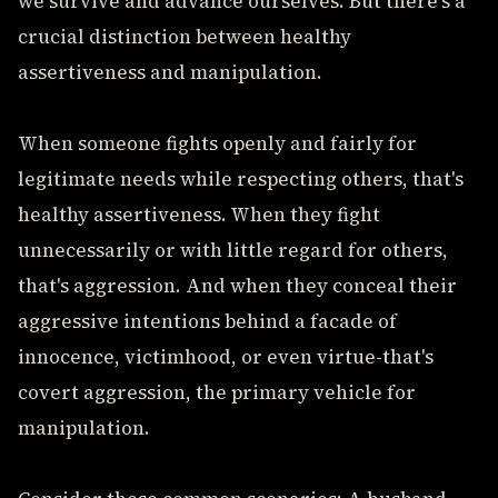
we survive and advance ourselves. But there's a
crucial distinction between healthy
assertiveness and manipulation.
When someone fights openly and fairly for
legitimate needs while respecting others, that's
healthy assertiveness. When they fight
unnecessarily or with little regard for others,
that's aggression. And when they conceal their
aggressive intentions behind a facade of
innocence, victimhood, or even virtue-that's
covert aggression, the primary vehicle for
manipulation.