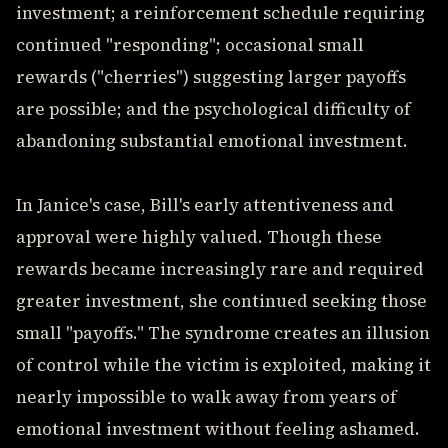
investment; a reinforcement schedule requiring
continued "responding"; occasional small
rewards ("cherries") suggesting larger payoffs
are possible; and the psychological difficulty of
abandoning substantial emotional investment.
In Janice's case, Bill's early attentiveness and
approval were highly valued. Though these
rewards became increasingly rare and required
greater investment, she continued seeking those
small "payoffs." The syndrome creates an illusion
of control while the victim is exploited, making it
nearly impossible to walk away from years of
emotional investment without feeling ashamed.