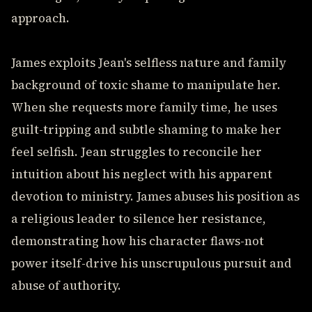
approach.
James exploits Jean's selfless nature and family
background of toxic shame to manipulate her.
When she requests more family time, he uses
guilt-tripping and subtle shaming to make her
feel selfish. Jean struggles to reconcile her
intuition about his neglect with his apparent
devotion to ministry. James abuses his position as
a religious leader to silence her resistance,
demonstrating how his character flaws-not
power itself-drive his unscrupulous pursuit and
abuse of authority.