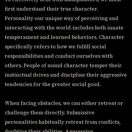
first understand their true character.
Personality-our unique way of perceiving and
interacting with the world-includes both innate
temperament and learned behaviors. Character
specifically refers to how we fulfill social
responsibilities and conduct ourselves with
others. People of sound character temper their
instinctual drives and discipline their aggressive
tendencies for the greater social good.
When facing obstacles, we can either retreat or
challenge them directly. Submissive
personalities habitually retreat from conflicts,
doubting their abilities. Aggressive