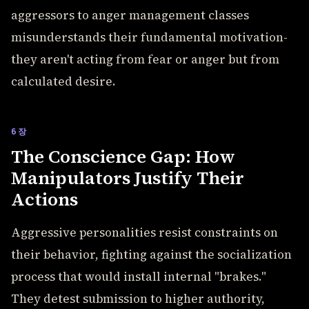
aggressors to anger management classes
misunderstands their fundamental motivation-
they aren't acting from fear or anger but from
calculated desire.
6장
The Conscience Gap: How
Manipulators Justify Their
Actions
Aggressive personalities resist constraints on
their behavior, fighting against the socialization
process that would install internal "brakes."
They detest submission to higher authority,