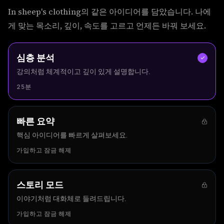
In sheep's clothing의 같은 아이디어를 담았습니다. 나에
게 맞는 목소리, 깊이, 속도를 고르고 언제든 바꿔 보세요.
심층 분석
강의처럼 체계적이고 깊이 있게 설명합니다.
25분
빠른 요약
핵심 아이디어를 빠르게 살펴보세요.
가입하고 잠금 해제
스토리 모드
이야기처럼 대화체로 들려드립니다.
가입하고 잠금 해제