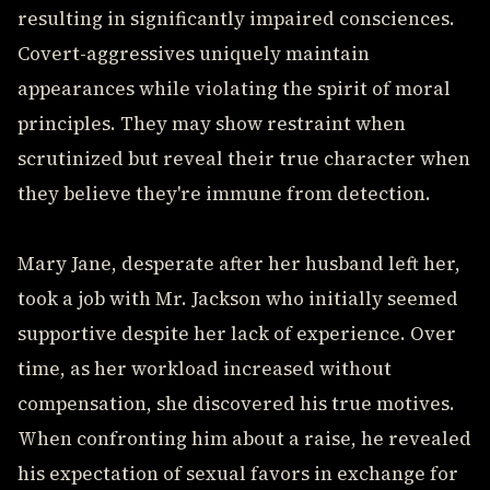
resulting in significantly impaired consciences.
Covert-aggressives uniquely maintain
appearances while violating the spirit of moral
principles. They may show restraint when
scrutinized but reveal their true character when
they believe they're immune from detection.
Mary Jane, desperate after her husband left her,
took a job with Mr. Jackson who initially seemed
supportive despite her lack of experience. Over
time, as her workload increased without
compensation, she discovered his true motives.
When confronting him about a raise, he revealed
his expectation of sexual favors in exchange for