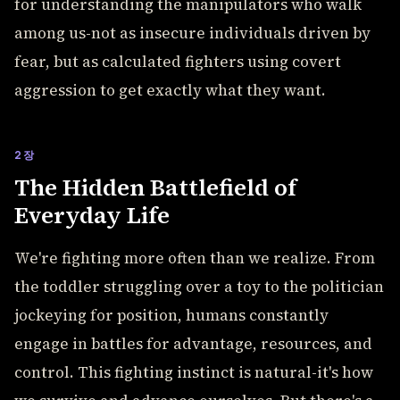
for understanding the manipulators who walk
among us-not as insecure individuals driven by
fear, but as calculated fighters using covert
aggression to get exactly what they want.
2장
The Hidden Battlefield of
Everyday Life
We're fighting more often than we realize. From
the toddler struggling over a toy to the politician
jockeying for position, humans constantly
engage in battles for advantage, resources, and
control. This fighting instinct is natural-it's how