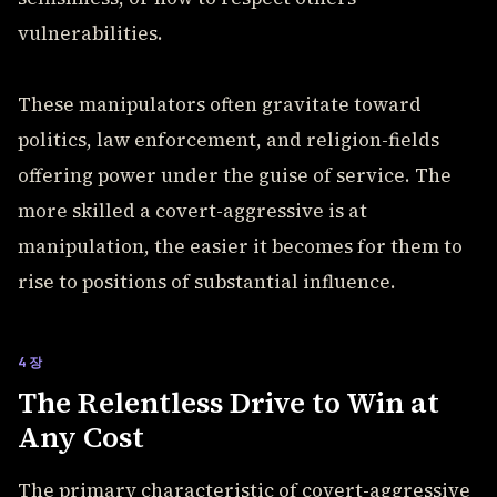
vulnerabilities.
These manipulators often gravitate toward
politics, law enforcement, and religion-fields
offering power under the guise of service. The
more skilled a covert-aggressive is at
manipulation, the easier it becomes for them to
rise to positions of substantial influence.
4장
The Relentless Drive to Win at
Any Cost
The primary characteristic of covert-aggressive