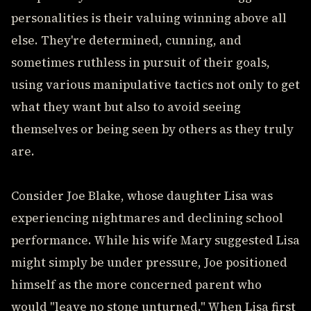
personalities is their valuing winning above all
else. They're determined, cunning, and
sometimes ruthless in pursuit of their goals,
using various manipulative tactics not only to get
what they want but also to avoid seeing
themselves or being seen by others as they truly
are.
Consider Joe Blake, whose daughter Lisa was
experiencing nightmares and declining school
performance. While his wife Mary suggested Lisa
might simply be under pressure, Joe positioned
himself as the more concerned parent who
would "leave no stone unturned." When Lisa first