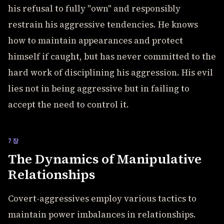
his refusal to fully "own" and responsibly
restrain his aggressive tendencies. He knows
how to maintain appearances and protect
himself if caught, but has never committed to the
hard work of disciplining his aggression. His evil
lies not in being aggressive but in failing to
accept the need to control it.
7장
The Dynamics of Manipulative
Relationships
Covert-aggressives employ various tactics to
maintain power imbalances in relationships.