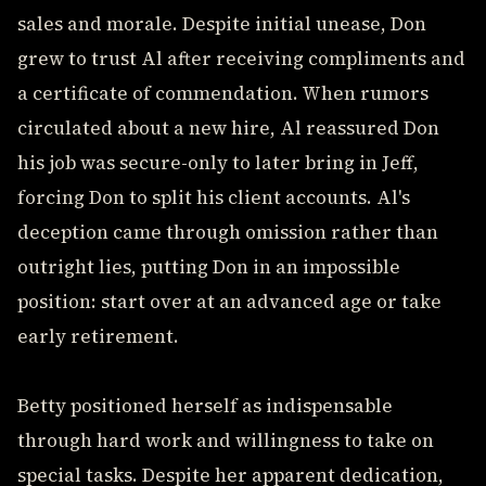
sales and morale. Despite initial unease, Don
grew to trust Al after receiving compliments and
a certificate of commendation. When rumors
circulated about a new hire, Al reassured Don
his job was secure-only to later bring in Jeff,
forcing Don to split his client accounts. Al's
deception came through omission rather than
outright lies, putting Don in an impossible
position: start over at an advanced age or take
early retirement.
Betty positioned herself as indispensable
through hard work and willingness to take on
special tasks. Despite her apparent dedication,