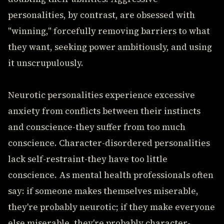
personalities, by contrast, are obsessed with
"winning," forcefully removing barriers to what
they want, seeking power ambitiously, and using
it unscrupulously.
Neurotic personalities experience excessive
anxiety from conflicts between their instincts
and conscience-they suffer from too much
conscience. Character-disordered personalities
lack self-restraint-they have too little
conscience. As mental health professionals often
say: if someone makes themselves miserable,
they're probably neurotic; if they make everyone
else miserable, they're probably character-