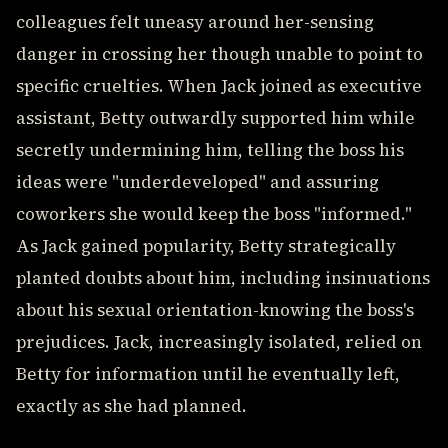
colleagues felt uneasy around her-sensing
danger in crossing her though unable to point to
specific cruelties. When Jack joined as executive
assistant, Betty outwardly supported him while
secretly undermining him, telling the boss his
ideas were "underdeveloped" and assuring
coworkers she would keep the boss "informed."
As Jack gained popularity, Betty strategically
planted doubts about him, including insinuations
about his sexual orientation-knowing the boss's
prejudices. Jack, increasingly isolated, relied on
Betty for information until he eventually left,
exactly as she had planned.