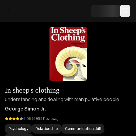
In sheep's clothing
understanding and dealing with manipulative people
George Simon Jr.
4.05
(
4995
Reviews)
Psychology
Relationship
Communication skill