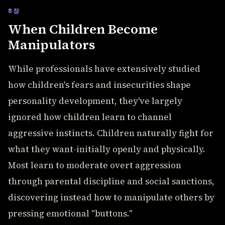
8장
When Children Become
Manipulators
While professionals have extensively studied
how children's fears and insecurities shape
personality development, they've largely
ignored how children learn to channel
aggressive instincts. Children naturally fight for
what they want-initially openly and physically.
Most learn to moderate overt aggression
through parental discipline and social sanctions,
discovering instead how to manipulate others by
pressing emotional "buttons."