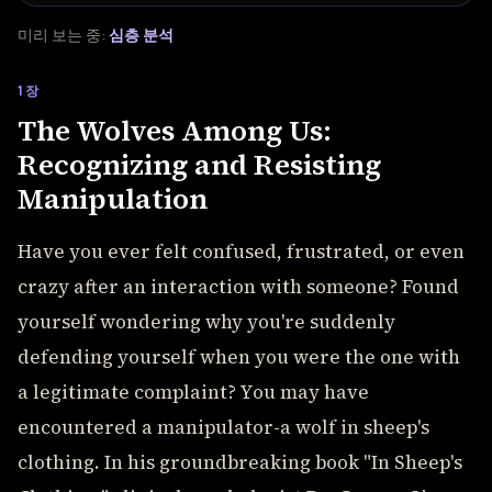
미리 보는 중:
심층 분석
1장
The Wolves Among Us:
Recognizing and Resisting
Manipulation
Have you ever felt confused, frustrated, or even
crazy after an interaction with someone? Found
yourself wondering why you're suddenly
defending yourself when you were the one with
a legitimate complaint? You may have
encountered a manipulator-a wolf in sheep's
clothing. In his groundbreaking book "In Sheep's