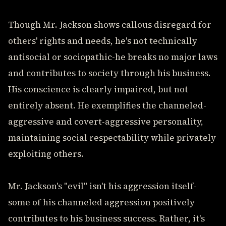
Though Mr. Jackson shows callous disregard for
others' rights and needs, he's not technically
antisocial or sociopathic-he breaks no major laws
and contributes to society through his business.
His conscience is clearly impaired, but not
entirely absent. He exemplifies the channeled-
aggressive and covert-aggressive personality,
maintaining social respectability while privately
exploiting others.
Mr. Jackson's "evil" isn't his aggression itself-
some of his channeled aggression positively
contributes to his business success. Rather, it's