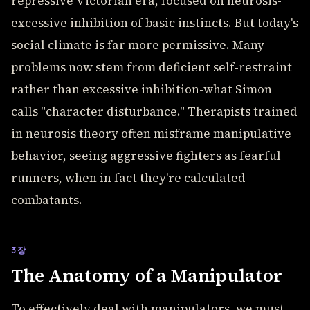
repressive Victorian era, focused on neurosis-
excessive inhibition of basic instincts. But today's
social climate is far more permissive. Many
problems now stem from deficient self-restraint
rather than excessive inhibition-what Simon
calls "character disturbance." Therapists trained
in neurosis theory often misframe manipulative
behavior, seeing aggressive fighters as fearful
runners, when in fact they're calculated
combatants.
3장
The Anatomy of a Manipulator
To effectively deal with manipulators, we must