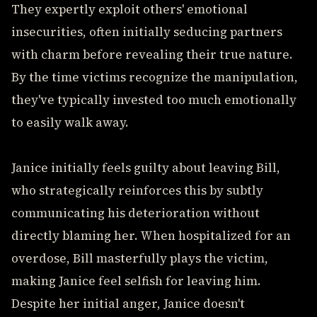
They expertly exploit others' emotional
insecurities, often initially seducing partners
with charm before revealing their true nature.
By the time victims recognize the manipulation,
they've typically invested too much emotionally
to easily walk away.
Janice initially feels guilty about leaving Bill,
who strategically reinforces this by subtly
communicating his deterioration without
directly blaming her. When hospitalized for an
overdose, Bill masterfully plays the victim,
making Janice feel selfish for leaving him.
Despite her initial anger, Janice doesn't