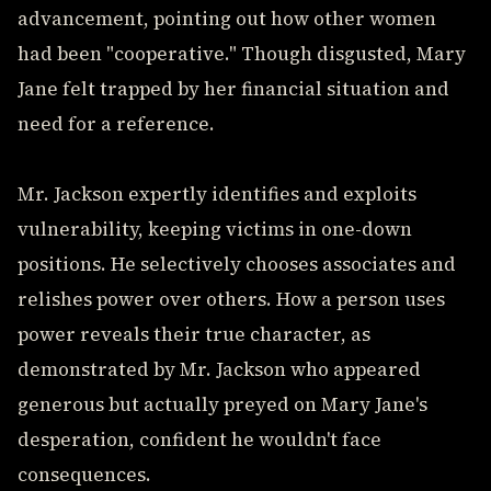
advancement, pointing out how other women
had been "cooperative." Though disgusted, Mary
Jane felt trapped by her financial situation and
need for a reference.
Mr. Jackson expertly identifies and exploits
vulnerability, keeping victims in one-down
positions. He selectively chooses associates and
relishes power over others. How a person uses
power reveals their true character, as
demonstrated by Mr. Jackson who appeared
generous but actually preyed on Mary Jane's
desperation, confident he wouldn't face
consequences.