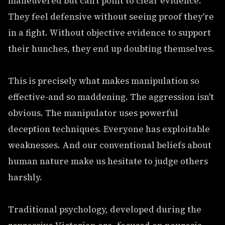
maneuvered but can't point to clear evidence.
They feel defensive without seeing proof they're
in a fight. Without objective evidence to support
their hunches, they end up doubting themselves.
This is precisely what makes manipulation so
effective-and so maddening. The aggression isn't
obvious. The manipulator uses powerful
deception techniques. Everyone has exploitable
weaknesses. And our conventional beliefs about
human nature make us hesitate to judge others
harshly.
Traditional psychology, developed during the