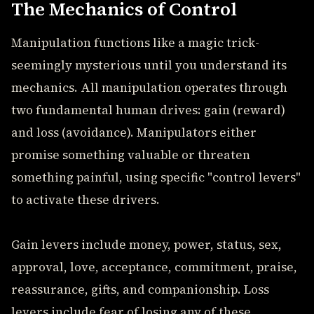
The Mechanics of Control
Manipulation functions like a magic trick-
seemingly mysterious until you understand its
mechanics. All manipulation operates through
two fundamental human drives: gain (reward)
and loss (avoidance). Manipulators either
promise something valuable or threaten
something painful, using specific "control levers"
to activate these drivers.
Gain levers include money, power, status, sex,
approval, love, acceptance, commitment, praise,
reassurance, gifts, and companionship. Loss
levers include fear of losing any of these