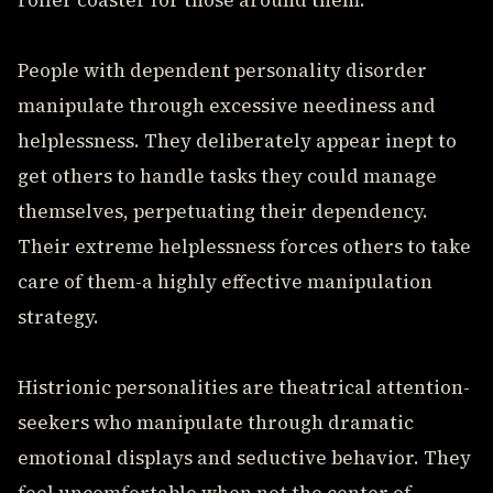
roller coaster for those around them.
People with dependent personality disorder
manipulate through excessive neediness and
helplessness. They deliberately appear inept to
get others to handle tasks they could manage
themselves, perpetuating their dependency.
Their extreme helplessness forces others to take
care of them-a highly effective manipulation
strategy.
Histrionic personalities are theatrical attention-
seekers who manipulate through dramatic
emotional displays and seductive behavior. They