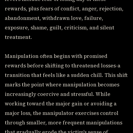
rewards, plus fears of conflict, anger, rejection,
abandonment, withdrawn love, failure,
exposure, shame, guilt, criticism, and silent
treatment.
Manipulation often begins with promised
rewards before shifting to threatened losses-a
transition that feels like a sudden chill. This shift
marks the point where manipulation becomes
increasingly coercive and stressful. While
working toward the major gain or avoiding a
major loss, the manipulator exercises control
through smaller, more frequent manipulations
that gradually erode the victim's sense of