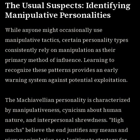
The Usual Suspects: Identifying
Manipulative Personalities
While anyone might occasionally use
manipulative tactics, certain personality types
consistently rely on manipulation as their
primary method of influence. Learning to
recognize these patterns provides an early
warning system against potential exploitation.
The Machiavellian personality is characterized
by manipulativeness, cynicism about human
nature, and interpersonal shrewdness. "High
machs" believe the end justifies any means and