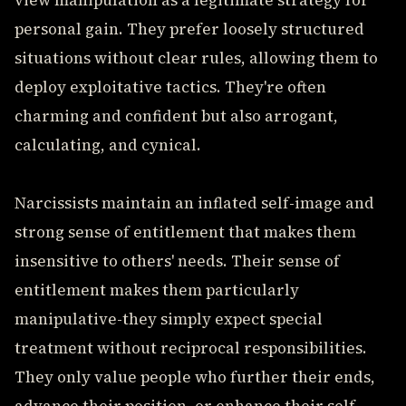
view manipulation as a legitimate strategy for
personal gain. They prefer loosely structured
situations without clear rules, allowing them to
deploy exploitative tactics. They're often
charming and confident but also arrogant,
calculating, and cynical.
Narcissists maintain an inflated self-image and
strong sense of entitlement that makes them
insensitive to others' needs. Their sense of
entitlement makes them particularly
manipulative-they simply expect special
treatment without reciprocal responsibilities.
They only value people who further their ends,