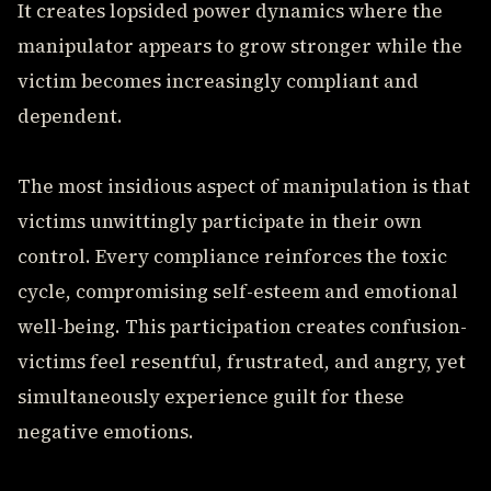
It creates lopsided power dynamics where the
manipulator appears to grow stronger while the
victim becomes increasingly compliant and
dependent.
The most insidious aspect of manipulation is that
victims unwittingly participate in their own
control. Every compliance reinforces the toxic
cycle, compromising self-esteem and emotional
well-being. This participation creates confusion-
victims feel resentful, frustrated, and angry, yet
simultaneously experience guilt for these
negative emotions.