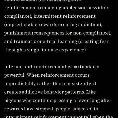
reinforcement (removing unpleasantness after
compliance), intermittent reinforcement
(unpredictable rewards creating addiction),
punishment (consequences for non-compliance),
and traumatic one-trial learning (creating fear
through a single intense experience).
Intermittent reinforcement is particularly
powerful. When reinforcement occurs
unpredictably rather than consistently, it
creates addictive behavior patterns. Like
pigeons who continue pressing a lever long after
rewards have stopped, people subjected to
intermittent reinforcement cannot tell when the