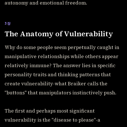
autonomy and emotional freedom.
3장
The Anatomy of Vulnerability
Why do some people seem perpetually caught in
manipulative relationships while others appear
relatively immune? The answer lies in specific
personality traits and thinking patterns that
create vulnerability-what Braiker calls the
"buttons" that manipulators instinctively push.
The first and perhaps most significant
vulnerability is the "disease to please"-a