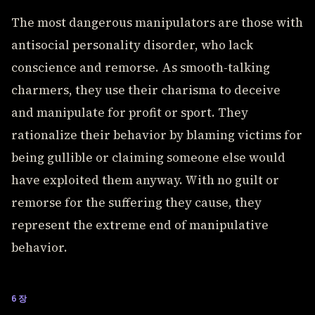
The most dangerous manipulators are those with
antisocial personality disorder, who lack
conscience and remorse. As smooth-talking
charmers, they use their charisma to deceive
and manipulate for profit or sport. They
rationalize their behavior by blaming victims for
being gullible or claiming someone else would
have exploited them anyway. With no guilt or
remorse for the suffering they cause, they
represent the extreme end of manipulative
behavior.
6장