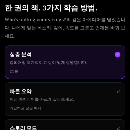
한 권의 책. 3가지 학습 방법.
Who's pulling your strings?의 같은 아이디어를 담았습니
다. 나에게 맞는 목소리, 깊이, 속도를 고르고 언제든 바꿔 보
세요.
심층 분석
강의처럼 체계적이고 깊이 있게 설명합니다.
25분
빠른 요약
핵심 아이디어를 빠르게 살펴보세요.
가입하고 잠금 해제
스토리 모드