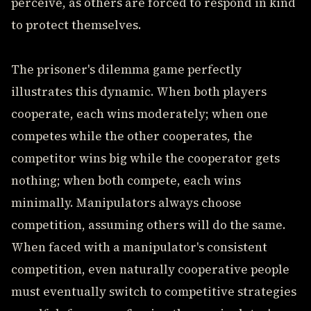
perceive, as others are forced to respond in kind
to protect themselves.
The prisoner's dilemma game perfectly
illustrates this dynamic. When both players
cooperate, each wins moderately; when one
competes while the other cooperates, the
competitor wins big while the cooperator gets
nothing; when both compete, each wins
minimally. Manipulators always choose
competition, assuming others will do the same.
When faced with a manipulator's consistent
competition, even naturally cooperative people
must eventually switch to competitive strategies