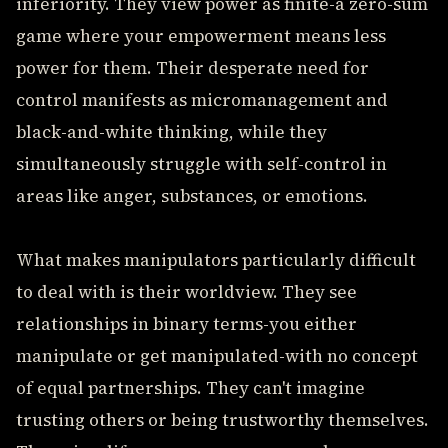
inferiority. They view power as finite-a zero-sum
game where your empowerment means less
power for them. Their desperate need for
control manifests as micromanagement and
black-and-white thinking, while they
simultaneously struggle with self-control in
areas like anger, substances, or emotions.
What makes manipulators particularly difficult
to deal with is their worldview. They see
relationships in binary terms-you either
manipulate or get manipulated-with no concept
of equal partnerships. They can't imagine
trusting others or being trustworthy themselves.