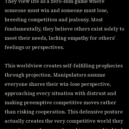
They view life as a zero-sum game where
someone must win and someone must lose,
breeding competition and jealousy. Most
fundamentally, they believe others exist solely to
meet their needs, lacking empathy for others'
feelings or perspectives.
This worldview creates self-fulfilling prophecies
through projection. Manipulators assume
everyone shares their win-lose perspective,
approaching every situation with distrust and
making preemptive competitive moves rather
than risking cooperation. This defensive posture
actually creates the very competitive world they