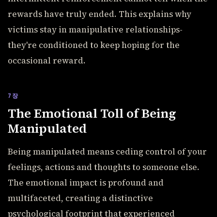
rewards have truly ended. This explains why
victims stay in manipulative relationships-
they're conditioned to keep hoping for the
occasional reward.
7장
The Emotional Toll of Being
Manipulated
Being manipulated means ceding control of your
feelings, actions and thoughts to someone else.
The emotional impact is profound and
multifaceted, creating a distinctive
psychological footprint that experienced