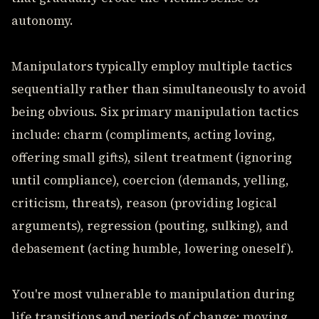
autonomy.
Manipulators typically employ multiple tactics
sequentially rather than simultaneously to avoid
being obvious. Six primary manipulation tactics
include: charm (compliments, acting loving,
offering small gifts), silent treatment (ignoring
until compliance), coercion (demands, yelling,
criticism, threats), reason (providing logical
arguments), regression (pouting, sulking), and
debasement (acting humble, lowering oneself).
You're most vulnerable to manipulation during
life transitions and periods of change: moving