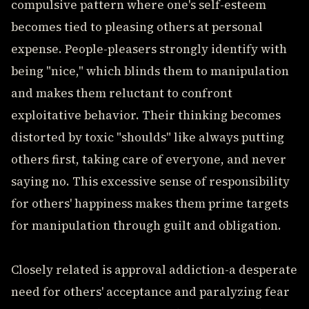
compulsive pattern where one's self-esteem
becomes tied to pleasing others at personal
expense. People-pleasers strongly identify with
being "nice," which blinds them to manipulation
and makes them reluctant to confront
exploitative behavior. Their thinking becomes
distorted by toxic "shoulds" like always putting
others first, taking care of everyone, and never
saying no. This excessive sense of responsibility
for others' happiness makes them prime targets
for manipulation through guilt and obligation.
Closely related is approval addiction-a desperate
need for others' acceptance and paralyzing fear