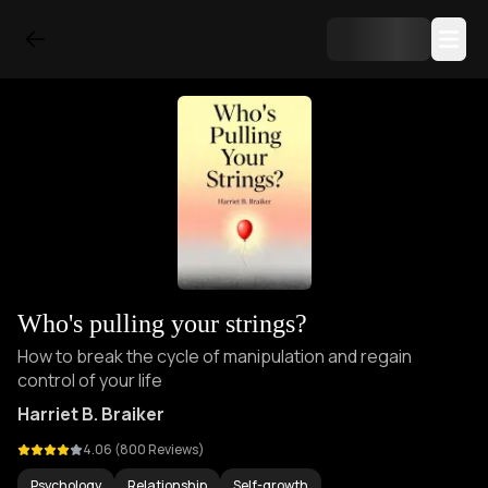
Who's pulling your strings?
How to break the cycle of manipulation and regain
control of your life
Harriet B. Braiker
4.06
(
800
Reviews)
Psychology
Relationship
Self-growth