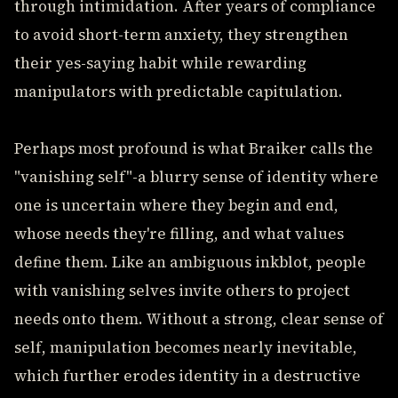
through intimidation. After years of compliance
to avoid short-term anxiety, they strengthen
their yes-saying habit while rewarding
manipulators with predictable capitulation.
Perhaps most profound is what Braiker calls the
"vanishing self"-a blurry sense of identity where
one is uncertain where they begin and end,
whose needs they're filling, and what values
define them. Like an ambiguous inkblot, people
with vanishing selves invite others to project
needs onto them. Without a strong, clear sense of
self, manipulation becomes nearly inevitable,
which further erodes identity in a destructive