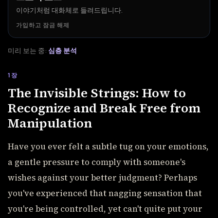
이야기처럼 대화체로 들려드립니다.
가입하고 잠금 해제
미리 보는 중:
심층 분석
1장
The Invisible Strings: How to
Recognize and Break Free from
Manipulation
Have you ever felt a subtle tug on your emotions,
a gentle pressure to comply with someone's
wishes against your better judgment? Perhaps
you've experienced that nagging sensation that
you're being controlled, yet can't quite put your