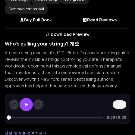
Communication skill
Buy Full Book
Read Reviews
Download Preview
Who's pulling your strings? 개요
Are you being manipulated? Dr. Braiker's groundbreaking guide
reveals the invisible strings controlling your life. Therapists
worldwide recommend this psychological defense manual
that transforms victims into empowered decision-makers.
Discover why this New York Times bestselling author's
approach has helped thousands reclaim their autonomy.
1×
15
15
0:00
/
0:00
전달 방식을 선택하세요