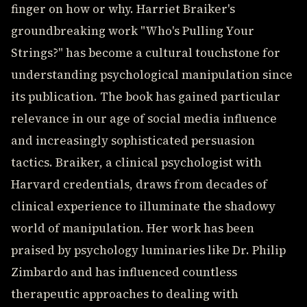
finger on how or why. Harriet Braiker's
groundbreaking work "Who's Pulling Your
Strings?" has become a cultural touchstone for
understanding psychological manipulation since
its publication. The book has gained particular
relevance in our age of social media influence
and increasingly sophisticated persuasion
tactics. Braiker, a clinical psychologist with
Harvard credentials, draws from decades of
clinical experience to illuminate the shadowy
world of manipulation. Her work has been
praised by psychology luminaries like Dr. Philip
Zimbardo and has influenced countless
therapeutic approaches to dealing with