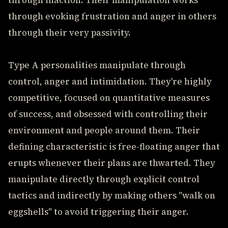
through inaction. Their manipulation works
through evoking frustration and anger in others
through their very passivity.
Type A personalities manipulate through
control, anger and intimidation. They're highly
competitive, focused on quantitative measures
of success, and obsessed with controlling their
environment and people around them. Their
defining characteristic is free-floating anger that
erupts whenever their plans are thwarted. They
manipulate directly through explicit control
tactics and indirectly by making others "walk on
eggshells" to avoid triggering their anger.