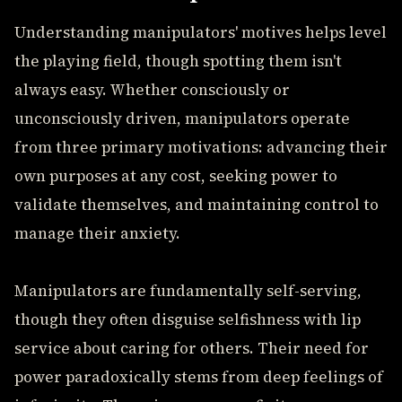
Understanding manipulators' motives helps level
the playing field, though spotting them isn't
always easy. Whether consciously or
unconsciously driven, manipulators operate
from three primary motivations: advancing their
own purposes at any cost, seeking power to
validate themselves, and maintaining control to
manage their anxiety.
Manipulators are fundamentally self-serving,
though they often disguise selfishness with lip
service about caring for others. Their need for
power paradoxically stems from deep feelings of