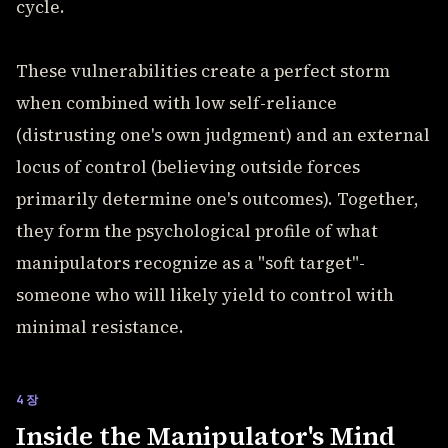
cycle.
These vulnerabilities create a perfect storm
when combined with low self-reliance
(distrusting one's own judgment) and an external
locus of control (believing outside forces
primarily determine one's outcomes). Together,
they form the psychological profile of what
manipulators recognize as a "soft target"-
someone who will likely yield to control with
minimal resistance.
4장
Inside the Manipulator's Mind