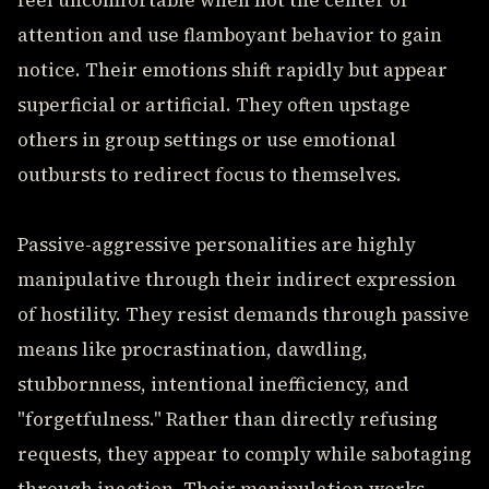
feel uncomfortable when not the center of
attention and use flamboyant behavior to gain
notice. Their emotions shift rapidly but appear
superficial or artificial. They often upstage
others in group settings or use emotional
outbursts to redirect focus to themselves.
Passive-aggressive personalities are highly
manipulative through their indirect expression
of hostility. They resist demands through passive
means like procrastination, dawdling,
stubbornness, intentional inefficiency, and
"forgetfulness." Rather than directly refusing
requests, they appear to comply while sabotaging