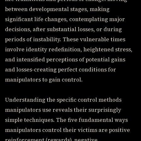
between developmental stages, making
significant life changes, contemplating major
decisions, after substantial losses, or during
periods of instability. These vulnerable times
involve identity redefinition, heightened stress,
and intensified perceptions of potential gains
and losses-creating perfect conditions for
manipulators to gain control.
Understanding the specific control methods
manipulators use reveals their surprisingly
simple techniques. The five fundamental ways
manipulators control their victims are positive
reinforcement (rewards), negative