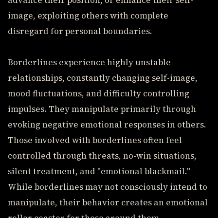
advance their position, or enhance their self-
image, exploiting others with complete
disregard for personal boundaries.
Borderlines experience highly unstable
relationships, constantly changing self-image,
mood fluctuations, and difficulty controlling
impulses. They manipulate primarily through
evoking negative emotional responses in others.
Those involved with borderlines often feel
controlled through threats, no-win situations,
silent treatment, and "emotional blackmail."
While borderlines may not consciously intend to
manipulate, their behavior creates an emotional