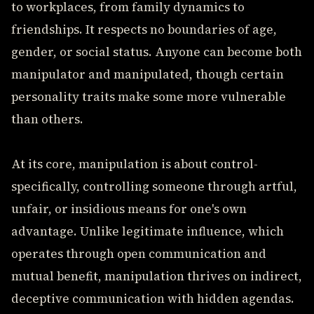
to workplaces, from family dynamics to
friendships. It respects no boundaries of age,
gender, or social status. Anyone can become both
manipulator and manipulated, though certain
personality traits make some more vulnerable
than others.
At its core, manipulation is about control-
specifically, controlling someone through artful,
unfair, or insidious means for one's own
advantage. Unlike legitimate influence, which
operates through open communication and
mutual benefit, manipulation thrives on indirect,
deceptive communication with hidden agendas.