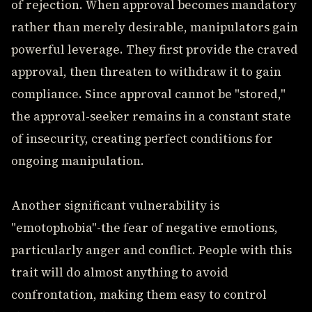
of rejection. When approval becomes mandatory
rather than merely desirable, manipulators gain
powerful leverage. They first provide the craved
approval, then threaten to withdraw it to gain
compliance. Since approval cannot be "stored,"
the approval-seeker remains in a constant state
of insecurity, creating perfect conditions for
ongoing manipulation.
Another significant vulnerability is
"emotophobia"-the fear of negative emotions,
particularly anger and conflict. People with this
trait will do almost anything to avoid
confrontation, making them easy to control