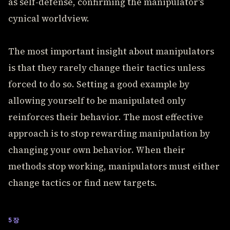
as self-defense, confirming the manipulator's
cynical worldview.
The most important insight about manipulators
is that they rarely change their tactics unless
forced to do so. Setting a good example by
allowing yourself to be manipulated only
reinforces their behavior. The most effective
approach is to stop rewarding manipulation by
changing your own behavior. When their
methods stop working, manipulators must either
change tactics or find new targets.
5장