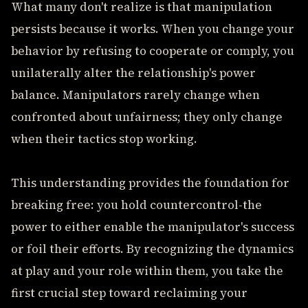
What many don't realize is that manipulation
persists because it works. When you change your
behavior by refusing to cooperate or comply, you
unilaterally alter the relationship's power
balance. Manipulators rarely change when
confronted about unfairness; they only change
when their tactics stop working.
This understanding provides the foundation for
breaking free: you hold countercontrol-the
power to either enable the manipulator's success
or foil their efforts. By recognizing the dynamics
at play and your role within them, you take the
first crucial step toward reclaiming your