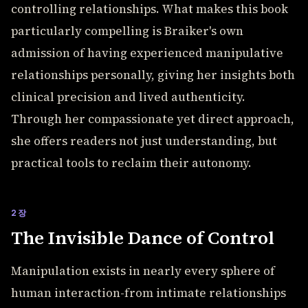
controlling relationships. What makes this book
particularly compelling is Braiker's own
admission of having experienced manipulative
relationships personally, giving her insights both
clinical precision and lived authenticity.
Through her compassionate yet direct approach,
she offers readers not just understanding, but
practical tools to reclaim their autonomy.
2장
The Invisible Dance of Control
Manipulation exists in nearly every sphere of
human interaction-from intimate relationships