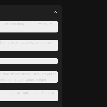
e can spot manipulation when it's
But here's what's wild, Lena - the
e truly skilled ones? They've figured
ere's nothing obvious to fight.
he "bad guys," but the real threats