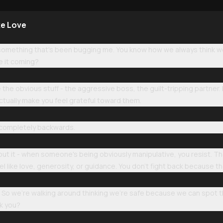
ke Love
u something that's been bugging me. You know how we always think w
e it coming?
 the obvious stuff - the aggressive boss, the guilt-tripping partner. 
tually make you feel grateful toward them.
completely backwards.
bout it - when someone's being obviously manipulative, you resist. Th
l like love, generosity, or guidance. You don't fight back because th
ing. So we're walking around thinking we're safe because we can spot t
k you?