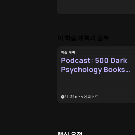
이 학습 계획의 일부
학습 계획
Podcast: 500 Dark
Psychology Books
Audio-Only
5 h 35 m
•
4
에피소드
핵심 요점