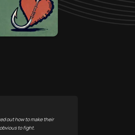
ed out how to make their
obvious to fight.