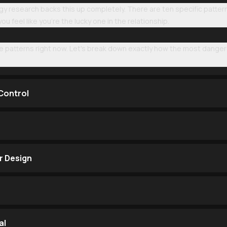
gy research backs this up completely. There are ten specific patte
u feel like you're the lucky one in the relationship.
e patterns right now. Let's break down exactly how the most dange
 Control
r Design
al