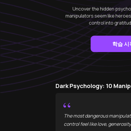
Uncover the hidden psycho
manipulators seem like heroes.
control into gratitu
학습 시
Dark Psychology: 10 Mani
“
The most dangerous manipulator
control feel like love, generosit