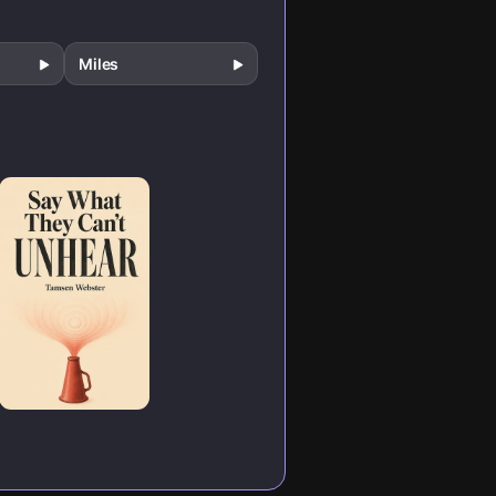
Miles