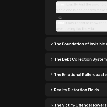
Miles:
Exactly. And the psycholo
single one is designed to make yo
1:02
Lena:
Okay, I need to know thes
ever looking like the villain.
The Foundation of Invisible
2
The Debt Collection System
3
The Emotional Rollercoaste
4
Reality Distortion Fields
5
The Victim-Offender Revers
6