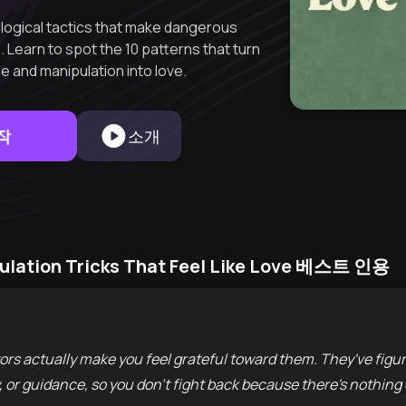
logical tactics that make dangerous
 Learn to spot the 10 patterns that turn
de and manipulation into love.
작
소개
pulation Tricks That Feel Like Love 베스트 인용
s actually make you feel grateful toward them. They've figur
y, or guidance, so you don't fight back because there's nothing 