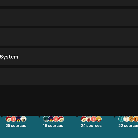
 System
25
sources
18
sources
24
sources
22
source