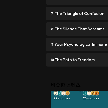
The Triangle of Confusion
7
The Silence That Screams
8
Your Psychological Immune
9
The Path to Freedom
10
비슷한 콘텐츠
22
sources
25
sources