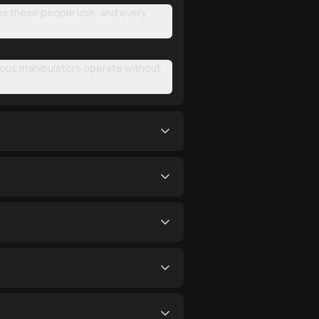
rns these people use, and every
rous manipulators operate without