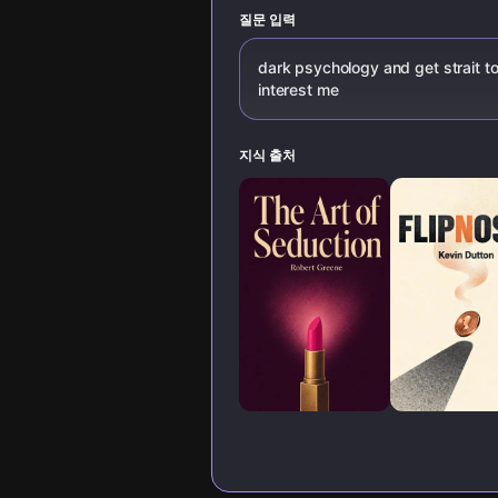
psychological
techniques.
질문 입력
dark psychology and get strait to
interest me
지식 출처