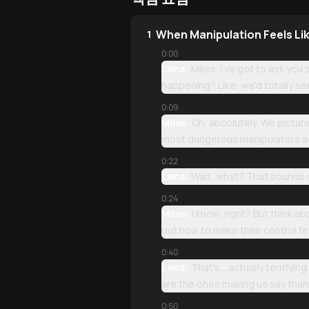
When Manipulation Feels Li
1
0:00
Lena:
Miles, I've got to ask yo
happening? Like, we'd totally se
0:09
Miles:
Oh, absolutely. We picture
most dangerous manipulators ac
0:22
Lena:
Wait, what? That sounds 
0:24
Miles:
I know, right? But think a
out how to make their control fee
0:40
Lena:
That's... actually terrify
are the ones making us say than
0:50