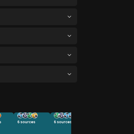
s
6
sources
6
sources