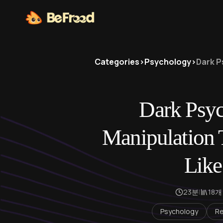
Categories
>
Psychology
>
Dark P
Dark Psyc
Manipulation T
Like
23분
|
18개
Psychology
Re