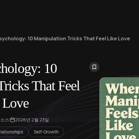
sychology: 10 Manipulation Tricks That Feel Like Love
hology: 10
ricks That Feel
 Love
 소스
|
2026년 2월 23일
lationships
Self-Growth