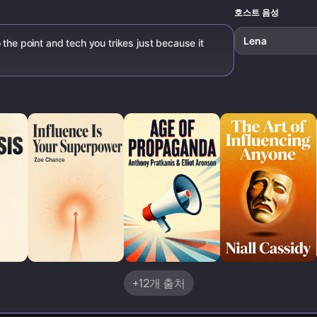
호스트 음성
Lena
 the point and tech you trikes just because it
+12개 출처