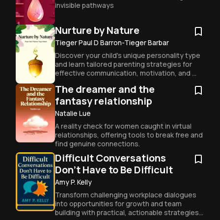
invisible pathways
Nurture by Nature
Tieger Paul D Barron-Tieger Barbar
Discover your child's unique personality type 
and learn tailored parenting strategies for 
effective communication, motivation, and 
discipline.
The dreamer and the
fantasy relationship
Natalie Lue
A reality check for women caught in virtual 
relationships, offering tools to break free and 
find genuine connections.
Difficult Conversations
Don't Have to Be Difficult
Amy P. Kelly
Transform challenging workplace dialogues 
into opportunities for growth and team 
building with practical, actionable strategies 