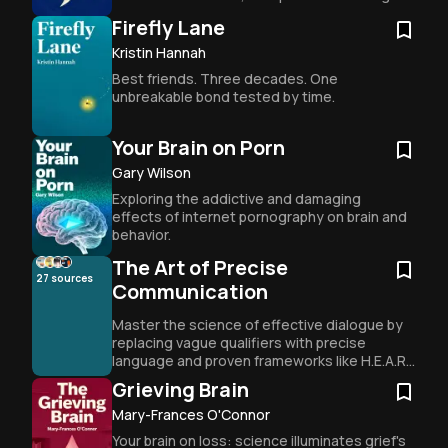
for nurturing young minds.
Firefly Lane
Kristin Hannah
Best friends. Three decades. One 
unbreakable bond tested by time.
Your Brain on Porn
Gary Wilson
Exploring the addictive and damaging 
effects of internet pornography on brain and 
behavior.
The Art of Precise
27
sources
Communication
Master the science of effective dialogue by 
replacing vague qualifiers with precise 
language and proven frameworks like H.E.A.R. 
and DEAR MAN to bridge the gap between 
Grieving Brain
intent and impact.
Mary-Frances O'Connor
Your brain on loss: science illuminates grief's 