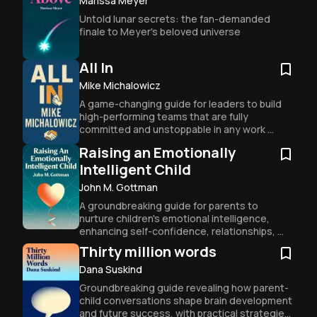
Marissa Meyer
Untold lunar secrets: the fan-demanded 
finale to Meyer's beloved universe
All In
Mike Michalowicz
A game-changing guide for leaders to build 
high-performing teams that are fully 
committed and unstoppable in any work 
environment.
Raising an Emotionally
Intelligent Child
John M. Gottman
A groundbreaking guide for parents to 
nurture children's emotional intelligence, 
enhancing self-confidence, relationships, 
and overall well-being.
Thirty million words
Dana Suskind
Groundbreaking guide revealing how parent-
child conversations shape brain development 
and future success, with practical strategies 