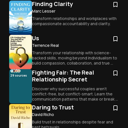
for effective communication.
Finding Clarity
Marc Lesser
Transform relationships and workplaces with 
compassionate accountability and clarity.
Us
Terrence Real
Transform your relationship with science-
backed skills, moving beyond individualism to 
build compassion, collaboration, and true 
intimacy as a couple.
Fighting Fair: The Real
29
sources
Relationship Secret
Discover why successful couples aren't 
conflict-free, but conflict-smart. Learn the 
communication patterns that make or break 
relationships and how to navigate 
Daring to Trust
disagreements while staying connected.
David Richo
Build trust in relationships despite fear and 
past betrayals.