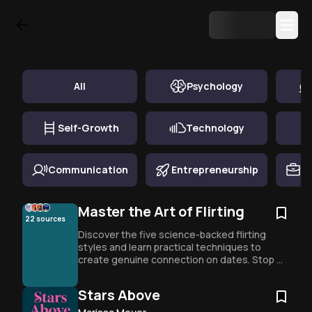
Top Book Summary in
Relationships
All
Psychology
Self-Growth
Technology
Communication
Entrepreneurship
Ca
Master the Art of Flirting
22
sources
Discover the five science-backed flirting 
styles and learn practical techniques to 
create genuine connection on dates. Stop 
overthinking and start engaging authentically 
with proven strategies for any personality 
Stars Above
type.