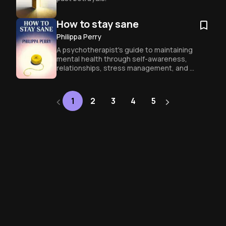
How to stay sane
Philippa Perry
A psychotherapist's guide to maintaining 
mental health through self-awareness, 
relationships, stress management, and 
personal narratives.
‹
›
Next
1
2
3
4
5