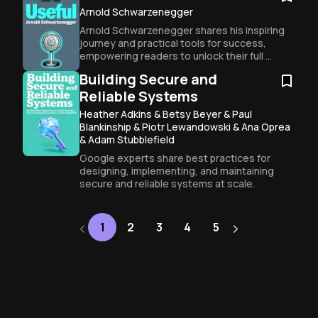
Arnold Schwarzenegger
Arnold Schwarzenegger shares his inspiring 
journey and practical tools for success, 
empowering readers to unlock their full 
potential.
Building Secure and
Reliable Systems
Heather Adkins & Betsy Beyer & Paul
Blankinship & Piotr Lewandowski & Ana Oprea
& Adam Stubblefield
Google experts share best practices for 
designing, implementing, and maintaining 
secure and reliable systems at scale.
‹
›
Next
1
2
3
4
5