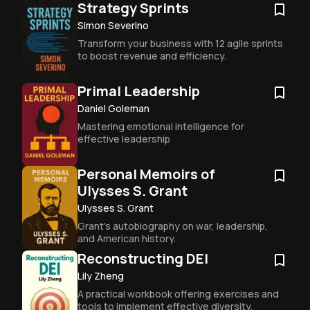
Strategy Sprints
Simon Severino
Transform your business with 12 agile sprints 
to boost revenue and efficiency.
Primal Leadership
Daniel Goleman
Mastering emotional intelligence for 
effective leadership
Personal Memoirs of
Ulysses S. Grant
Ulysses S. Grant
Grant's autobiography on war, leadership, 
and American history.
Reconstructing DEI
Lily Zheng
A practical workbook offering exercises and 
tools to implement effective diversity, 