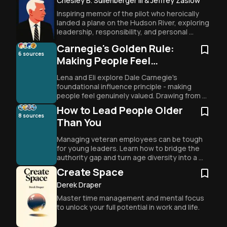
Chesley B. Sullenberger III & Jeffrey Zaslow
Inspiring memoir of the pilot who heroically 
landed a plane on the Hudson River, exploring 
leadership, responsibility, and personal 
growth.
Carnegie's Golden Rule:
6
sources
Making People Feel
Important
Lena and Eli explore Dale Carnegie's 
foundational influence principle - making 
people feel genuinely valued. Drawing from 
FBI tactics to boardroom strategies, they 
How to Lead People Older
reveal how authentic appreciation creates 
8
sources
Than You
lasting connection and transforms 
relationships through the simple power of 
Managing veteran employees can be tough 
making others feel
for young leaders. Learn how to bridge the 
authority gap and turn age diversity into a 
team superpower.
Create Space
Derek Draper
Master time management and mental focus 
to unlock your full potential in work and life.