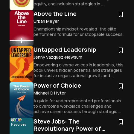
equity, and inclusion strategies in 
organizations.
Above the Line
Urban Meyer
Championship mindset revealed: the elite 
performer's formula for unstoppable success.
Untapped Leadership
Jenny Vazquez-Newsum
Empowering diverse voices in leadership, this 
book unveils hidden potential and strategies 
for inclusive organizational growth and 
success.
Power of Choice
Michael C. Hyter
A guide for underrepresented professionals 
to overcome workplace challenges and 
achieve career success through strategic 
decision-making and personal responsibility.
Steve Jobs: The
6
sources
Revolutionary Power of