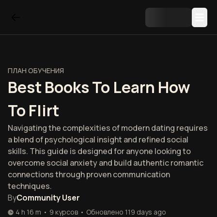
ПЛАН ОБУЧЕНИЯ
Best Books To Learn How
To Flirt
Navigating the complexities of modern dating requires
a blend of psychological insight and refined social
skills. This guide is designed for anyone looking to
overcome social anxiety and build authentic romantic
connections through proven communication
techniques.
By
Community User
4 h 16 m
•
9
курсов
•
Обновлено
119 days ago