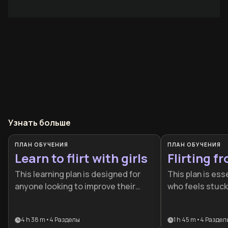
Узнать больше
ПЛАН ОБУЧЕНИЯ
ПЛАН ОБУЧЕНИЯ
Learn to flirt with girls
Flirting f
This learning plan is designed for
This plan is ess
anyone looking to improve their
who feels stuck 
romantic social skills and build
conversation a
meaningful connections with
the art of romant
4 h 38 m
•
4
Разделы
1 h 45 m
•
4
Раздел
potential partners. Whether you're
ideal for individ