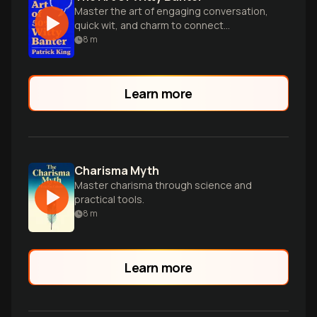
Master the art of engaging conversation,
quick wit, and charm to connect
effortlessly with anyone in any social
8
m
situation.
Learn more
Charisma Myth
Master charisma through science and
practical tools.
8
m
Learn more