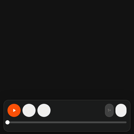
1×
15
15