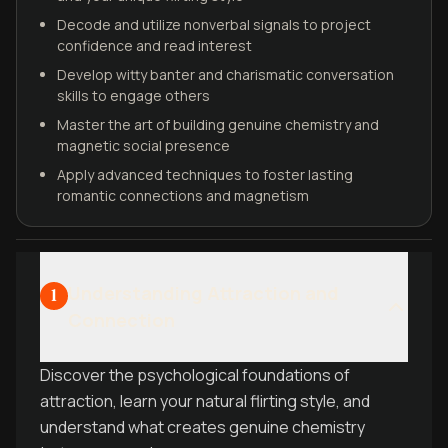
Decode and utilize nonverbal signals to project
confidence and read interest
Develop witty banter and charismatic conversation
skills to engage others
Master the art of building genuine chemistry and
magnetic social presence
Apply advanced techniques to foster lasting
romantic connections and magnetism
Understanding Attraction and
1
Connection
Discover the psychological foundations of
attraction, learn your natural flirting style, and
understand what creates genuine chemistry