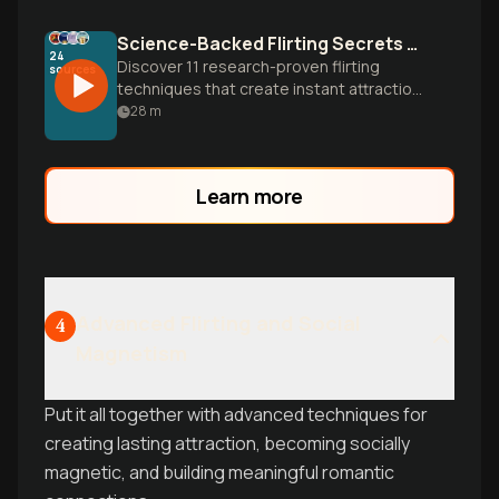
Science-Backed Flirting Secrets That Actually Work
24
Discover 11 research-proven flirting
sources
techniques that create instant attraction,
from the surprising power of using
28
m
someone's name to mastering body
language and emotional connection.
Learn more
Advanced Flirting and Social
4
Magnetism
Put it all together with advanced techniques for
creating lasting attraction, becoming socially
magnetic, and building meaningful romantic