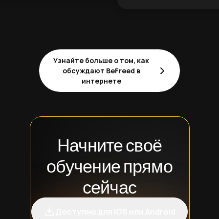
Узнайте больше о том, как
обсуждают BeFreed в
интернете
Начните своё
обучение прямо
сейчас
Доступно для iOS или Android