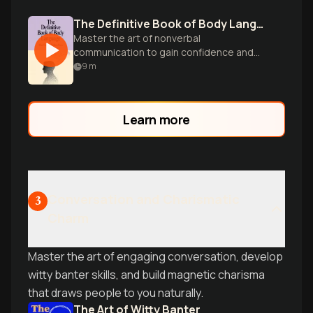
The Definitive Book of Body Language
Master the art of nonverbal
communication to gain confidence and
control in any face-to-face encounter,
9
m
from interviews to dating.
Learn more
Conversation and Charismatic
3
Charm
Master the art of engaging conversation, develop
witty banter skills, and build magnetic charisma
that draws people to you naturally.
The Art of Witty Banter