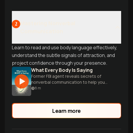
Mastering Nonverbal
2
Communication
Learn to read and use body language effectively,
understand the subtle signals of attraction, and
project confidence through your presence.
What Every Body Is Saying
Former FBI agent reveals secrets of
nonverbal communication to help you
decode people's true thoughts and
8
m
intentions.
Learn more