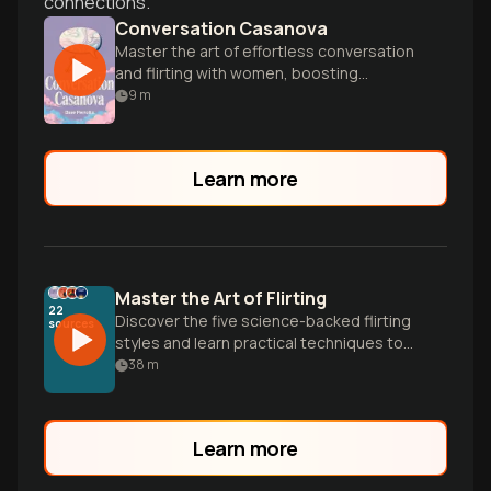
connections.
Conversation Casanova
Master the art of effortless conversation
and flirting with women, boosting
confidence and social skills for dating
9
m
success.
Learn more
Master the Art of Flirting
22
Discover the five science-backed flirting
sources
styles and learn practical techniques to
create genuine connection on dates.
38
m
Stop overthinking and start engaging
authentically with proven strategies for
any personality type.
Learn more