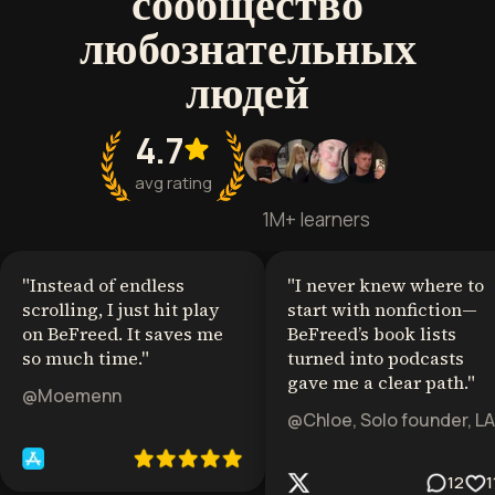
сообщество
любознательных
людей
4.7
avg rating
1M+ learners
"
Instead of endless
"
I never knew where to
scrolling, I just hit play
start with nonfiction—
on BeFreed. It saves me
BeFreed’s book lists
so much time.
"
turned into podcasts
gave me a clear path.
"
@Moemenn
@Chloe, Solo founder, LA
12
1