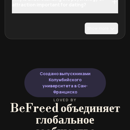
attraction important for dating?
Show more
Создано выпускниками
Колумбийского
университета в Сан-
Франциско
LOVED BY
BeFreed объединяет
глобальное