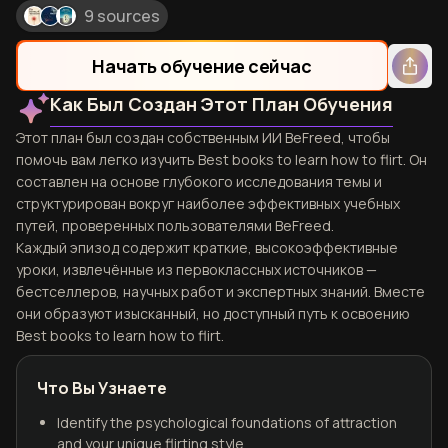
9 sources
Начать обучение сейчас
Как Был Создан Этот План Обучения
Этот план был создан собственным ИИ BeFreed, чтобы
помочь вам легко изучить Best books to learn how to flirt. Он
составлен на основе глубокого исследования темы и
структурирован вокруг наиболее эффективных учебных
путей, проверенных пользователями BeFreed.
Каждый эпизод содержит краткие, высокоэффективные
уроки, извлечённые из первоклассных источников —
бестселлеров, научных работ и экспертных знаний. Вместе
они образуют изысканный, но доступный путь к освоению
Best books to learn how to flirt.
Что Вы Узнаете
Identify the psychological foundations of attraction
and your unique flirting style