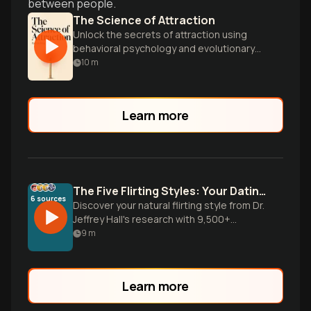
between people.
The Science of Attraction
Unlock the secrets of attraction using
behavioral psychology and evolutionary
insights to improve your dating and
10
m
relationships.
Learn more
The Five Flirting Styles: Your Dating Blueprint
6
sources
Discover your natural flirting style from Dr.
Jeffrey Hall's research with 9,500+
people. Learn why your dating approach
9
m
isn't working and how to leverage your
authentic romantic communication style.
Learn more