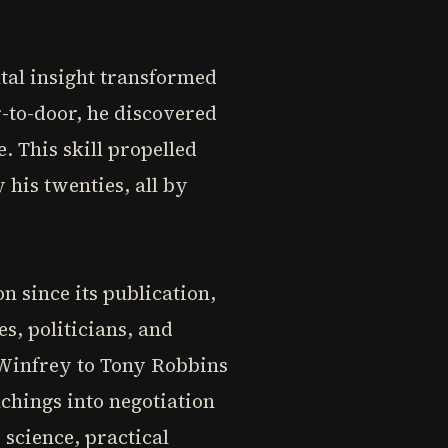
s
tal insight transformed
r-to-door, he discovered
 This skill propelled
 his twenties, all by
 since its publication,
s, politicians, and
Winfrey to Tony Robbins
achings into negotiation
 science, practical