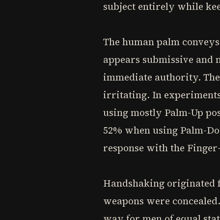
subject entirely while ke
The human palm conveys s
appears submissive and n
immediate authority. The
irritating. In experiment
using mostly Palm-Up pos
52% when using Palm-Dow
response with the Finger-
Handshaking originated f
weapons were concealed. 
way for men of equal sta