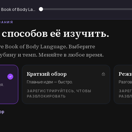
The Definitive Book of Body Language
ВАНИЯ
 способов её изучить.
ive Book of Body Language. Выберите
убину и темп. Меняйте в любое время.
Краткий обзор
Режи
Главные идеи — быстро.
Разгов
я.
ЗАРЕГИСТРИРУЙТЕСЬ, ЧТОБЫ
ЗАРЕ
РАЗБЛОКИРОВАТЬ
РАЗБ
ор