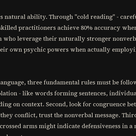
is natural ability. Through "cold reading" - care
 skilled practitioners achieve 80% accuracy whe
 who leverage their naturally stronger nonverbal
heir own psychic powers when actually employi
anguage, three fundamental rules must be follow
solation - like words forming sentences, individu
ing on context. Second, look for congruence be
they conflict, trust the nonverbal message. Thir
- crossed arms might indicate defensiveness in 