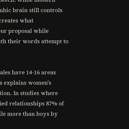
bic brain still controls
 creates what
our proposal while
uth their words attempt to
ales have 14-16 areas
is explains women's
tion. In studies where
ied relationships 87% of
mile more than boys by