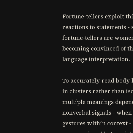
Fortune-tellers exploit th
reactions to statements -
fortune-tellers are women
becoming convinced of t
language interpretation.
To accurately read body l
in clusters rather than i
multiple meanings depend
nonverbal signals - when 
gestures within context 