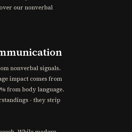
 over our nonverbal
ommunication
om nonverbal signals.
sage impact comes from
55% from body language.
standings - they strip
speech. While modern