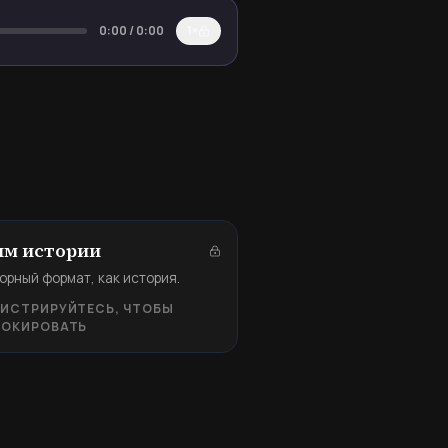
0:00
/
0:00
1×
м истории
орный формат, как история.
ГИСТРИРУЙТЕСЬ, ЧТОБЫ
ЛОКИРОВАТЬ