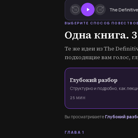
15
15
ВЫБЕРИТЕ СПОСОБ ПОВЕСТВО
Одна книга. 3
Те же идеи из The Definit
подходящие вам голос, гл
Глубокий разбор
Структурно и подробно, как лекци
25 МИН
Вы просматриваете
Глубокий разб
ГЛАВА 1