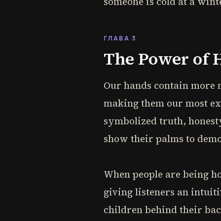
someone is cold at a wint
ГЛАВА 3
The Power of 
Our hands contain more ne
making them our most ex
symbolized truth, honest
show their palms to demo
When people are being hon
giving listeners an intuit
children behind their ba