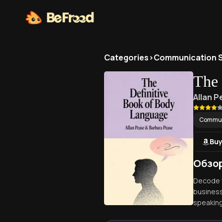
Categories
>
Communication Sk
The 
Allan 
Communi
Buy
Обзор
Decode t
business
speaking