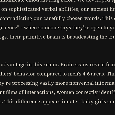
n sophisticated verbal abilities, our ancient lim
 contradicting our carefully chosen words. This
ngruence" - when someone says they're open to y
egs, their primitive brain is broadcasting the tr
advantage in this realm. Brain scans reveal fem
thers' behavior compared to men's 4-6 areas. Th
hey're processing vastly more nonverbal informa
nt films of interactions, women correctly identif
. This difference appears innate - baby girls s