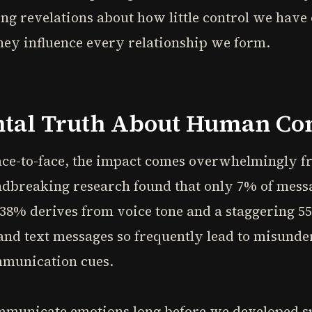
ng revelations about how little control we have
hey influence every relationship we form.
tal Truth About Human C
e-to-face, the impact comes overwhelmingly fr
ndbreaking research found that only 7% of mes
38% derives from voice tone and a staggering 
nd text messages so frequently lead to misunder
mmunication cues.
ommunicate emotions long before we developed 