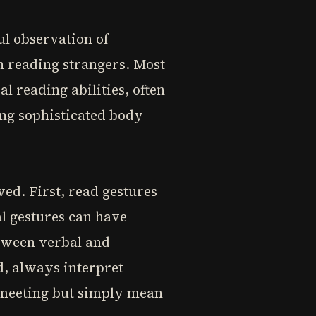
ful observation of
n reading strangers. Most
 reading abilities, often
ng sophisticated body
ed. First, read gestures
al gestures can have
tween verbal and
d, always interpret
a meeting but simply mean