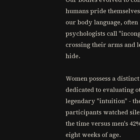
humans pride themselves o
our body language, often
psychologists call "inco
crossing their arms and l
hide.
Women possess a distinct 
dedicated to evaluating o
legendary "intuition" - t
participants watched sile
the time versus men's 42%
eight weeks of age.