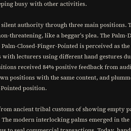
eping busy with other activities.
ilent authority through three main positions. 
on-threatening, like a beggar's plea. The Palm-
 Palm-Closed-Finger-Pointed is perceived as the
s with lecturers using different hand gestures du
itions received 84% positive feedback from audi
n positions with the same content, and plumme
Pointed position.
rom ancient tribal customs of showing empty p
The modern interlocking palms emerged in the 
tus to seal commercial transactions. Today, han