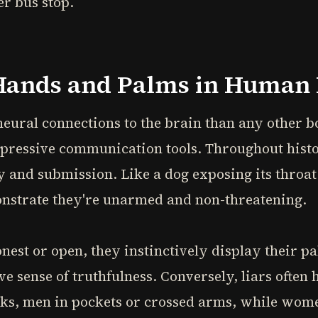
er bus stop.
Hands and Palms in Human 
ural connections to the brain than any other bo
pressive communication tools. Throughout hist
y and submission. Like a dog exposing its throa
nstrate they're unarmed and non-threatening.
est or open, they instinctively display their p
ive sense of truthfulness. Conversely, liars often 
cks, men in pockets or crossed arms, while wome