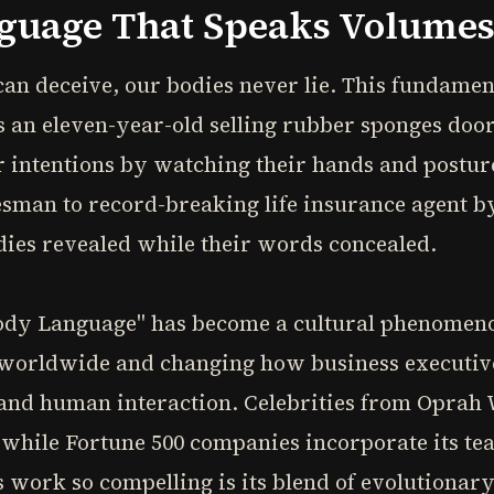
nguage That Speaks Volume
an deceive, our bodies never lie. This fundamen
as an eleven-year-old selling rubber sponges doo
 intentions by watching their hands and posture.
sman to record-breaking life insurance agent by
dies revealed while their words concealed.
Body Language" has become a cultural phenomenon
s worldwide and changing how business executive
and human interaction. Celebrities from Oprah 
, while Fortune 500 companies incorporate its te
 work so compelling is its blend of evolutionary