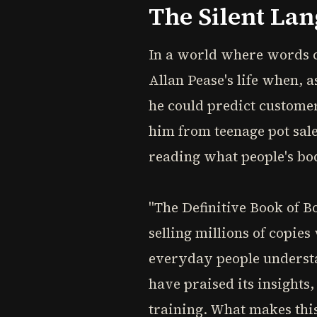
The Silent La
In a world where words c
Allan Pease's life when, 
he could predict customer
him from teenage pot sale
reading what people's bo
"The Definitive Book of 
selling millions of copie
everyday people underst
have praised its insights
training. What makes this