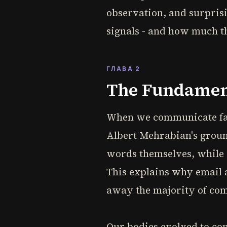
observation, and surprisi
signals - and how much t
ГЛАВА 2
The Fundamen
When we communicate fac
Albert Mehrabian's grou
words themselves, while 
This explains why email a
away the majority of co
Our bodies evolved to c