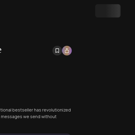
e
tional bestseller has revolutionized
of messages we send without