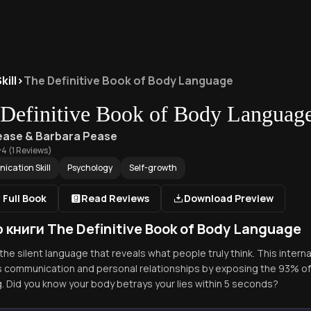
ill
>
The Definitive Book of Body Language
Definitive Book of Body Languag
Pease & Barbara Pease
4
(
1
Reviews)
cation Skill
Psychology
Self-growth
 Full Book
Read Reviews
Download Preview
 книги The Definitive Book of Body Language
he silent language that reveals what people truly think. This interna
 communication and personal relationships by exposing the 93% 
. Did you know your body betrays your lies within 5 seconds?