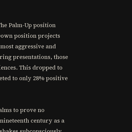
The Palm-Up position
Down position projects
 most aggressive and
ring presentations, those
ences. This dropped to
ted to only 28% positive
alms to prove no
nineteenth century as a
dshakes subconsciously