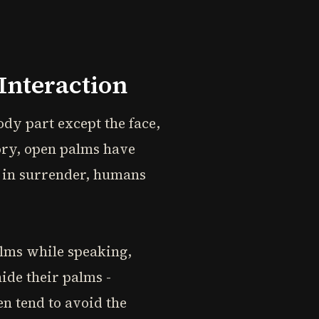
Interaction
dy part except the face,
ory, open palms have
t in surrender, humans
alms while speaking,
hide their palms -
n tend to avoid the