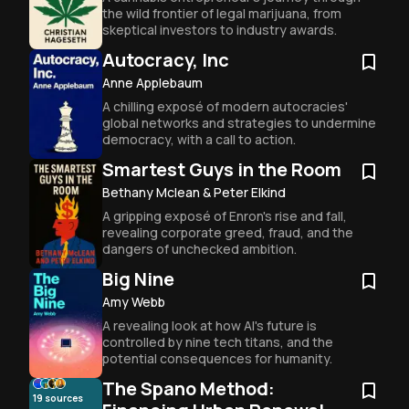
the wild frontier of legal marijuana, from 
skeptical investors to industry awards.
Autocracy, Inc
Anne Applebaum
A chilling exposé of modern autocracies' 
global networks and strategies to undermine 
democracy, with a call to action.
Smartest Guys in the Room
Bethany Mclean & Peter Elkind
A gripping exposé of Enron's rise and fall, 
revealing corporate greed, fraud, and the 
dangers of unchecked ambition.
Big Nine
Amy Webb
A revealing look at how AI's future is 
controlled by nine tech titans, and the 
potential consequences for humanity.
The Spano Method:
19
sources