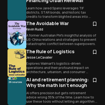
Financing Urban Renewal
Learn how Jared Spano leverages TIF 
districts, STAR bonds, and historic tax 
credits to transform blighted areas into 
profitable entertainment districts through 
The Avoidable War
strategic legal and financial engineering.
Kevin Rudd
A former Australian PM's insightful analysis of 
US-China relations and strategies to prevent 
catastrophic conflict between superpowers.
The Rule of Logistics
Jesse LeCavalier
Explores Walmart's logistics-driven 
operations and their profound impact on 
architecture, urbanism, and consumer 
behavior in modern capitalism.
AI and retirement planning:
26
sources
Why the math isn't enough
AI offers precision but gets retirement 
advice wrong 35% of the time. Learn how to 
use these tools without letting an algorithm 