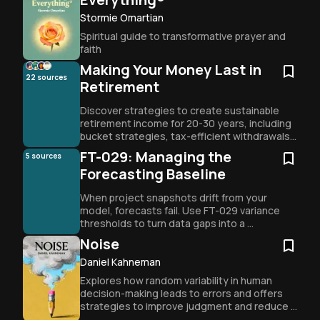
Stormie Omartian
Spiritual guide to transformative prayer and 
faith
Making Your Money Last in
22
sources
Retirement
Discover strategies to create sustainable 
retirement income for 20-30 years, including 
bucket strategies, tax-efficient withdrawals, 
and evolving asset allocation to avoid 
FT-029: Managing the
5
sources
outliving your savings.
Forecasting Baseline
When project snapshots drift from your 
model, forecasts fail. Use FT-029 variance 
thresholds to turn data gaps into a 
diagnostic tool for success.
Noise
Daniel Kahneman
Explores how random variability in human 
decision-making leads to errors and offers 
strategies to improve judgment and reduce 
noise.