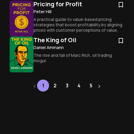
wreck your future.
Pricing for Profit
Peter Hill
A practical guide to value-based pricing 
strategies that boost profitability by aligning 
prices with customer perceptions of value.
The King of Oil
Daniel Ammann
The rise and fall of Marc Rich, oil trading 
mogul.
‹
›
Next
1
2
3
4
5