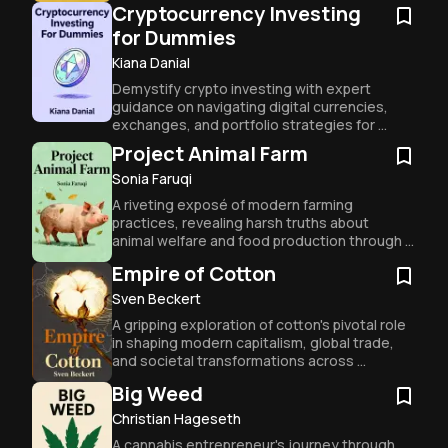
Cryptocurrency Investing
for Dummies
Kiana Danial
Demystify crypto investing with expert 
guidance on navigating digital currencies, 
exchanges, and portfolio strategies for 
beginners and experienced traders alike.
Project Animal Farm
Sonia Faruqi
A riveting exposé of modern farming 
practices, revealing harsh truths about 
animal welfare and food production through 
one woman's global journey.
Empire of Cotton
Sven Beckert
A gripping exploration of cotton's pivotal role 
in shaping modern capitalism, global trade, 
and societal transformations across 
centuries.
Big Weed
Christian Hageseth
A cannabis entrepreneur's journey through 