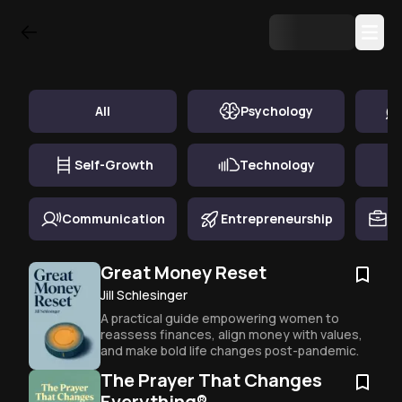
Top Book Summary in
Finance & Economics
All
Psychology
Self-Growth
Technology
Communication
Entrepreneurship
Ca
Great Money Reset
Jill Schlesinger
A practical guide empowering women to 
reassess finances, align money with values, 
and make bold life changes post-pandemic.
The Prayer That Changes
Everything®