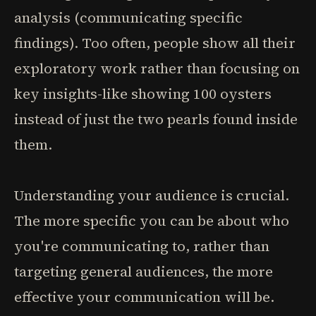
analysis (communicating specific
findings). Too often, people show all their
exploratory work rather than focusing on
key insights-like showing 100 oysters
instead of just the two pearls found inside
them.
Understanding your audience is crucial.
The more specific you can be about who
you're communicating to, rather than
targeting general audiences, the more
effective your communication will be.