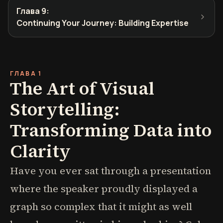
Глава 9
:
Continuing Your Journey: Building Expertise
ГЛАВА 1
The Art of Visual
Storytelling:
Transforming Data into
Clarity
Have you ever sat through a presentation
where the speaker proudly displayed a
graph so complex that it might as well