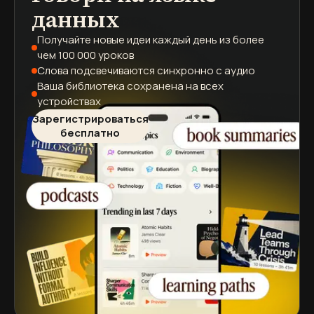
данных
Получайте новые идеи каждый день
из более
чем 100 000 уроков
Слова подсвечиваются
синхронно с аудио
Ваша библиотека сохранена
на всех
устройствах
Зарегистрироваться
бесплатно