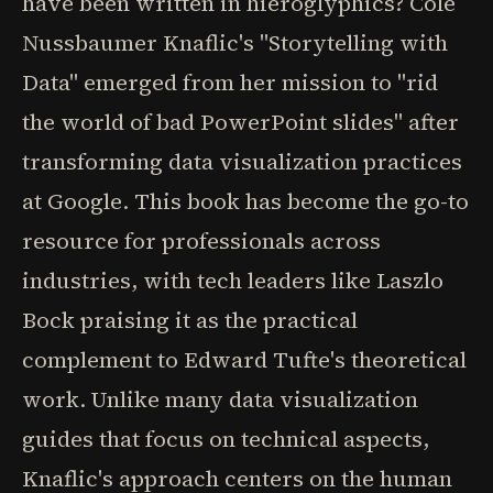
have been written in hieroglyphics? Cole
Nussbaumer Knaflic's "Storytelling with
Data" emerged from her mission to "rid
the world of bad PowerPoint slides" after
transforming data visualization practices
at Google. This book has become the go-to
resource for professionals across
industries, with tech leaders like Laszlo
Bock praising it as the practical
complement to Edward Tufte's theoretical
work. Unlike many data visualization
guides that focus on technical aspects,
Knaflic's approach centers on the human