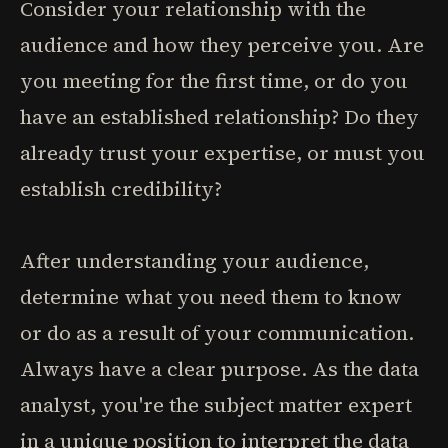
Consider your relationship with the
audience and how they perceive you. Are
you meeting for the first time, or do you
have an established relationship? Do they
already trust your expertise, or must you
establish credibility?
After understanding your audience,
determine what you need them to know
or do as a result of your communication.
Always have a clear purpose. As the data
analyst, you're the subject matter expert
in a unique position to interpret the data