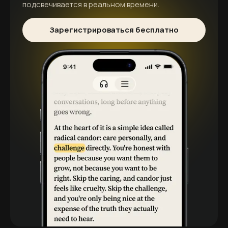
подсвечивается в реальном времени.
Зарегистрироваться бесплатно