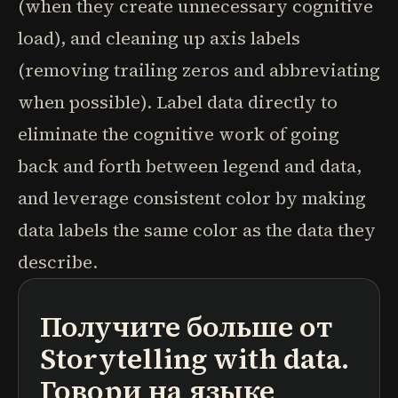
(when they create unnecessary cognitive
load), and cleaning up axis labels
(removing trailing zeros and abbreviating
when possible). Label data directly to
eliminate the cognitive work of going
back and forth between legend and data,
and leverage consistent color by making
data labels the same color as the data they
describe.
Получите больше от
подкасты
краткие содержания книг
учебные программы
Storytelling with data.
Говори на языке