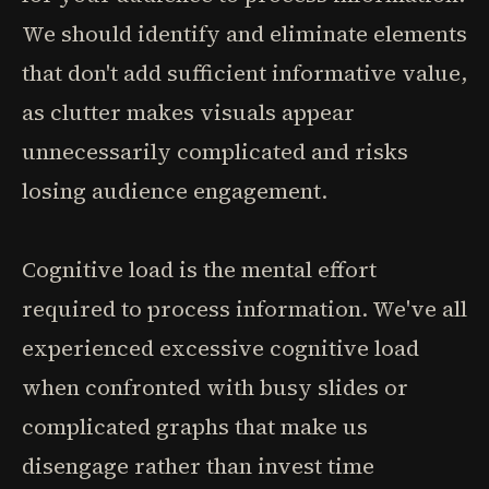
We should identify and eliminate elements
that don't add sufficient informative value,
as clutter makes visuals appear
unnecessarily complicated and risks
losing audience engagement.
Cognitive load is the mental effort
required to process information. We've all
experienced excessive cognitive load
when confronted with busy slides or
complicated graphs that make us
disengage rather than invest time