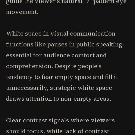
guide the viewer's natural "z" pattern eye
movement.
White space in visual communication
functions like pauses in public speaking-
essential for audience comfort and
comprehension. Despite people's
tendency to fear empty space and fill it
unnecessarily, strategic white space
draws attention to non-empty areas.
Clear contrast signals where viewers
should focus, while lack of contrast