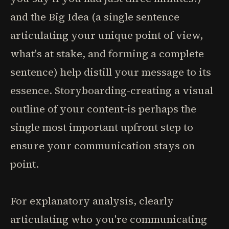
and the Big Idea (a single sentence
articulating your unique point of view,
what's at stake, and forming a complete
sentence) help distill your message to its
essence. Storyboarding-creating a visual
outline of your content-is perhaps the
single most important upfront step to
ensure your communication stays on
point.
For explanatory analysis, clearly
articulating who you're communicating