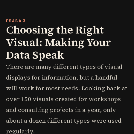
ГЛАВА 3
Choosing the Right
Visual: Making Your
Data Speak
There are many different types of visual
displays for information, but a handful
will work for most needs. Looking back at
over 150 visuals created for workshops
and consulting projects in a year, only
about a dozen different types were used
regularly.