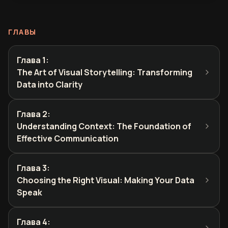
ГЛАВЫ
Глава 1
:
The Art of Visual Storytelling: Transforming
Data into Clarity
Глава 2
:
Understanding Context: The Foundation of
Effective Communication
Глава 3
:
Choosing the Right Visual: Making Your Data
Speak
Глава 4
: