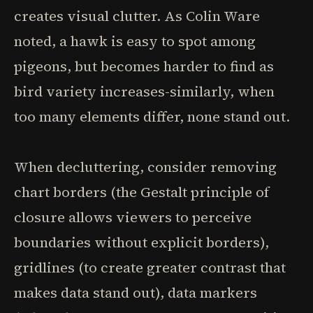
creates visual clutter. As Colin Ware
noted, a hawk is easy to spot among
pigeons, but becomes harder to find as
bird variety increases-similarly, when
too many elements differ, none stand out.
When decluttering, consider removing
chart borders (the Gestalt principle of
closure allows viewers to perceive
boundaries without explicit borders),
gridlines (to create greater contrast that
makes data stand out), data markers