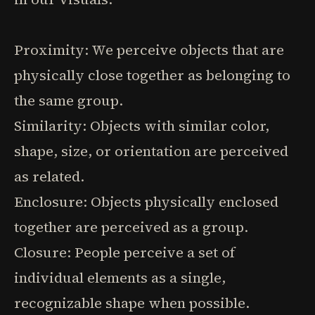
Proximity: We perceive objects that are
physically close together as belonging to
the same group.
Similarity: Objects with similar color,
shape, size, or orientation are perceived
as related.
Enclosure: Objects physically enclosed
together are perceived as a group.
Closure: People perceive a set of
individual elements as a single,
recognizable shape when possible.