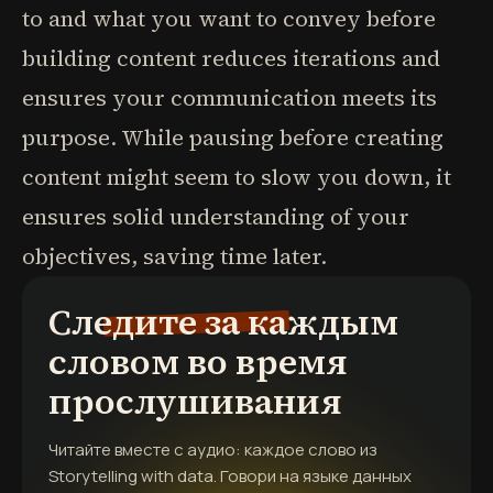
to and what you want to convey before
building content reduces iterations and
ensures your communication meets its
purpose. While pausing before creating
content might seem to slow you down, it
ensures solid understanding of your
objectives, saving time later.
Следите за каждым
словом во время
прослушивания
Читайте вместе с аудио: каждое слово из
Storytelling with data. Говори на языке данных