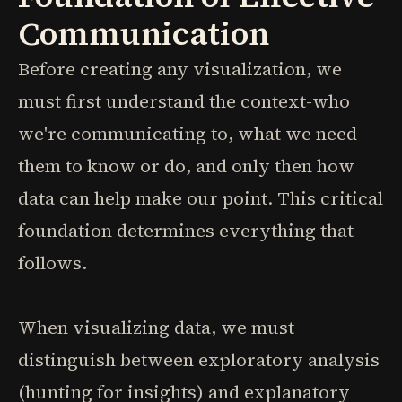
Communication
Before creating any visualization, we
must first understand the context-who
we're communicating to, what we need
them to know or do, and only then how
data can help make our point. This critical
foundation determines everything that
follows.
When visualizing data, we must
distinguish between exploratory analysis
(hunting for insights) and explanatory