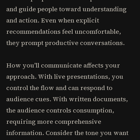
and guide people toward understanding
and action. Even when explicit
recommendations feel uncomfortable,
they prompt productive conversations.
How you'll communicate affects your
approach. With live presentations, you
control the flow and can respond to
audience cues. With written documents,
the audience controls consumption,
requiring more comprehensive
information. Consider the tone you want