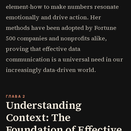
element-how to make numbers resonate
emotionally and drive action. Her
methods have been adopted by Fortune
500 companies and nonprofits alike,
proving that effective data
communication is a universal need in our
increasingly data-driven world.
ГЛАВА 2
Understanding
Context: The
Foundation of Effective