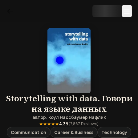
Storytelling with data. Говори
на языке данных
автор:
Коул Нассбаумер Нафлик
★★★★★
4.39
(
7,867
Reviews)
Communication
Career & Business
Technology