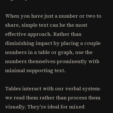
When you have just a number or two to
share, simple text can be the most
effective approach. Rather than
diminishing impact by placing a couple
numbers in a table or graph, use the
numbers themselves prominently with
minimal supporting text.
Tables interact with our verbal system-
we read them rather than process them
visually. They're ideal for mixed