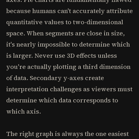
because humans can't accurately attribute
quantitative values to two-dimensional
space. When segments are close in size,
it's nearly impossible to determine which
is larger. Never use 3D effects unless
you're actually plotting a third dimension
of data. Secondary y-axes create
interpretation challenges as viewers must
determine which data corresponds to
which axis.
The right graph is always the one easiest