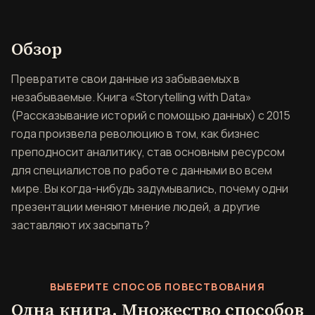
Обзор книги Storytelling wi
Обзор
Превратите свои данные из забываемых в
незабываемые. Книга «Storytelling with Data»
(Рассказывание историй с помощью данных) с 2015
года произвела революцию в том, как бизнес
преподносит аналитику, став основным ресурсом
для специалистов по работе с данными во всем
мире. Вы когда-нибудь задумывались, почему одни
презентации меняют мнение людей, а другие
заставляют их засыпать?
ВЫБЕРИТЕ СПОСОБ ПОВЕСТВОВАНИЯ
Одна книга. Множество способов