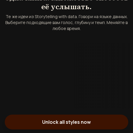
её услышать.
Те же идеи из Storytelling with data. Говори на языке данных.
Выберите подходящие вам голос, глубину и темп. Меняйте в
любое время.
Unlock all styles now