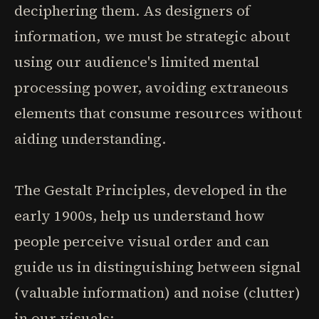
deciphering them. As designers of
information, we must be strategic about
using our audience's limited mental
processing power, avoiding extraneous
elements that consume resources without
aiding understanding.
The Gestalt Principles, developed in the
early 1900s, help us understand how
people perceive visual order and can
guide us in distinguishing between signal
(valuable information) and noise (clutter)
in our visuals: