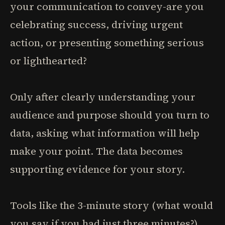
your communication to convey-are you
celebrating success, driving urgent
action, or presenting something serious
or lighthearted?
Only after clearly understanding your
audience and purpose should you turn to
data, asking what information will help
make your point. The data becomes
supporting evidence for your story.
Tools like the 3-minute story (what would
you say if you had just three minutes?)