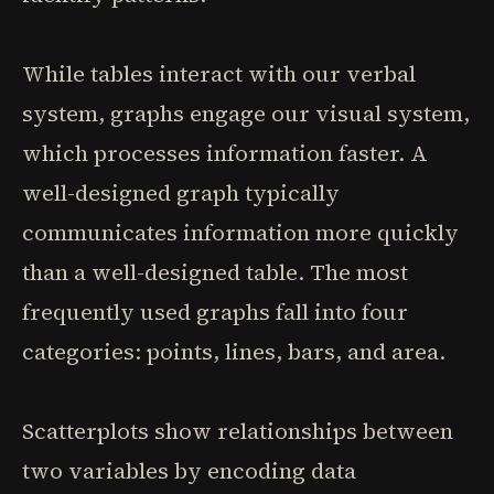
While tables interact with our verbal
system, graphs engage our visual system,
which processes information faster. A
well-designed graph typically
communicates information more quickly
than a well-designed table. The most
frequently used graphs fall into four
categories: points, lines, bars, and area.
Scatterplots show relationships between
two variables by encoding data