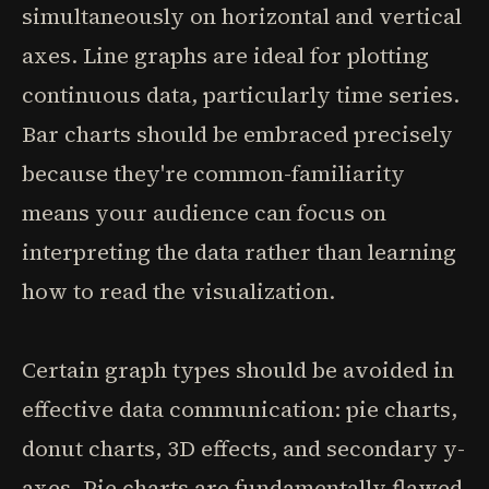
simultaneously on horizontal and vertical
axes. Line graphs are ideal for plotting
continuous data, particularly time series.
Bar charts should be embraced precisely
because they're common-familiarity
means your audience can focus on
interpreting the data rather than learning
how to read the visualization.
Certain graph types should be avoided in
effective data communication: pie charts,
donut charts, 3D effects, and secondary y-
axes. Pie charts are fundamentally flawed