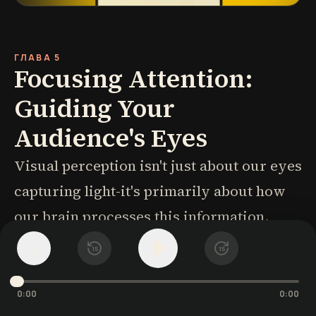
ГЛАВА 5
Focusing Attention:
Guiding Your
Audience's Eyes
Visual perception isn't just about our eyes
capturing light-it's primarily about how
our brain processes this information.
Three types of memory are crucial for
1
x
15
15
visual communication design: iconic,
short-term, and long-term memory.
0:00
0:00