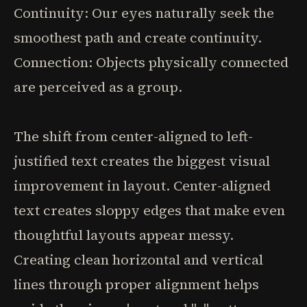
Continuity: Our eyes naturally seek the
smoothest path and create continuity.
Connection: Objects physically connected
are perceived as a group.
The shift from center-aligned to left-
justified text creates the biggest visual
improvement in layout. Center-aligned
text creates sloppy edges that make even
thoughtful layouts appear messy.
Creating clean horizontal and vertical
lines through proper alignment helps