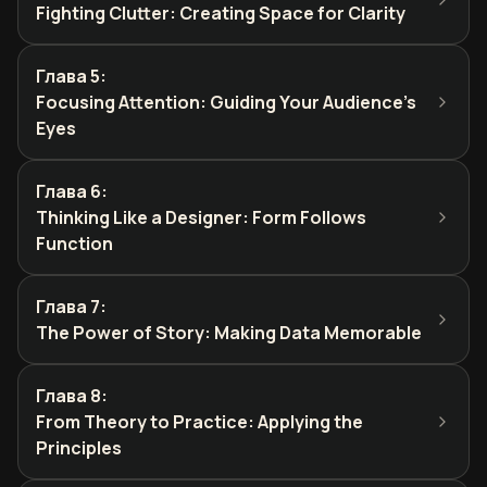
Fighting Clutter: Creating Space for Clarity
Глава 5
:
Focusing Attention: Guiding Your Audience's
Eyes
Глава 6
:
Thinking Like a Designer: Form Follows
Function
Глава 7
:
The Power of Story: Making Data Memorable
Глава 8
:
From Theory to Practice: Applying the
Principles