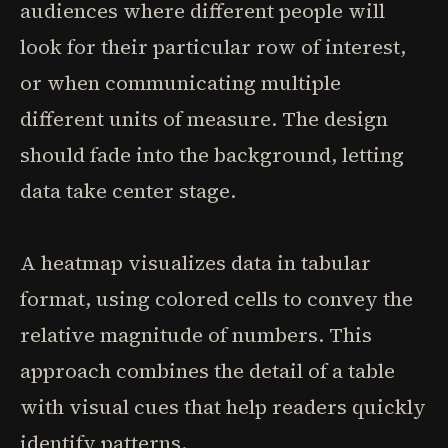
audiences where different people will
look for their particular row of interest,
or when communicating multiple
different units of measure. The design
should fade into the background, letting
data take center stage.
A heatmap visualizes data in tabular
format, using colored cells to convey the
relative magnitude of numbers. This
approach combines the detail of a table
with visual cues that help readers quickly
identify patterns.