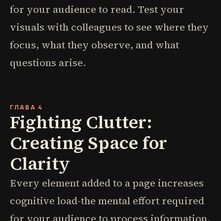
for your audience to read. Test your
visuals with colleagues to see where they
focus, what they observe, and what
questions arise.
ГЛАВА 4
Fighting Clutter:
Creating Space for
Clarity
Every element added to a page increases
cognitive load-the mental effort required
for your audience to process information.