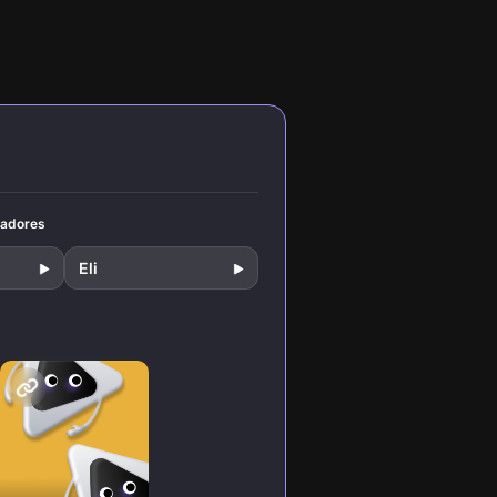
mental
like Steve Krug
nd
and Jakob Nielsen
ms for
that separate
beloved products
from rage-quit
disasters. Learn
practical
strategies to
design interfaces
that feel invisible
and intuitive.
tadores
Eli