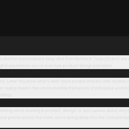
another personalized deep dive from BeFreed! Today Eli and I are ab
ital experience you've ever had-product design principles.
astic, Lena! You know what's wild? Most people interact with dozens
 realize there's this whole invisible framework of principles worki
rtless.
stening who's working in product, design, or just curious about why
our phone across the room, we're diving deep into the core princip