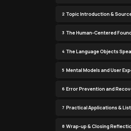
Topic Introduction & Sourc
2
The Human-Centered Found
3
The Language Objects Spe
4
Mental Models and User Exp
5
Error Prevention and Recov
6
Practical Applications & Li
7
Wrap-up & Closing Reflecti
8