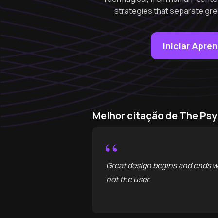
strategies that separate gre
Iniciar Apre
Melhor citação de The Ps
“
Great design begins and ends w
not the user.