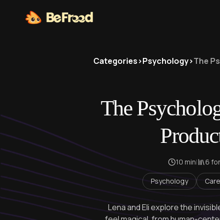
Categories
>
Psychology
>
The Ps
The Psycholog
Produc
10 min
|
6 fo
Psychology
Care
Lena and Eli explore the invisi
feel magical, from human-center