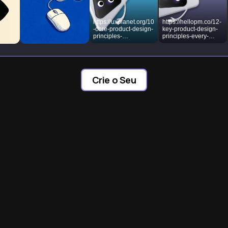
https://uxplanet.org/10
https://hellopm.co/12-
-core-product-design-
key-product-design-
principles-
principles-every-
8f3ae8a9481b?
product-manager-
gi=b8a57d501ae7
should-master/
Crie o Seu