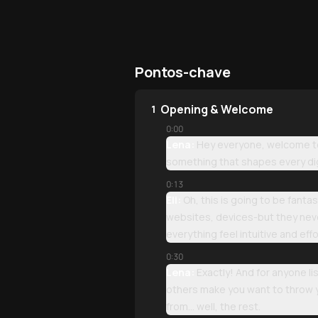
Pontos-chave
Opening & Welcome
1
0:00
Lena:
Hey everyone, welcome to 
something that shapes every dig
0:13
Eli:
Oh, this is going to be fant
websites, devices-but they never
everything feel intuitive and effo
0:30
Lena:
Exactly! And for anyone li
others make you want to throw y
from... well, the rest.