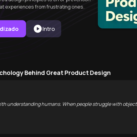
at experiences from frustrating ones.
ndizado
Intro
ychology Behind Great Product Design
ith understanding humans. When people struggle with objects