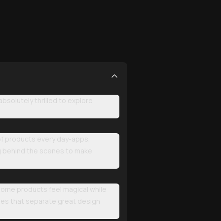
solutely thrilled to explore
 of products every day-apps,
ng behind the scenes to make
 some products feel magical while
les that separate great design