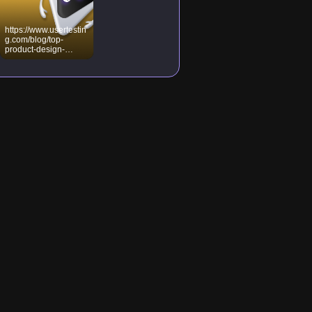
https://www.usertestin
g.com/blog/top-
product-design-
principles