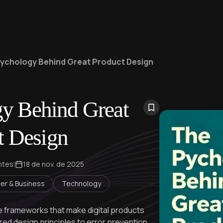
ychology Behind Great Product Design
y Behind Great
t Design
ntes
|
18 de nov. de 2025
er & Business
Technology
ble frameworks that make digital products
ed design principles to error prevention