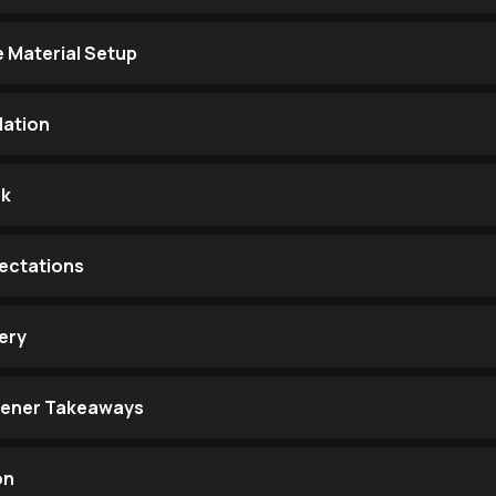
e Material Setup
ation
ak
ectations
ery
stener Takeaways
on