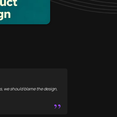
, we should blame the design,
”