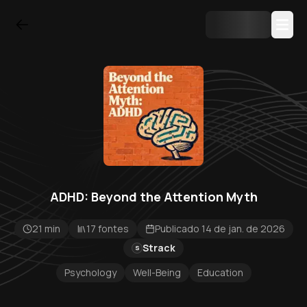
ADHD: Beyond the Attention Myth
21 min
17 fontes
Publicado 14 de jan. de 2026
Strack
S
Psychology
Well-Being
Education