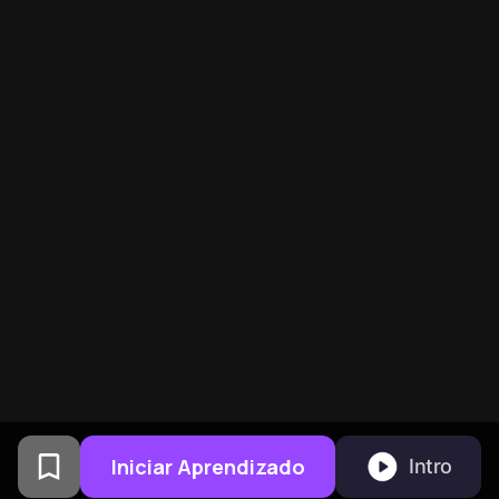
Iniciar Aprendizado
Intro