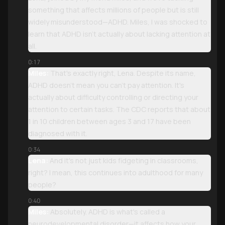
something that affects millions of people but is still
widely misunderstood—ADHD. Miles, I was shocked to
learn that ADHD isn't actually about lacking attention at
all.
0:17
Miles:
That's exactly right, Lena. Despite its name,
ADHD doesn't mean you can't pay attention. It's
actually about difficulty controlling or directing your
attention to certain tasks. The CDC reports that about
1 in 10 children between ages 3 and 17 have been
diagnosed with it.
0:34
Lena:
And it's not just kids fidgeting in classrooms,
right? I mean, this continues into adulthood for many
people?
0:40
Miles:
Absolutely. ADHD is what's called a
neurodevelopmental disorder—it affects how your