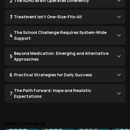
2
The ADHD Brain Operates Differently
3
Treatment Isn't One-Size-Fits-All
The School Challenge Requires System-Wide
4
Support
Beyond Medication: Emerging and Alternative
5
Approaches
6
Practical Strategies for Daily Success
The Path Forward: Hope and Realistic
7
Expectations
Mais como este