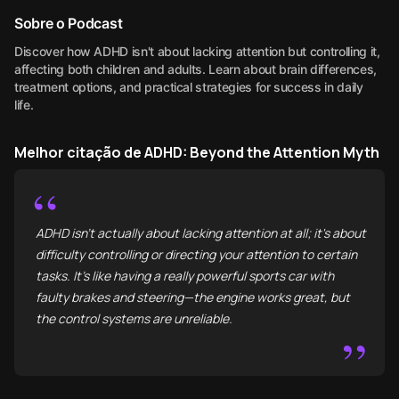
Sobre o Podcast
Discover how ADHD isn't about lacking attention but controlling it,
affecting both children and adults. Learn about brain differences,
treatment options, and practical strategies for success in daily
life.
Melhor citação de ADHD: Beyond the Attention Myth
“
ADHD isn't actually about lacking attention at all; it's about
difficulty controlling or directing your attention to certain
tasks. It’s like having a really powerful sports car with
faulty brakes and steering—the engine works great, but
the control systems are unreliable.
”