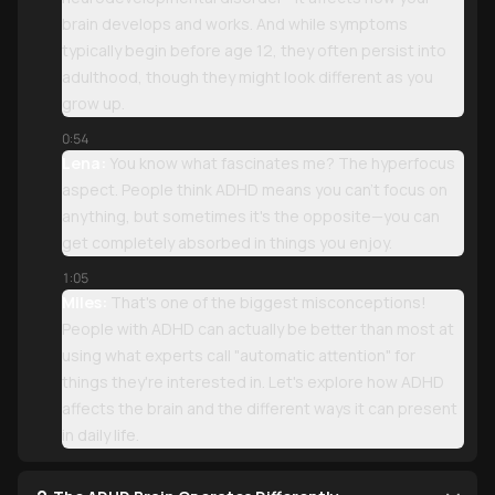
brain develops and works. And while symptoms
typically begin before age 12, they often persist into
adulthood, though they might look different as you
grow up.
0:54
Lena:
You know what fascinates me? The hyperfocus
aspect. People think ADHD means you can't focus on
anything, but sometimes it's the opposite—you can
get completely absorbed in things you enjoy.
1:05
Miles:
That's one of the biggest misconceptions!
People with ADHD can actually be better than most at
using what experts call "automatic attention" for
things they're interested in. Let's explore how ADHD
affects the brain and the different ways it can present
in daily life.