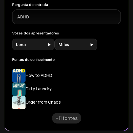
unexpected
outperform
you can
Pergunta de entrada
ways.
traditional
implement today
mindfulness
to transform your
ADHD
approaches.
daily experience.
Vozes dos apresentadores
Lena
Miles
Fontes de conhecimento
How to ADHD
Dirty Laundry
Order from Chaos
+11 fontes