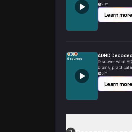
21
m
Learn mor
ADHD Decoded: 
6
sources
Discover what ADH
brains, practical
8
m
Learn mor