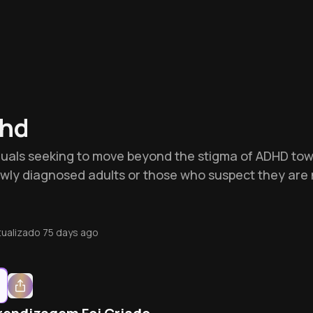
dhd
ividuals seeking to move beyond the stigma of ADHD tow
or newly diagnosed adults or those who suspect they a
tualizado
75 days ago