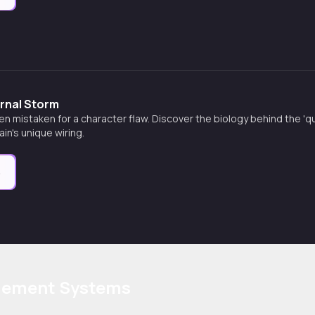
ernal Storm
en mistaken for a character flaw. Discover the biology behind the 
in's unique wiring.
e
agement Systems