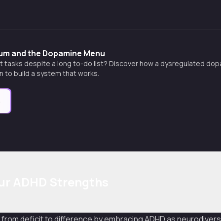
m and the Dopamine Menu
art tasks despite a long to-do list? Discover how a dysregulated d
rn to build a system that works.
e
our ADHD Strengths
from deficit to difference by embracing ADHD as neurodiversi