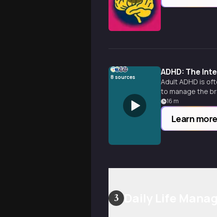
ADHD: The Int
8
sources
Adult ADHD is oft
to manage the bra
16
m
Learn mor
Daily Life Man
3