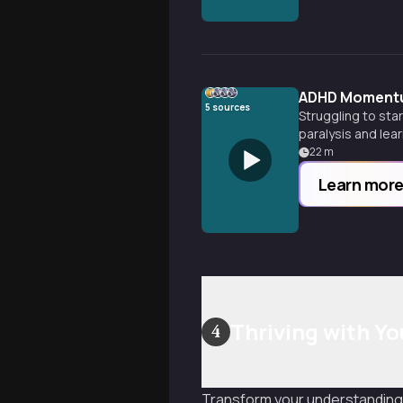
ADHD Momentu
5
sources
Struggling to st
paralysis and lea
22
m
Learn mor
Thriving with Y
4
Transform your understanding 