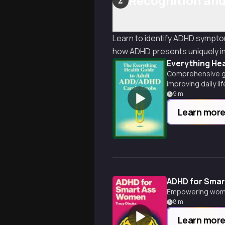
Recognition and
2
Learn to identify ADHD sympto
how ADHD presents uniquely i
Everything He
Comprehensive gu
improving daily li
9
m
Learn mor
ADHD for Sma
Empowering women
8
m
Learn mor