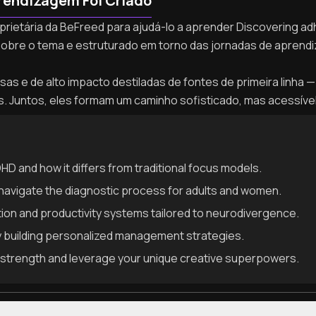
rendizagem Foi Criado
oprietária da BeFreed para ajudá-lo a aprender Discovering adh
sobre o tema e estruturado em torno das jornadas de apren
as e de alto impacto destiladas de fontes de primeira linha — 
as. Juntos, eles formam um caminho sofisticado, mas acessíve
D and how it differs from traditional focus models.
avigate the diagnostic process for adults and women.
ion and productivity systems tailored to neurodivergence.
 building personalized management strategies.
strength and leverage your unique creative superpowers.