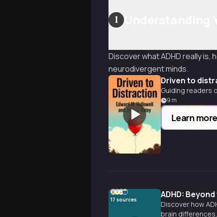
Understanding 
1
Discover what ADHD really is, h
neurodivergent minds.
Driven to dist
Guiding readers 
9
m
Learn mor
ADHD: Beyond 
17
sources
Discover how ADHD
brain differences,