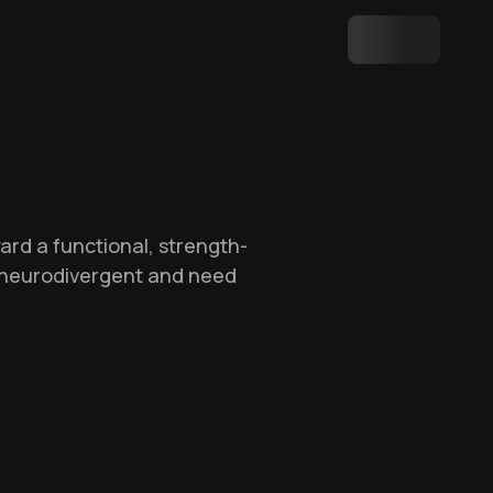
ard a functional, strength-
re neurodivergent and need