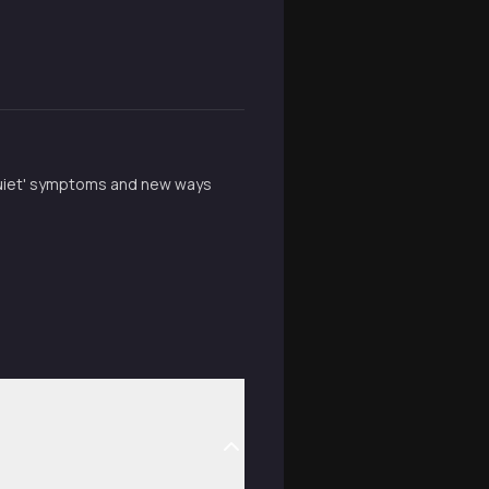
'quiet' symptoms and new ways