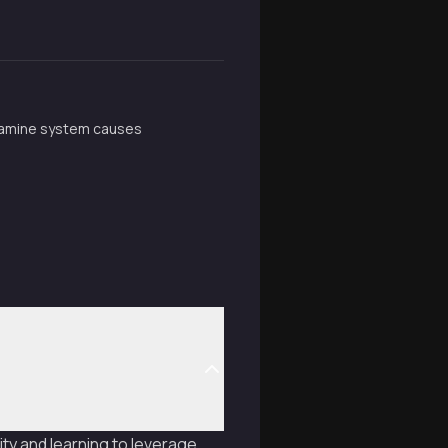
opamine system causes
ty and learning to leverage