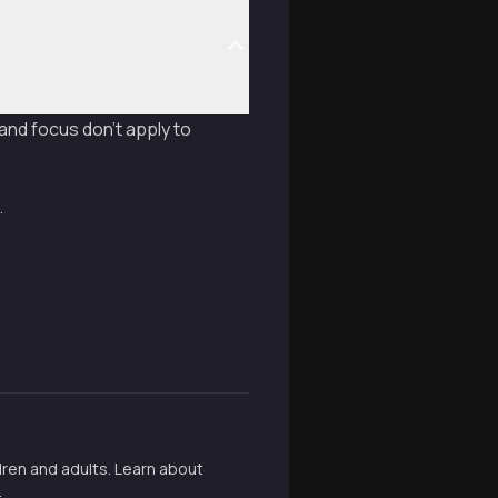
 and focus don't apply to
.
ldren and adults. Learn about
.