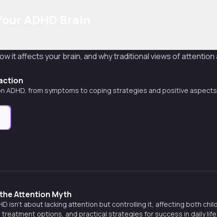
Your ADHD Brain
ow it affects your brain, and why traditional views of attention
raction
on ADHD, from symptoms to coping strategies and positive aspects
e
the Attention Myth
 isn't about lacking attention but controlling it, affecting both chi
 treatment options, and practical strategies for success in daily life