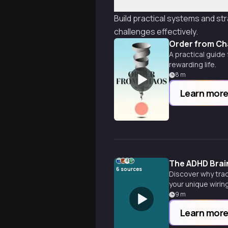
Build practical systems and str
challenges effectively.
Order from C
A practical guide
rewarding life.
8
m
Learn mor
The ADHD Brai
6
sources
Discover why trad
your unique wiring
9
m
Learn mor