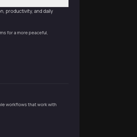
 productivity, and daily
ems for a more peaceful,
ible workflows that work with