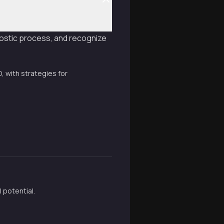
ostic process, and recognize
 with strategies for
 potential.