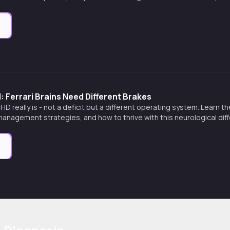
e
Ferrari Brains Need Different Brakes
D really is - not a deficit but a different operating system. Learn
 management strategies, and how to thrive with this neurological dif
e