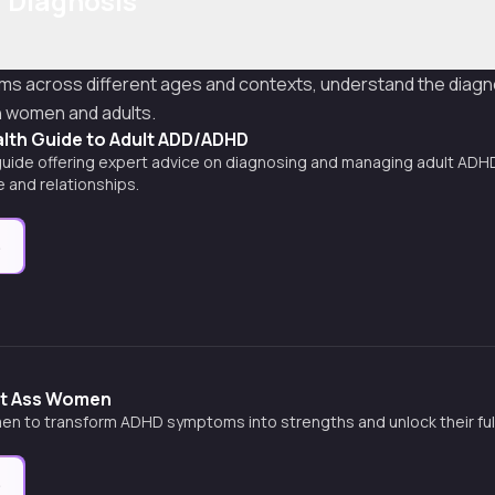
 Diagnosis
ms across different ages and contexts, understand the diagn
n women and adults.
alth Guide to Adult ADD/ADHD
ide offering expert advice on diagnosing and managing adult ADHD,
fe and relationships.
e
rt Ass Women
 to transform ADHD symptoms into strengths and unlock their full
e