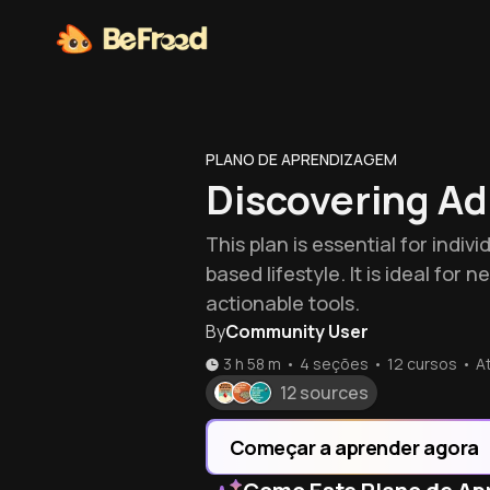
PLANO DE APRENDIZAGEM
Discovering A
This plan is essential for ind
based lifestyle. It is ideal f
actionable tools.
By
Community User
3 h 58 m
•
4 seções
•
12
cursos
•
A
12 sources
Começar a aprender agora