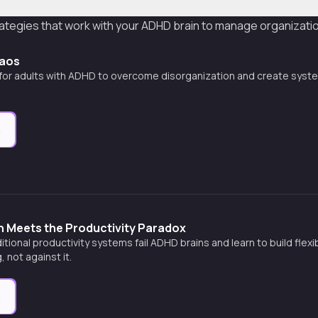
ategies that work with your ADHD brain to manage organization,
haos
 for adults with ADHD to overcome disorganization and create syst
e
n Meets the Productivity Paradox
itional productivity systems fail ADHD brains and learn to build flex
, not against it.
e