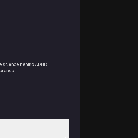
 the science behind ADHD
ference.