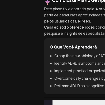
Como Este Plano de Ap
Este plano foi elaborado pela IA pr
partir de pesquisas aprofundadas 
pelos usuários da BeFreed.
Cada episódio oferece lições concis
pesquisa e insights de especialist
O Que Você Aprenderá
Grasp the neurobiology of ADH
Identify ADHD symptoms and n
Implement practical organizat
Overcome daily challenges by
Reframe ADHD as a cognitive 