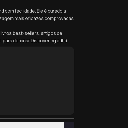
d com facilidade. Ele é curado a
dizagem mais eficazes comprovadas
livros best-sellers, artigos de
l, para dominar Discovering adhd.