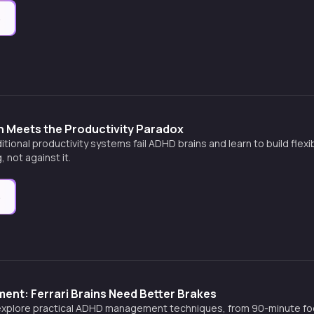
e
n Meets the Productivity Paradox
itional productivity systems fail ADHD brains and learn to build flex
, not against it.
e
nt: Ferrari Brains Need Better Brakes
explore practical ADHD management techniques, from 90-minute fo