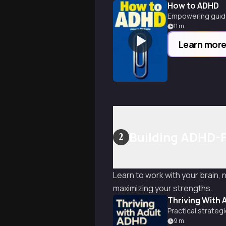
How to ADHD
Empowering guide
11
m
Learn mor
Building ADHD-F
2
Learn to work with your brain,
maximizing your strengths.
Thriving With 
Practical strate
9
m