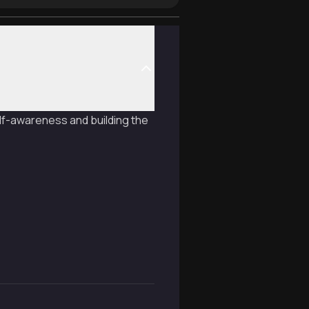
lf-awareness and building the