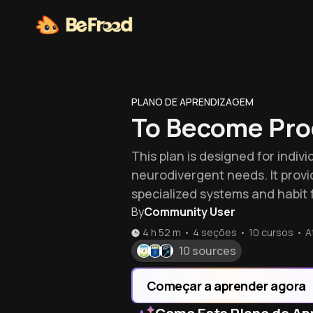
PLANO DE APRENDIZAGEM
To Become Pro
This plan is designed for indiv
neurodivergent needs. It provi
specialized systems and habit 
By
Community User
4 h 52 m
•
4 seções
•
10
cursos
•
A
10 sources
Começar a aprender agora