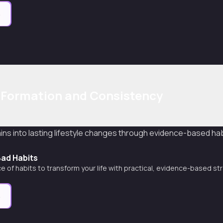
e
 Formation and Consistency
ins into lasting lifestyle changes through evidence-based hab
Bad Habits
e of habits to transform your life with practical, evidence-based st
e