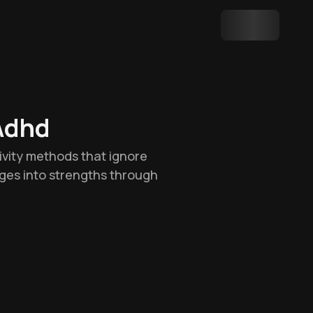
Adhd
tivity methods that ignore
nges into strengths through