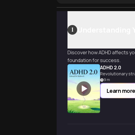
Understanding 
1
Discover how ADHD affects you
foundation for success.
ADHD 2.0
Revolutionary str
9
m
Learn mor