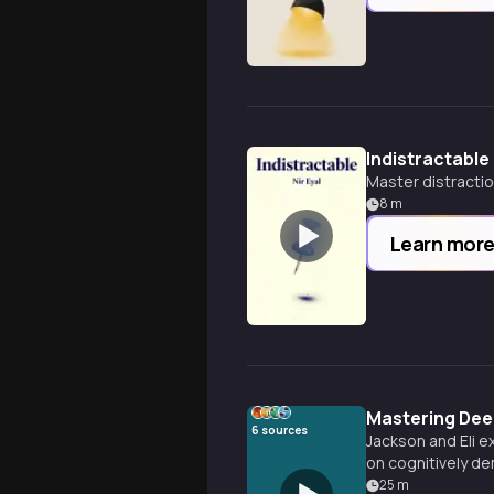
Indistractable
Master distractio
8
m
Learn mor
Mastering Deep
6
sources
Jackson and Eli e
on cognitively de
concentration like
25
m