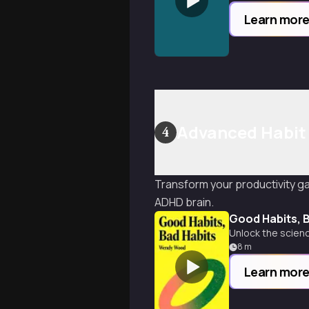
Learn mor
Advanced Habit
4
Transform your productivity ga
ADHD brain.
Good Habits, 
Unlock the scienc
8
m
Learn mor