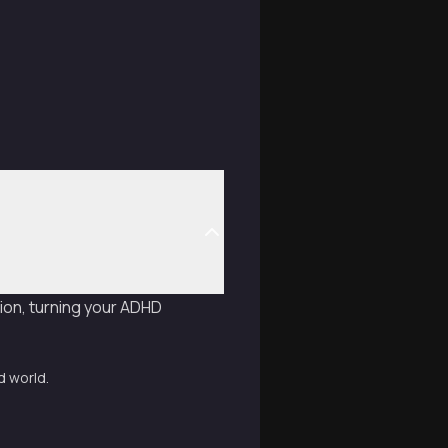
ion, turning your ADHD
d world.