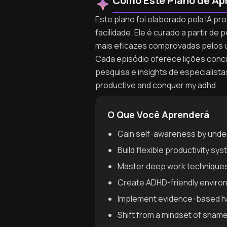
Como Este Plano de Ap
Este plano foi elaborado pela IA p
facilidade. Ele é curado a partir 
mais eficazes comprovadas pelos 
Cada episódio oferece lições concis
pesquisa e insights de especialist
productive and conquer my adhd.
O Que Você Aprenderá
Gain self-awareness by unde
Build flexible productivity sy
Master deep work techniques 
Create ADHD-friendly environm
Implement evidence-based hab
Shift from a mindset of sha