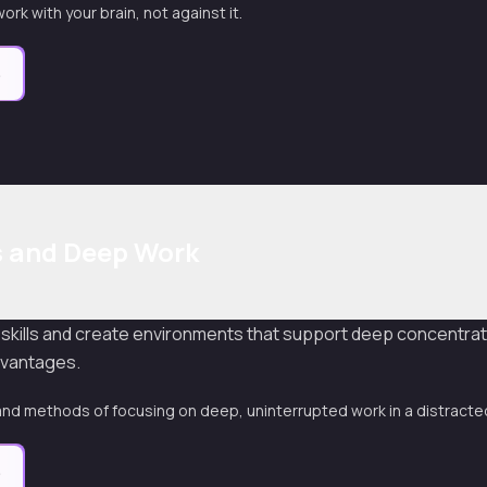
ork with your brain, not against it.
e
s and Deep Work
 skills and create environments that support deep concentrat
dvantages.
nd methods of focusing on deep, uninterrupted work in a distracte
e