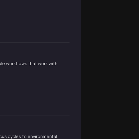
ible workflows that work with
cus cycles to environmental