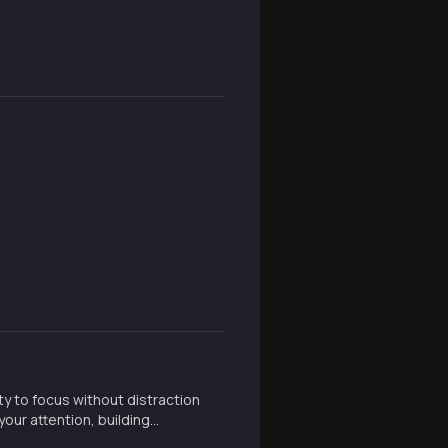
ty to focus without distraction
our attention, building