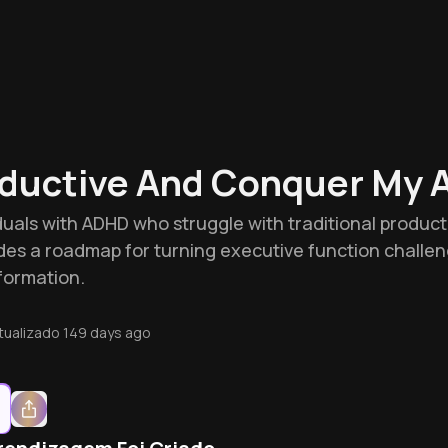
ductive And Conquer My 
iduals with ADHD who struggle with traditional produc
des a roadmap for turning executive function challe
formation.
tualizado
149 days ago