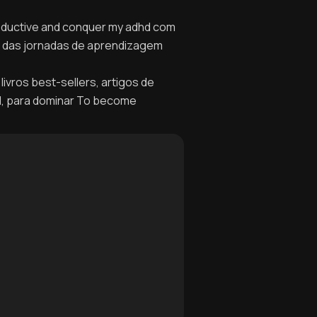
roductive and conquer my adhd com
no das jornadas de aprendizagem
livros best-sellers, artigos de
el, para dominar To become