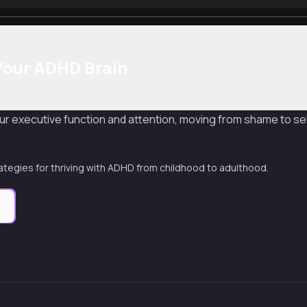
Your ADHD Brain
r executive function and attention, moving from shame to se
ategies for thriving with ADHD from childhood to adulthood.
e