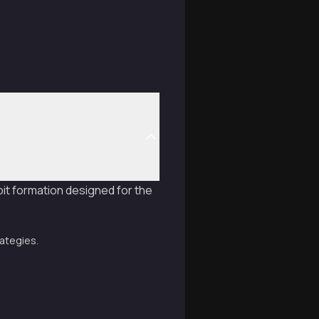
it formation designed for the
rategies.