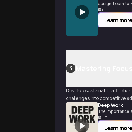
design. Learn to w
9
m
Learn mor
Mastering Focu
3
Develop sustainable attention
challenges into competitive a
Deep Work
The importance a
8
m
Learn mor