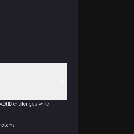
e ADHD challenges while
ymptoms.