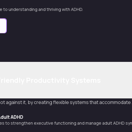
 to understanding and thriving with ADHD.
e
riendly Productivity Systems
 not against it, by creating flexible systems that accommodat
Adult ADHD
gies to strengthen executive functioning and manage adult ADHD s