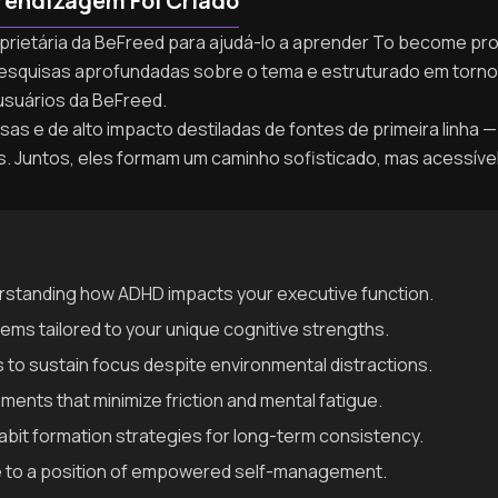
rendizagem Foi Criado
roprietária da BeFreed para ajudá-lo a aprender To become p
de pesquisas aprofundadas sobre o tema e estruturado em tor
usuários da BeFreed.
as e de alto impacto destiladas de fontes de primeira linha — 
as. Juntos, eles formam um caminho sofisticado, mas acessív
rstanding how ADHD impacts your executive function.
stems tailored to your unique cognitive strengths.
to sustain focus despite environmental distractions.
ents that minimize friction and mental fatigue.
it formation strategies for long-term consistency.
me to a position of empowered self-management.