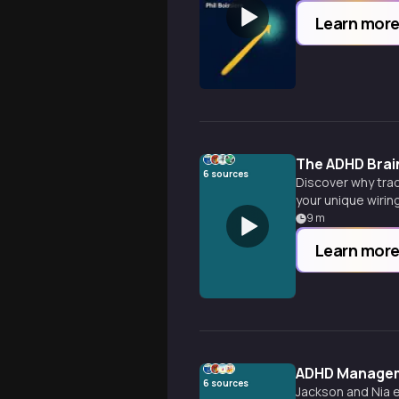
Learn mor
The ADHD Brai
6
sources
Discover why trad
your unique wiring
9
m
Learn mor
ADHD Manageme
6
sources
Jackson and Nia 