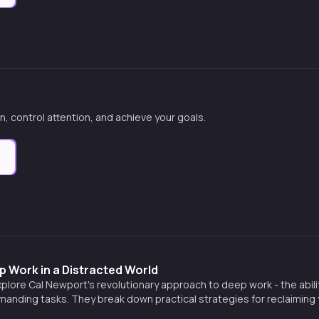
n, control attention, and achieve your goals.
e
 Work in a Distracted World
xplore Cal Newport's revolutionary approach to deep work - the abili
manding tasks. They break down practical strategies for reclaiming y
 a muscle, and creating extraordinary results in an incr