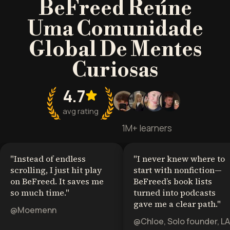
BeFreed Reúne
Uma Comunidade
Global De Mentes
Curiosas
4.7
avg rating
1M+ learners
"
Instead of endless
"
I never knew where to
scrolling, I just hit play
start with nonfiction—
on BeFreed. It saves me
BeFreed’s book lists
so much time.
"
turned into podcasts
gave me a clear path.
"
@Moemenn
@Chloe, Solo founder, LA