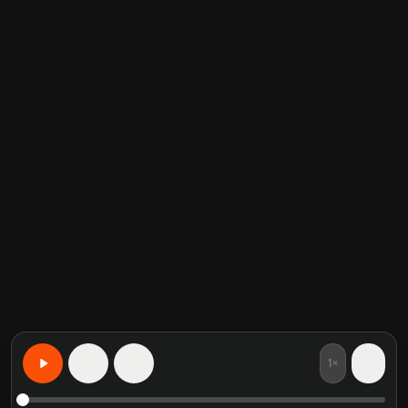
1×
15
15