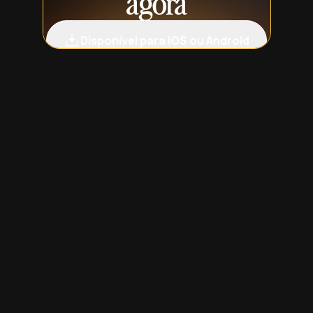
agora
Disponível para iOS ou Android