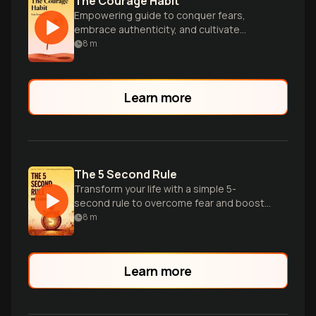
The Courage Habit
Empowering guide to conquer fears,
embrace authenticity, and cultivate
courage as a daily practice for
8
m
transformative personal growth.
Learn more
The 5 Second Rule
Transform your life with a simple 5-
second rule to overcome fear and boost
confidence.
8
m
Learn more