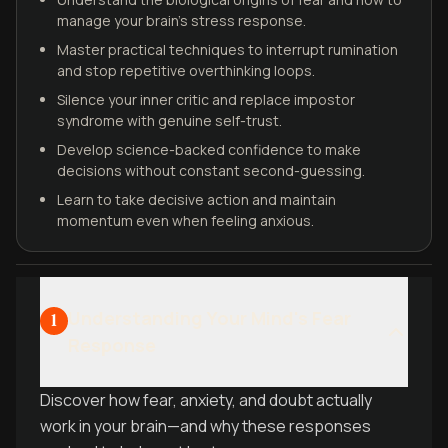
manage your brain's stress response.
Master practical techniques to interrupt rumination
and stop repetitive overthinking loops.
Silence your inner critic and replace impostor
syndrome with genuine self-trust.
Develop science-backed confidence to make
decisions without constant second-guessing.
Learn to take decisive action and maintain
momentum even when feeling anxious.
Understanding Your Mind's Fear
1
Response
Discover how fear, anxiety, and doubt actually
work in your brain—and why these responses