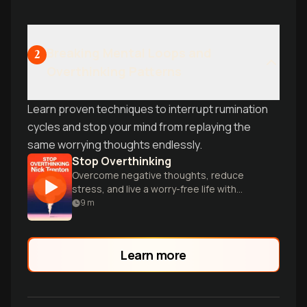
Breaking Mental Loops and
2
Overthinking Patterns
Learn proven techniques to interrupt rumination
cycles and stop your mind from replaying the
same worrying thoughts endlessly.
Stop Overthinking
Overcome negative thoughts, reduce
stress, and live a worry-free life with
proven techniques.
9
m
Learn more