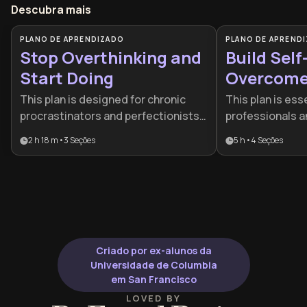
Descubra mais
PLANO DE APRENDIZADO
PLANO DE APREND
Stop Overthinking and
Build Self
Start Doing
Overcome 
Doubt
This plan is designed for chronic
This plan is esse
procrastinators and perfectionists
professionals a
who feel paralyzed by analysis. It
progress is stal
2 h 18 m
•
3
Seções
5 h
•
4
Seções
provides a practical framework to
self-doubt or p
bridge the gap between intention
It provides a s
and action by addressing both
framework to tr
neurological barriers and emotional
mindset of limit
triggers.
resilient, actio
Criado por ex-alunos da
Universidade de Columbia
em San Francisco
LOVED BY