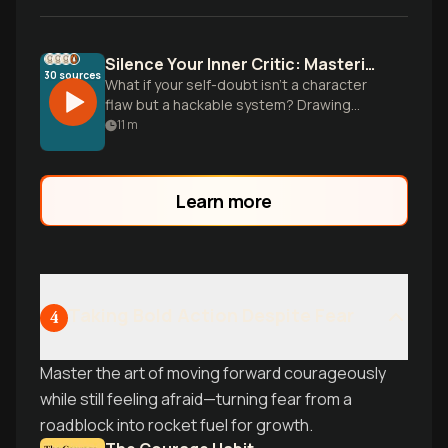
Silence Your Inner Critic: Mastering Self-Doubt with Science
30
sources
What if your self-doubt isn't a character
flaw but a hackable system? Drawing
from Carol Dweck's mindset research,
11
m
Ethan Kross's inner voice studies, and
practical tools from Kristin Neff, discover
the science-backed protocol that
Learn more
transforms doubt into fuel for success.
Learn why even high achievers feel like
impostors-and what to do about it.
Taking Bold Action Despite Fear
4
Master the art of moving forward courageously
while still feeling afraid—turning fear from a
roadblock into rocket fuel for growth.