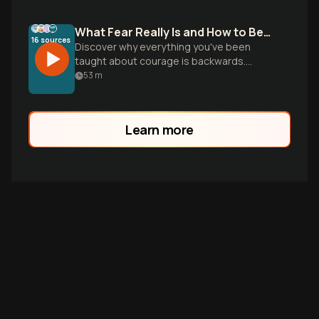
What Fear Really Is and How to Beat It
16
sources
Discover why everything you've been
taught about courage is backwards.
Learn the real biology of fear and practical
53
m
strategies to break free from the
cowardice trap.
Learn more