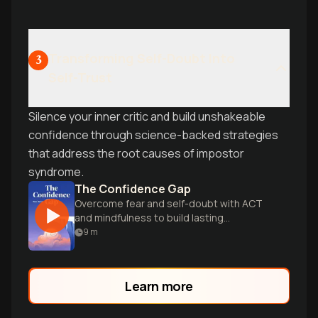
Transforming Self-Doubt Into
3
Self-Trust
Silence your inner critic and build unshakeable
confidence through science-backed strategies
that address the root causes of impostor
syndrome.
The Confidence Gap
Overcome fear and self-doubt with ACT
and mindfulness to build lasting
confidence.
9
m
Learn more