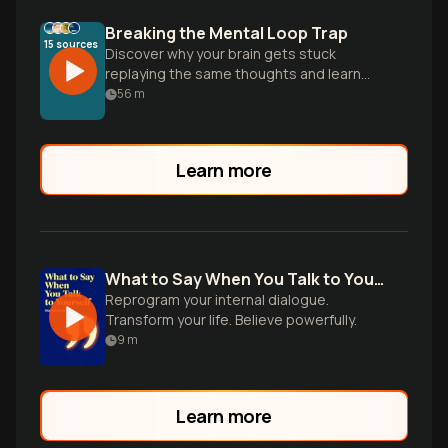
Breaking the Mental Loop Trap
15
sources
Discover why your brain gets stuck
replaying the same thoughts and learn
science-backed strategies to escape
56
m
rumination's endless cycle for good.
Learn more
What to Say When You Talk to Yourself
Reprogram your internal dialogue.
Transform your life. Believe powerfully.
9
m
Learn more