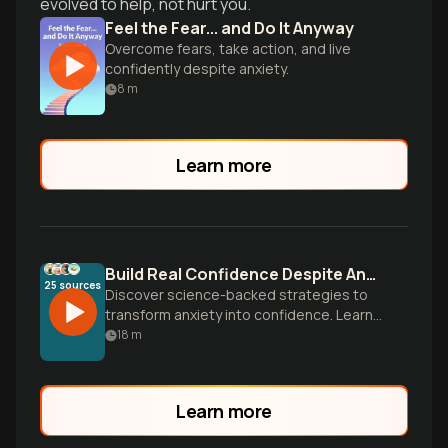
evolved to help, not hurt you.
Feel the Fear... and Do It Anyway
Overcome fears, take action, and live
confidently despite anxiety.
8
m
Learn more
Build Real Confidence Despite Anxiety
25
sources
Discover science-backed strategies to
transform anxiety into confidence. Learn
why truly confident people feel fear too—
18
m
and how they take action anyway.
Learn more