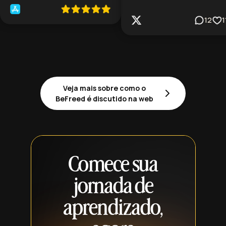
12
1
Veja mais sobre como o
BeFreed é discutido na web
Comece sua
jornada de
aprendizado,