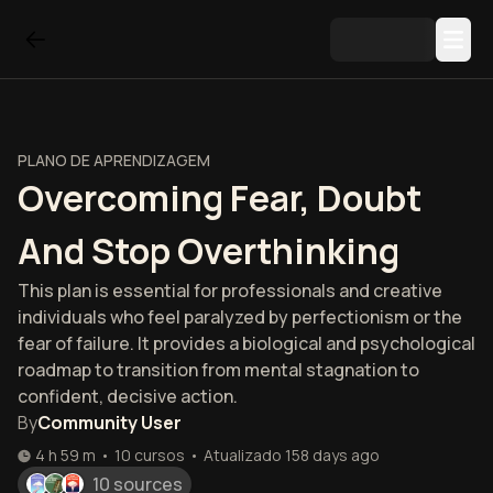
PLANO DE APRENDIZAGEM
Overcoming Fear, Doubt
And Stop Overthinking
This plan is essential for professionals and creative
individuals who feel paralyzed by perfectionism or the
fear of failure. It provides a biological and psychological
roadmap to transition from mental stagnation to
confident, decisive action.
By
Community User
4 h 59 m
•
10
cursos
•
Atualizado
158 days ago
10 sources