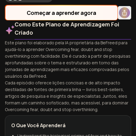
Começar a aprender agora
Como Este Plano de Aprendizagem Foi
Criado
Este plano foi elaborado pela IA proprietária da BeFreed para
ajudá-lo a aprender Overcoming fear, doubt and stop
overthinking com facilidade. Ele é curado a partir de pesquisas
aprofundadas sobre o tema e estruturado em torno das
jornadas de aprendizagem mais eficazes comprovadas pelos
usuários da BeFreed.
Cada episódio oferece lições concisas e de alto impacto
destiladas de fontes de primeira linha — livros best-sellers,
artigos de pesquisa e insights de especialistas. Juntos, eles
formam um caminho sofisticado, mas acessível, para dominar
Overcoming fear, doubt and stop overthinking.
O Que Você Aprenderá
Understand the biological origins of fear and how to