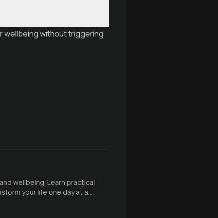
r wellbeing without triggering
 and wellbeing. Learn practical
sform your life one day at a