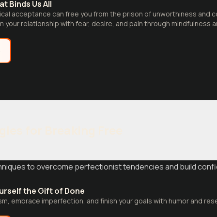
t Binds Us All
ical acceptance can free you from the prison of unworthiness and 
m your relationship with fear, desire, and pain through mindfulness
e
gies for Breaking Free
iques to overcome perfectionist tendencies and build confi
urself the Gift of Done
sm, embrace imperfection, and finish your goals with humor and re