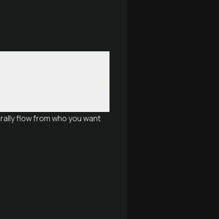
urally flow from who you want