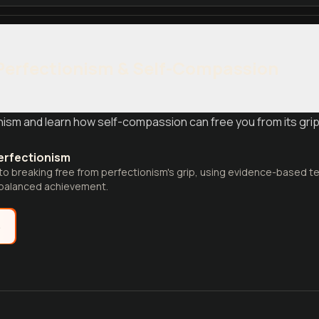
Perfectionism & Self-Compassion
nism and learn how self-compassion can free you from its grip,
erfectionism
 to breaking free from perfectionism's grip, using evidence-based te
balanced achievement.
e