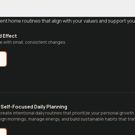
ent home routines that align with your values and support you
 Effect
fe with small, consistent changes.
e
Self-Focused Daily Planning
reate intentional daily routines that prioritize your personal growth
ign mornings, manage energy, and build sustainable habits that tran