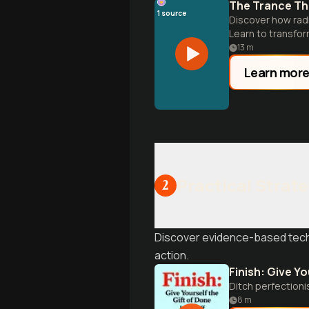
The Trance Tha
1
source
Discover how rad
Learn to transfor
13
m
Learn mor
Practical Strate
2
Discover evidence-based techn
action.
Finish: Give Yo
Ditch perfectioni
8
m