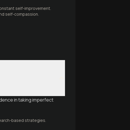
constant self-improvement.
 and self-compassion.
dence in taking imperfect
search-based strategies.