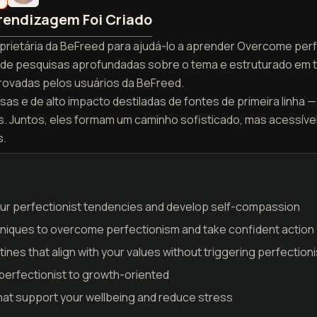
rendizagem Foi Criado
roprietária da BeFreed para ajudá-lo a aprender Overcome per
tir de pesquisas aprofundadas sobre o tema e estruturado em 
ovadas pelos usuários da BeFreed.
as e de alto impacto destiladas de fontes de primeira linha — 
as. Juntos, eles formam um caminho sofisticado, mas acessív
s.
your perfectionist tendencies and develop self-compassion
iques to overcome perfectionism and take confident action
nes that align with your values without triggering perfection
 perfectionist to growth-oriented
 that support your wellbeing and reduce stress