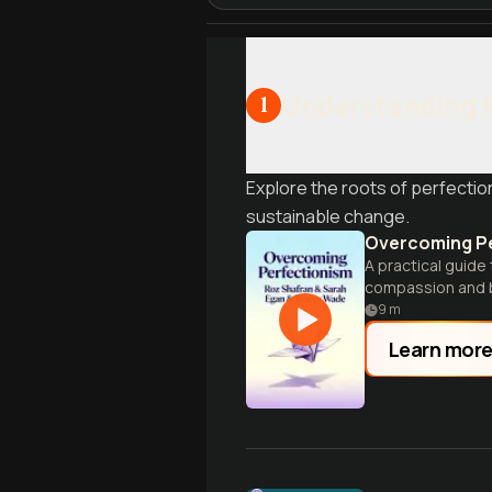
Understanding 
1
Explore the roots of perfectio
sustainable change.
Overcoming P
A practical guide
compassion and 
9
m
Learn mor