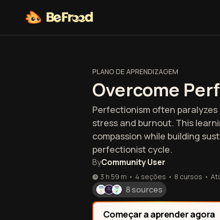
PLANO DE APRENDIZAGEM
Overcome Perf
Perfectionism often paralyzes 
stress and burnout. This learni
compassion while building susta
perfectionist cycle.
By
Community User
3 h 59 m
•
4 seções
•
8
cursos
•
At
8 sources
Começar a aprender agora