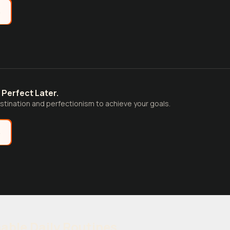
e
 Perfect Later.
tination and perfectionism to achieve your goals.
e
able Daily Routines