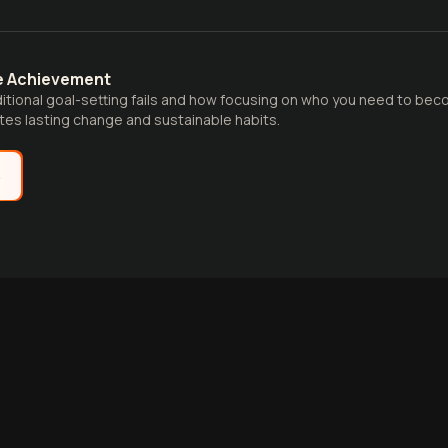
re Achievement
ditional goal-setting fails and how focusing on who you need to be
es lasting change and sustainable habits.
e