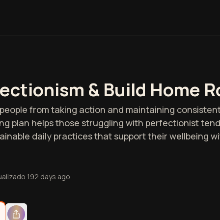
ectionism & Build Home R
people from taking action and maintaining consistent
ng plan helps those struggling with perfectionist ten
inable daily practices that support their wellbeing w
ualizado
192 days ago