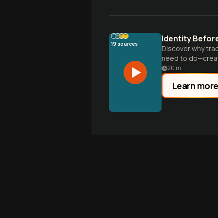
Identity Befo
19
sources
Discover why tra
need to do—creat
20
m
Learn mor