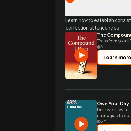
Learn how to establish consist
perfectionist tendencies.
The Compound
Transform your li
8
m
Learn mor
Own Your Day: 
6
sources
Discover how to c
strategies to des
time.
8
m