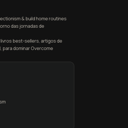
fectionism & build home routines
torno das jornadas de
livros best-sellers, artigos de
el, para dominar Overcome
ism