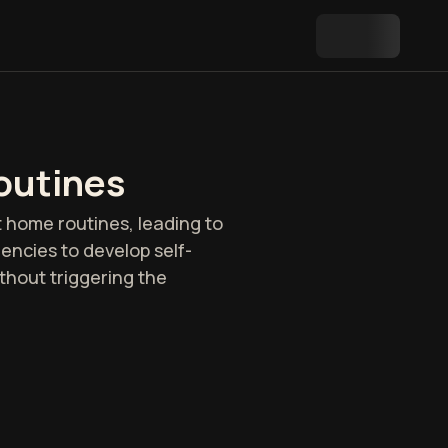
outines
 home routines, leading to
dencies to develop self-
ithout triggering the