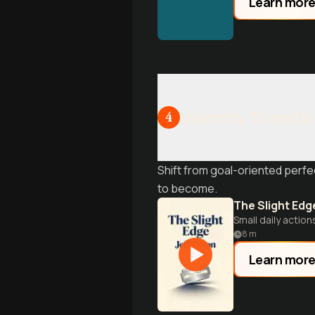
Learn mor
Identity Transf
4
Shift from goal-oriented perfe
to become.
The Slight Edg
Small daily action
8
m
Learn mor