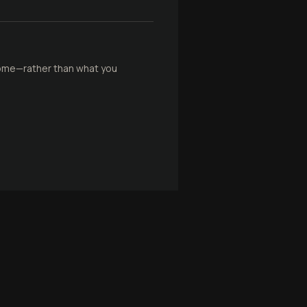
come—rather than what you