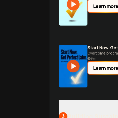
Learn mor
Start Now. Get
Overcome procras
9
m
Learn mor
Building Sustain
3