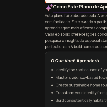
Como Este Plano de Ap
Este plano foi elaborado pela IA p
com facilidade. Ele é curado a par
aprendizagem mais eficazes compr
Cada episódio oferece lições concis
pesquisa e insights de especialist
perfectionism & build home routine
O Que Você Aprenderá
Identify the root causes of 
Master evidence-based techn
Create sustainable home routi
Transform your identity from
Build consistent daily habits