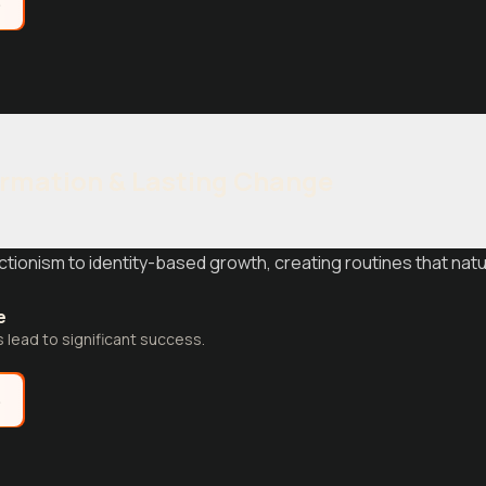
e
ormation & Lasting Change
ctionism to identity-based growth, creating routines that nat
e
s lead to significant success.
e