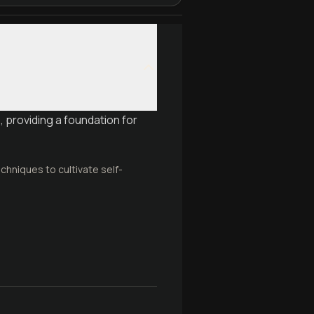
 providing a foundation for
chniques to cultivate self-