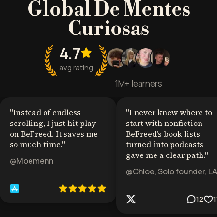
Global De Mentes
Curiosas
4.7
avg rating
1M+ learners
"
Instead of endless
"
I never knew where to
scrolling, I just hit play
start with nonfiction—
on BeFreed. It saves me
BeFreed’s book lists
so much time.
"
turned into podcasts
gave me a clear path.
"
@Moemenn
@Chloe, Solo founder, LA
12
1