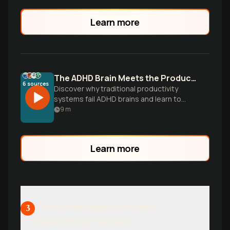
Learn more
The ADHD Brain Meets the Productivity Paradox
6
sources
Discover why traditional productivity
systems fail ADHD brains and learn to
build flexible workflows that work with
9
m
your unique wiring, not against it.
Learn more
Emotional Regulation and
3
Relationship Success