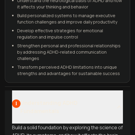
Understand the neurological basis of ADHD and how
it affects your thinking and behavior
Build personalized systems to manage executive
function challenges and improve daily productivity
Develop effective strategies for emotional
regulation and impulse control
Strengthen personal and professional relationships
by addressing ADHD-related communication
challenges
Transform perceived ADHD limitations into unique
strengths and advantages for sustainable success
Understanding ADHD
1
Fundamentals
Build a solid foundation by exploring the science of