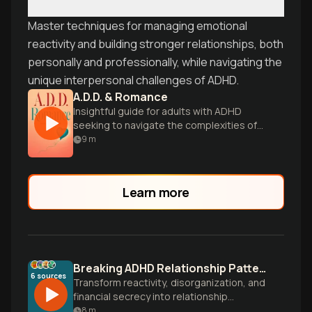
Master techniques for managing emotional
reactivity and building stronger relationships, both
personally and professionally, while navigating the
unique interpersonal challenges of ADHD.
A.D.D. & Romance
Insightful guide for adults with ADHD
seeking to navigate the complexities of
love, intimacy, and lasting relationships.
9
m
Learn more
Breaking ADHD Relationship Patterns with Self-Compassion
6
sources
Transform reactivity, disorganization, and
financial secrecy into relationship
strengths. Learn evidence-based
8
m