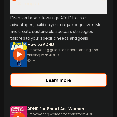
Strength
Discover how to leverage ADHD traits as
advantages, build on your unique cognitive style,
and create sustainable success strategies
tailored to your specific needs and goals.
How to ADHD
Empowering guide to understanding and
thriving with ADHD.
11
m
Learn more
ADHD for Smart Ass Women
Empowering women to transform ADHD