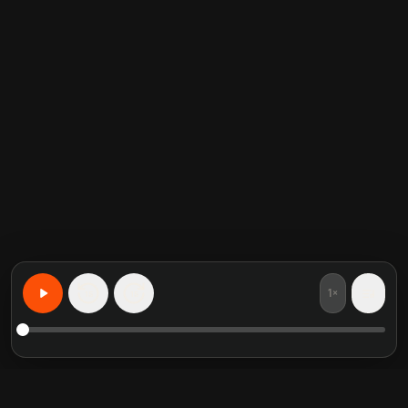
1×
15
15