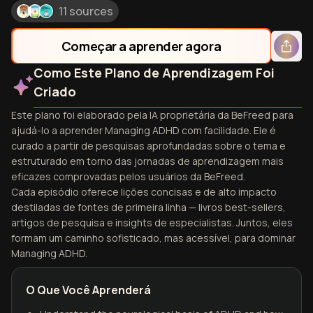
11 sources
Começar a aprender agora
Como Este Plano de Aprendizagem Foi
Criado
Este plano foi elaborado pela IA proprietária da BeFreed para
ajudá-lo a aprender Managing ADHD com facilidade. Ele é
curado a partir de pesquisas aprofundadas sobre o tema e
estruturado em torno das jornadas de aprendizagem mais
eficazes comprovadas pelos usuários da BeFreed.
Cada episódio oferece lições concisas e de alto impacto
destiladas de fontes de primeira linha — livros best-sellers,
artigos de pesquisa e insights de especialistas. Juntos, eles
formam um caminho sofisticado, mas acessível, para dominar
Managing ADHD.
O Que Você Aprenderá