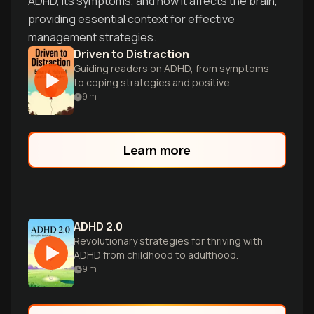
ADHD, its symptoms, and how it affects the brain,
providing essential context for effective
management strategies.
Driven to Distraction
Guiding readers on ADHD, from symptoms
to coping strategies and positive
aspects.
9
m
Learn more
ADHD 2.0
Revolutionary strategies for thriving with
ADHD from childhood to adulthood.
9
m