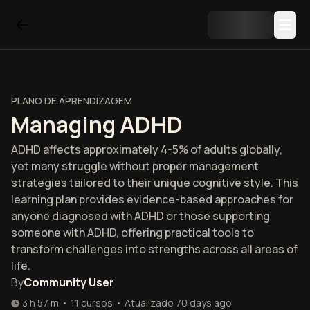
PLANO DE APRENDIZAGEM
Managing ADHD
ADHD affects approximately 4-5% of adults globally,
yet many struggle without proper management
strategies tailored to their unique cognitive style. This
learning plan provides evidence-based approaches for
anyone diagnosed with ADHD or those supporting
someone with ADHD, offering practical tools to
transform challenges into strengths across all areas of
life.
By
Community User
3 h 57 m
•
11
cursos
•
Atualizado
70 days ago