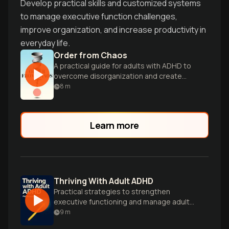
Develop practical skills and customized systems
to manage executive function challenges,
improve organization, and increase productivity in
everyday life.
Order from Chaos
A practical guide for adults with ADHD to
overcome disorganization and create
systems for a more peaceful, rewarding
8
m
life.
Learn more
Thriving With Adult ADHD
Practical strategies to strengthen
executive functioning and manage adult
ADHD symptoms.
9
m