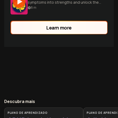
symptoms into strengths and unlock their
full potential.
8
m
Learn more
Descubra mais
PLANO DE APRENDIZADO
PLANO DE APREND