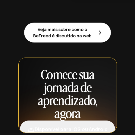
Veja mais sobre como o
BeFreed é discutido na web
Comece sua
jornada de
aprendizado,
agora
Disponível para iOS ou Android