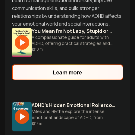
Learn to manage emotional intensity, improve
communication skills, and build stronger
relationships by understanding how ADHD affects
your emotional world and social interactions.
You Mean I'm Not Lazy, Stupid or Crazy?!
A compassionate guide for adults with
ADHD, offering practical strategies and
emotional support to navigate life's
10
m
challenges.
Learn more
ADHD's Hidden Emotional Rollercoaster
6
sources
Miles and Blythe explore the intense
emotional landscape of ADHD, from
rejection sensitivity to time blindness,
17
m
revealing how emotional intensity isn't a