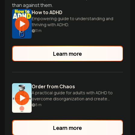
than against them.
How to ADHD
Empowering guide to understanding and
thriving with ADHD.
11
m
Learn more
Order from Chaos
A practical guide for adults with ADHD to
overcome disorganization and create
systems for a more peaceful, rewarding
8
m
life.
Learn more