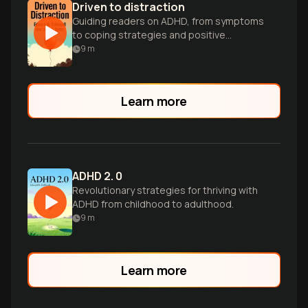
Driven to distraction
Guiding readers on ADHD, from symptoms
to coping strategies and positive
aspects.
9
m
Learn more
ADHD 2. 0
Revolutionary strategies for thriving with
ADHD from childhood to adulthood.
9
m
Learn more