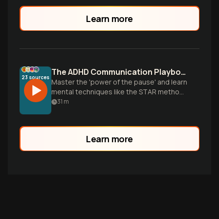
flaw but a misunderstood superpower.
Learn more
The ADHD Communication Playbook: From Reaction to Connection
23
sources
Master the 'power of the pause' and learn
mental techniques like the STAR method
to regulate your emotions, stop the cycle
31
m
of defensiveness, and communicate with
patience in your relationship.
Learn more