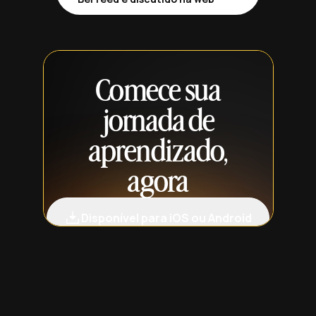
Comece sua
jornada de
aprendizado,
agora
Disponível para iOS ou Android