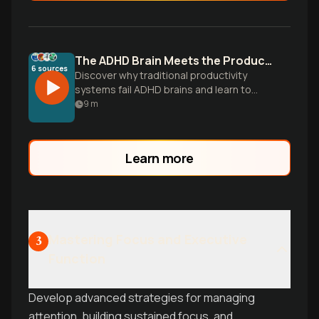
The ADHD Brain Meets the Productivity Paradox
6
sources
Discover why traditional productivity
systems fail ADHD brains and learn to
build flexible workflows that work with
9
m
your unique wiring, not against it.
Learn more
Mastering Focus and Executive
3
Function
Develop advanced strategies for managing
attention, building sustained focus, and