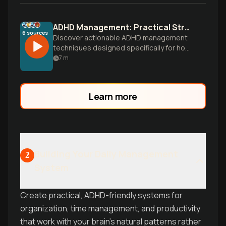
ADHD Management: Practical Strategies That Actually Work
6
sources
Discover actionable ADHD management
techniques designed specifically for how
your brain works. Learn time
7
m
management, organization systems, and
focus strategies you can implement
today to transform your daily experience.
Learn more
Building Your Daily Management
2
System
Create practical, ADHD-friendly systems for
organization, time management, and productivity
that work with your brain's natural patterns rather