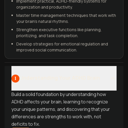
Implement practical, ADHD-friendly systems for
organization and productivity.
Master time management techniques that work with
your brain's natural rhythms.
Strengthen executive functions like planning,
prioritizing, and task completion.
Develop strategies for emotional regulation and
improved social communication.
Understanding Your ADHD Brain
1
Build a solid foundation by understanding how
ADHD affects your brain, learning to recognize
your unique patterns, and discovering that your
differences are strengths to work with, not
deficits to fix.