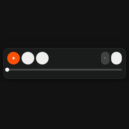
1×
15
15