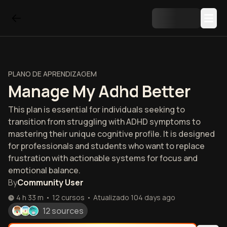
PLANO DE APRENDIZAGEM
Manage My Adhd Better
This plan is essential for individuals seeking to
transition from struggling with ADHD symptoms to
mastering their unique cognitive profile. It is designed
for professionals and students who want to replace
frustration with actionable systems for focus and
emotional balance.
By
Community User
4 h 33 m
•
12
cursos
•
Atualizado
104 days ago
12 sources