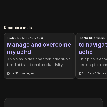
Descubra mais
PLANO DE APRENDIZADO
PLANO DE APREND
Manage and overcome
to navigat
my adhd
adhd
This plan is designed for individuals
This plan is esse
tired of traditional productivity
seeking to tran
advice that fails to account for
struggling with
3 h 48 m
•
4
Seções
3 h 34 m
•
4
Seções
neurodiversity. It provides a holistic
with it. It provi
roadmap for turning ADHD from a
roadmap for adu
source of frustration into a
build sustainab
managed and powerful asset.
honor their neu
than fighting aga