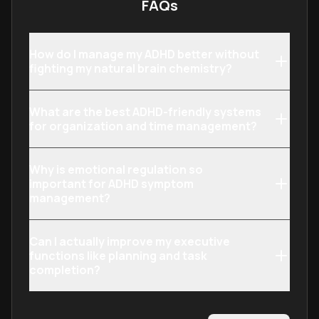
FAQs
How do I manage my ADHD better without
fighting my natural brain chemistry?
What are the best ADHD-friendly systems
for organization and time management?
Why is emotional regulation so
important for ADHD symptom
management?
Can I actually improve my executive
functions like planning and task
completion?