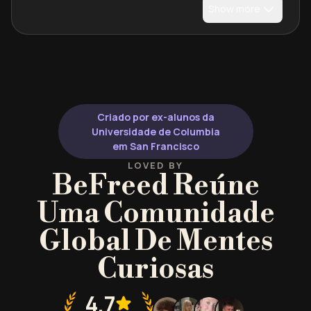
Show more
Criado por ex-alunos da
Universidade de Columbia
em San Francisco
LOVED BY
BeFreed Reúne
Uma Comunidade
Global De Mentes
Curiosas
4.7