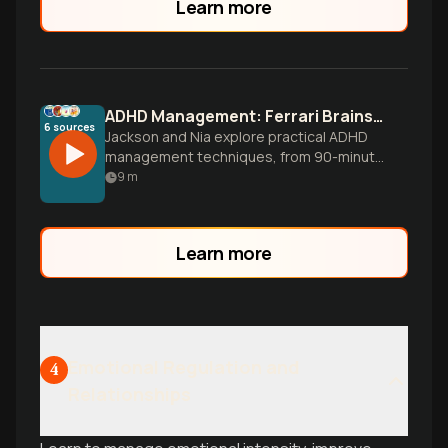
Learn more
ADHD Management: Ferrari Brains Need Better Brakes
6
sources
Jackson and Nia explore practical ADHD
management techniques, from 90-minute
focus cycles to environmental design.
9
m
Learn to work with your brain, not against
it.
Learn more
Emotional Regulation and
4
Relationships