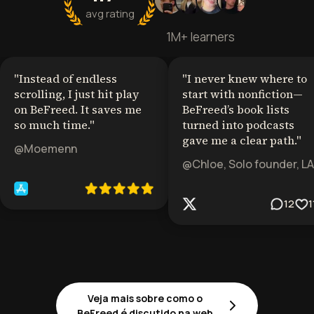
avg rating
1M+ learners
"
Instead of endless
"
I never knew where to
scrolling, I just hit play
start with nonfiction—
on BeFreed. It saves me
BeFreed’s book lists
so much time.
"
turned into podcasts
gave me a clear path.
"
@Moemenn
@Chloe, Solo founder, LA
12
1
Veja mais sobre como o
BeFreed é discutido na web