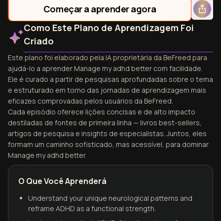
Começar a aprender agora
Como Este Plano de Aprendizagem Foi
Criado
Este plano foi elaborado pela IA proprietária da BeFreed para
ajudá-lo a aprender Manage my adhd better com facilidade.
Ele é curado a partir de pesquisas aprofundadas sobre o tema
e estruturado em torno das jornadas de aprendizagem mais
eficazes comprovadas pelos usuários da BeFreed.
Cada episódio oferece lições concisas e de alto impacto
destiladas de fontes de primeira linha — livros best-sellers,
artigos de pesquisa e insights de especialistas. Juntos, eles
formam um caminho sofisticado, mas acessível, para dominar
Manage my adhd better.
O Que Você Aprenderá
Understand your unique neurological patterns and
reframe ADHD as a functional strength.