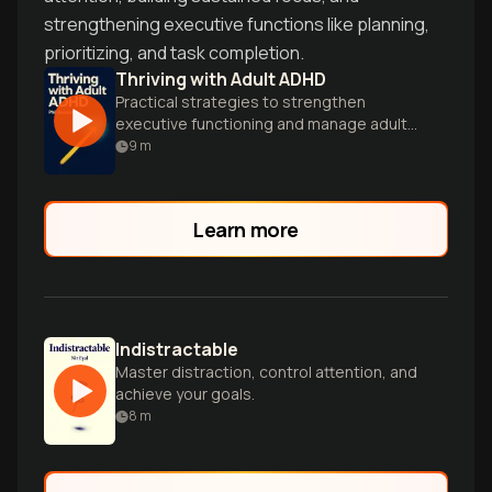
strengthening executive functions like planning,
prioritizing, and task completion.
Thriving with Adult ADHD
Practical strategies to strengthen
executive functioning and manage adult
ADHD symptoms.
9
m
Learn more
Indistractable
Master distraction, control attention, and
achieve your goals.
8
m