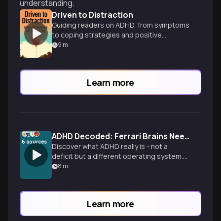
understanding.
Driven to Distraction
Guiding readers on ADHD, from symptoms
to coping strategies and positive
aspects.
9
m
Learn more
ADHD Decoded: Ferrari Brains Need Different Brakes
6
sources
Discover what ADHD really is - not a
deficit but a different operating system.
Learn the science behind ADHD brains,
8
m
practical management strategies, and
how to thrive with this neurological
difference.
Learn more