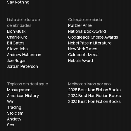
Say Nothing
Lista de leitura de
Coleção premiada
celebridades
Pulitzer Prize
Elon Musk
National Book Award
Charlie Kirk
Goodreads Choice Awards
Bill Gates
Nobel Prize in Literature
Steve Jobs
New York Times
Andrew Huberman
Caldecott Medal
Joe Rogan
Nebula Award
Jordan Peterson
Tópicos em destaque
Melhores livros por ano
Management
2025 Best Non Fiction Books
American History
2024 Best Non Fiction Books
War
2023 Best Non Fiction Books
Trading
Stoicism
Anxiety
Sex