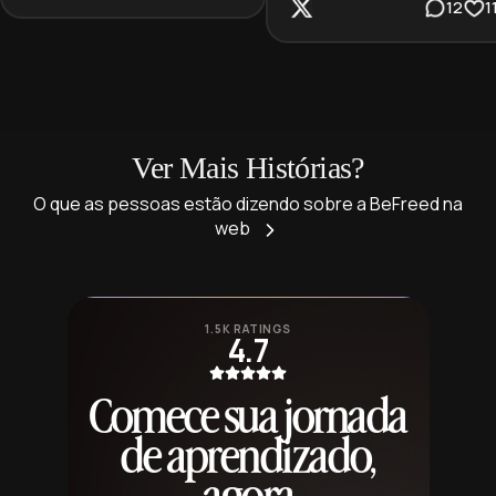
12
1
Ver Mais Histórias?
O que as pessoas estão dizendo sobre a BeFreed na
web
1.5K RATINGS
4.7
Comece sua jornada
de aprendizado,