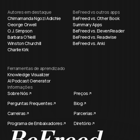
Autores em destaque
BeFreed vs outros apps
Chimamanda Ngozi Adichie
BeFreed vs. Other Book
George Orwell
Summary Apps
O. J. Simpson
BeFreed vs. ElevenReader
Barbara O'Neill
BeFreed vs. Readwise
Winston Churchill
BeFreed vs. Anki
Charlie Kirk
Ferramentas de aprendizado
Knowledge Visualizer
AI Podcast Generator
Informações
Sobre Nós
Preços
Perguntas Frequentes
Blog
Carreiras
Parcerias
Programa de Embaixadores
Diretório
BeFreed