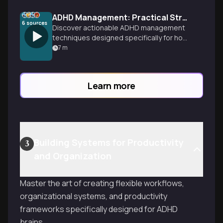
ADHD Management: Practical Strategies That Actually Work
6
sources
Discover actionable ADHD management
techniques designed specifically for how
your brain works. Learn time
7
m
management, organization systems, and
focus strategies you can implement
today to transform your daily experience.
Learn more
Building Systems for Productivity
3
and Organization
Master the art of creating flexible workflows,
organizational systems, and productivity
frameworks specifically designed for ADHD
brains.