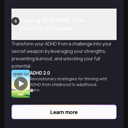
Thriving With ADHD: From
4
Surviving to Success
Transform your ADHD from a challenge into your
secret weapon by leveraging your strengths,
preventing burnout, and unlocking your full
potential.
ADHD 2.0
Revolutionary strategies for thriving with
ADHD from childhood to adulthood.
9
m
Learn more