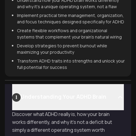
Understand how your ADHD brain works differently
and why it's a unique operating system, not a flaw
Implement practical time management, organization,
and focus techniques designed specifically for ADHD
Create flexible workflows and organizational
systems that complement your brain's natural wiring
Develop strategies to prevent burnout while
maximizing your productivity
Transform ADHD traits into strengths and unlock your
full potential for success
Understanding Your ADHD Brain
1
Discover what ADHD really is, how your brain
works differently, and why it's not a deficit but
simply a different operating system worth