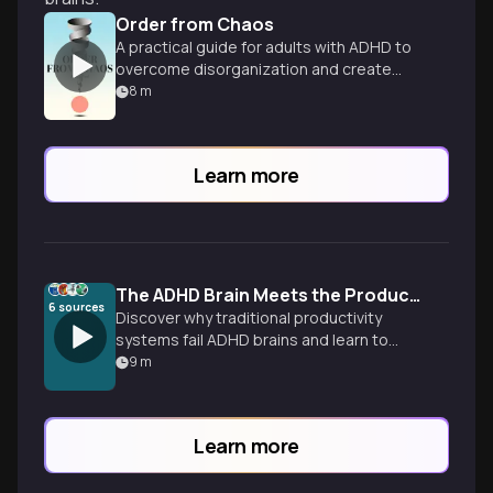
Order from Chaos
A practical guide for adults with ADHD to
overcome disorganization and create
systems for a more peaceful, rewarding
8
m
life.
Learn more
The ADHD Brain Meets the Productivity Paradox
6
sources
Discover why traditional productivity
systems fail ADHD brains and learn to
build flexible workflows that work with
9
m
your unique wiring, not against it.
Learn more