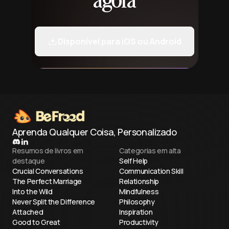
agora
Disponível para iOS ou Android
Aprenda Qualquer Coisa, Personalizado
Resumos de livros em
Categorias em alta
destaque
Self Help
Crucial Conversations
Communication Skill
The Perfect Marriage
Relationship
Into the Wild
Mindfulness
Never Split the Difference
Philosophy
Attached
Inspiration
Good to Great
Productivity