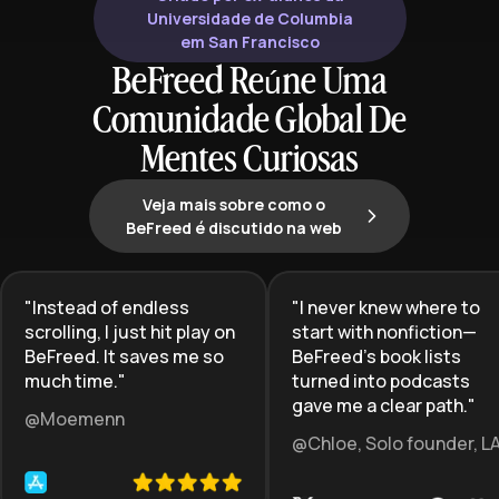
that work with—not against—how
Universidade de Columbia
your brain naturally functions.
em San Francisco
BeFreed Reúne Uma
Comunidade Global De
Mentes Curiosas
Veja mais sobre como o
BeFreed é discutido na web
"
Instead of endless
"
I never knew where to
scrolling, I just hit play on
start with nonfiction—
BeFreed. It saves me so
BeFreed’s book lists
much time.
"
turned into podcasts
gave me a clear path.
"
@Moemenn
@Chloe, Solo founder, L