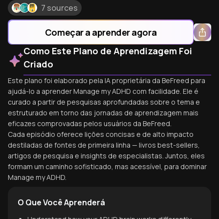
7 sources
Começar a aprender agora
Como Este Plano de Aprendizagem Foi
Criado
Este plano foi elaborado pela IA proprietária da BeFreed para
ajudá-lo a aprender Manage my ADHD com facilidade. Ele é
curado a partir de pesquisas aprofundadas sobre o tema e
estruturado em torno das jornadas de aprendizagem mais
eficazes comprovadas pelos usuários da BeFreed.
Cada episódio oferece lições concisas e de alto impacto
destiladas de fontes de primeira linha — livros best-sellers,
artigos de pesquisa e insights de especialistas. Juntos, eles
formam um caminho sofisticado, mas acessível, para dominar
Manage my ADHD.
O Que Você Aprenderá