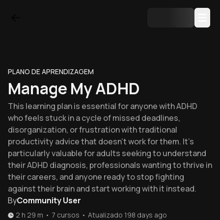
PLANO DE APRENDIZAGEM
Manage My ADHD
This learning plan is essential for anyone with ADHD
who feels stuck in a cycle of missed deadlines,
disorganization, or frustration with traditional
productivity advice that doesn't work for them. It's
particularly valuable for adults seeking to understand
their ADHD diagnosis, professionals wanting to thrive in
their careers, and anyone ready to stop fighting
against their brain and start working with it instead.
By
Community User
2 h 29 m
•
7
cursos
•
Atualizado
198 days ago