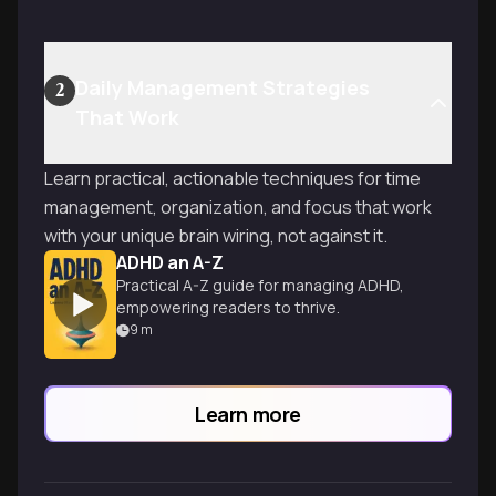
Daily Management Strategies
2
That Work
Learn practical, actionable techniques for time
management, organization, and focus that work
with your unique brain wiring, not against it.
ADHD an A-Z
Practical A-Z guide for managing ADHD,
empowering readers to thrive.
9
m
Learn more