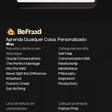
Aprenda Qualquer Coisa, Personalizado
Resumos de livros em
Categorias em alta
destaque
Self Help
Crucial Conversations
Communication Skill
The Perfect Marriage
Relationship
Into the Wild
Mindfulness
Never Split the Difference
Philosophy
Attached
Inspiration
Good to Great
Productivity
Say Nothing
Lista de leitura de
Coleção premiada
celebridades
Pulitzer Prize