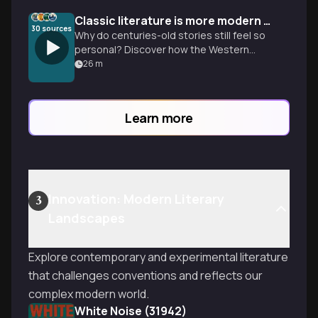
Classic literature is more modern than you think
30
sources
Why do centuries-old stories still feel so
personal? Discover how the Western
Canon shapes our modern lives and how
26
m
to start your own collection.
Learn more
Innovation: Modern Literary
3
Landscapes
Explore contemporary and experimental literature
that challenges conventions and reflects our
complex modern world.
White Noise (31942)