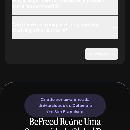
Why is experimental literature important
in the modern world?
Can I develop a unique writing voice by
studying other authors?
Show more
Criado por ex-alunos da
Universidade de Columbia
em San Francisco
BeFreed Reúne Uma