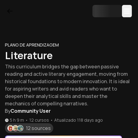
PLANO DE APRENDIZAGEM
Literature
This curriculum bridges the gap between passive
reading and active literary engagement, moving from
historical foundations to modern innovation. It is ideal
for aspiring writers and avid readers who want to
deepen their analytical skills and master the
mechanics of compelling narratives.
By
Community User
5 h 9 m
•
12
cursos
•
Atualizado
118 days ago
12 sources