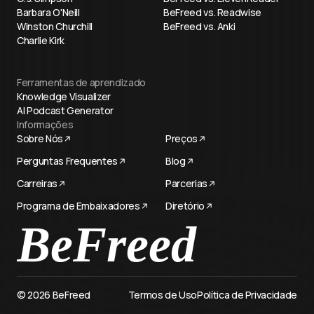
Barbara O'Neill
BeFreed vs. Readwise
Winston Churchill
BeFreed vs. Anki
Charlie Kirk
Ferramentas de aprendizado
Knowledge Visualizer
AI Podcast Generator
Informações
Sobre Nós
Preços
Perguntas Frequentes
Blog
Carreiras
Parcerias
Programa de Embaixadores
Diretório
Try now
© 2026 BeFreed
Termos de Uso
Política de Privacidade