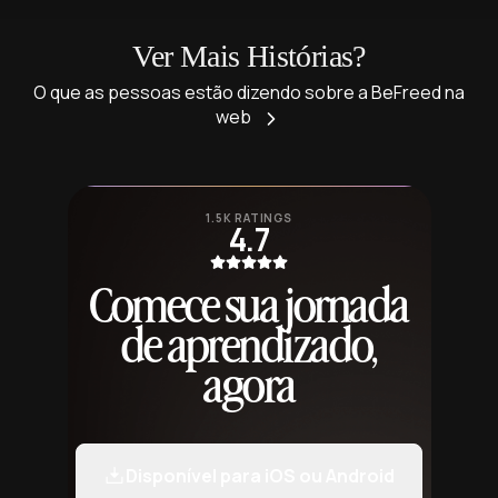
Ver Mais Histórias?
O que as pessoas estão dizendo sobre a BeFreed na
web
1.5K RATINGS
4.7
Comece sua jornada
de aprendizado,
agora
Disponível para iOS ou Android