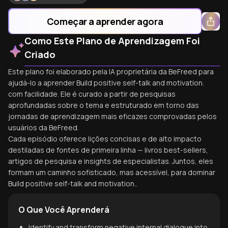
Começar a aprender agora
Como Este Plano de Aprendizagem Foi
Criado
Este plano foi elaborado pela IA proprietária da BeFreed para
ajudá-lo a aprender Build positive self-talk and motivation.
com facilidade. Ele é curado a partir de pesquisas
aprofundadas sobre o tema e estruturado em torno das
jornadas de aprendizagem mais eficazes comprovadas pelos
usuários da BeFreed.
Cada episódio oferece lições concisas e de alto impacto
destiladas de fontes de primeira linha — livros best-sellers,
artigos de pesquisa e insights de especialistas. Juntos, eles
formam um caminho sofisticado, mas acessível, para dominar
Build positive self-talk and motivation..
O Que Você Aprenderá
Identify and transform negative internal dialogue into