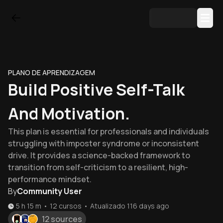
PLANO DE APRENDIZAGEM
Build Positive Self-Talk
And Motivation.
This plan is essential for professionals and individuals
struggling with imposter syndrome or inconsistent
drive. It provides a science-backed framework to
transition from self-criticism to a resilient, high-
performance mindset.
By
Community User
5 h 15 m
•
12
cursos
•
Atualizado
116 days ago
12 sources