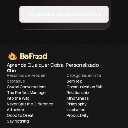
Disponível para iOS ou Android
Aprenda Qualquer Coisa, Personalizado
Resumos de livros em
Categorias em alta
destaque
Self Help
Crucial Conversations
Communication Skill
The Perfect Marriage
Relationship
Into the Wild
Mindfulness
Never Split the Difference
Philosophy
Attached
Inspiration
Good to Great
Productivity
Say Nothing