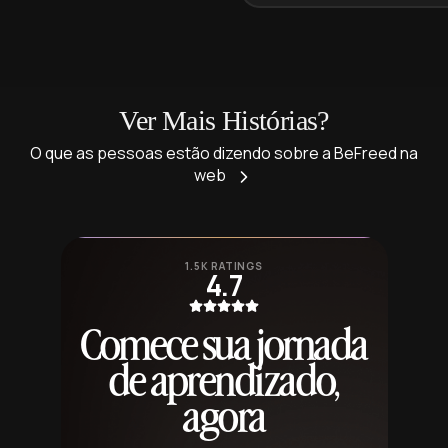
Ver Mais Histórias?
O que as pessoas estão dizendo sobre a BeFreed na
web
1.5K RATINGS
4.7
Comece sua jornada
de aprendizado,
agora