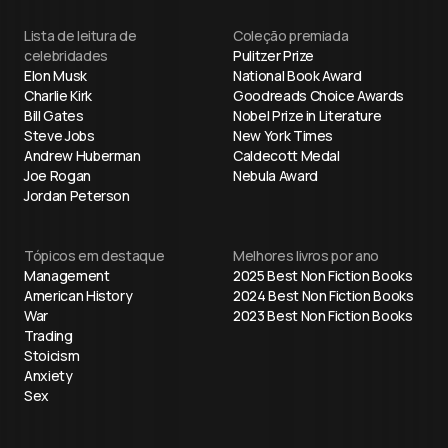
Lista de leitura de
Coleção premiada
celebridades
Pulitzer Prize
Elon Musk
National Book Award
Charlie Kirk
Goodreads Choice Awards
Bill Gates
Nobel Prize in Literature
Steve Jobs
New York Times
Andrew Huberman
Caldecott Medal
Joe Rogan
Nebula Award
Jordan Peterson
Tópicos em destaque
Melhores livros por ano
Management
2025 Best Non Fiction Books
American History
2024 Best Non Fiction Books
War
2023 Best Non Fiction Books
Trading
Stoicism
Anxiety
Sex