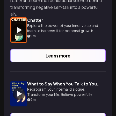
reality and learn the foundational science behind
transforming negative self-talk into a powerful
ally.
Chatter
Explore the power of your inner voice and
learn to harness it for personal growth
and success.
9
m
Learn more
What to Say When You Talk to Your Self
Reprogram your internal dialogue.
Transform your life. Believe powerfully.
9
m