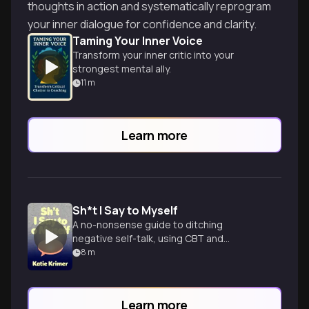
thoughts in action and systematically reprogram
your inner dialogue for confidence and clarity.
Taming Your Inner Voice
Transform your inner critic into your
strongest mental ally.
11
m
Learn more
Sh*t I Say to Myself
A no-nonsense guide to ditching
negative self-talk, using CBT and
mindfulness techniques to boost
8
m
confidence and achieve goals.
Learn more