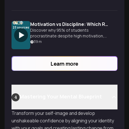
Motivation vs Discipline: Which Really Drives Success?
23
sources
Discover why 95% of students
procrastinate despite high motivation,
and learn the surprising science behind
39
m
what actually creates lasting change and
achievement.
Learn more
Mastering Your Mental Blueprint
4
Transform your self-image and develop
unshakeable confidence by aligning your identity
with your goals and creating lasting change from