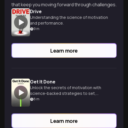
that keep you moving forward through challenges.
Drive
Understanding the science of motivation
and performance.
9
m
Learn more
Get It Done
Unlock the secrets of motivation with
science-backed strategies to set,
pursue, and achieve your goals while
8
m
staying balanced and happy.
Learn more