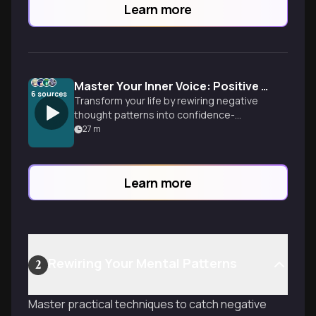
Learn more
Master Your Inner Voice: Positive Self-Talk Revolution
6
sources
Transform your life by rewiring negative
thought patterns into confidence-
building self-talk. Learn neuroscience-
27
m
backed techniques to reprogram your
mind for success, overcome limiting
beliefs, and unlock your authentic
Learn more
potential through the power of
intentional internal dialogue.
Rewiring Your Mental Patterns
2
Master practical techniques to catch negative