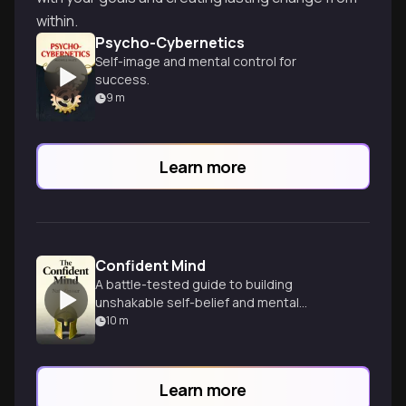
within.
Psycho-Cybernetics
Self-image and mental control for
success.
9
m
Learn more
Confident Mind
A battle-tested guide to building
unshakable self-belief and mental
toughness for peak performance in any
10
m
field.
Learn more