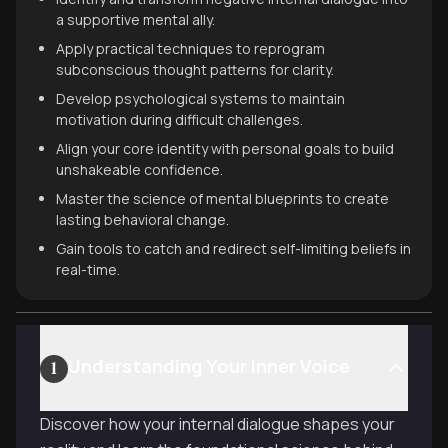
a supportive mental ally.
Apply practical techniques to reprogram
subconscious thought patterns for clarity.
Develop psychological systems to maintain
motivation during difficult challenges.
Align your core identity with personal goals to build
unshakeable confidence.
Master the science of mental blueprints to create
lasting behavioral change.
Gain tools to catch and redirect self-limiting beliefs in
real-time.
Understanding Your Inner Voice
1
Discover how your internal dialogue shapes your