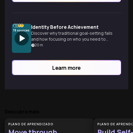
Identity Before Achievement
19
sources
Discover why traditional goal-setting fails
and how focusing on who you need to
become—rather than what you need to
20
m
do—creates lasting change and
sustainable habits.
Learn more
Descubra mais
PLANO DE APRENDIZADO
PLANO DE APREND
Move through
Build Self