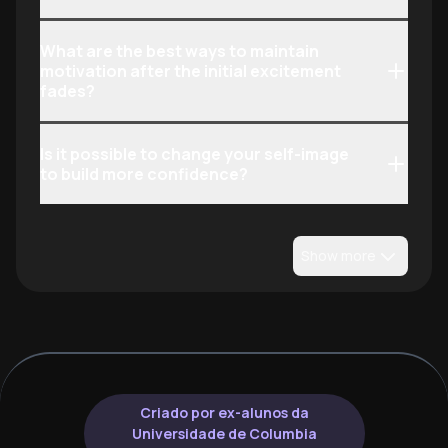
What are the best ways to maintain
motivation after the initial excitement
fades?
Is it possible to change your self-image
to build more confidence?
Show more
Criado por ex-alunos da
Universidade de Columbia