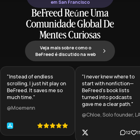
em San Francisco
BeFreed Reúne Uma
Comunidade Global De
Mentes Curiosas
Veja mais sobre como o
BeFreed é discutido na web
"
Instead of endless
"
I never knew where to
scrolling, I just hit play on
start with nonfiction—
BeFreed. It saves me so
BeFreed’s book lists
much time.
"
turned into podcasts
gave me a clear path.
"
@Moemenn
@Chloe, Solo founder, L
12
1