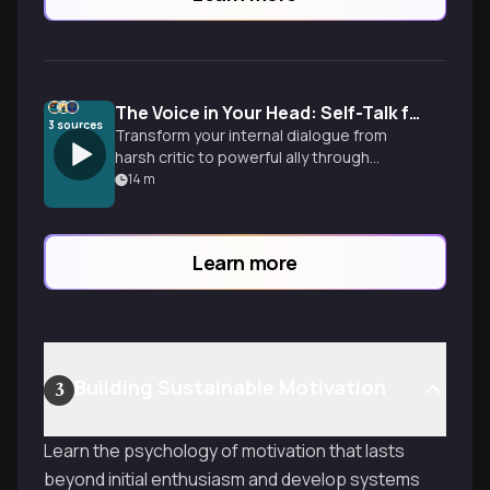
The Voice in Your Head: Self-Talk for Unshakable Confidence
3
sources
Transform your internal dialogue from
harsh critic to powerful ally through
proven exercises that rewire your mental
14
m
patterns and build championship-level
confidence.
Learn more
Building Sustainable Motivation
3
Learn the psychology of motivation that lasts
beyond initial enthusiasm and develop systems