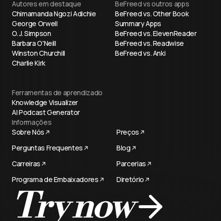
Autores em destaque
BeFreed vs outros apps
Chimamanda Ngozi Adichie
BeFreed vs. Other Book
George Orwell
Summary Apps
O. J. Simpson
BeFreed vs. ElevenReader
Barbara O'Neill
BeFreed vs. Readwise
Winston Churchill
BeFreed vs. Anki
Charlie Kirk
Ferramentas de aprendizado
Knowledge Visualizer
AI Podcast Generator
Informações
Sobre Nós
Preços
Perguntas Frequentes
Blog
Carreiras
Parcerias
Programa de Embaixadores
Diretório
Try now