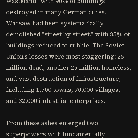
wasteland" with 90% of buildings
destroyed in many German cities.
Warsaw had been systematically
demolished "street by street," with 85% of
buildings reduced to rubble. The Soviet
Union's losses were most staggering: 25
million dead, another 25 million homeless,
and vast destruction of infrastructure,
including 1,700 towns, 70,000 villages,
and 32,000 industrial enterprises.
From these ashes emerged two
superpowers with fundamentally