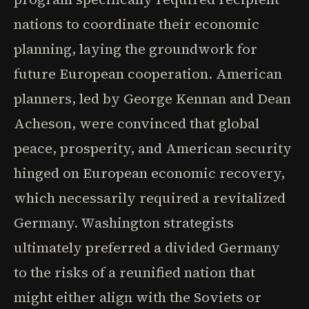
nations to coordinate their economic
planning, laying the groundwork for
future European cooperation. American
planners, led by George Kennan and Dean
Acheson, were convinced that global
peace, prosperity, and American security
hinged on European economic recovery,
which necessarily required a revitalized
Germany. Washington strategists
ultimately preferred a divided Germany
to the risks of a reunified nation that
might either align with the Soviets or