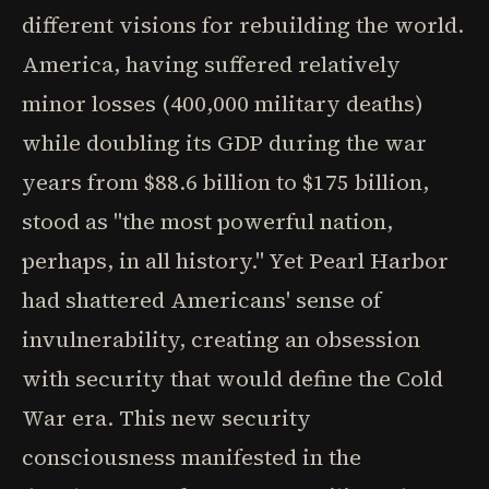
different visions for rebuilding the world.
America, having suffered relatively
minor losses (400,000 military deaths)
while doubling its GDP during the war
years from $88.6 billion to $175 billion,
stood as "the most powerful nation,
perhaps, in all history." Yet Pearl Harbor
had shattered Americans' sense of
invulnerability, creating an obsession
with security that would define the Cold
War era. This new security
consciousness manifested in the