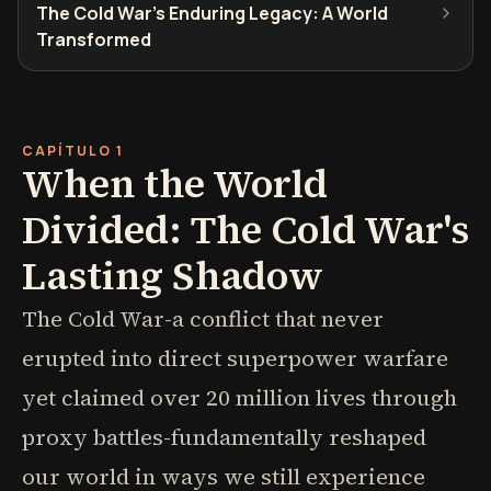
The Cold War's Enduring Legacy: A World
Transformed
CAPÍTULO 1
When the World
Divided: The Cold War's
Lasting Shadow
The Cold War-a conflict that never
erupted into direct superpower warfare
yet claimed over 20 million lives through
proxy battles-fundamentally reshaped
our world in ways we still experience