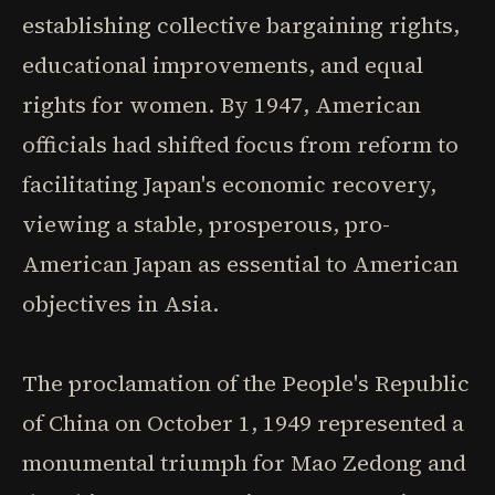
establishing collective bargaining rights,
educational improvements, and equal
rights for women. By 1947, American
officials had shifted focus from reform to
facilitating Japan's economic recovery,
viewing a stable, prosperous, pro-
American Japan as essential to American
objectives in Asia.
The proclamation of the People's Republic
of China on October 1, 1949 represented a
monumental triumph for Mao Zedong and