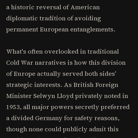
a historic reversal of American
diplomatic tradition of avoiding
permanent European entanglements.
What's often overlooked in traditional
Cold War narratives is how this division
of Europe actually served both sides'
strategic interests. As British Foreign
Minister Selwyn Lloyd privately noted in
1953, all major powers secretly preferred
a divided Germany for safety reasons,
though none could publicly admit this