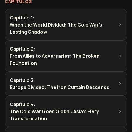
CAPÍTULOS
Capítulo 1
:
When the World Divided: The Cold War's
Lasting Shadow
Capítulo 2
:
From Allies to Adversaries: The Broken
Foundation
Capítulo 3
:
Europe Divided: The Iron Curtain Descends
Capítulo 4
:
The Cold War Goes Global: Asia's Fiery
Transformation