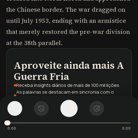
the Chinese border. The war dragged on
until July 1953, ending with an armistice
that merely restored the pre-war division
at the 38th parallel.
Aproveite ainda mais
A
podcasts
resumos de livros
trilhas de aprendizagem
Guerra Fria
Receba insights diários
de mais de 100 mil lições
As palavras se destacam
em sincronia com o
áudio
Sua biblioteca salva
em todos os dispositivos
1
x
15
15
Cadastre-se
gratuitamente
0:00
0:00