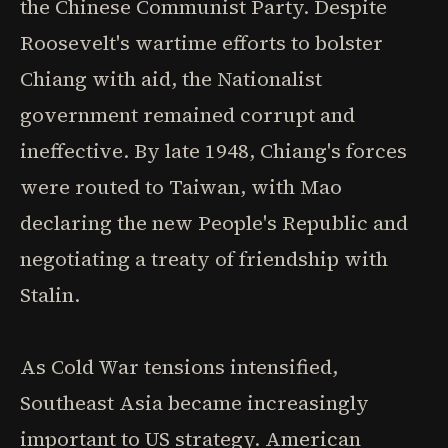
the Chinese Communist Party. Despite
Roosevelt's wartime efforts to bolster
Chiang with aid, the Nationalist
government remained corrupt and
ineffective. By late 1948, Chiang's forces
were routed to Taiwan, with Mao
declaring the new People's Republic and
negotiating a treaty of friendship with
Stalin.
As Cold War tensions intensified,
Southeast Asia became increasingly
important to US strategy. American