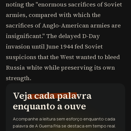
noting the "enormous sacrifices of Soviet
armies, compared with which the
sacrifices of Anglo-American armies are
insignificant." The delayed D-Day
invasion until June 1944 fed Soviet
suspicions that the West wanted to bleed
Russia white while preserving its own
strength.
Veja cada palavra
enquanto a ouve
Acompanhe a leitura sem esforço enquanto cada
palavra de
A Guerra Fria
se destaca em tempo real.