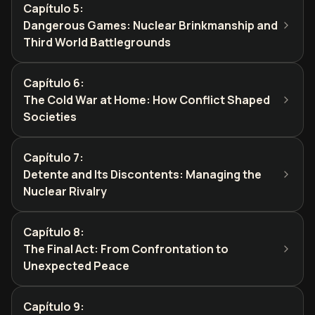
Capítulo 5
:
Dangerous Games: Nuclear Brinkmanship and
Third World Battlegrounds
Capítulo 6
:
The Cold War at Home: How Conflict Shaped
Societies
Capítulo 7
:
Detente and Its Discontents: Managing the
Nuclear Rivalry
Capítulo 8
:
The Final Act: From Confrontation to
Unexpected Peace
Capítulo 9
: