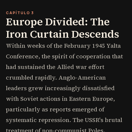
CAPÍTULO 3
Europe Divided: The
Iron Curtain Descends
Within weeks of the February 1945 Yalta
Conference, the spirit of cooperation that
had sustained the Allied war effort
crumbled rapidly. Anglo-American
leaders grew increasingly dissatisfied
with Soviet actions in Eastern Europe,
particularly as reports emerged of
systematic repression. The USSR's brutal
treatment of non-communist Poles,