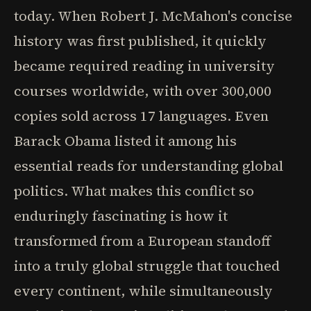
today. When Robert J. McMahon's concise
history was first published, it quickly
became required reading in university
courses worldwide, with over 300,000
copies sold across 17 languages. Even
Barack Obama listed it among his
essential reads for understanding global
politics. What makes this conflict so
enduringly fascinating is how it
transformed from a European standoff
into a truly global struggle that touched
every continent, while simultaneously