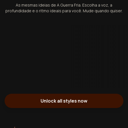
As mesmas ideias de A Guerra Fria. Escolha a voz, a
profundidade e o ritmo ideais para você. Mude quando quiser.
Unlock all styles now