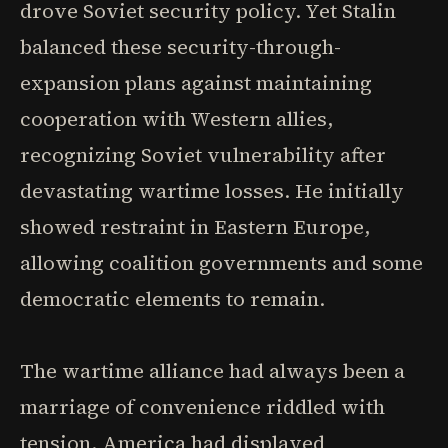
drove Soviet security policy. Yet Stalin
balanced these security-through-
expansion plans against maintaining
cooperation with Western allies,
recognizing Soviet vulnerability after
devastating wartime losses. He initially
showed restraint in Eastern Europe,
allowing coalition governments and some
democratic elements to remain.
The wartime alliance had always been a
marriage of convenience riddled with
tension. America had displayed