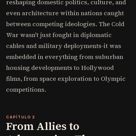
reshaping domestic politics, culture, and
even architecture within nations caught
between competing ideologies. The Cold
War wasn't just fought in diplomatic
cables and military deployments-it was
embedded in everything from suburban
housing developments to Hollywood
films, from space exploration to Olympic
competitions.
CAPÍTULO 2
From Allies to