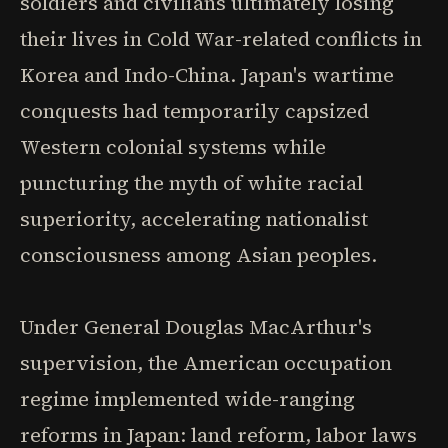
soldiers and civilians ultimately losing
their lives in Cold War-related conflicts in
Korea and Indo-China. Japan's wartime
conquests had temporarily capsized
Western colonial systems while
puncturing the myth of white racial
superiority, accelerating nationalist
consciousness among Asian peoples.
Under General Douglas MacArthur's
supervision, the American occupation
regime implemented wide-ranging
reforms in Japan: land reform, labor laws