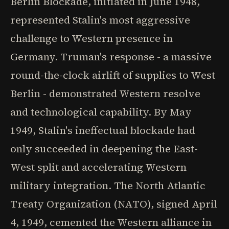
Berlin Blockade, initiated in June 1948,
represented Stalin's most aggressive
challenge to Western presence in
Germany. Truman's response - a massive
round-the-clock airlift of supplies to West
Berlin - demonstrated Western resolve
and technological capability. By May
1949, Stalin's ineffectual blockade had
only succeeded in deepening the East-
West split and accelerating Western
military integration. The North Atlantic
Treaty Organization (NATO), signed April
4, 1949, cemented the Western alliance in