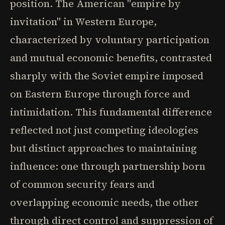
position. The American "empire by
invitation" in Western Europe,
characterized by voluntary participation
and mutual economic benefits, contrasted
sharply with the Soviet empire imposed
on Eastern Europe through force and
intimidation. This fundamental difference
reflected not just competing ideologies
but distinct approaches to maintaining
influence: one through partnership born
of common security fears and
overlapping economic needs, the other
through direct control and suppression of