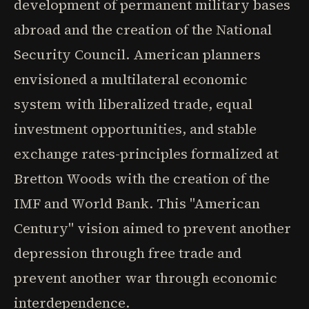
development of permanent military bases
abroad and the creation of the National
Security Council. American planners
envisioned a multilateral economic
system with liberalized trade, equal
investment opportunities, and stable
exchange rates-principles formalized at
Bretton Woods with the creation of the
IMF and World Bank. This "American
Century" vision aimed to prevent another
depression through free trade and
prevent another war through economic
interdependence.