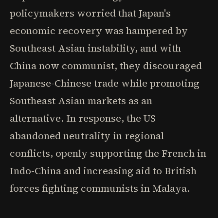
policymakers worried that Japan's
economic recovery was hampered by
Southeast Asian instability, and with
China now communist, they discouraged
Japanese-Chinese trade while promoting
Southeast Asian markets as an
alternative. In response, the US
abandoned neutrality in regional
conflicts, openly supporting the French in
Indo-China and increasing aid to British
forces fighting communists in Malaya.