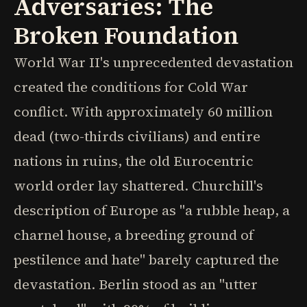
Adversaries: The
Broken Foundation
World War II's unprecedented devastation
created the conditions for Cold War
conflict. With approximately 60 million
dead (two-thirds civilians) and entire
nations in ruins, the old Eurocentric
world order lay shattered. Churchill's
description of Europe as "a rubble heap, a
charnel house, a breeding ground of
pestilence and hate" barely captured the
devastation. Berlin stood as an "utter