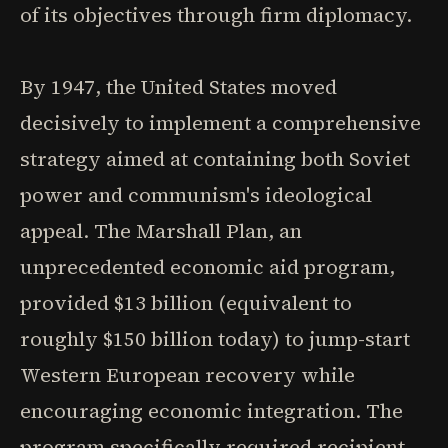
of its objectives through firm diplomacy.
By 1947, the United States moved
decisively to implement a comprehensive
strategy aimed at containing both Soviet
power and communism's ideological
appeal. The Marshall Plan, an
unprecedented economic aid program,
provided $13 billion (equivalent to
roughly $150 billion today) to jump-start
Western European recovery while
encouraging economic integration. The
program specifically required recipient