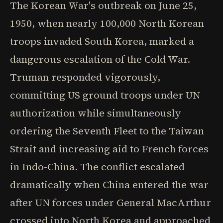
The Korean War's outbreak on June 25,
1950, when nearly 100,000 North Korean
troops invaded South Korea, marked a
dangerous escalation of the Cold War.
Truman responded vigorously,
committing US ground troops under UN
authorization while simultaneously
ordering the Seventh Fleet to the Taiwan
Strait and increasing aid to French forces
in Indo-China. The conflict escalated
dramatically when China entered the war
after UN forces under General MacArthur
crossed into North Korea and approached