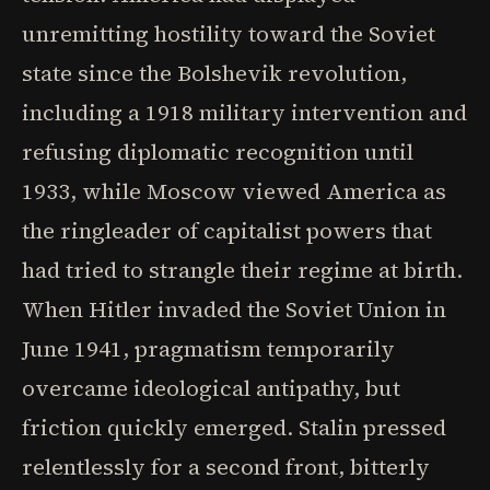
unremitting hostility toward the Soviet
state since the Bolshevik revolution,
including a 1918 military intervention and
refusing diplomatic recognition until
1933, while Moscow viewed America as
the ringleader of capitalist powers that
had tried to strangle their regime at birth.
When Hitler invaded the Soviet Union in
June 1941, pragmatism temporarily
overcame ideological antipathy, but
friction quickly emerged. Stalin pressed
relentlessly for a second front, bitterly