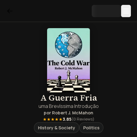
A Guerra Fria
uma Brevíssima Introdução
por
Robert J. McMahon
★★★★★
3.85
(
0
Reviews)
History & Society
Politics