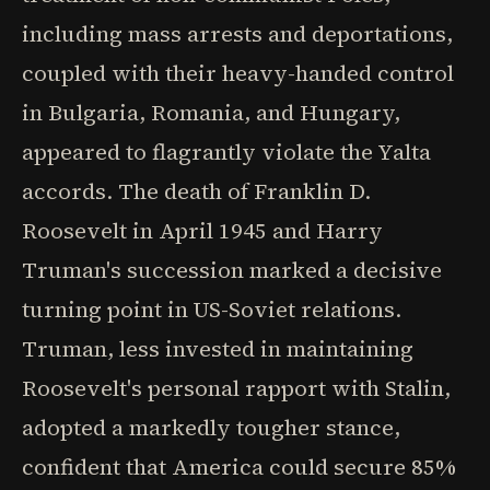
including mass arrests and deportations,
coupled with their heavy-handed control
in Bulgaria, Romania, and Hungary,
appeared to flagrantly violate the Yalta
accords. The death of Franklin D.
Roosevelt in April 1945 and Harry
Truman's succession marked a decisive
turning point in US-Soviet relations.
Truman, less invested in maintaining
Roosevelt's personal rapport with Stalin,
adopted a markedly tougher stance,
confident that America could secure 85%