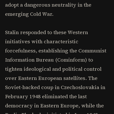
adopt a dangerous neutrality in the
emerging Cold War.
Stalin responded to these Western
initiatives with characteristic
forcefulness, establishing the Communist
Information Bureau (Cominform) to
tighten ideological and political control
over Eastern European satellites. The
Soviet-backed coup in Czechoslovakia in
February 1948 eliminated the last
democracy in Eastern Europe, while the