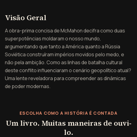
Visão geral de A Guerra 
Visão Geral
A obra-prima concisa de McMahon decifra como duas
superpotências moldaram o nosso mundo,
argumentando que tanto a América quanto a Rússia
Soviética construíram impérios movidos pelo medo, e
não pela ambição. Como as linhas de batalha cultural
deste conflito influenciaram o cenário geopolítico atual?
Uma lente reveladora para compreender as dinâmicas
de poder modernas.
ESCOLHA COMO A HISTÓRIA É CONTADA
Um livro. Muitas maneiras de ouvi-
lo.