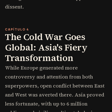
dissent.
CAPÍTULO 4
The Cold War Goes
Global: Asia's Fiery
Transformation
While Europe generated more
controversy and attention from both
superpowers, open conflict between East
and West was averted there. Asia proved
less fortunate, with up to 6 million