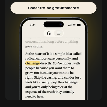
Cadastre-se gratuitamente