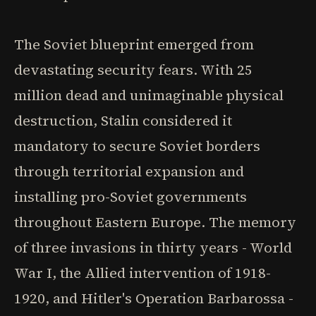
The Soviet blueprint emerged from
devastating security fears. With 25
million dead and unimaginable physical
destruction, Stalin considered it
mandatory to secure Soviet borders
through territorial expansion and
installing pro-Soviet governments
throughout Eastern Europe. The memory
of three invasions in thirty years - World
War I, the Allied intervention of 1918-
1920, and Hitler's Operation Barbarossa -