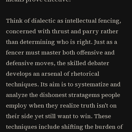
Think of dialectic as intellectual fencing,
concerned with thrust and parry rather
than determining who is right. Just as a
fencer must master both offensive and
defensive moves, the skilled debater
develops an arsenal of rhetorical
techniques. Its aim is to systematize and
analyze the dishonest stratagems people
employ when they realize truth isn't on
their side yet still want to win. These
techniques include shifting the burden of