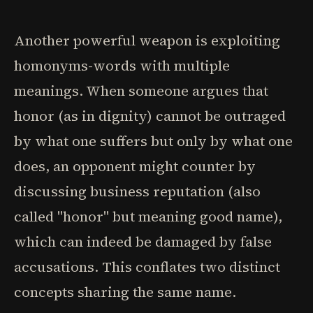
Another powerful weapon is exploiting
homonyms-words with multiple
meanings. When someone argues that
honor (as in dignity) cannot be outraged
by what one suffers but only by what one
does, an opponent might counter by
discussing business reputation (also
called "honor" but meaning good name),
which can indeed be damaged by false
accusations. This conflates two distinct
concepts sharing the same name.