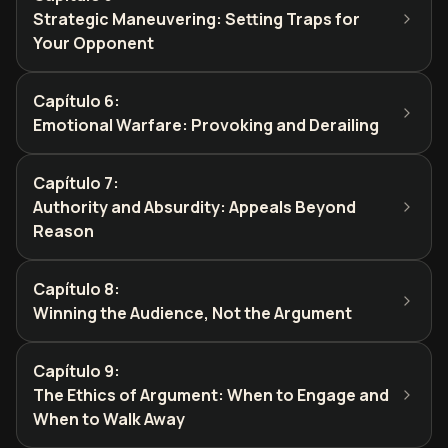
Strategic Maneuvering: Setting Traps for
Your Opponent
Capítulo 6
:
Emotional Warfare: Provoking and Derailing
Capítulo 7
:
Authority and Absurdity: Appeals Beyond
Reason
Capítulo 8
:
Winning the Audience, Not the Argument
Capítulo 9
:
The Ethics of Argument: When to Engage and
When to Walk Away