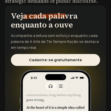
strategic demands of public discourse.
Veja cada palavra
enquanto a ouve
Acompanhe a leitura sem esforço enquanto cada
palavra de
A Arte de Ter Sempre Razão
se destaca
em tempo real.
Cadastre-se gratuitamente