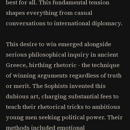
best for all. This fundamental tension
shapes everything from casual
conversations to international diplomacy.
This desire to win emerged alongside
serious philosophical inquiry in ancient
Greece, birthing rhetoric - the technique
of winning arguments regardless of truth
or merit. The Sophists invented this
dubious art, charging substantial fees to
teach their rhetorical tricks to ambitious
young men seeking political power. Their
methods included emotional