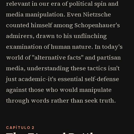
relevant in our era of political spin and
media manipulation. Even Nietzsche
counted himself among Schopenhauer's
admirers, drawn to his unflinching
examination of human nature. In today's
world of "alternative facts" and partisan
media, understanding these tactics isn't
just academic-it's essential self-defense
against those who would manipulate
through words rather than seek truth.
CAPÍTULO 2