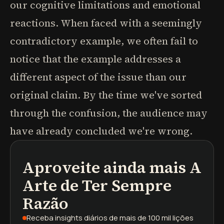
our cognitive limitations and emotional
reactions. When faced with a seemingly
contradictory example, we often fail to
notice that the example addresses a
different aspect of the issue than our
original claim. By the time we've sorted
through the confusion, the audience may
have already concluded we're wrong.
Aproveite ainda mais
A
podcasts
resumos de livros
trilhas de aprendizagem
Arte de Ter Sempre
Razão
Receba insights diários
de mais de 100 mil lições