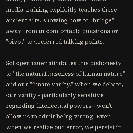
media training explicitly teaches these
ancient arts, showing how to "bridge"
away from uncomfortable questions or
"pivot" to preferred talking points.
Schopenhauer attributes this dishonesty
to "the natural baseness of human nature"
and our "innate vanity." When we debate,
our vanity - particularly sensitive
regarding intellectual powers - won't
allow us to admit being wrong. Even
when we realize our error, we persist in