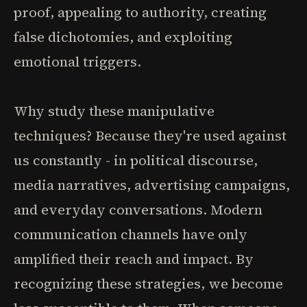
proof, appealing to authority, creating
false dichotomies, and exploiting
emotional triggers.
Why study these manipulative
techniques? Because they're used against
us constantly - in political discourse,
media narratives, advertising campaigns,
and everyday conversations. Modern
communication channels have only
amplified their reach and impact. By
recognizing these strategies, we become