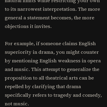
natural limits while restricting your own
to its narrowest interpretation. The more
general a statement becomes, the more
objections it invites.
For example, if someone claims English
superiority in drama, you might counter
by mentioning English weakness in opera
and music. This attempt to generalize the
proposition to all theatrical arts can be
repelled by clarifying that drama
specifically refers to tragedy and comedy,
not music.