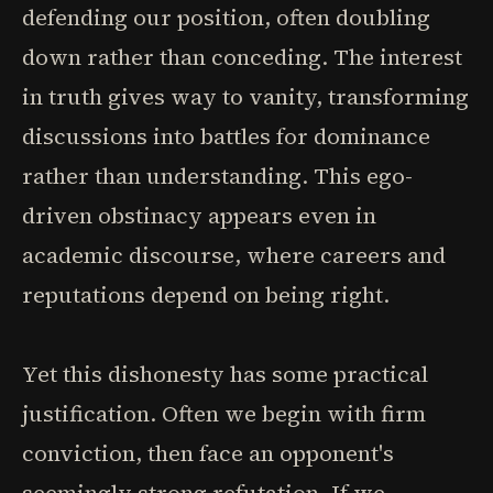
defending our position, often doubling
down rather than conceding. The interest
in truth gives way to vanity, transforming
discussions into battles for dominance
rather than understanding. This ego-
driven obstinacy appears even in
academic discourse, where careers and
reputations depend on being right.
Yet this dishonesty has some practical
justification. Often we begin with firm
conviction, then face an opponent's