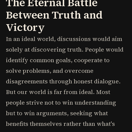
The Eternal Battle
Between Truth and
Victory
In an ideal world, discussions would aim
solely at discovering truth. People would
identify common goals, cooperate to
solve problems, and overcome
disagreements through honest dialogue.
But our world is far from ideal. Most
people strive not to win understanding
but to win arguments, seeking what
benefits themselves rather than what's