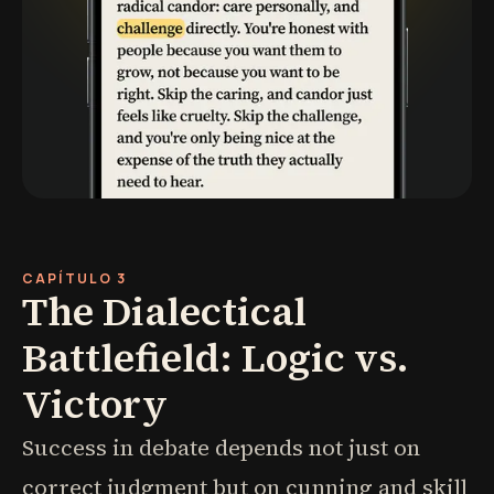
CAPÍTULO 3
The Dialectical
Battlefield: Logic vs.
Victory
Success in debate depends not just on
correct judgment but on cunning and skill