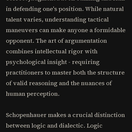
in defending one's position. While natural
talent varies, understanding tactical
maneuvers can make anyone a formidable
opponent. The art of argumentation
combines intellectual rigor with
psychological insight - requiring
practitioners to master both the structure
of valid reasoning and the nuances of
human perception.
Schopenhauer makes a crucial distinction
between logic and dialectic. Logic