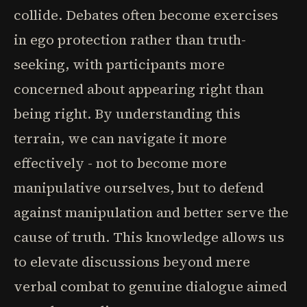
collide. Debates often become exercises
in ego protection rather than truth-
seeking, with participants more
concerned about appearing right than
being right. By understanding this
terrain, we can navigate it more
effectively - not to become more
manipulative ourselves, but to defend
against manipulation and better serve the
cause of truth. This knowledge allows us
to elevate discussions beyond mere
verbal combat to genuine dialogue aimed