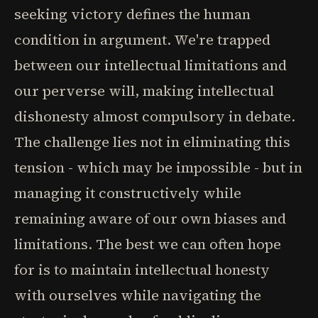
seeking victory defines the human
condition in argument. We're trapped
between our intellectual limitations and
our perverse will, making intellectual
dishonesty almost compulsory in debate.
The challenge lies not in eliminating this
tension - which may be impossible - but in
managing it constructively while
remaining aware of our own biases and
limitations. The best we can often hope
for is to maintain intellectual honesty
with ourselves while navigating the