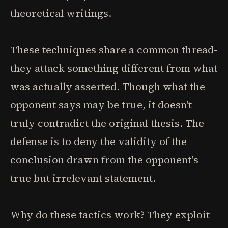
theoretical writings.
These techniques share a common thread-
they attack something different from what
was actually asserted. Though what the
opponent says may be true, it doesn't
truly contradict the original thesis. The
defense is to deny the validity of the
conclusion drawn from the opponent's
true but irrelevant statement.
Why do these tactics work? They exploit