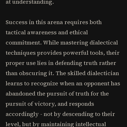
at understanding.
Success in this arena requires both
tactical awareness and ethical
commitment. While mastering dialectical
techniques provides powerful tools, their
proper use lies in defending truth rather
than obscuring it. The skilled dialectician
learns to recognize when an opponent has
abandoned the pursuit of truth for the
pursuit of victory, and responds
accordingly - not by descending to their
level, but by maintaining intellectual