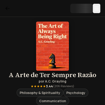
A Arte de Ter Sempre Razão
por
A.C. Grayling
★★★★★
3.44
(
206
Reviews)
Philosophy & Spirituality
Psychology
Communication