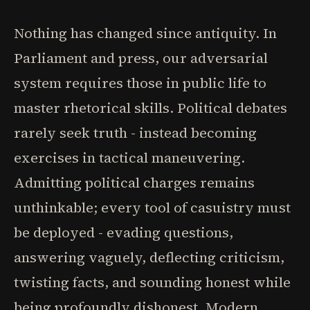
Nothing has changed since antiquity. In
Parliament and press, our adversarial
system requires those in public life to
master rhetorical skills. Political debates
rarely seek truth - instead becoming
exercises in tactical maneuvering.
Admitting political charges remains
unthinkable; every tool of casuistry must
be deployed - evading questions,
answering vaguely, deflecting criticism,
twisting facts, and sounding honest while
being profoundly dishonest. Modern