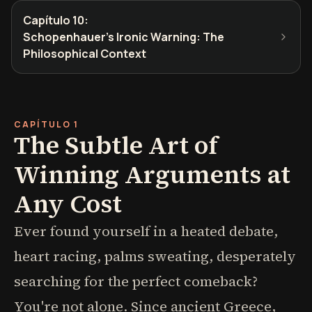
Capítulo 10
:
Schopenhauer's Ironic Warning: The
Philosophical Context
CAPÍTULO 1
The Subtle Art of
Winning Arguments at
Any Cost
Ever found yourself in a heated debate,
heart racing, palms sweating, desperately
searching for the perfect comeback?
You're not alone. Since ancient Greece,