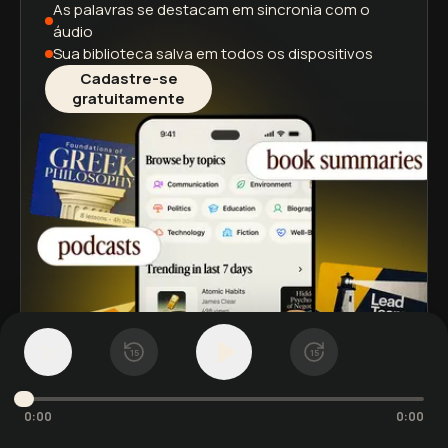
As palavras se destacam
em sincronia com o
áudio
Sua biblioteca salva
em todos os dispositivos
Cadastre-se
gratuitamente
1
x
15
15
0:00
0:00