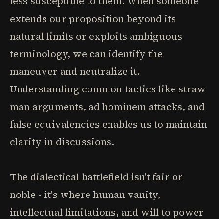
less susceptible to them. When someone
extends our proposition beyond its
natural limits or exploits ambiguous
terminology, we can identify the
maneuver and neutralize it.
Understanding common tactics like straw
man arguments, ad hominem attacks, and
false equivalencies enables us to maintain
clarity in discussions.
The dialectical battlefield isn't fair or
noble - it's where human vanity,
intellectual limitations, and will to power