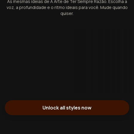
As mesmas ideias de A Arte de Ter Sempre Razão. Escolha a
voz, a profundidade e o ritmo ideais para você. Mude quando
quiser.
Unlock all styles now