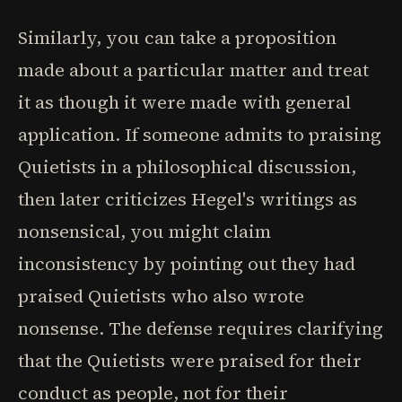
Similarly, you can take a proposition
made about a particular matter and treat
it as though it were made with general
application. If someone admits to praising
Quietists in a philosophical discussion,
then later criticizes Hegel's writings as
nonsensical, you might claim
inconsistency by pointing out they had
praised Quietists who also wrote
nonsense. The defense requires clarifying
that the Quietists were praised for their
conduct as people, not for their