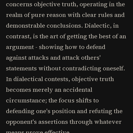
concerns objective truth, operating in the
realm of pure reason with clear rules and
demonstrable conclusions. Dialectic, in
contrast, is the art of getting the best of an
argument - showing how to defend
against attacks and attack others'
statements without contradicting oneself.
In dialectical contests, objective truth
becomes merely an accidental
circumstance; the focus shifts to
defending one's position and refuting the
opponent's assertions through whatever
means prove effective.