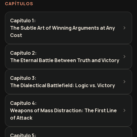
CAPÍTULOS
Capítulo 1
:
The Subtle Art of Winning Arguments at Any
Cost
Capítulo 2
:
The Eternal Battle Between Truth and Victory
Capítulo 3
:
The Dialectical Battlefield: Logic vs. Victory
Capítulo 4
:
Weapons of Mass Distraction: The First Line
of Attack
Capítulo 5
: