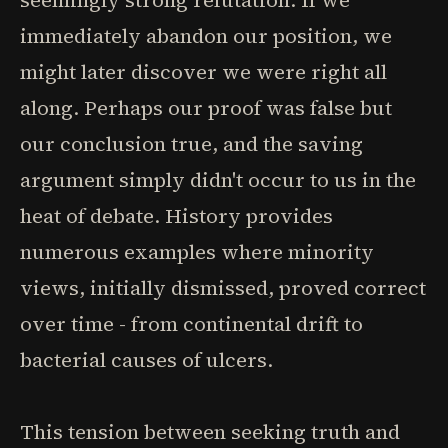
seemingly strong refutation. If we
immediately abandon our position, we
might later discover we were right all
along. Perhaps our proof was false but
our conclusion true, and the saving
argument simply didn't occur to us in the
heat of debate. History provides
numerous examples where minority
views, initially dismissed, proved correct
over time - from continental drift to
bacterial causes of ulcers.
This tension between seeking truth and