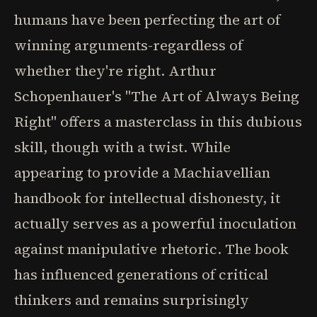
humans have been perfecting the art of
winning arguments-regardless of
whether they're right. Arthur
Schopenhauer's "The Art of Always Being
Right" offers a masterclass in this dubious
skill, though with a twist. While
appearing to provide a Machiavellian
handbook for intellectual dishonesty, it
actually serves as a powerful inoculation
against manipulative rhetoric. The book
has influenced generations of critical
thinkers and remains surprisingly