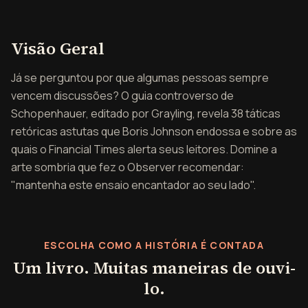
Visão geral de A Arte de
Visão Geral
Já se perguntou por que algumas pessoas sempre
vencem discussões? O guia controverso de
Schopenhauer, editado por Grayling, revela 38 táticas
retóricas astutas que Boris Johnson endossa e sobre as
quais o Financial Times alerta seus leitores. Domine a
arte sombria que fez o Observer recomendar:
"mantenha este ensaio encantador ao seu lado".
ESCOLHA COMO A HISTÓRIA É CONTADA
Um livro. Muitas maneiras de ouvi-
lo.