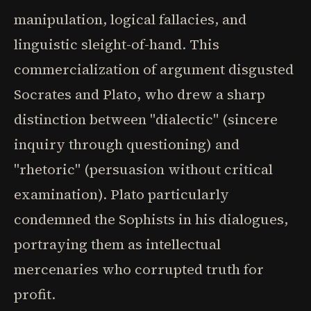
manipulation, logical fallacies, and
linguistic sleight-of-hand. This
commercialization of argument disgusted
Socrates and Plato, who drew a sharp
distinction between "dialectic" (sincere
inquiry through questioning) and
"rhetoric" (persuasion without critical
examination). Plato particularly
condemned the Sophists in his dialogues,
portraying them as intellectual
mercenaries who corrupted truth for
profit.