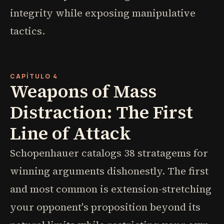
integrity while exposing manipulative
tactics.
CAPÍTULO 4
Weapons of Mass
Distraction: The First
Line of Attack
Schopenhauer catalogs 38 stratagems for
winning arguments dishonestly. The first
and most common is extension-stretching
your opponent's proposition beyond its