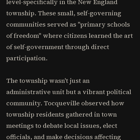
level-specifically in the New England
township. These small, self-governing
communities served as "primary schools
of freedom" where citizens learned the art
of self-government through direct
participation.
The township wasn't just an
administrative unit but a vibrant political
community. Tocqueville observed how
township residents gathered in town
meetings to debate local issues, elect
officials, and make decisions affecting