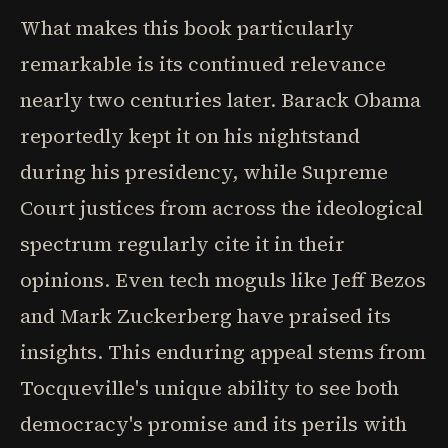
What makes this book particularly
remarkable is its continued relevance
nearly two centuries later. Barack Obama
reportedly kept it on his nightstand
during his presidency, while Supreme
Court justices from across the ideological
spectrum regularly cite it in their
opinions. Even tech moguls like Jeff Bezos
and Mark Zuckerberg have praised its
insights. This enduring appeal stems from
Tocqueville's unique ability to see both
democracy's promise and its perils with