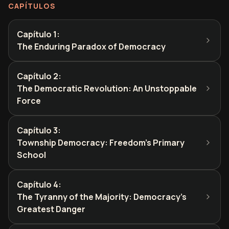
CAPÍTULOS
Capítulo 1
:
The Enduring Paradox of Democracy
Capítulo 2
:
The Democratic Revolution: An Unstoppable
Force
Capítulo 3
:
Township Democracy: Freedom's Primary
School
Capítulo 4
:
The Tyranny of the Majority: Democracy's
Greatest Danger