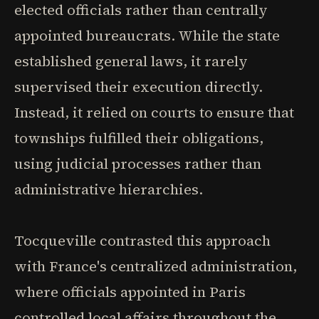
elected officials rather than centrally
appointed bureaucrats. While the state
established general laws, it rarely
supervised their execution directly.
Instead, it relied on courts to ensure that
townships fulfilled their obligations,
using judicial processes rather than
administrative hierarchies.
Tocqueville contrasted this approach
with France's centralized administration,
where officials appointed in Paris
controlled local affairs throughout the