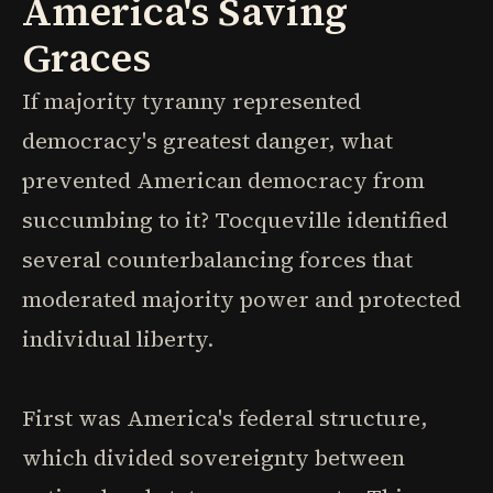
America's Saving
Graces
If majority tyranny represented
democracy's greatest danger, what
prevented American democracy from
succumbing to it? Tocqueville identified
several counterbalancing forces that
moderated majority power and protected
individual liberty.
First was America's federal structure,
which divided sovereignty between