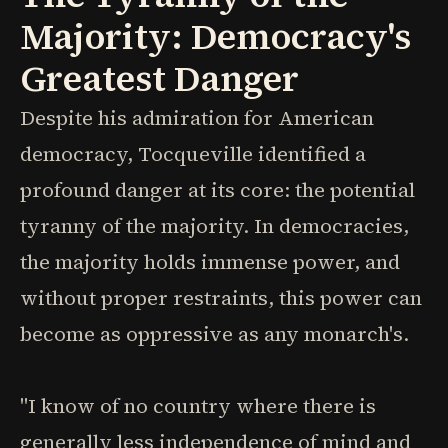
Majority: Democracy's
Greatest Danger
Despite his admiration for American
democracy, Tocqueville identified a
profound danger at its core: the potential
tyranny of the majority. In democracies,
the majority holds immense power, and
without proper restraints, this power can
become as oppressive as any monarch's.
"I know of no country where there is
generally less independence of mind and