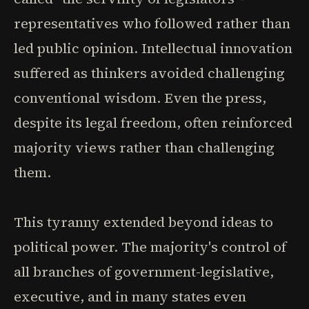
representatives who followed rather than
led public opinion. Intellectual innovation
suffered as thinkers avoided challenging
conventional wisdom. Even the press,
despite its legal freedom, often reinforced
majority views rather than challenging
them.
This tyranny extended beyond ideas to
political power. The majority's control of
all branches of government-legislative,
executive, and in many states even