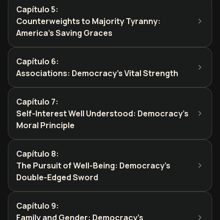
Capítulo 5
:
Counterweights to Majority Tyranny:
America's Saving Graces
Capítulo 6
:
Associations: Democracy's Vital Strength
Capítulo 7
:
Self-Interest Well Understood: Democracy's
Moral Principle
Capítulo 8
:
The Pursuit of Well-Being: Democracy's
Double-Edged Sword
Capítulo 9
:
Family and Gender: Democracy's