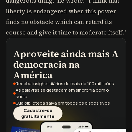
dangerous thing," he wrote. "I think that
liberty is endangered when this power
finds no obstacle which can retard its
course and give it time to moderate itself."
Aproveite ainda mais
A
podcasts
resumos de livros
trilhas de aprendizagem
democracia na
América
Receba insights diários
de mais de 100 mil lições
As palavras se destacam
em sincronia com o
áudio
Sua biblioteca salva
em todos os dispositivos
Cadastre-se
gratuitamente