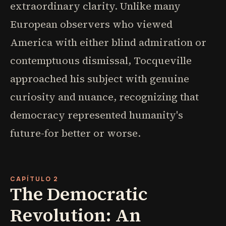
extraordinary clarity. Unlike many
European observers who viewed
America with either blind admiration or
contemptuous dismissal, Tocqueville
approached his subject with genuine
curiosity and nuance, recognizing that
democracy represented humanity's
future-for better or worse.
CAPÍTULO 2
The Democratic
Revolution: An