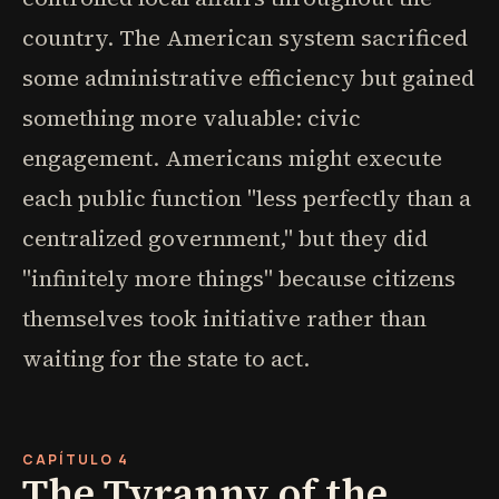
country. The American system sacrificed
some administrative efficiency but gained
something more valuable: civic
engagement. Americans might execute
each public function "less perfectly than a
centralized government," but they did
"infinitely more things" because citizens
themselves took initiative rather than
waiting for the state to act.
CAPÍTULO 4
The Tyranny of the