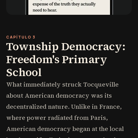
CAPÍTULO 3
Township Democracy:
Freedom's Primary
School
What immediately struck Tocqueville
about American democracy was its
decentralized nature. Unlike in France,
where power radiated from Paris,
American democracy began at the local