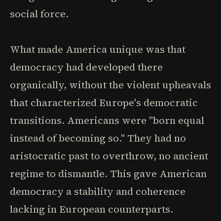
social force.
What made America unique was that
democracy had developed there
organically, without the violent upheavals
that characterized Europe's democratic
transitions. Americans were "born equal
instead of becoming so." They had no
aristocratic past to overthrow, no ancient
regime to dismantle. This gave American
democracy a stability and coherence
lacking in European counterparts.