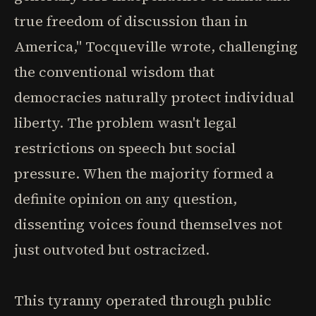
true freedom of discussion than in
America," Tocqueville wrote, challenging
the conventional wisdom that
democracies naturally protect individual
liberty. The problem wasn't legal
restrictions on speech but social
pressure. When the majority formed a
definite opinion on any question,
dissenting voices found themselves not
just outvoted but ostracized.
This tyranny operated through public