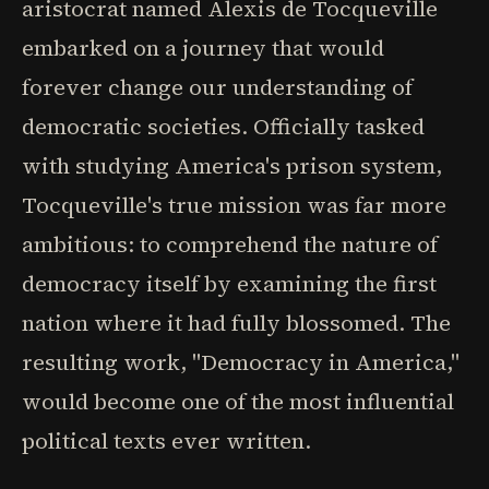
aristocrat named Alexis de Tocqueville
embarked on a journey that would
forever change our understanding of
democratic societies. Officially tasked
with studying America's prison system,
Tocqueville's true mission was far more
ambitious: to comprehend the nature of
democracy itself by examining the first
nation where it had fully blossomed. The
resulting work, "Democracy in America,"
would become one of the most influential
political texts ever written.