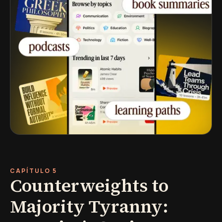
CAPÍTULO 5
Counterweights to
Majority Tyranny: