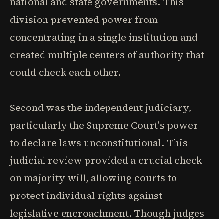
national and state governments. This
division prevented power from
concentrating in a single institution and
created multiple centers of authority that
could check each other.
Second was the independent judiciary,
particularly the Supreme Court's power
to declare laws unconstitutional. This
judicial review provided a crucial check
on majority will, allowing courts to
protect individual rights against
legislative encroachment. Though judges