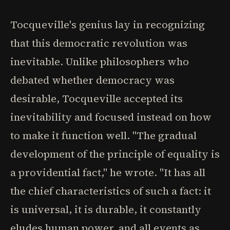
Tocqueville's genius lay in recognizing
that this democratic revolution was
inevitable. Unlike philosophers who
debated whether democracy was
desirable, Tocqueville accepted its
inevitability and focused instead on how
to make it function well. "The gradual
development of the principle of equality is
a providential fact," he wrote. "It has all
the chief characteristics of such a fact: it
is universal, it is durable, it constantly
eludes human power, and all events as