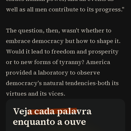
well as all men contribute to its progress."
The question, then, wasn't whether to
embrace democracy but how to shape it.
Would it lead to freedom and prosperity
or to new forms of tyranny? America
provided a laboratory to observe
democracy's natural tendencies-both its
virtues and its vices.
Veja cada palavra
enquanto a ouve