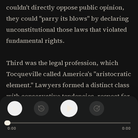
couldn't directly oppose public opinion,
they could "parry its blows" by declaring
unconstitutional those laws that violated
fundamental rights.
Third was the legal profession, which
Tocqueville called America's "aristocratic
element." Lawyers formed a distinct class
with conservative tendencies, respect for
precedent, and skepticism toward
1
x
15
15
innovation. Their influence in
legislatures, courts, and public opinion
0:00
0:00