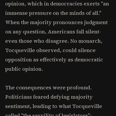
opinion, which in democracies exerts "an
immense pressure on the minds of all."
When the majority pronounces judgment
on any question, Americans fall silent-
even those who disagree. No monarch,
Tocqueville observed, could silence
opposition as effectively as democratic
public opinion.
The consequences were profound.
Politicians feared defying majority
sentiment, leading to what Tocqueville
called "the servility of legislators"-