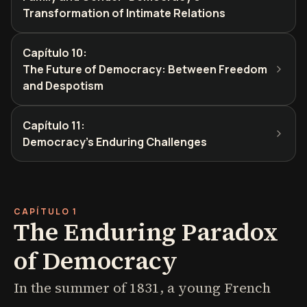
Transformation of Intimate Relations
Capítulo 10
:
The Future of Democracy: Between Freedom
and Despotism
Capítulo 11
:
Democracy's Enduring Challenges
CAPÍTULO 1
The Enduring Paradox
of Democracy
In the summer of 1831, a young French