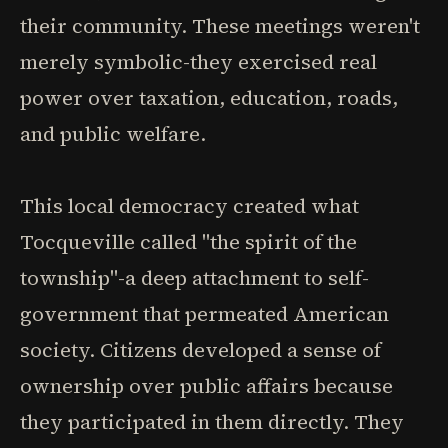
their community. These meetings weren't
merely symbolic-they exercised real
power over taxation, education, roads,
and public welfare.
This local democracy created what
Tocqueville called "the spirit of the
township"-a deep attachment to self-
government that permeated American
society. Citizens developed a sense of
ownership over public affairs because
they participated in them directly. They