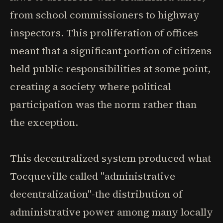
from school commissioners to highway
inspectors. This proliferation of offices
meant that a significant portion of citizens
held public responsibilities at some point,
creating a society where political
participation was the norm rather than
the exception.
This decentralized system produced what
Tocqueville called "administrative
decentralization"-the distribution of
administrative power among many locally