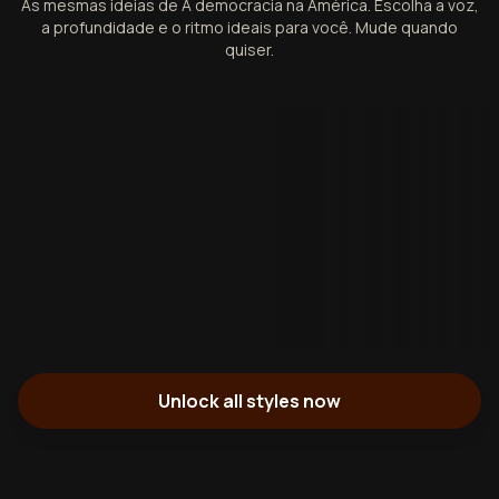
As mesmas ideias de A democracia na América. Escolha a voz,
a profundidade e o ritmo ideais para você. Mude quando
quiser.
Unlock all styles now