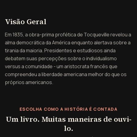
Visão geral de A democr
Visão Geral
Em 1835, a obra-prima profética de Tocqueville revelou a
alma democrática da América enquanto alertava sobre a
tirania da maioria. Presidentes e estudiosos ainda
debatem suas percepções sobre o individualismo
versus a comunidade - um aristocrata francês que
compreendeu a liberdade americana melhor do que os
próprios americanos.
ESCOLHA COMO A HISTÓRIA É CONTADA
Um livro. Muitas maneiras de ouvi-
lo.