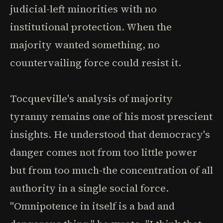
judicial-left minorities with no
institutional protection. When the
majority wanted something, no
countervailing force could resist it.
Tocqueville's analysis of majority
tyranny remains one of his most prescient
insights. He understood that democracy's
danger comes not from too little power
but from too much-the concentration of all
authority in a single social force.
"Omnipotence in itself is a bad and