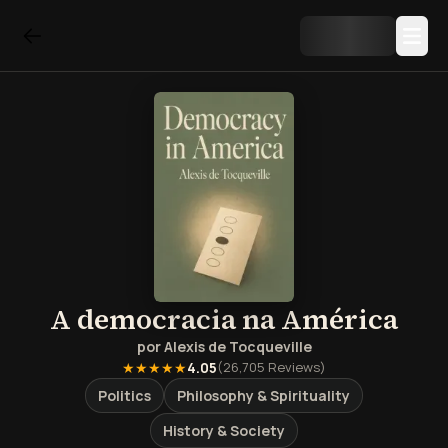
A democracia na América
por
Alexis de Tocqueville
★★★★★
4.05
(
26,705
Reviews)
Politics
Philosophy & Spirituality
History & Society