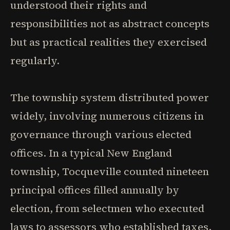
understood their rights and
responsibilities not as abstract concepts
but as practical realities they exercised
regularly.
The township system distributed power
widely, involving numerous citizens in
governance through various elected
offices. In a typical New England
township, Tocqueville counted nineteen
principal offices filled annually by
election, from selectmen who executed
laws to assessors who established taxes,