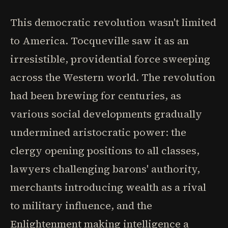
This democratic revolution wasn't limited
to America. Tocqueville saw it as an
irresistible, providential force sweeping
across the Western world. The revolution
had been brewing for centuries, as
various social developments gradually
undermined aristocratic power: the
clergy opening positions to all classes,
lawyers challenging barons' authority,
merchants introducing wealth as a rival
to military influence, and the
Enlightenment making intelligence a