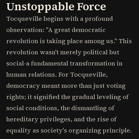
Unstoppable Force
Tocqueville begins with a profound
observation: "A great democratic
revolution is taking place among us." This
revolution wasn't merely political but
social-a fundamental transformation in
human relations. For Tocqueville,
democracy meant more than just voting
rights; it signified the gradual leveling of
social conditions, the dismantling of
hereditary privileges, and the rise of
equality as society's organizing principle.