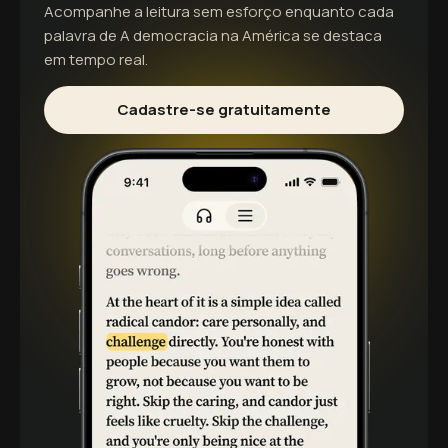
Acompanhe a leitura sem esforço enquanto cada
palavra de
A democracia na América
se destaca
em tempo real.
Cadastre-se gratuitamente