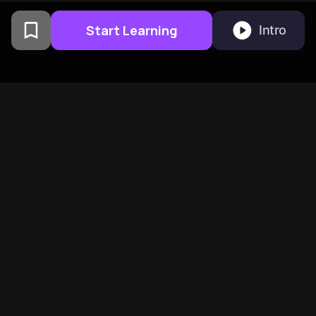
Start Learning
Intro
From Columbia University
alumni built in San
Francisco
BeFreed Brings Together A
Global Community Of
Curious Minds