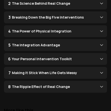
2
The Science Behind Real Change
3
Breaking Down the Big Five Interventions
4
The Power of Physical Integration
5
The Integration Advantage
6
Your Personal Intervention Toolkit
7
Making It Stick When Life Gets Messy
8
The Ripple Effect of Real Change
More like this