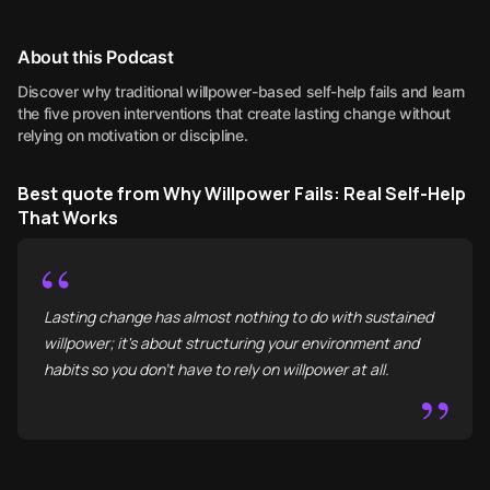
About this Podcast
Discover why traditional willpower-based self-help fails and learn
the five proven interventions that create lasting change without
relying on motivation or discipline.
Best quote from Why Willpower Fails: Real Self-Help
That Works
“
Lasting change has almost nothing to do with sustained
willpower; it's about structuring your environment and
habits so you don't have to rely on willpower at all.
”