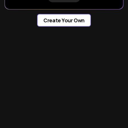
Create Your Own