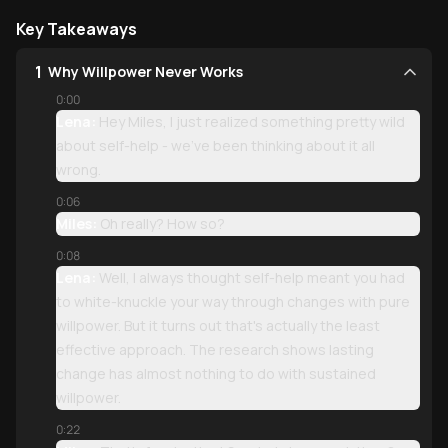
Key Takeaways
1
Why Willpower Never Works
0:00
Lena:
Hey Miles, I just realized something pretty wild
about self-help - we've been thinking about it all
wrong.
0:06
Miles:
Oh really? How so?
0:08
Lena:
Well, I always thought self-help meant you had
to white-knuckle your way through changes with pure
willpower. But it turns out that's actually the least
effective approach. The research shows lasting
change has almost nothing to do with sustained
willpower.
0:22