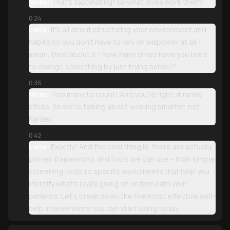
Miles:
That's fascinating! So what does work then?
0:24
Lena:
It's all about structuring your environment and
habits so you don't have to rely on willpower at all. I
mean, think about it - how many times have you tried
to change something by just trying harder?
0:36
Miles:
Too many to count! And you're right, it rarely
sticks. So we're talking about working smarter, not
harder.
0:42
Lena:
Exactly! And the cool thing is, there are actually
proven frameworks and tools we can use - from simple
screening tools to specific worksheets that help you
identify what's really going on underneath your
patterns. Let's break down the five most effective self-
help interventions you can start using today.