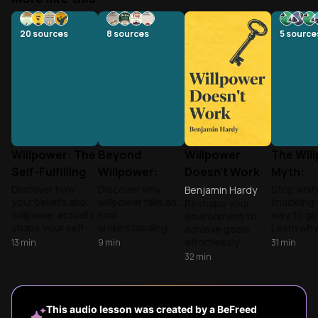
20
sources
8
sources
5
source
Willpower: The
Beyond
Willpower
The Wil
Self-Fulfilling
Willpower:
Doesn't Work
Myth:
Prophecy
Rewiring Your
Designin
Discover how
Discover why
Stop whit
Benjamin Hardy
your beliefs about
willpower fails and
knuckling
Reshape your
Brain's
Discipli
willpower actually
how
way to go
environment to
Addiction
shape your self-
understanding
Learn wh
achieve goals
Patterns
discipline abilities,
your brain's
environm
effortlessly.
13
min
9
min
31
min
and learn practical
reward system
design an
Hardy reveals
32
min
strategies to
provides a
chemistry
how to create
overcome
smarter, science-
more than 
success-inducing
procrastination,
based approach
building l
surroundings
build better
to breaking
self-regul
instead of relying
This audio lesson was created by a BeFreed
habits, and
compulsive habits