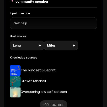
on willpower
community member
develop lasting
for lasting
alone.
self-control in
change.
daily life.
Input question
Self help
Host voices
Lena
Miles
Knowledge sources
The Mindset Blueprint
Growth Mindset
Overcoming low self-esteem
+10 sources