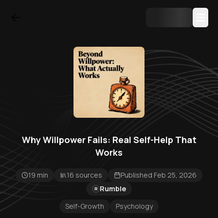
Why Willpower Fails: Real Self-Help That
Works
19 min
16 sources
Published Feb 25, 2026
Rumble
R
Self-Growth
Psychology