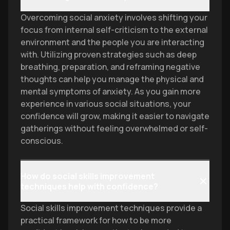
Overcoming social anxiety involves shifting your
focus from internal self-criticism to the external
environment and the people you are interacting
with. Utilizing proven strategies such as deep
breathing, preparation, and reframing negative
thoughts can help you manage the physical and
mental symptoms of anxiety. As you gain more
experience in various social situations, your
confidence will grow, making it easier to navigate
gatherings without feeling overwhelmed or self-
conscious.
How do social skills improvement
techniques help with confidence?
Social skills improvement techniques provide a
practical framework for how to be more