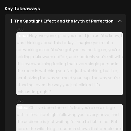
Key Takeaways
1
The Spotlight Effect and the Myth of Perfection
0:00
Lena:
Hey everyone, glad you could join us. You know, I
was thinking about this today—imagine you’re at a
networking mixer. You’ve got your name tag on, you’re
holding a lukewarm coffee, and suddenly you’re hit with
this overwhelming feeling that every single person in
the room is watching you. Not just watching, but like,
scrutinizing the way you hold your cup, the way you’re
standing, even the way you just blinked. It’s
exhausting, right?
0:25
Miles:
Oh, I’ve been there. It’s like you’re on a stage
with a literal spotlight following your every move, and
the audience is just waiting for you to flub a line . But
here’s the wild thing—research shows that people are