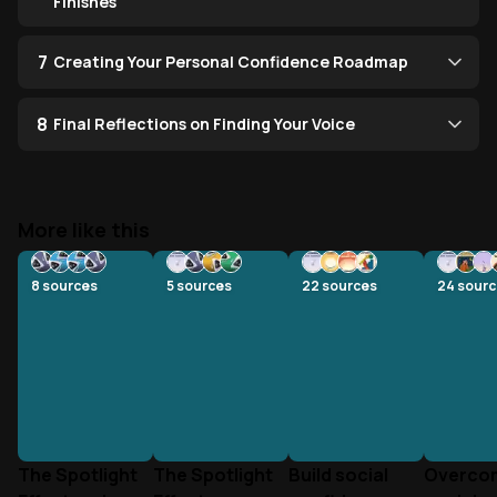
Finishes
7
Creating Your Personal Confidence Roadmap
8
Final Reflections on Finding Your Voice
More like this
8
sources
5
sources
22
sources
24
sourc
The Spotlight
The Spotlight
Build social
Overco