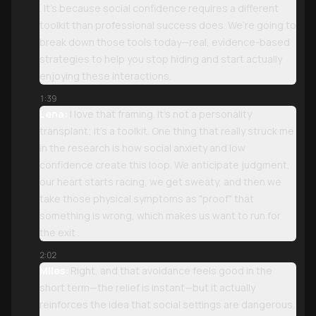
. It’s because social confidence requires a different
toolkit than professional success does. We’re going to
break down those tools today—real, evidence-based
strategies to help you stop hiding and start actually
enjoying these interactions.
1:39
Lena:
I love that framing. It’s not a personality
transplant; it’s a toolkit. One thing that really struck me
in the research is how social anxiety and low
confidence create this loop. We anticipate judgment,
our heart starts racing, we get sweaty, and then we
take those physical symptoms as "proof" that
something is wrong, which makes us want to run for
the exit .
2:02
Miles:
Right, and that avoidance feels good in the
short term—the relief is instant—but it actually
reinforces the idea that social settings are dangerous.