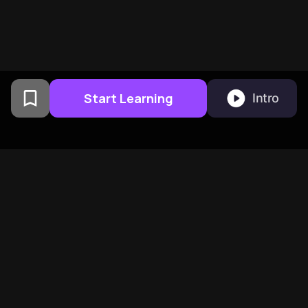
Start Learning
Intro
From Columbia University
alumni built in San
Francisco