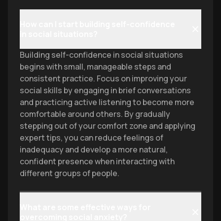
How can I start building self-confidence
in social situations?
Building self-confidence in social situations
begins with small, manageable steps and
consistent practice. Focus on improving your
social skills by engaging in brief conversations
and practicing active listening to become more
comfortable around others. By gradually
stepping out of your comfort zone and applying
expert tips, you can reduce feelings of
inadequacy and develop a more natural,
confident presence when interacting with
different groups of people.
What are some effective ways for
overcoming social anxiety?