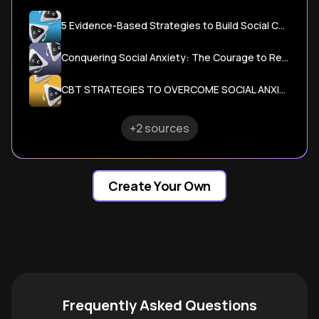
5 Evidence-Based Strategies to Build Social Confidence
Conquering Social Anxiety: The Courage to Reach Out
CBT STRATEGIES TO OVERCOME SOCIAL ANXIETY
+2 sources
Create Your Own
Frequently Asked Questions