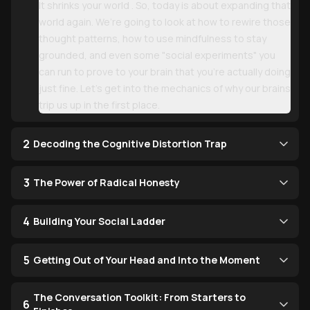
It shrinks your world . So, today is about expanding that
world again. We’re going to look at how to rewire those
thought patterns, how to use mindfulness to stay
grounded, and even some "social experiments" you
can run to prove to your brain that you’re actually doing
just fine. Let’s get into the mechanics of why our brains
trip us up in the first place.
2
Decoding the Cognitive Distortion Trap
3
The Power of Radical Honesty
4
Building Your Social Ladder
5
Getting Out of Your Head and Into the Moment
The Conversation Toolkit: From Starters to
6