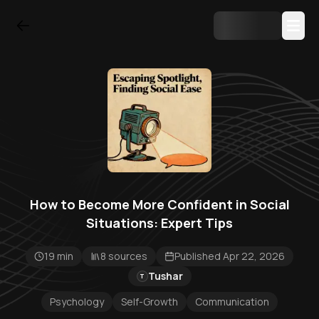
How to Become More Confident in Social
Situations: Expert Tips
19 min
8 sources
Published Apr 22, 2026
Tushar
T
Psychology
Self-Growth
Communication