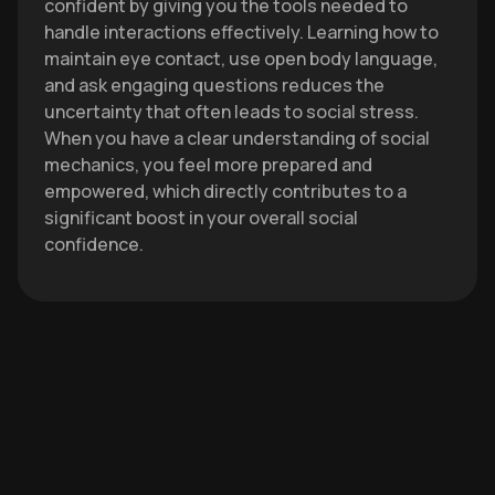
confident by giving you the tools needed to
handle interactions effectively. Learning how to
maintain eye contact, use open body language,
and ask engaging questions reduces the
uncertainty that often leads to social stress.
When you have a clear understanding of social
mechanics, you feel more prepared and
empowered, which directly contributes to a
significant boost in your overall social
confidence.