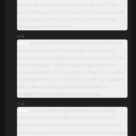
actually far less focused on us than we think. They
aren’t grading your performance; they’re usually busy
worrying about their own coffee and whether they
have spinach in their teeth .
0:49
Lena:
It’s so counterintuitive because our brains tell
us the exact opposite. We feel like we’re under a
microscope, but in reality, everyone else is under their
own microscope. That’s a huge insight right there—
social confidence isn’t about becoming some perfect,
charismatic extrovert. It’s actually a skill you can build,
almost like a muscle, using tools that help you
navigate these situations with more ease .
1:12
Miles:
Exactly. And for high achievers, this can be
especially tricky. You might be a total boss in the
boardroom, but the second you have to make small
talk at a happy hour, you feel like a nervous intern again