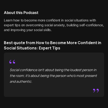
About this Podcast
Learn how to become more confident in social situations with
expert tips on overcoming social anxiety, building self-confidence,
and improving your social skills.
Best quote from How to Become More Confident in
Social Situations: Expert Tips
“
Social confidence isn't about being the loudest person in
the room; it’s about being the person who’s most present
and authentic.
”