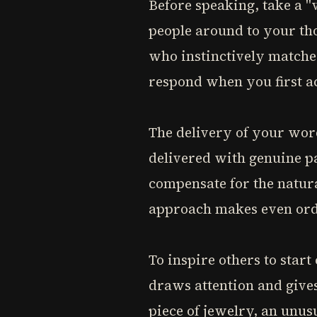
Before speaking, take a "v
people around to your th
who instinctively matches
respond when you first a
The delivery of your wor
delivered with genuine p
compensate for the natura
approach makes even ord
To inspire others to star
draws attention and gives
piece of jewelry, an unus