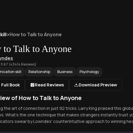
ill
>
How to Talk to Anyone
to Talk to Anyone
owndes
3.67
(
43414
Reviews)
cation skill
Relationship
Business
Psychology
 Full Book
Read Reviews
Download Preview
iew of How to Talk to Anyone
 the art of connection in just 92 tricks. Larry King praised this glob
s. What's the one technique that makes strangers instantly trust y
ators swear by Lowndes' counterintuitive approach to winning hea