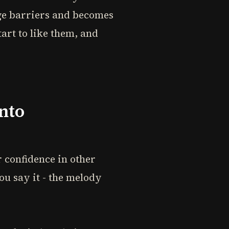
ge barriers and becomes
art to like them, and
nto
r confidence in other
ou say it - the melody