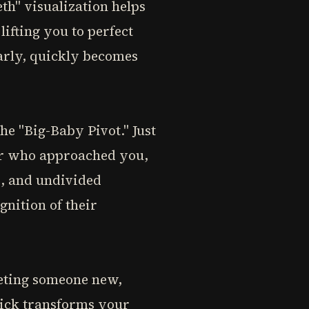
th" visualization helps
ifting you to perfect
arly, quickly becomes
e "Big-Baby Pivot." Just
er who approached you,
e, and undivided
nition of their
eeting someone new,
trick transforms your