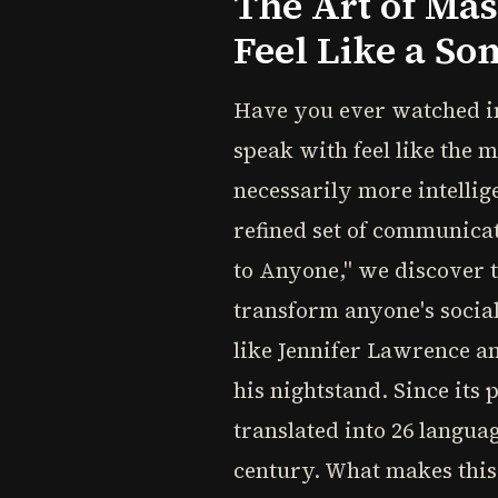
The Art of Ma
Feel Like a S
Have you ever watched i
speak with feel like the 
necessarily more intellige
refined set of communicat
to Anyone," we discover th
transform anyone's social
like Jennifer Lawrence a
his nightstand. Since its
translated into 26 langua
century. What makes this 