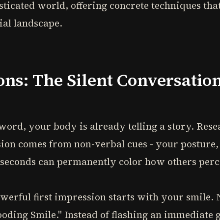
ticated world, offering concrete techniques tha
ial landscape.
ons: The Silent Conversatio
 word, your body is already telling a story. Re
sion comes from non-verbal cues - your posture, 
 seconds can permanently color how others perc
werful first impression starts with your smile. N
ooding Smile." Instead of flashing an immediate