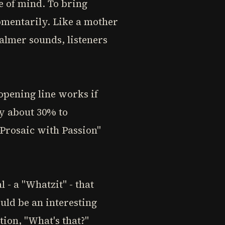
te of mind. To bring
omentarily. Like a mother
almer sounds, listeners
opening line works if
y about 30% to
"Prosaic with Passion"
 - a "Whatzit" - that
uld be an interesting
tion, "What's that?"