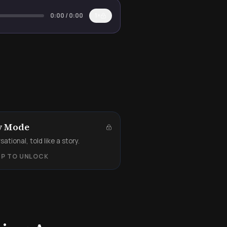
0:00
/
0:00
1×
y Mode
ational, told like a story.
UP TO UNLOCK