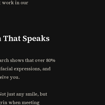
t work in our
n That Speaks
search shows that over 80%
facial expressions, and
eive you.
ot just any smile, but
 grin when meeting