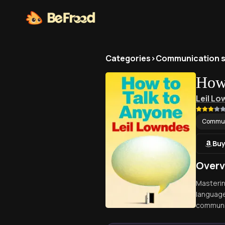
Categories
>
Communication sk
How 
Leil L
Communi
Buy
Overv
Mastering
language
communic