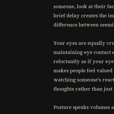
someone, look at their fa
brief delay creates the im
difference between seemi
Your eyes are equally cr
maintaining eye contact 
reluctantly as if your ey
makes people feel valued
watching someone's reacti
thoughts rather than just
Posture speaks volumes ab