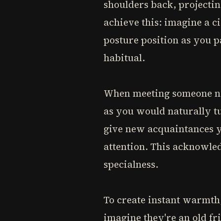
shoulders back, projectin
achieve this: imagine a c
posture position as you 
habitual.
When meeting someone new
as you would naturally t
give new acquaintances y
attention. This acknowled
specialness.
To create instant warmth
imagine they're an old fr