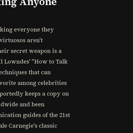
king Anyone
aking everyone they
virtuosos aren't
Their secret weapon is a
eil Lowndes' "How to Talk
techniques that can
vorite among celebrities
eportedly keeps a copy on
orldwide and been
ication guides of the 21st
le Carnegie's classic