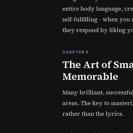
entire body language, cr
self-fulfilling - when you
they respond by liking y
CHAPTER 3
The Art of Sm
Memorable
Many brilliant, successful
areas. The key to masteri
rather than the lyrics.