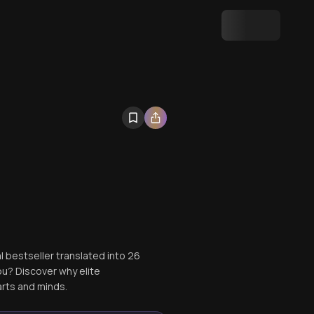
al bestseller translated into 26
ou? Discover why elite
rts and minds.