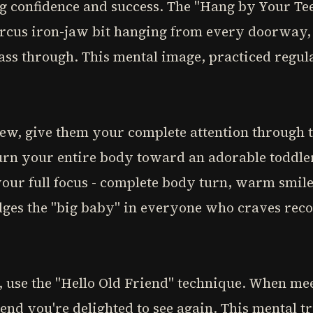
g confidence and success. The "Hang by Your Tee
ircus iron-jaw bit hanging from every doorway, l
pass through. This mental image, practiced regul
, give them your complete attention through th
urn your entire body toward an adorable toddl
our full focus - complete body turn, warm smil
ges the "big baby" in everyone who craves recog
, use the "Hello Old Friend" technique. When m
iend you're delighted to see again. This mental 