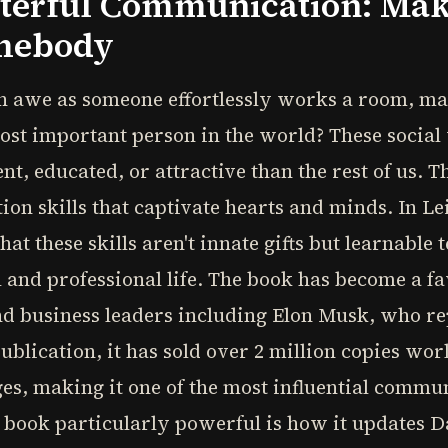
sterful Communication: Ma
omebody
n awe as someone effortlessly works a room, m
most important person in the world? These social 
nt, educated, or attractive than the rest of us. 
ion skills that captivate hearts and minds. In L
at these skills aren't innate gifts but learnable 
 and professional life. The book has become a fa
nd business leaders including Elon Musk, who r
 publication, it has sold over 2 million copies w
ges, making it one of the most influential commun
book particularly powerful is how it updates Da