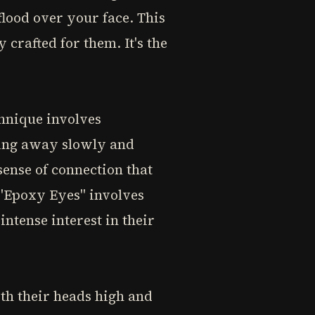
flood over your face. This
 crafted for them. It's the
chnique involves
king away slowly and
sense of connection that
 "Epoxy Eyes" involves
ntense interest in their
th their heads high and