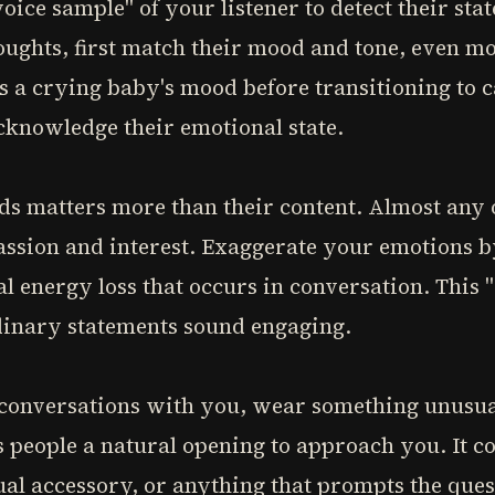
oice sample" of your listener to detect their sta
oughts, first match their mood and tone, even m
 a crying baby's mood before transitioning to c
cknowledge their emotional state.
ds matters more than their content. Almost any 
assion and interest. Exaggerate your emotions b
l energy loss that occurs in conversation. This 
inary statements sound engaging.
t conversations with you, wear something unusual
 people a natural opening to approach you. It co
ual accessory, or anything that prompts the ques