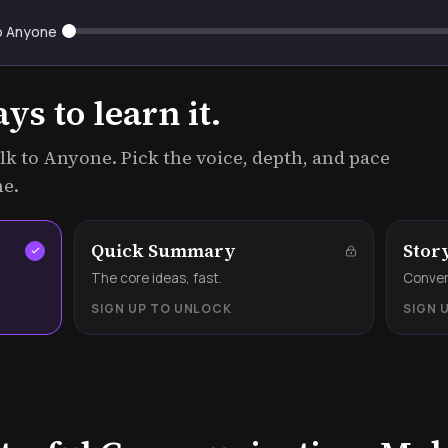
o Anyone
s to learn it.
k to Anyone. Pick the voice, depth, and pace
me.
Quick Summary
Stor
.
The core ideas, fast.
Convers
SIGN UP TO UNLOCK
SIGN 