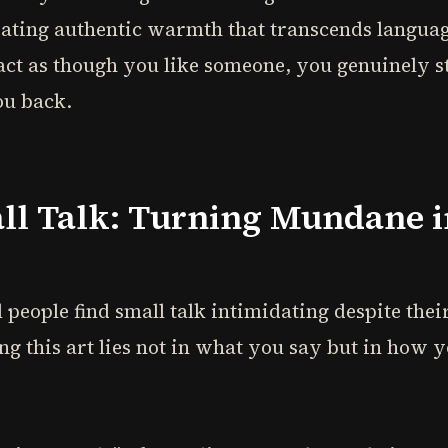
eating authentic warmth that transcends langua
 act as though you like someone, you genuinely st
ou back.
all Talk: Turning Mundane i
 people find small talk intimidating despite thei
ng this art lies not in what you say but in how y