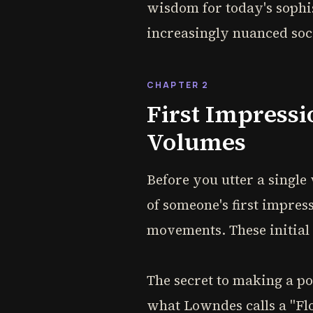
wisdom for today's sophis
increasingly nuanced soc
CHAPTER 2
First Impressi
Volumes
Before you utter a single
of someone's first impres
movements. These initial
The secret to making a po
what Lowndes calls a "Fl