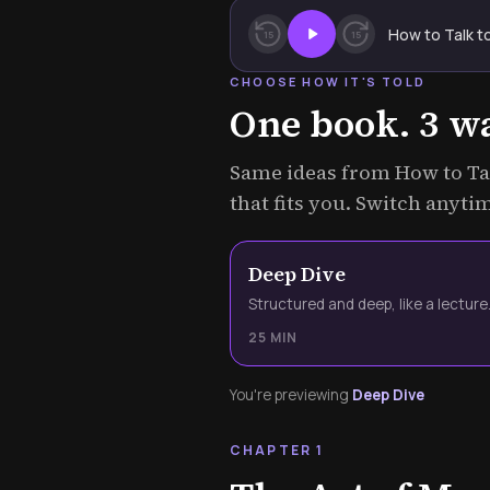
How to Talk t
15
15
CHOOSE HOW IT'S TOLD
One book. 3 way
Same ideas from How to Tal
that fits you. Switch anyti
Deep Dive
Structured and deep, like a lecture
25 MIN
You're previewing
Deep Dive
CHAPTER 1