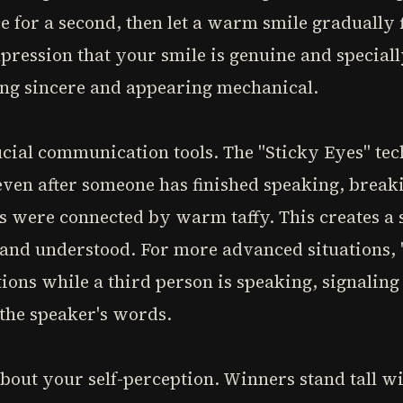
ce for a second, then let a warm smile gradually 
pression that your smile is genuine and specially
ng sincere and appearing mechanical.
ucial communication tools. The "Sticky Eyes" te
even after someone has finished speaking, brea
es were connected by warm taffy. This creates a 
 and understood. For more advanced situations,
ons while a third person is speaking, signaling i
 the speaker's words.
out your self-perception. Winners stand tall wi