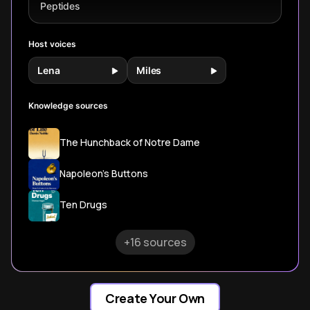
clinical
implementation
Peptides
applications.
strategies.
Host voices
Lena
Miles
Knowledge sources
The Hunchback of Notre Dame
Napoleon's Buttons
Ten Drugs
+16 sources
Create Your Own