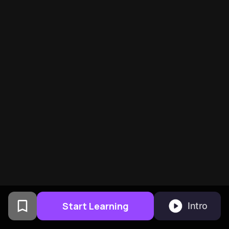
Start Learning
Intro