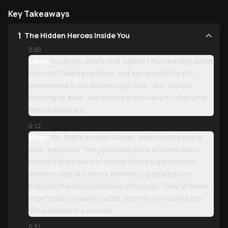
Key Takeaways
1
The Hidden Heroes Inside You
0:00
Lena:
You know what's wild, Miles? I was reading about
this stuff called peptides, and apparently they're
everywhere in our bodies right now - like, literally
keeping us alive - but most people have no clue what
they actually are.
0:12
Miles:
Oh, that's so true! I mean, when most people
hear "peptides," they probably think of some fancy
skincare ingredient or maybe those supplements
athletes use. But here's the thing - peptides are
basically the unsung heroes of biology. They're these
short chains of amino acids, and they're running the
show behind the scenes.
0:31