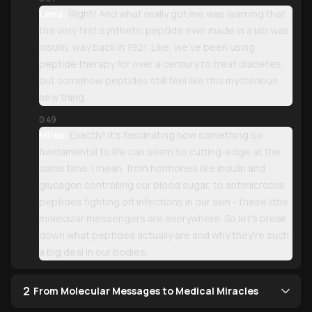
Lena:
Right! And what really got me was learning that
the very first synthetic peptide ever made in a lab was
insulin, way back in 1921. Like, we've been using
peptide therapy for over a century to treat diabetes,
but somehow peptides still feel like this mysterious
new thing.
0:49
Miles:
Exactly! It's fascinating how something so
fundamental to life can seem so cutting-edge at the
same time. I mean, from hormones like insulin and
glucagon controlling our blood sugar, to antimicrobial
peptides fighting off infections in our skin - these little
molecular messengers are everywhere. So let's break
down what peptides actually are and why they're such
a big deal in our bodies.
2
From Molecular Messages to Medical Miracles