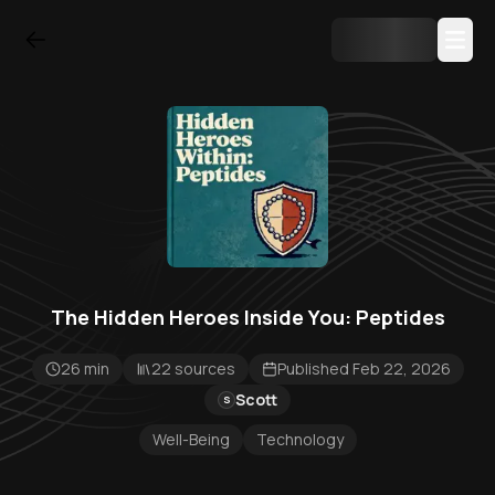
The Hidden Heroes Inside You: Peptides
26 min
22 sources
Published Feb 22, 2026
Scott
S
Well-Being
Technology