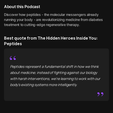
About this Podcast
Discover how peptides - the molecular messengers already
running your body - are revolutionizing medicine from diabetes
treatment to cutting-edge regenerative therapy.
Best quote from The Hidden Heroes Inside You:
Peptides
“
Peptides represent a fundamental shift in how we think
about medicine; instead of fighting against our biology
with harsh interventions, we're learning to work with our
body's existing systems more intelligently.
”