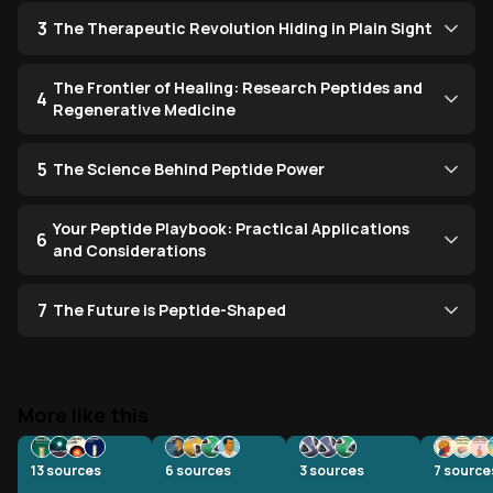
3
The Therapeutic Revolution Hiding in Plain Sight
The Frontier of Healing: Research Peptides and
4
Regenerative Medicine
5
The Science Behind Peptide Power
Your Peptide Playbook: Practical Applications
6
and Considerations
7
The Future is Peptide-Shaped
More like this
13
sources
6
sources
3
sources
7
source