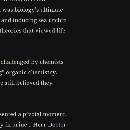
 was biology's ultimate
 and inducing sea urchin
theories that viewed life
 challenged by chemists
g" organic chemistry.
 still believed they
sented a pivotal moment.
y in urine... Herr Doctor