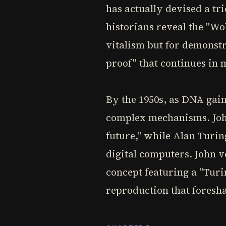
has actually devised a t
historians reveal the "Wo
vitalism but for demonstr
proof" that continues in 
By the 1950s, as DNA gain
complex mechanisms. John
future," while Alan Turin
digital computers. John 
concept featuring a "Turin
reproduction that fores