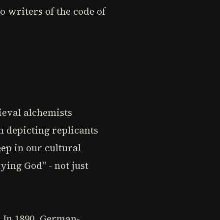
o writers of the code of
ieval alchemists
n depicting replicants
eep in our cultural
ying God" - not just
. In 1890, German-