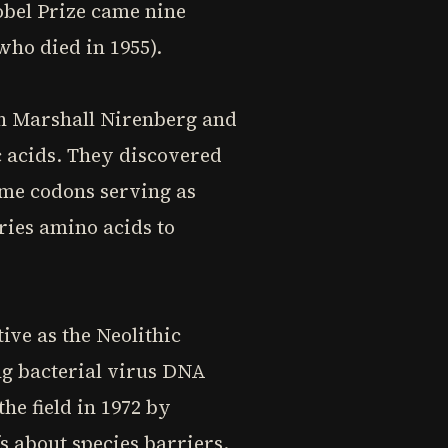
obel Prize came nine
who died in 1955).
th Marshall Nirenberg and
 acids. They discovered
ome codons serving as
ries amino acids to
ive as the Neolithic
ng bacterial virus DNA
e field in 1972 by
s about species barriers.