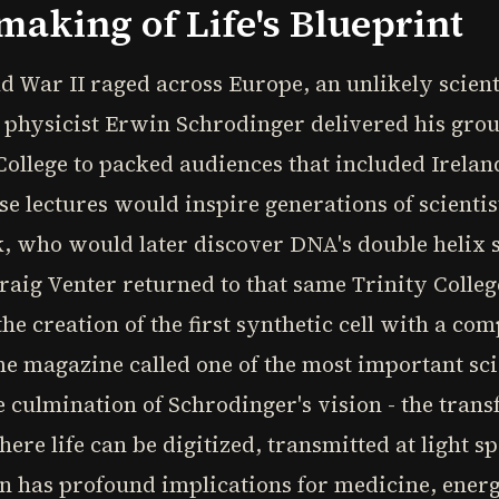
making of Life's Blueprint
d War II raged across Europe, an unlikely scient
n physicist Erwin Schrodinger delivered his gr
y College to packed audiences that included Irela
 lectures would inspire generations of scientis
, who would later discover DNA's double helix 
. Craig Venter returned to that same Trinity Coll
he creation of the first synthetic cell with a c
e magazine called one of the most important sci
e culmination of Schrodinger's vision - the trans
ere life can be digitized, transmitted at light s
n has profound implications for medicine, ener