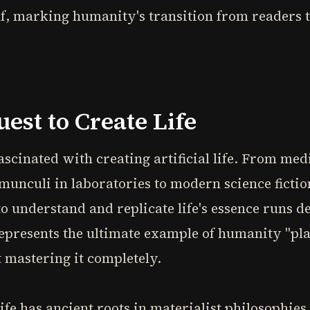
elf, marking humanity's transition from readers t
est to Create Life
cinated with creating artificial life. From med
unculi in laboratories to modern science fictio
o understand and replicate life's essence runs d
epresents the ultimate example of humanity "pla
 mastering it completely.
ife has ancient roots in materialist philosophies