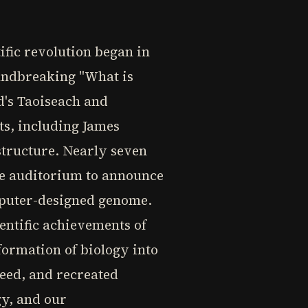
ific revolution began in
oundbreaking "What is
nd's Taoiseach and
ts, including James
structure. Nearly seven
ege auditorium to announce
omputer-designed genome.
entific achievements of
formation of biology into
peed, and recreated
gy, and our