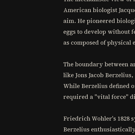
American biologist Jacque
aim. He pioneered biolog
eggs to develop without fe
as composed of physical 
The boundary between ani
like Jons Jacob Berzelius
While Berzelius defined o
required a "vital force" 
Friedrich Wohler's 1828 
Berzelius enthusiasticall