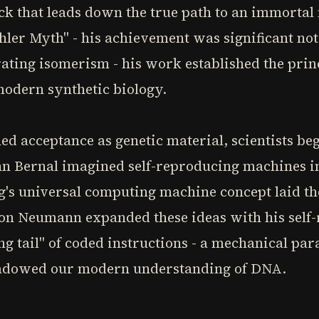
rick that leads down the true path to an immort
hler Myth" - his achievement was significant no
ating isomerism - his work established the princ
modern synthetic biology.
ed acceptance as genetic material, scientists beg
 Bernal imagined self-reproducing machines in 
g's universal computing machine concept laid th
von Neumann expanded these ideas with his self
g tail" of coded instructions - a mechanical paral
hadowed our modern understanding of DNA.