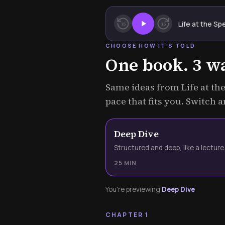
Life at the Sp
15
15
CHOOSE HOW IT'S TOLD
One book. 3 way
Same ideas from Life at the
pace that fits you. Switch 
Deep Dive
Structured and deep, like a lecture
25 MIN
You're previewing
Deep Dive
CHAPTER 1