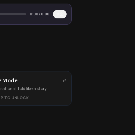
0:00
/
0:00
1×
y Mode
ational, told like a story.
UP TO UNLOCK