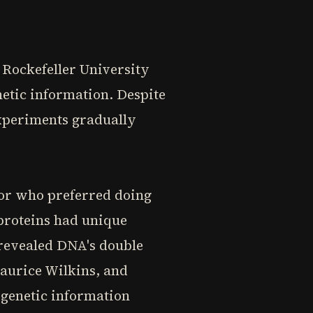
 Rockefeller University
etic information. Despite
experiments gradually
tor who preferred doing
 proteins had unique
revealed DNA's double
Maurice Wilkins, and
genetic information