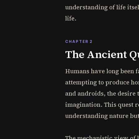
understanding of life its
life.
CHAPTER 2
The Ancient Qu
Humans have long been fas
attempting to produce hom
and androids, the desire t
imagination. This quest r
understanding nature but
The mechanistic view of l