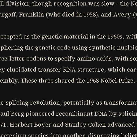
ll division, though recognition was slow - the N
argaff, Franklin (who died in 1958), and Avery (
cepted as the genetic material in the 1960s, wi
hering the genetic code using synthetic nucleic
ee-letter codons to specify amino acids, with s
ey elucidated transfer RNA structure, which car
embly. These three shared the 1968 Nobel Prize.
e-splicing revolution, potentially as transformat
 Paul Berg pioneered recombinant DNA by splici
971. Herbert Boyer and Stanley Cohen advanced th
cterium species into another, disproving belief