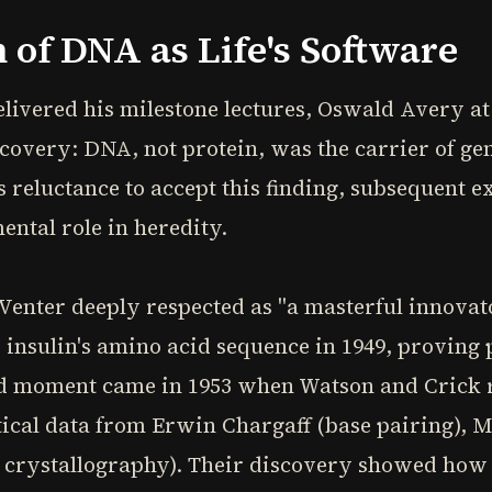
 of DNA as Life's Software
elivered his milestone lectures, Oswald Avery at
overy: DNA, not protein, was the carrier of gen
s reluctance to accept this finding, subsequent 
ntal role in heredity.
enter deeply respected as "a masterful innova
 insulin's amino acid sequence in 1949, proving
ed moment came in 1953 when Watson and Crick 
itical data from Erwin Chargaff (base pairing), 
 crystallography). Their discovery showed how 