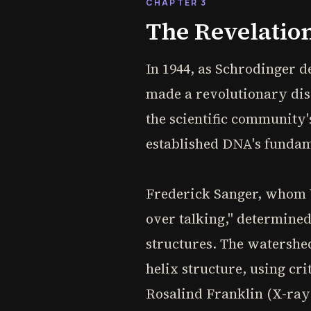
CHAPTER 3
The Revelation
In 1944, as Schrodinger d
made a revolutionary disc
the scientific community'
established DNA's fundame
Frederick Sanger, whom V
over talking," determined
structures. The watersh
helix structure, using cr
Rosalind Franklin (X-ray