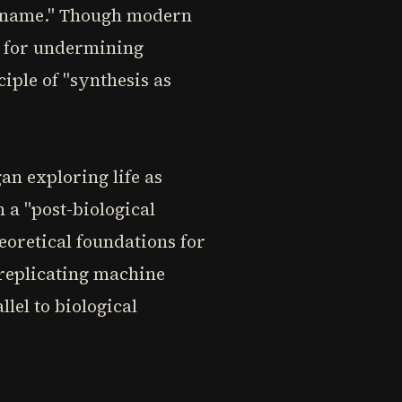
al name." Though modern
t for undermining
iple of "synthesis as
an exploring life as
a "post-biological
eoretical foundations for
-replicating machine
lel to biological