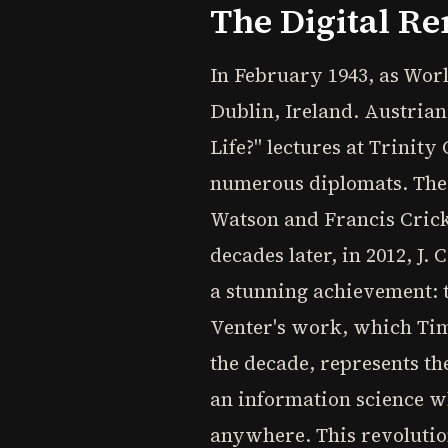
The Digital Re
In February 1943, as Worl
Dublin, Ireland. Austria
Life?" lectures at Trinit
numerous diplomats. These
Watson and Francis Crick
decades later, in 2012, J
a stunning achievement: t
Venter's work, which Tim
the decade, represents th
an information science wh
anywhere. This revolutio