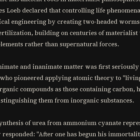
s Loeb declared that controlling life phenomena
ical engineering by creating two-headed worms
rtilization, building on centuries of materialist 
elements rather than supernatural forces.
mate and inanimate matter was first seriously
, who pioneered applying atomic theory to "livin
rganic compounds as those containing carbon, he
distinguishing them from inorganic substances.
synthesis of urea from ammonium cyanate repre
y responded: "After one has begun his immortalit