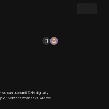
 we can transmit DNA digitally,
ple," Venter's work asks: Are we