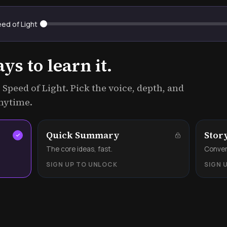
eed of Light
s to learn it.
 Speed of Light. Pick the voice, depth, and
anytime.
Quick Summary
Stor
.
The core ideas, fast.
Convers
SIGN UP TO UNLOCK
SIGN 