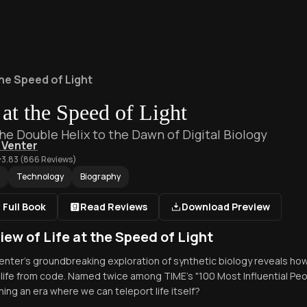
the Speed of Light
 at the Speed of Light
he Double Helix to the Dawn of Digital Biology
g Venter
3.83
(
866
Reviews)
Technology
Biography
 Full Book
Read Reviews
Download Preview
iew of Life at the Speed of Light
 Venter's groundbreaking exploration of synthetic biology reveals how
 life from code. Named twice among TIME's "100 Most Influential Peo
ing an era where we can teleport life itself?