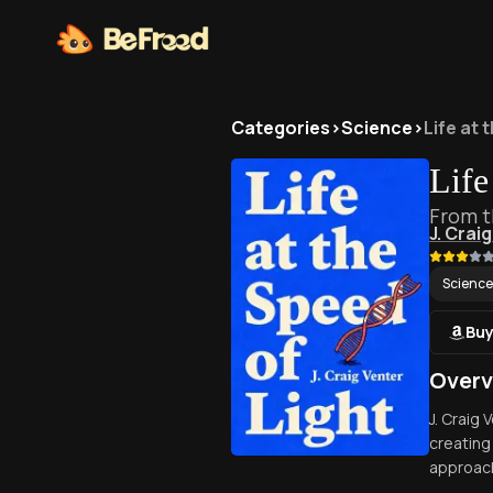
Categories
>
Science
>
Life at 
Life
From t
J. Crai
Science
Buy
Overv
J. Craig
creating
approach