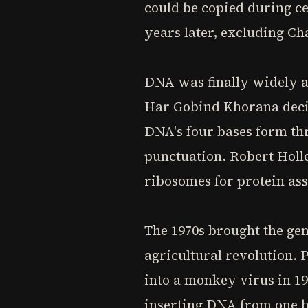
could be copied during ce
years later, excluding Ch
DNA was finally widely ac
Har Gobind Khorana decip
DNA's four bases form thr
punctuation. Robert Holl
ribosomes for protein ass
The 1970s brought the gen
agricultural revolution.
into a monkey virus in 1
inserting DNA from one ba