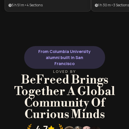
competitive advantage. This plan is
feeling control
5 h 51 m
•
4
Sections
1 h 30 m
•
3
Sections
designed for professionals and
routines. It pro
individuals seeking to move beyond
neuroscientific
temporary motivation toward
professionals a
permanent behavioral
looking to regai
transformation and self-mastery.
and intentionall
behaviors.
From Columbia University
alumni built in San
Francisco
LOVED BY
BeFreed Brings
Together A Global
Community Of
Curious Minds
4.7