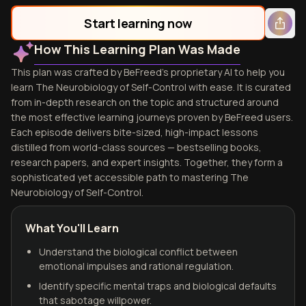
Start learning now
How This Learning Plan Was Made
This plan was crafted by BeFreed's proprietary AI to help you
learn The Neurobiology of Self-Control with ease. It is curated
from in-depth research on the topic and structured around
the most effective learning journeys proven by BeFreed users.
Each episode delivers bite-sized, high-impact lessons
distilled from world-class sources — bestselling books,
research papers, and expert insights. Together, they form a
sophisticated yet accessible path to mastering The
Neurobiology of Self-Control.
What You'll Learn
Understand the biological conflict between
emotional impulses and rational regulation.
Identify specific mental traps and biological defaults
that sabotage willpower.