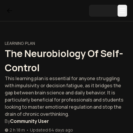
LEARNING PLAN
The Neurobiology Of Self-
Control
This learning plan is essential for anyone struggling
with impulsivity or decision fatigue, as it bridges the
gap between brain science and daily behavior. It is
particularly beneficial for professionals and students
looking to master emotional regulation and stop the
drain of chronic overthinking.
By
Community User
2 h 18 m
•
Updated
64 days ago