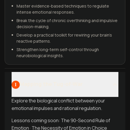
Master evidence-based techniques to regulate
intense emotional responses.
Break the cycle of chronic overthinking and impulsive
decision-making.
Develop a practical toolkit for rewiring your brain's
reactive patterns.
Strengthen long-term self-control through
neurobiological insights.
Mapping the Tug-of-War
1
Explore the biological conflict between your
emotional impulses and rational regulation.
Lessons coming soon: The 90-Second Rule of
Emotion · The Necessity of Emotion in Choice