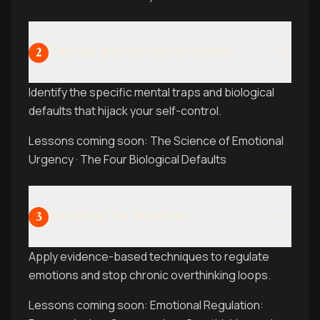
Taming the Impulsive Default
2
Identify the specific mental traps and biological
defaults that hijack your self-control.
Lessons coming soon: The Science of Emotional
Urgency · The Four Biological Defaults
Rewiring the Reaction
3
Apply evidence-based techniques to regulate
emotions and stop chronic overthinking loops.
Lessons coming soon: Emotional Regulation: