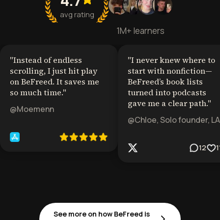
avg rating
1M+ learners
"
Instead of endless
"
I never knew where to
scrolling, I just hit play
start with nonfiction—
on BeFreed. It saves me
BeFreed’s book lists
so much time.
"
turned into podcasts
gave me a clear path.
"
@Moemenn
@Chloe, Solo founder, LA
12
1
See more on how BeFreed is