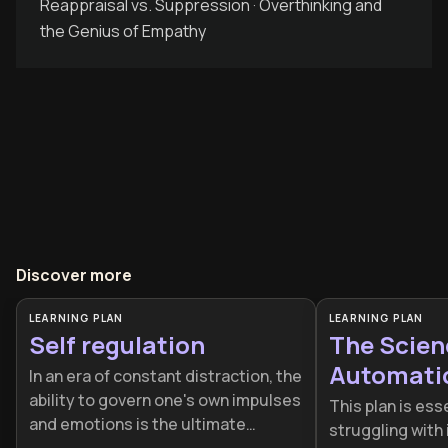
Reappraisal vs. Suppression · Overthinking and
the Genius of Empathy
Discover more
LEARNING PLAN
LEARNING PLAN
Self regulation
The Scien
Automati
In an era of constant distraction, the
ability to govern one's own impulses
This plan is ess
and emotions is the ultimate
struggling with 