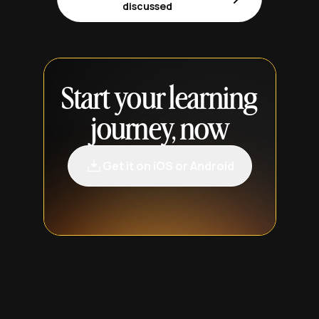
discussed
Start your learning
journey, now
Get it on iOS or Android